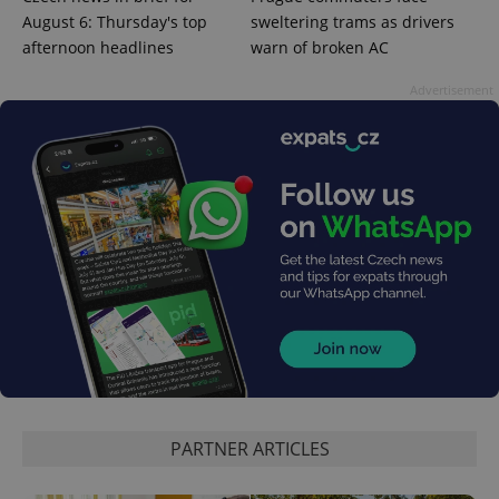
August 6: Thursday's top
sweltering trams as drivers
afternoon headlines
warn of broken AC
Advertisement
PHPSESSID
PHP.net
min
.www.expats.cz
PARTNER ARTICLES