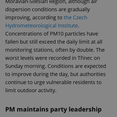
Moravian-Silesian Region, although air
dispersion conditions are gradually
improving, according to
the Czech
Hydrometeorological Institute
.
Concentrations of PM10 particles have
fallen but still exceed the daily limit at all
monitoring stations, often by double. The
worst levels were recorded in Třinec on
Sunday morning. Conditions are expected
to improve during the day, but authorities
continue to urge vulnerable residents to
limit outdoor activity.
PM maintains party leadership