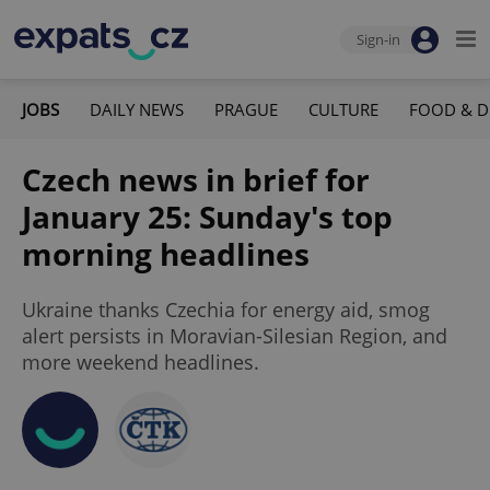
Sign-in
JOBS
DAILY NEWS
PRAGUE
CULTURE
FOOD & D
Czech news in brief for
January 25: Sunday's top
morning headlines
Ukraine thanks Czechia for energy aid, smog
alert persists in Moravian-Silesian Region, and
more weekend headlines.