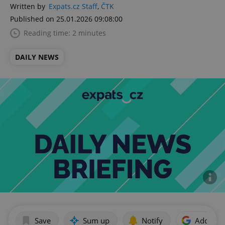
Written by
Expats.cz Staff
,
ČTK
Published on 25.01.2026 09:08:00
Reading time: 2 minutes
DAILY NEWS
Save
Sum up
Notify
Add as p