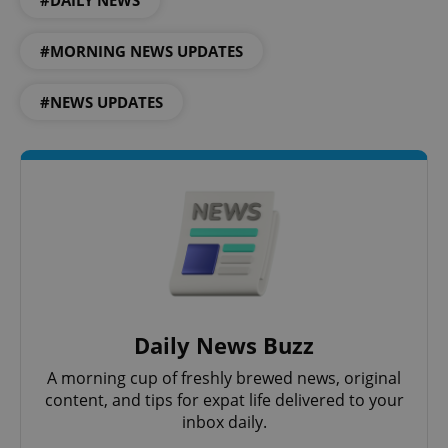
#MORNING NEWS UPDATES
#NEWS UPDATES
Google
Privacy Policy
ex_polls
.expats.cz
1 
Daily News Buzz
A morning cup of freshly brewed news, original
content, and tips for expat life delivered to your
inbox daily.