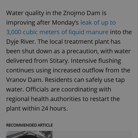
Water quality in the Znojmo Dam is
improving after Monday’s
leak of up to
3,000 cubic meters of liquid manure
into the
Dyje River. The local treatment plant has
been shut down as a precaution, with water
delivered from Stitary. Intensive flushing
continues using increased outflow from the
Vranov Dam. Residents can safely use tap
water. Officials are coordinating with
regional health authorities to restart the
plant within 24 hours.
RECOMMENDED ARTICLE