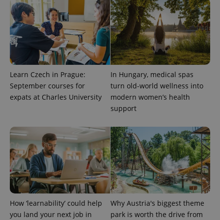
exprt
.expats.cz
6 m
Learn Czech in Prague:
In Hungary, medical spas
September courses for
turn old-world wellness into
expats at Charles University
modern women’s health
support
Provider
Name
Expiration
Description
/
Domain
Provider
Name
Expiration
Description
How ‘learnability’ could help
Why Austria's biggest theme
_ga
1 year 1
This cookie
Google
/
Domain
month
name is
LLC
you land your next job in
park is worth the drive from
associated
.expats.cz
_fbp
3 months
Used by
Meta