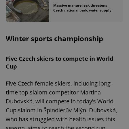
Massive manure leak threatens
Czech national park, water supply
Winter sports championship
Five Czech skiers to compete in World
Cup
Five Czech female skiers, including long-
time top slalom competitor Martina
Dubovská, will compete in today’s World
Cup slalom in Špindlerův Mlýn. Dubovská,
who has struggled with health issues this
season, aims to reach the second run.