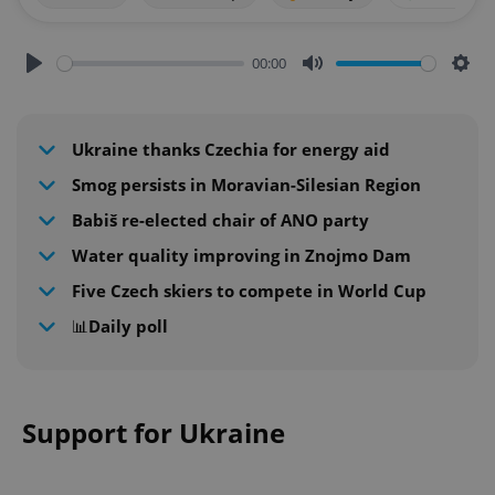
00:00
Play
Mute
Sett
Ukraine thanks Czechia for energy aid
Smog persists in Moravian-Silesian Region
Babiš re-elected chair of ANO party
Water quality improving in Znojmo Dam
Five Czech skiers to compete in World Cup
📊Daily poll
Support for Ukraine