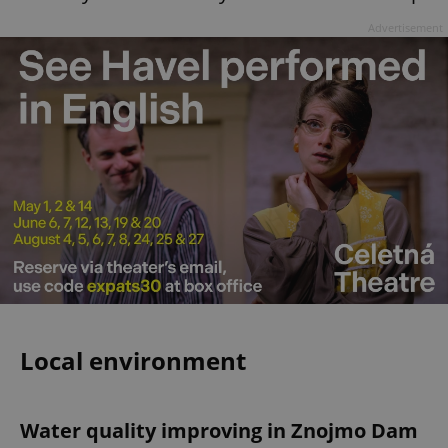
Advertisement
Local environment
Water quality improving in Znojmo Dam