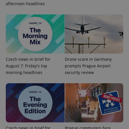
afternoon headlines
Czech news in brief for
Drone scare in Germany
August 7: Friday's top
prompts Prague Airport
CookieScriptConsent
1 m
CookieScript
.expats.cz
morning headlines
security review
Czech news in brief for
Prague commuters face
expss
.www.expats.cz
12 