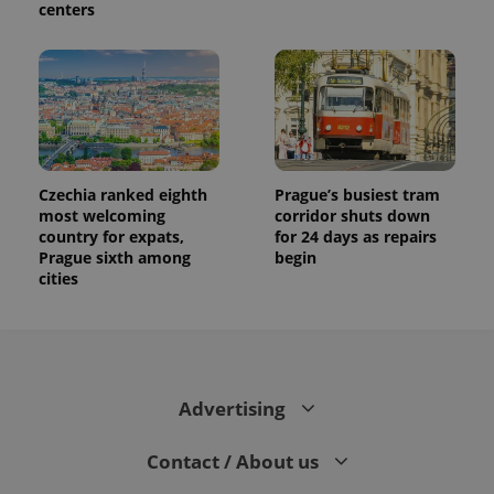
centers
Czechia ranked eighth
Prague’s busiest tram
most welcoming
corridor shuts down
country for expats,
for 24 days as repairs
Prague sixth among
begin
cities
Advertising
Contact / About us