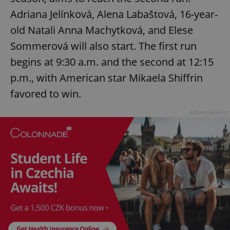
Adriana Jelínková, Alena Labaštová, 16-year-
old Natali Anna Machytková, and Elese
Sommerová will also start. The first run
begins at 9:30 a.m. and the second at 12:15
p.m., with American star Mikaela Shiffrin
favored to win.
Advertisement