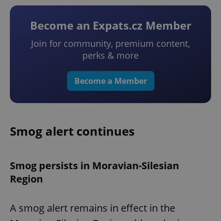
Become an Expats.cz Member
Join for community, premium content,
perks & more
Become a Member
Smog alert continues
Smog persists in Moravian-Silesian
Region
A smog alert remains in effect in the