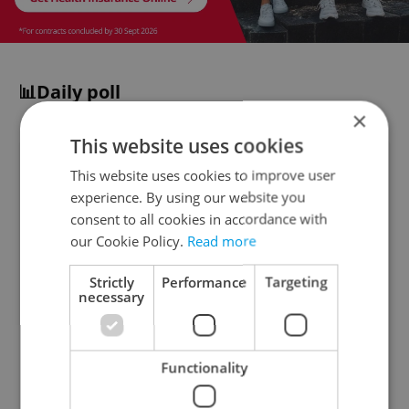
📊Daily poll
×
This website uses cookies
Despite rising prices, the Czech
This website uses cookies to improve user
Republic has been ranked among
experience. By using our website you
Europe's most affordable dining
consent to all cookies in accordance with
destinations in a new study. How often
our Cookie Policy.
Read more
do you dine out in the Czech Republic?
Strictly
Performance
Targeting
necessary
Almost daily
4 %
Functionality
A few times a week
21 %