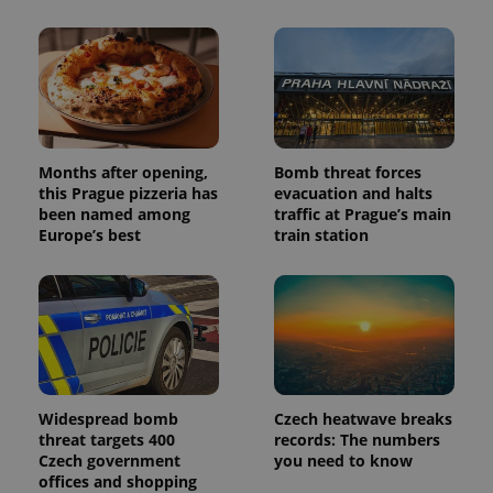
Months after opening,
Bomb threat forces
this Prague pizzeria has
evacuation and halts
been named among
traffic at Prague’s main
Europe’s best
train station
Widespread bomb
Czech heatwave breaks
threat targets 400
records: The numbers
Czech government
you need to know
offices and shopping