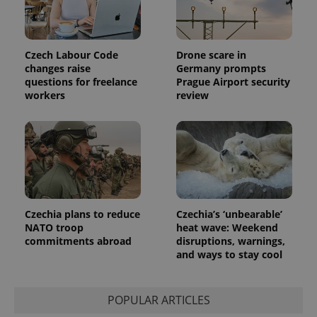
Czech Labour Code
Drone scare in
changes raise
Germany prompts
questions for freelance
Prague Airport security
workers
review
Czechia plans to reduce
Czechia’s ‘unbearable’
NATO troop
heat wave: Weekend
commitments abroad
disruptions, warnings,
and ways to stay cool
POPULAR ARTICLES