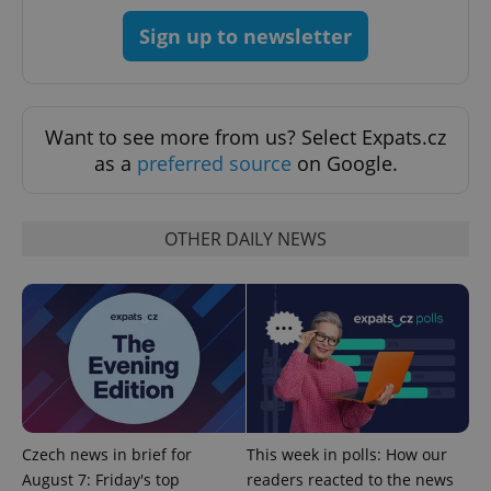
add_logo_profile_modal_displayed
.expats.cz
1 
Sign up to newsletter
Want to see more from us? Select Expats.cz
as a
preferred source
on Google.
OTHER DAILY NEWS
^qs_[0-9]+$
.expats.cz
1 m
Czech news in brief for
This week in polls: How our
^eps_[0-9]+$
.expats.cz
1 m
August 7: Friday's top
readers reacted to the news