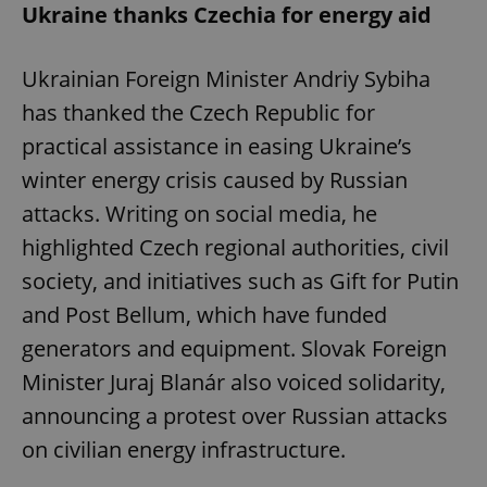
Ukraine thanks Czechia for energy aid
Ukrainian Foreign Minister Andriy Sybiha
has thanked the Czech Republic for
practical assistance in easing Ukraine’s
winter energy crisis caused by Russian
attacks. Writing on social media, he
highlighted Czech regional authorities, civil
society, and initiatives such as Gift for Putin
and Post Bellum, which have funded
generators and equipment. Slovak Foreign
Minister Juraj Blanár also voiced solidarity,
announcing a protest over Russian attacks
on civilian energy infrastructure.