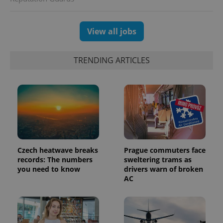
session
and
campaign
data for
View all jobs
the sites
analytics
reports.
TRENDING ARTICLES
_ga_LSHBD1S1X4
.expats.cz
1 year 1
This cookie
month
is used by
Google
Analytics to
persist
session
state.
Czech heatwave breaks
Prague commuters face
records: The numbers
sweltering trams as
you need to know
drivers warn of broken
AC