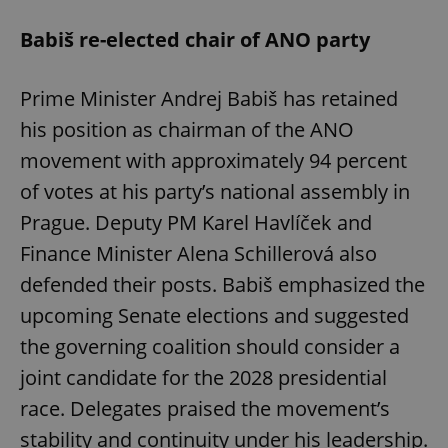
Babiš re-elected chair of ANO party
Prime Minister Andrej Babiš has retained
his position as chairman of the ANO
movement with approximately 94 percent
of votes at his party’s national assembly in
Prague. Deputy PM Karel Havlíček and
Finance Minister Alena Schillerová also
defended their posts. Babiš emphasized the
upcoming Senate elections and suggested
the governing coalition should consider a
joint candidate for the 2028 presidential
race. Delegates praised the movement’s
stability and continuity under his leadership.