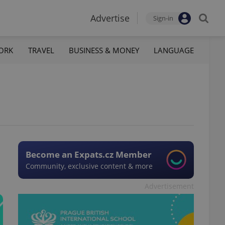
Advertise
Sign-in
ORK
TRAVEL
BUSINESS & MONEY
LANGUAGE
Become an Expats.cz Member
Community, exclusive content & more
Advertisement