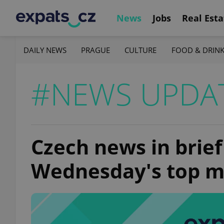
News
Jobs
Real Esta
DAILY NEWS
PRAGUE
CULTURE
FOOD & DRIN
#NEWS UPDA
Czech news in brief
Wednesday's top m