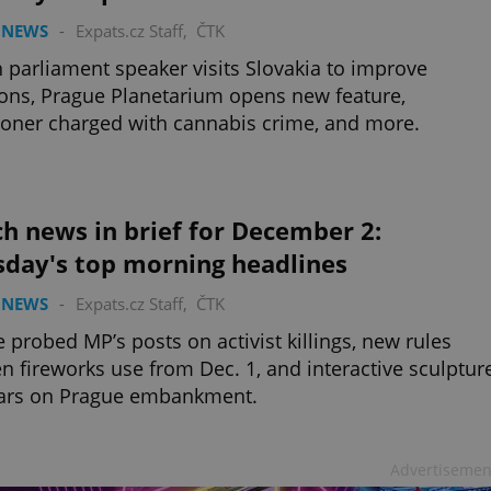
 NEWS
-
Expats.cz Staff
,
ČTK
 parliament speaker visits Slovakia to improve
ions, Prague Planetarium opens new feature,
oner charged with cannabis crime, and more.
h news in brief for December 2:
sday's top morning headlines
 NEWS
-
Expats.cz Staff
,
ČTK
e probed MP’s posts on activist killings, new rules
en fireworks use from Dec. 1, and interactive sculptur
ars on Prague embankment.
Advertisemen