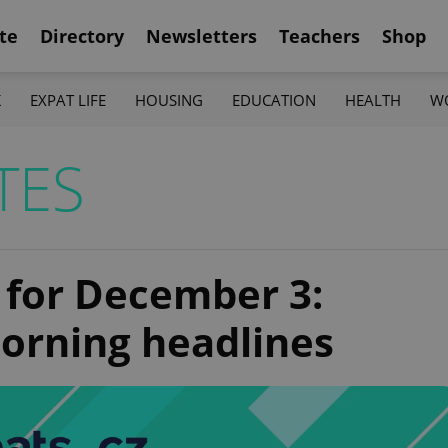
te
Directory
Newsletters
Teachers
Shop
K
EXPAT LIFE
HOUSING
EDUCATION
HEALTH
W
TES
 for December 3:
orning headlines