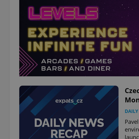
Czec
Mon
DAILY
Pavel
envir
launc