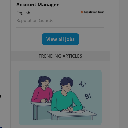
Account Manager
English
Reputation Guards
View all jobs
TRENDING ARTICLES
e
t