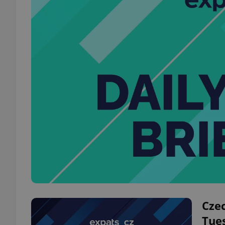
Czec
Tue