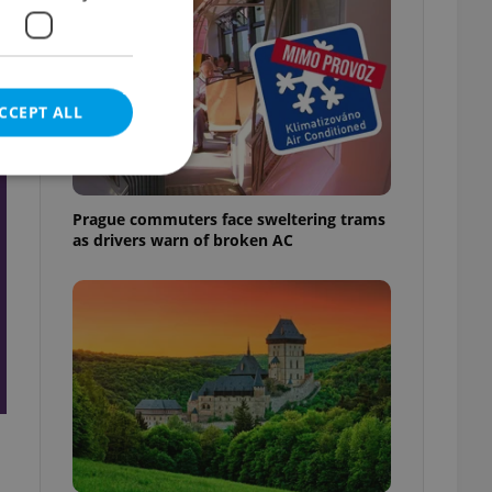
CCEPT ALL
t
Prague commuters face sweltering trams
as drivers warn of broken AC
e website cannot be
eal estate
state agency profile
 to provide full
te positions to end
s not repeatedly
cord of user votes
ensure the correct