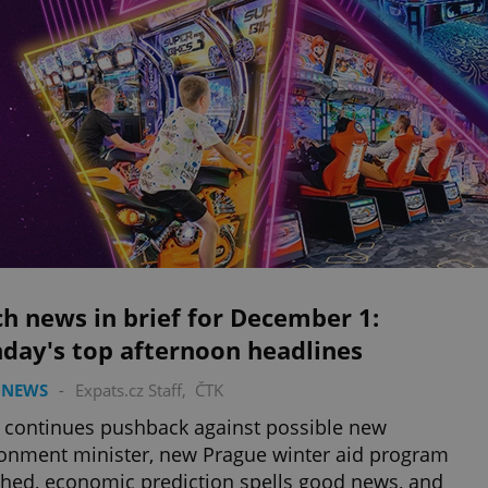
h news in brief for December 1:
day's top afternoon headlines
 NEWS
-
Expats.cz Staff
,
ČTK
 continues pushback against possible new
onment minister, new Prague winter aid program
hed, economic prediction spells good news, and