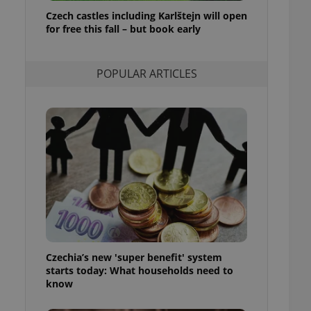
ensure best practices
Czech castles including Karlštejn will open
for free this fall – but book early
ob advertisers of a
is is necessary to
anding presence and
atedly triggered on
POPULAR ARTICLES
cord of user
ecessary to ensure
uizzes and to ensure
Expats.cz users of
formation that
site and informs
 them. This is
ortant information
 users.
-Script.com service
nsent preferences.
ipt.com cookie
Czechia’s new 'super benefit' system
and article usage
starts today: What households need to
necessary for us to
ty services and
know
ble.
ions based on the