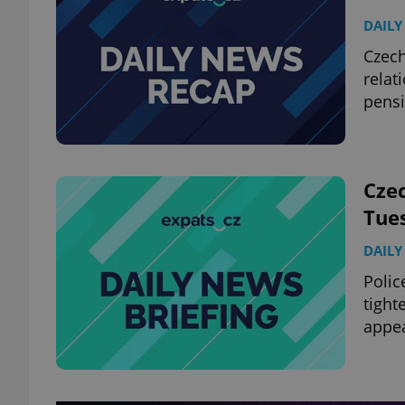
DAILY
Czech
relat
pensi
Czec
Tue
DAILY
Polic
tight
appe