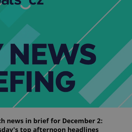
h news in brief for December 2:
sday's top afternoon headlines