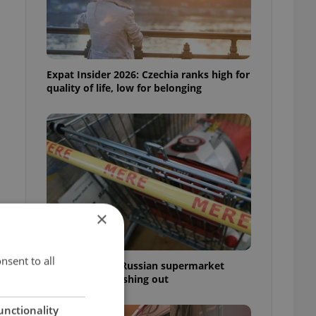
Expat Insider 2026: Czechia ranks high for
quality of life, low for belonging
×
nsent to all
Czechia blocks Russian supermarket
owners from cashing out
unctionality