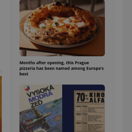
l purpose identifier
ariables. It is
 number, how it is
te, but a good
ed-in status for a
or long-term sign-ins
o ensure a
and maintain access
ring unnecessary
Months after opening, this Prague
pizzeria has been named among Europe’s
t
best
ch as real time
cs - which is a
 service. This
randomly generated
est in a site and
ites analytics
te.