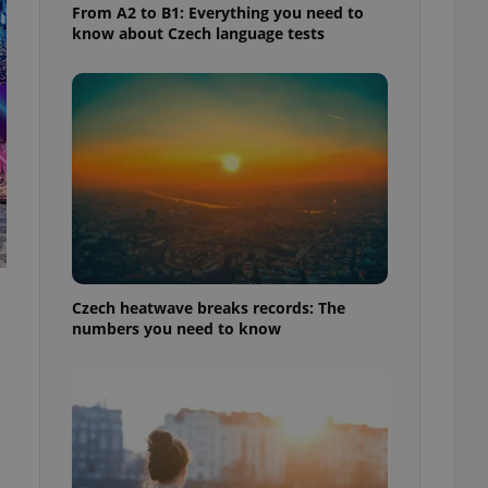
From A2 to B1: Everything you need to
know about Czech language tests
Czech heatwave breaks records: The
numbers you need to know