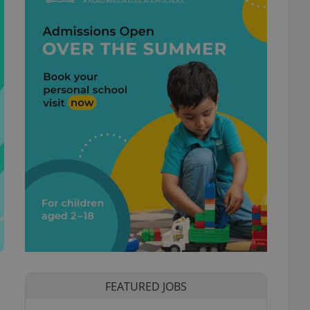
FEATURED JOBS