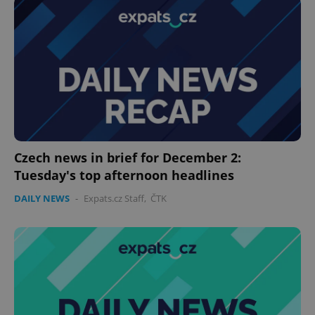
^eps_[0-9]+$
.expats.cz
1 m
Czech news in brief for December 2:
Tuesday's top afternoon headlines
DAILY NEWS
-
Expats.cz Staff
,
ČTK
CookieScriptConsent
1 m
CookieScript
.expats.cz