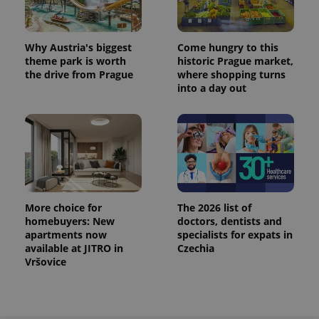
Why Austria's biggest
Come hungry to this
theme park is worth
historic Prague market,
the drive from Prague
where shopping turns
into a day out
More choice for
The 2026 list of
homebuyers: New
doctors, dentists and
apartments now
specialists for expats in
available at JITRO in
Czechia
Vršovice