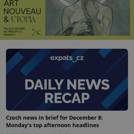
Czech news in brief for December 8:
Monday's top afternoon headlines