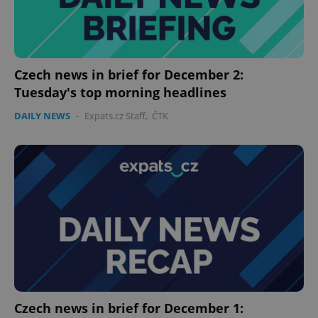
expss
.www.expats.cz
12 
Czech news in brief for December 2:
Tuesday's top morning headlines
DAILY NEWS
-
Expats.cz Staff
,
ČTK
PHPSESSID
PHP.net
min
.www.expats.cz
Czech news in brief for December 1: