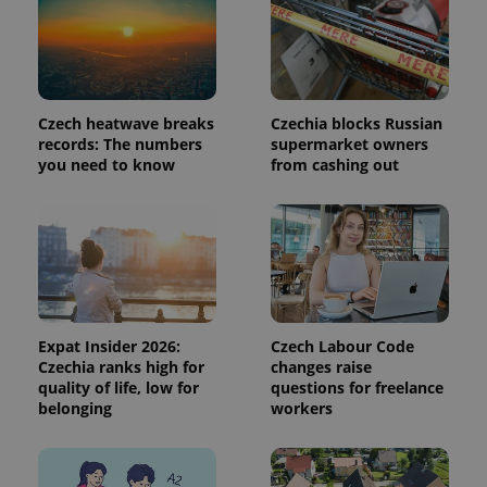
request in
a site and
used to
calculate
visitor,
session
and
campaign
Czech heatwave breaks
Czechia blocks Russian
data for
records: The numbers
supermarket owners
the sites
you need to know
from cashing out
analytics
reports.
_ga_LSHBD1S1X4
.expats.cz
1 year 1
This cookie
month
is used by
Google
Analytics to
persist
session
state.
Expat Insider 2026:
Czech Labour Code
Czechia ranks high for
changes raise
quality of life, low for
questions for freelance
belonging
workers