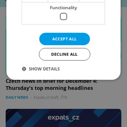
Functionality
ACCEPT ALL
DECLINE ALL
SHOW DETAILS
Czech news in brief for December 4:
Thursday's top morning headlines
Strictly necessary
Performance
Targeting
DAILY NEWS
-
Expats.cz Staff
,
ČTK
Functionality
Strictly necessary cookies allow core website
functionality such as user login and account
management. The website cannot be used properly
without strictly necessary cookies.