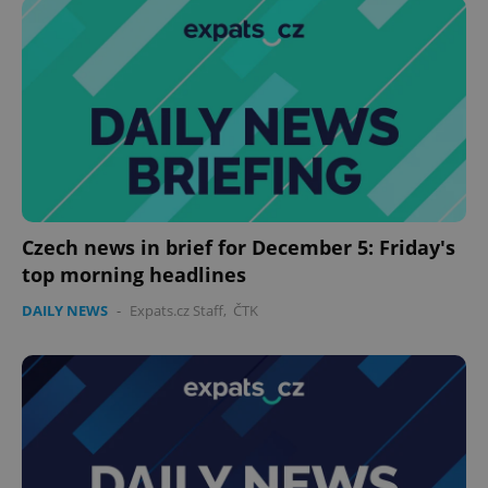
Czech news in brief for December 5: Friday's
top morning headlines
DAILY NEWS
-
Expats.cz Staff
,
ČTK