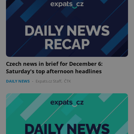
Czech news in brief for December 6:
Saturday's top afternoon headlines
DAILY NEWS
-
Expats.cz Staff
,
ČTK