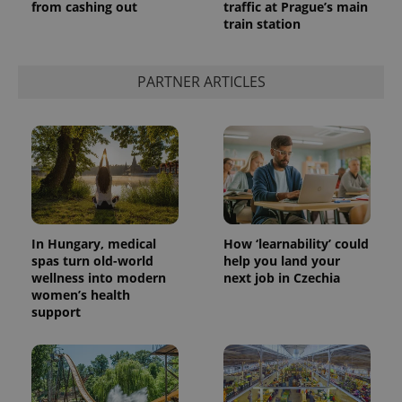
from cashing out
traffic at Prague’s main
train station
PARTNER ARTICLES
In Hungary, medical
How ‘learnability’ could
spas turn old-world
help you land your
wellness into modern
next job in Czechia
women’s health
support