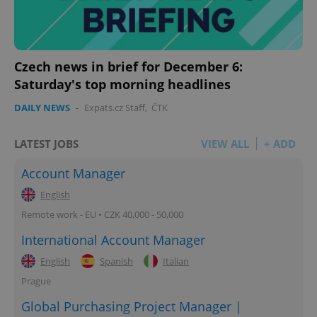
Czech news in brief for December 6:
Saturday's top morning headlines
DAILY NEWS
-
Expats.cz Staff
,
ČTK
LATEST JOBS
VIEW ALL
+ ADD
Account Manager
English
Remote work - EU • CZK 40,000 - 50,000
International Account Manager
English
Spanish
Italian
Prague
Global Purchasing Project Manager |