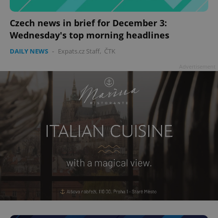
Czech news in brief for December 3:
Wednesday's top morning headlines
add_logo_profile_modal_displayed
.expats.cz
1 
DAILY NEWS
-
Expats.cz Staff
,
ČTK
Advertisement
^qs_[0-9]+$
.expats.cz
1 m