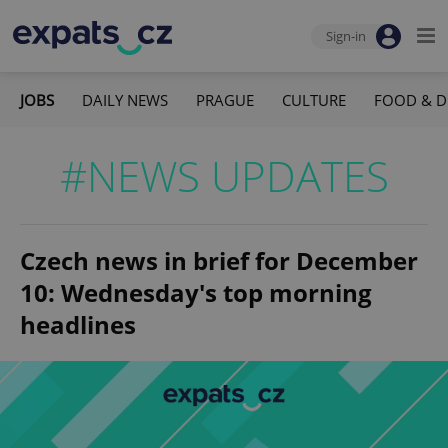
Sign-in
JOBS
DAILY NEWS
PRAGUE
CULTURE
FOOD & D
#NEWS UPDATES
Czech news in brief for December
10: Wednesday's top morning
headlines