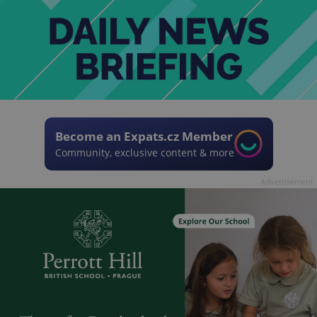
Become an Expats.cz Member
Community, exclusive content & more
Advertisement