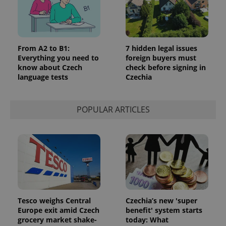
From A2 to B1:
7 hidden legal issues
Everything you need to
foreign buyers must
know about Czech
check before signing in
language tests
Czechia
POPULAR ARTICLES
Tesco weighs Central
Czechia’s new 'super
Europe exit amid Czech
benefit' system starts
grocery market shake-
today: What