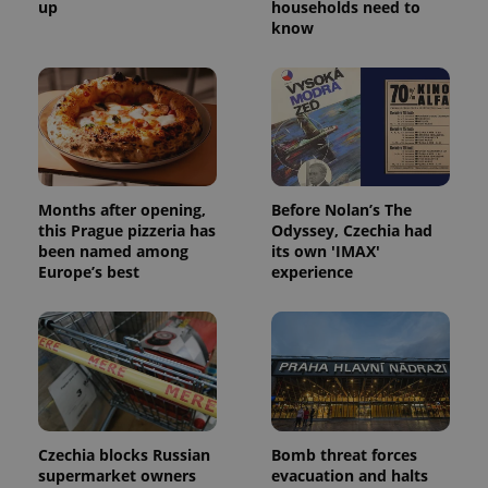
up
households need to
know
Months after opening,
Before Nolan’s The
this Prague pizzeria has
Odyssey, Czechia had
been named among
its own 'IMAX'
Europe’s best
experience
Czechia blocks Russian
Bomb threat forces
supermarket owners
evacuation and halts