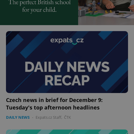
Czech news in brief for December 9:
Tuesday's top afternoon headlines
DAILY NEWS
-
Expats.cz Staff
,
ČTK