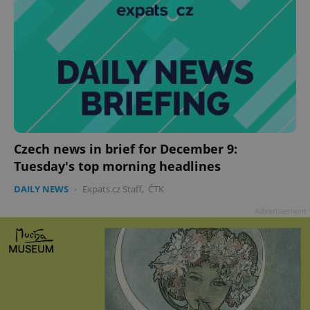
Czech news in brief for December 9:
Tuesday's top morning headlines
DAILY NEWS
-
Expats.cz Staff
,
ČTK
Advertisement