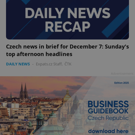
Czech news in brief for December 7: Sunday's
top afternoon headlines
DAILY NEWS
-
Expats.cz Staff
,
ČTK
Advertisement