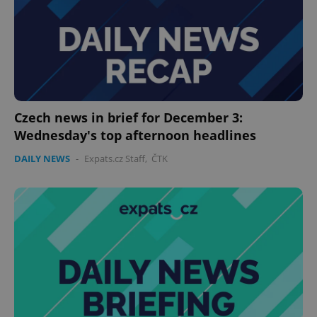
Provider
/
Name
Expi
Domain
missing_agency_profile_modal_displayed
.expats.cz
1 
Czech news in brief for December 3:
Wednesday's top afternoon headlines
DAILY NEWS
-
Expats.cz Staff
,
ČTK
Google
Privacy Policy
ex_polls
.expats.cz
1 