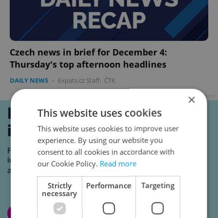
Czech news in brief for December 4:
Thursday's top afternoon headlines
DAILY NEWS
-
Expats.cz Staff
,
ČTK
×
Advertisement
This website uses cookies
This website uses cookies to improve user
experience. By using our website you
consent to all cookies in accordance with
our Cookie Policy.
Read more
Strictly
Performance
Targeting
necessary