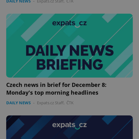
DAILY NEWS
-
Expats.cz Staff
,
ČTK
Czech news in brief for December 8:
Monday's top morning headlines
DAILY NEWS
-
Expats.cz Staff
,
ČTK