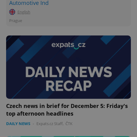
Automotive Ind
English
Prague
Czech news in brief for December 5: Friday's
top afternoon headlines
DAILY NEWS
-
Expats.cz Staff
,
ČTK