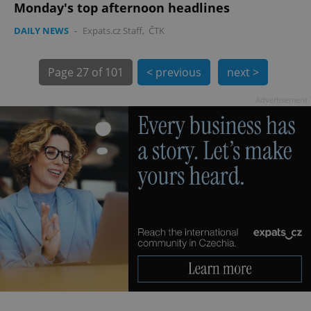
Monday's top afternoon headlines
DAILY NEWS
-
Expats.cz Staff
,
ČTK
Page
27 of 101
< previous
next >
Advertisement
exprt
.expats.cz
6 m
Provider