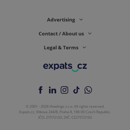
Advertising
Contact / About us
Legal & Terms
© 2001 - 2026 Howlings s.r.o. All rights reserved.
Expats.cz, Vítkova 244/8, Praha 8, 186 00 Czech Republic.
IČO: 27572102, DIČ: CZ27572102