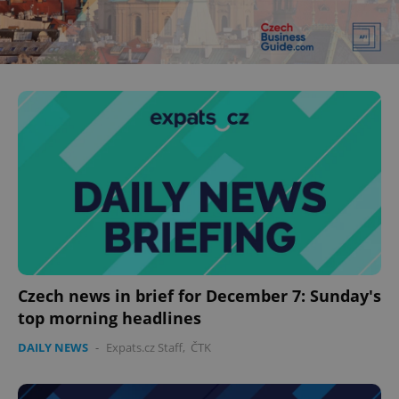
Czech news in brief for December 7: Sunday's
top morning headlines
DAILY NEWS
-
Expats.cz Staff
,
ČTK