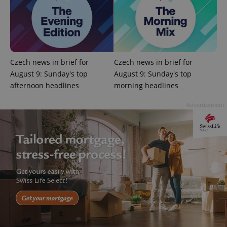
Czech news in brief for
Czech news in brief for
August 9: Sunday's top
August 9: Sunday's top
afternoon headlines
morning headlines
PHPSESSID
PHP.net
min
.www.expats.cz
Advertisement