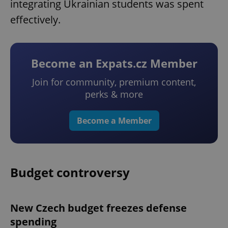
integrating Ukrainian students was spent
effectively.
Become an Expats.cz Member
Join for community, premium content,
perks & more
Become a Member
Budget controversy
New Czech budget freezes defense
spending