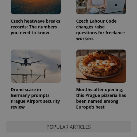
Czech heatwave breaks
Czech Labour Code
records: The numbers
changes raise
you need to know
questions for freelance
workers
Drone scare in
Months after opening,
Germany prompts
this Prague pizzeria has
Prague Airport security
been named among
review
Europe’s best
POPULAR ARTICLES