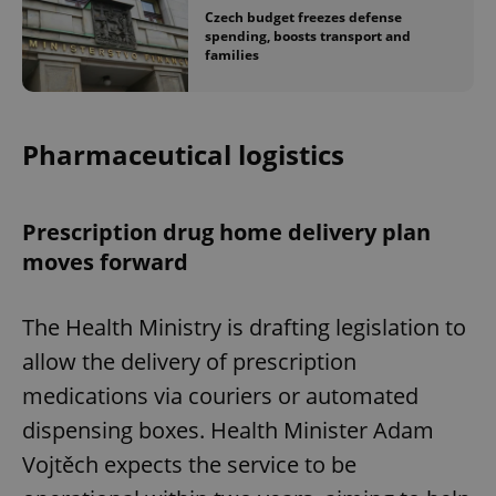
Czech budget freezes defense
spending, boosts transport and
families
Pharmaceutical logistics
Prescription drug home delivery plan
moves forward
The Health Ministry is drafting legislation to
allow the delivery of prescription
medications via couriers or automated
dispensing boxes. Health Minister Adam
Vojtěch expects the service to be