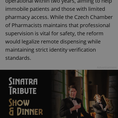
operational within two years, aiming to help
immobile patients and those with limited
pharmacy access. While the Czech Chamber
of Pharmacists maintains that professional
supervision is vital for safety, the reform
would legalize remote dispensing while
maintaining strict identity verification
standards.
Advertisement