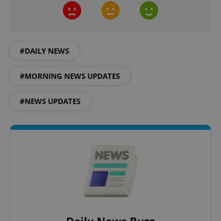
#DAILY NEWS
#MORNING NEWS UPDATES
#NEWS UPDATES
Google
Privacy Policy
ex_polls
.expats.cz
1 
add_logo_profile_modal_displayed
.expats.cz
1 