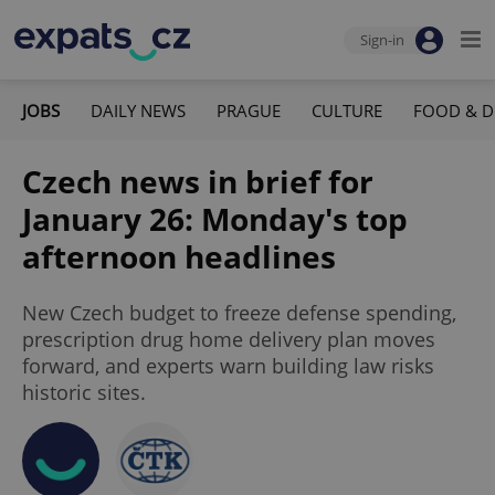
Sign-in
JOBS
DAILY NEWS
PRAGUE
CULTURE
FOOD & D
Czech news in brief for
January 26: Monday's top
afternoon headlines
New Czech budget to freeze defense spending,
prescription drug home delivery plan moves
forward, and experts warn building law risks
historic sites.