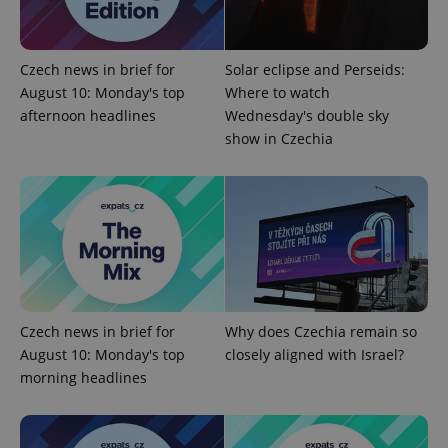
Czech news in brief for
Solar eclipse and Perseids:
August 10: Monday's top
Where to watch
afternoon headlines
Wednesday's double sky
show in Czechia
CookieScriptConsent
1 m
CookieScript
.expats.cz
Czech news in brief for
Why does Czechia remain so
August 10: Monday's top
closely aligned with Israel?
morning headlines
expss
.www.expats.cz
12 