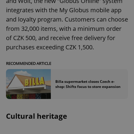
and Wolt, the new “Globus Online” system
integrates with the My Globus mobile app
and loyalty program. Customers can choose
from 32,000 items, with a minimum order
of CZK 500, and receive free delivery for
purchases exceeding CZK 1,500.
RECOMMENDED ARTICLE
Billa supermarket closes Czech e-
shop: Shifts focus to store expansion
Cultural heritage