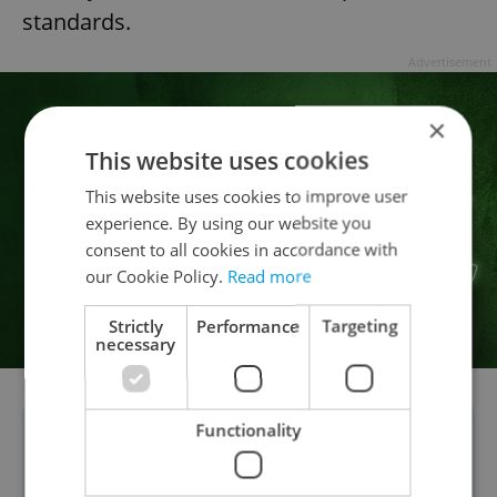
standards.
Advertisement
×
This website uses cookies
This website uses cookies to improve user
experience. By using our website you
consent to all cookies in accordance with
our Cookie Policy.
Read more
Strictly
Performance
Targeting
necessary
Functionality
POLL RESULTS:
In a reader poll, a clear
majority supported the unfurling of a