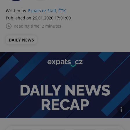
Written by
Expats.cz Staff
,
ČTK
Published on 26.01.2026 17:01:00
Reading time: 2 minutes
DAILY NEWS