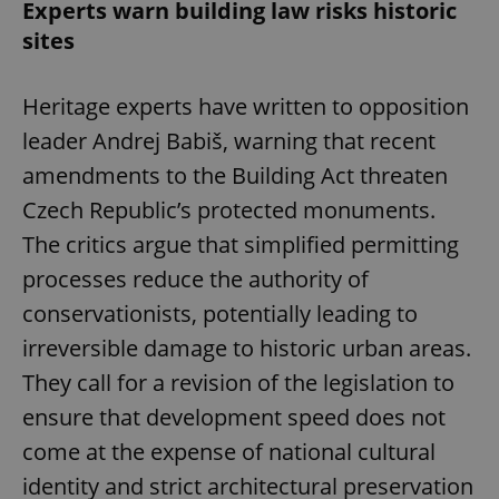
Experts warn building law risks historic
sites
Heritage experts have written to opposition
leader Andrej Babiš, warning that recent
amendments to the Building Act threaten
Czech Republic’s protected monuments.
The critics argue that simplified permitting
processes reduce the authority of
conservationists, potentially leading to
irreversible damage to historic urban areas.
They call for a revision of the legislation to
ensure that development speed does not
come at the expense of national cultural
identity and strict architectural preservation