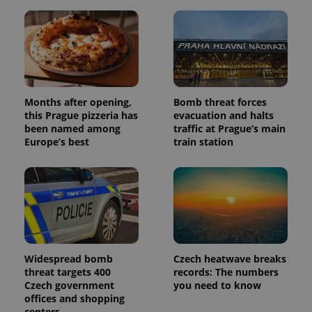
Months after opening,
Bomb threat forces
this Prague pizzeria has
evacuation and halts
been named among
traffic at Prague’s main
Europe’s best
train station
Widespread bomb
Czech heatwave breaks
threat targets 400
records: The numbers
Czech government
you need to know
offices and shopping
centers