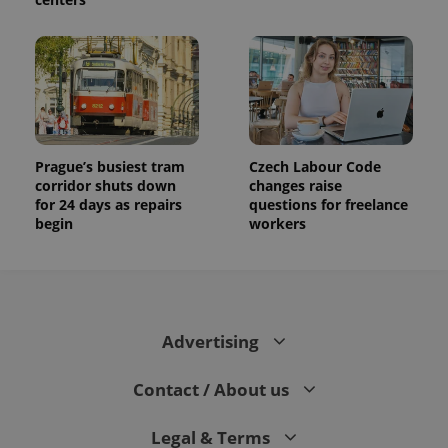
Prague’s busiest tram
Czech Labour Code
corridor shuts down
changes raise
for 24 days as repairs
questions for freelance
begin
workers
Advertising
Contact / About us
Legal & Terms