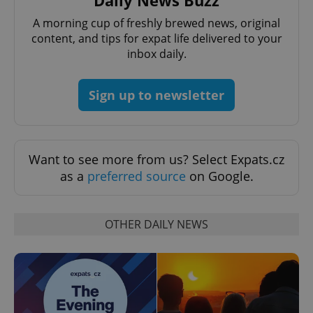
Daily News Buzz
A morning cup of freshly brewed news, original
content, and tips for expat life delivered to your
inbox daily.
Sign up to newsletter
^qs_[0-9]+$
.expats.cz
1 m
Want to see more from us? Select Expats.cz
as a
preferred source
on Google.
OTHER DAILY NEWS
^eps_[0-9]+$
.expats.cz
1 m