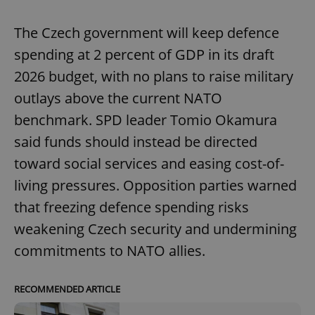
The Czech government will keep defence
spending at 2 percent of GDP in its draft
2026 budget, with no plans to raise military
outlays above the current NATO
benchmark. SPD leader Tomio Okamura
said funds should instead be directed
toward social services and easing cost-of-
living pressures. Opposition parties warned
that freezing defence spending risks
weakening Czech security and undermining
commitments to NATO allies.
RECOMMENDED ARTICLE