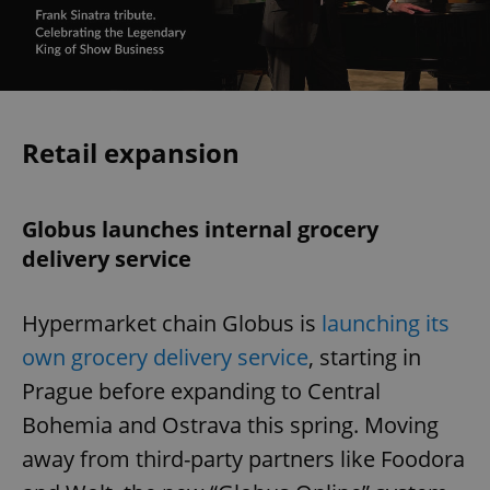
Retail expansion
Globus launches internal grocery
delivery service
Hypermarket chain Globus is
launching its
own grocery delivery service
, starting in
Prague before expanding to Central
Bohemia and Ostrava this spring. Moving
away from third-party partners like Foodora