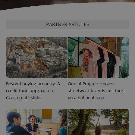
exprt
.expats.cz
6 m
PARTNER ARTICLES
Beyond buying property: A
One of Prague’s coolest
credit fund approach to
streetwear brands just took
Czech real estate
on a national icon
Provider
Name
Expiration
Description
/
Domain
Provider
Name
Expiration
Description
_ga
1 year 1
This cookie
Google
/
Domain
month
name is
LLC
associated
.expats.cz
_fbp
3 months
Used by
Meta
with
Facebook to