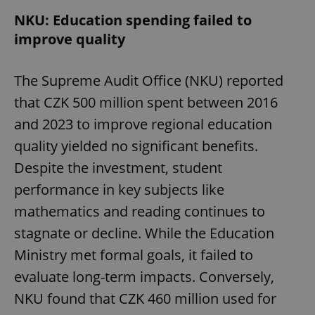
NKU: Education spending failed to
improve quality
The Supreme Audit Office (NKU) reported
that CZK 500 million spent between 2016
and 2023 to improve regional education
quality yielded no significant benefits.
Despite the investment, student
performance in key subjects like
mathematics and reading continues to
stagnate or decline. While the Education
Ministry met formal goals, it failed to
evaluate long-term impacts. Conversely,
NKU found that CZK 460 million used for