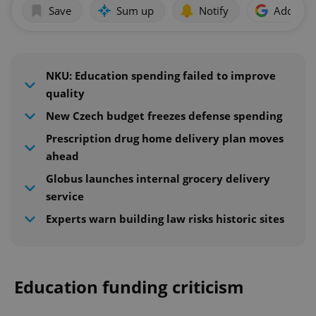
Save
Sum up
Notify
Add as p
NKU: Education spending failed to improve
quality
New Czech budget freezes defense spending
Prescription drug home delivery plan moves
ahead
Globus launches internal grocery delivery
service
Experts warn building law risks historic sites
Education funding criticism