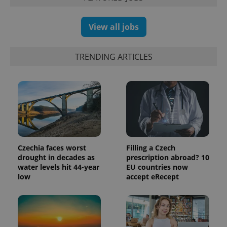
and
campaign
data for
View all jobs
the sites
analytics
reports.
_ga_LSHBD1S1X4
.expats.cz
1 year 1
This cookie
TRENDING ARTICLES
month
is used by
Google
Analytics to
persist
session
state.
Czechia faces worst
Filling a Czech
drought in decades as
prescription abroad? 10
water levels hit 44-year
EU countries now
low
accept eRecept