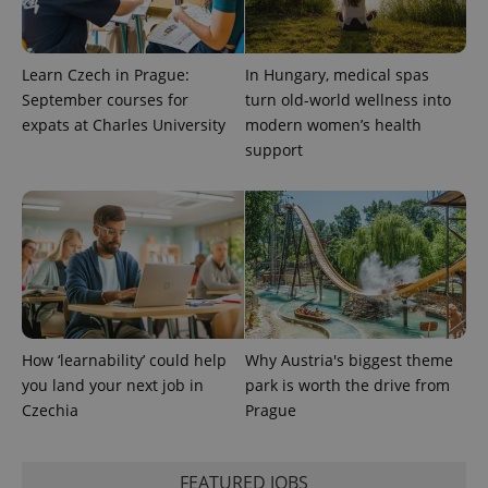
Platform
Google
deliver a
Inc.
Universal
series of
.expats.cz
Analytics -
advertisement
which is a
products such
significant
Learn Czech in Prague:
In Hungary, medical spas
as real time
update to
bidding from
September courses for
turn old-world wellness into
Google's
third party
more
advertisers
expats at Charles University
modern women’s health
commonly
used
support
analytics
service.
This cookie
is used to
distinguish
unique
users by
assigning a
randomly
generated
number as
a client
identifier. It
How ‘learnability’ could help
Why Austria's biggest theme
is included
in each
you land your next job in
park is worth the drive from
page
request in
Czechia
Prague
a site and
used to
calculate
visitor,
FEATURED JOBS
session