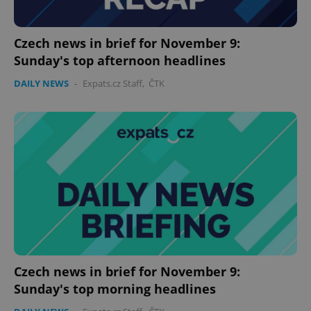
Czech news in brief for November 9:
Sunday's top afternoon headlines
DAILY NEWS
-
Expats.cz Staff
,
ČTK
Czech news in brief for November 9:
Sunday's top morning headlines