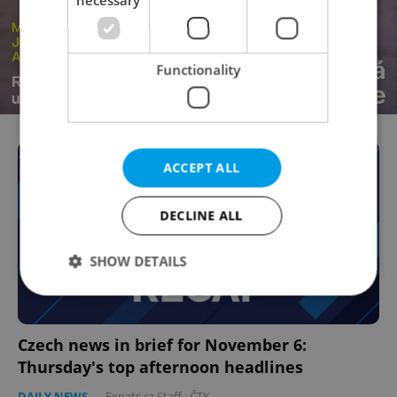
necessary
Functionality
ACCEPT ALL
DECLINE ALL
SHOW DETAILS
Strictly necessary
Performance
Targeting
Czech news in brief for November 6:
Functionality
Thursday's top afternoon headlines
Strictly necessary cookies allow core website
DAILY NEWS
-
Expats.cz Staff
,
ČTK