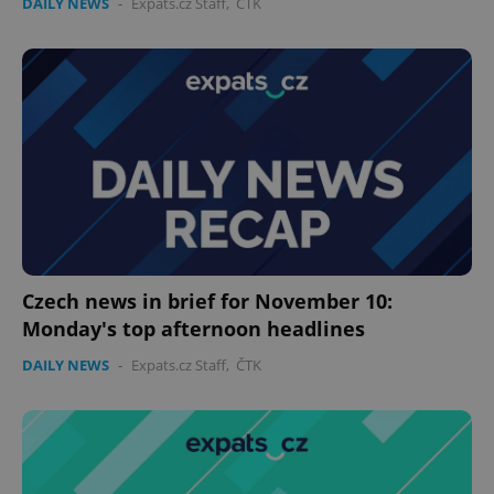
DAILY NEWS
-
Expats.cz Staff
,
ČTK
Czech news in brief for November 10:
Monday's top afternoon headlines
DAILY NEWS
-
Expats.cz Staff
,
ČTK