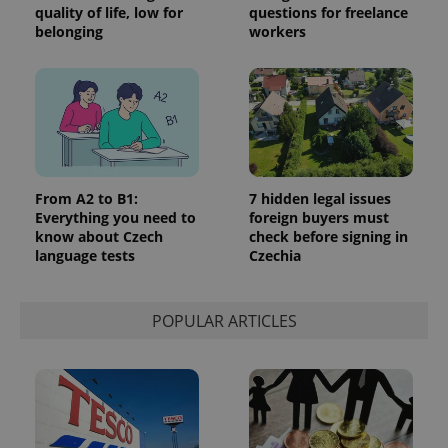
quality of life, low for
questions for freelance
belonging
workers
From A2 to B1:
7 hidden legal issues
Everything you need to
foreign buyers must
know about Czech
check before signing in
language tests
Czechia
POPULAR ARTICLES