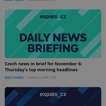
functionality such as user login and account
management. The website cannot be used properly
without strictly necessary cookies.
Provider
/
Name
Expi
Domain
missing_agency_profile_modal_displayed
.expats.cz
1 
Czech news in brief for November 6:
Thursday's top morning headlines
DAILY NEWS
-
Expats.cz Staff
,
ČTK
Google
Privacy Policy
ex_polls
.expats.cz
1 