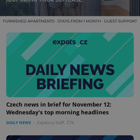
Czech news in brief for November 12:
Wednesday's top morning headlines
DAILY NEWS
-
Expats.cz Staff
,
ČTK