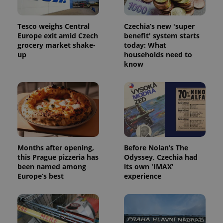
Tesco weighs Central
Czechia’s new 'super
Europe exit amid Czech
benefit' system starts
grocery market shake-
today: What
up
households need to
know
Months after opening,
Before Nolan’s The
this Prague pizzeria has
Odyssey, Czechia had
been named among
its own 'IMAX'
Europe’s best
experience