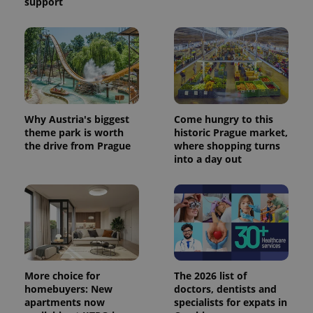
support
Why Austria's biggest
Come hungry to this
theme park is worth
historic Prague market,
the drive from Prague
where shopping turns
into a day out
More choice for
The 2026 list of
homebuyers: New
doctors, dentists and
apartments now
specialists for expats in