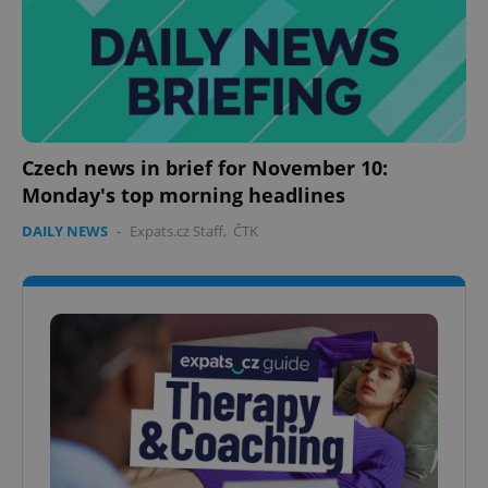
Czech news in brief for November 10:
Monday's top morning headlines
DAILY NEWS
-
Expats.cz Staff
,
ČTK