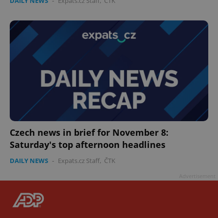
DAILY NEWS
-
Expats.cz Staff
,
ČTK
Czech news in brief for November 8:
Saturday's top afternoon headlines
DAILY NEWS
-
Expats.cz Staff
,
ČTK
Advertisement