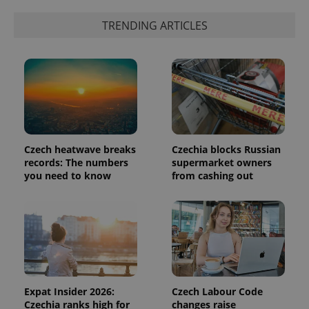
identifier. It
is included
TRENDING ARTICLES
in each
page
request in
a site and
used to
calculate
visitor,
session
and
campaign
data for
the sites
analytics
Czech heatwave breaks
Czechia blocks Russian
reports.
records: The numbers
supermarket owners
_ga_LSHBD1S1X4
.expats.cz
1 year 1
This cookie
you need to know
from cashing out
month
is used by
Google
Analytics to
persist
session
state.
Expat Insider 2026:
Czech Labour Code
Czechia ranks high for
changes raise