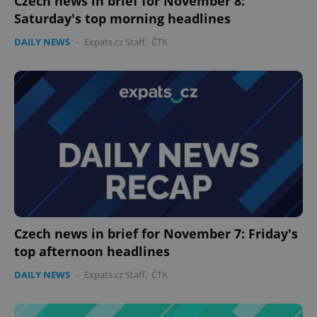
Czech news in brief for November 8:
Saturday's top morning headlines
DAILY NEWS
-
Expats.cz Staff
,
ČTK
Czech news in brief for November 7: Friday's
top afternoon headlines
DAILY NEWS
-
Expats.cz Staff
,
ČTK