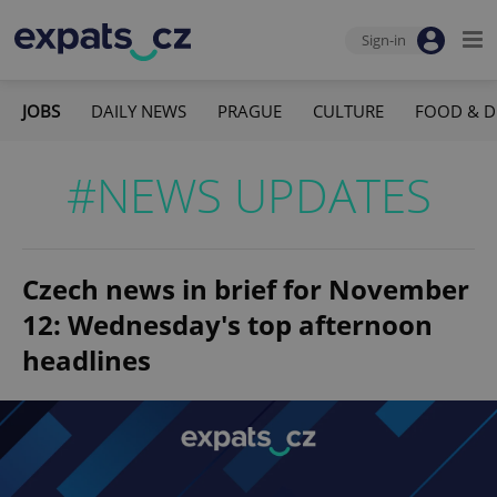
Sign-in
JOBS
DAILY NEWS
PRAGUE
CULTURE
FOOD & D
#NEWS UPDATES
Czech news in brief for November
12: Wednesday's top afternoon
headlines