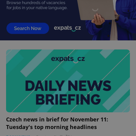
Czech news in brief for November 11:
Tuesday's top morning headlines