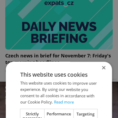
Czech news in brief for November 7: Friday's
top morning headlines
×
DAILY NEWS
-
Expats.cz Staff
,
ČTK
This website uses cookies
Advertisement
This website uses cookies to improve user
experience. By using our website you
consent to all cookies in accordance with
our Cookie Policy.
Read more
Strictly
Performance
Targeting