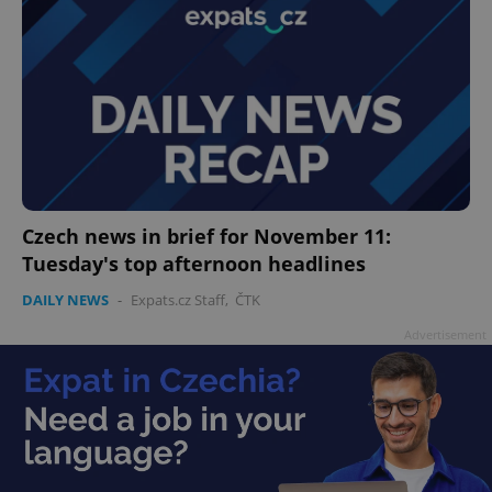
Czech news in brief for November 11:
Tuesday's top afternoon headlines
DAILY NEWS
-
Expats.cz Staff
,
ČTK
Advertisement