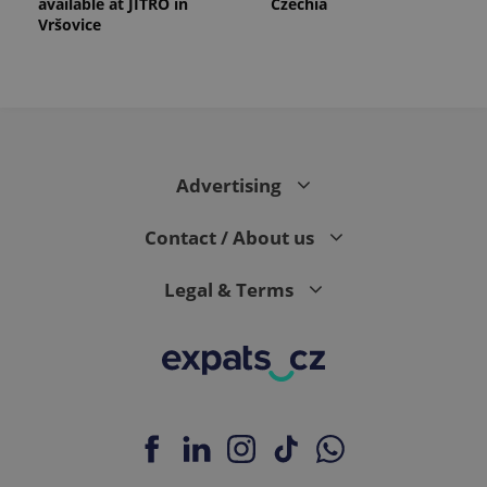
available at JITRO in
Czechia
Vršovice
Advertising
Contact / About us
Legal & Terms