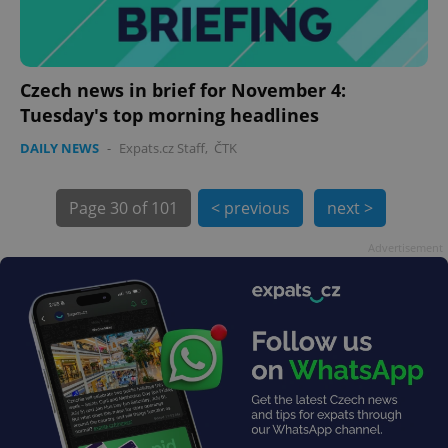
Czech news in brief for November 4:
Tuesday's top morning headlines
DAILY NEWS
-
Expats.cz Staff
,
ČTK
Page
30 of 101
< previous
next >
exprt
.expats.cz
6 m
Advertisement