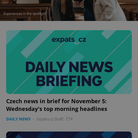
^eps_[0-9]+$
.expats.cz
1 m
Czech news in brief for November 5:
Wednesday's top morning headlines
CookieScriptConsent
1 m
CookieScript
.expats.cz
DAILY NEWS
-
Expats.cz Staff
,
ČTK