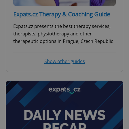
Expats.cz Therapy & Coaching Guide
Expats.cz presents the best therapy services,
therapists, physiotherapy and other
therapeutic options in Prague, Czech Republic
Show other guides