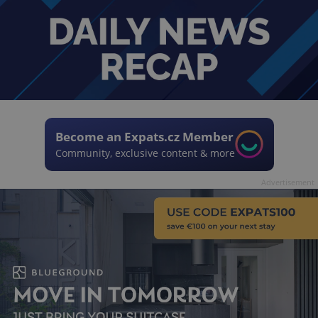
Become an Expats.cz Member
Community, exclusive content & more
Advertisement