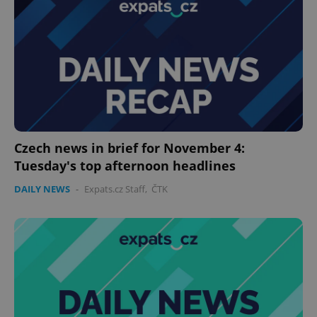
expss
.www.expats.cz
12 
Czech news in brief for November 4:
Tuesday's top afternoon headlines
DAILY NEWS
-
Expats.cz Staff
,
ČTK
PHPSESSID
PHP.net
min
.www.expats.cz