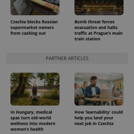
Czechia blocks Russian
Bomb threat forces
supermarket owners
evacuation and halts
from cashing out
traffic at Prague’s main
train station
PARTNER ARTICLES
In Hungary, medical
How ‘learnability’ could
spas turn old-world
help you land your
wellness into modern
next job in Czechia
women’s health