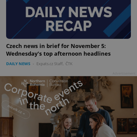
add_logo_profile_modal_displayed
.expats.cz
1 
Czech news in brief for November 5:
Wednesday's top afternoon headlines
DAILY NEWS
-
Expats.cz Staff
,
ČTK
Advertisement
^qs_[0-9]+$
.expats.cz
1 m