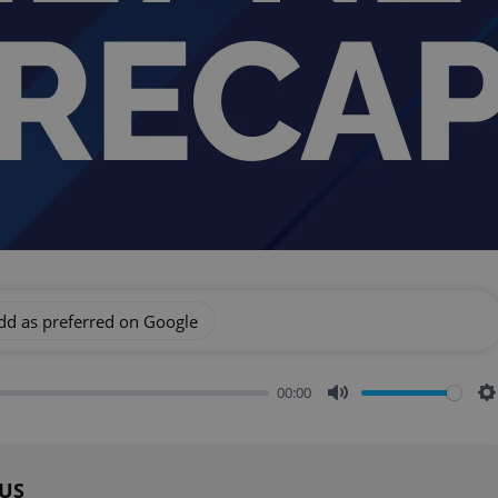
dd as preferred on Google
00:00
Mute
S
 US