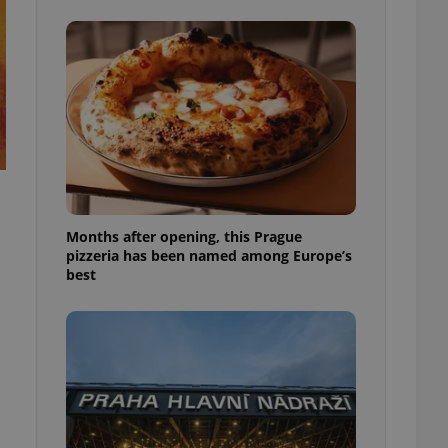
l purpose identifier
ariables. It is
 number, how it is
te, but a good
ed-in status for a
or long-term sign-ins
o ensure a
and maintain access
ring unnecessary
Months after opening, this Prague
pizzeria has been named among Europe’s
best
ch as real time
cs - which is a
 service. This
randomly generated
est in a site and
ites analytics
te.