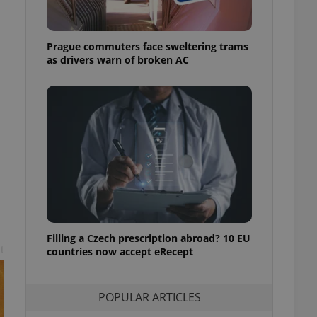
ensure best practices
ob advertisers of a
Prague commuters face sweltering trams
is is necessary to
anding presence and
as drivers warn of broken AC
atedly triggered on
cord of user
ecessary to ensure
uizzes and to ensure
Expats.cz users of
formation that
site and informs
 them. This is
ortant information
 users.
-Script.com service
nsent preferences.
ipt.com cookie
Filling a Czech prescription abroad? 10 EU
t
countries now accept eRecept
and article usage
necessary for us to
ty services and
POPULAR ARTICLES
ble.
ions based on the