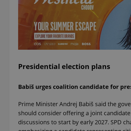
exprt
Presidential election plans
Provider
/
Name
Name
Domain
_ga
_fbp
Meta
Babiš urges coalition candidate for pr
Platform 
.expats.cz
Prime Minister Andrej Babiš said the gove
should consider offering a joint candidate 
_ga_LSHBD1S1X4
discussions to start by early 2027. SPD c