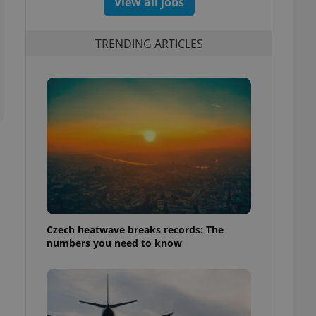
View all jobs
TRENDING ARTICLES
Czech heatwave breaks records: The
numbers you need to know