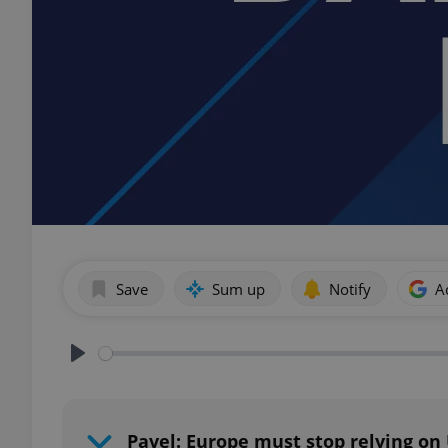
Save
Sum up
Notify
A
Play
Pavel: Europe must stop relying on