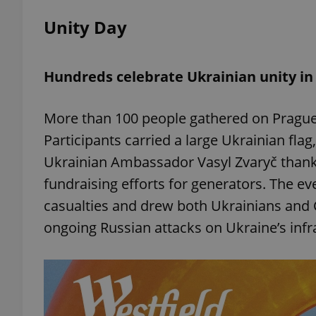
Unity Day
add_logo_profile_m
Hundreds celebrate Ukrainian unity in
^qs_[0-9]+$
More than 100 people gathered on Prague’
Participants carried a large Ukrainian fla
^eps_[0-9]+$
Ukrainian Ambassador Vasyl Zvaryč thanke
fundraising efforts for generators. The e
casualties and drew both Ukrainians and 
CookieScriptConse
ongoing Russian attacks on Ukraine’s infr
expss
PHPSESSID