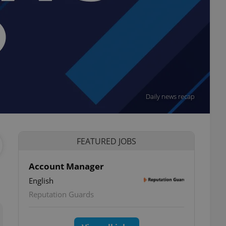
Daily news recap
FEATURED JOBS
Account Manager
English
ettings
Reputation Guards