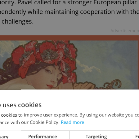
rity. Pavel called for a stronger European pillar
pendently while maintaining cooperation with th
 challenges.
Advertisemen
e uses cookies
 cookies to improve user experience. By using our website you co
ance with our Cookie Policy.
Read more
sary
Performance
Targeting
F