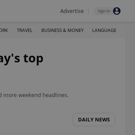
Advertise
Sign-in
ORK
TRAVEL
BUSINESS & MONEY
LANGUAGE
ay's top
nd more weekend headlines.
DAILY NEWS