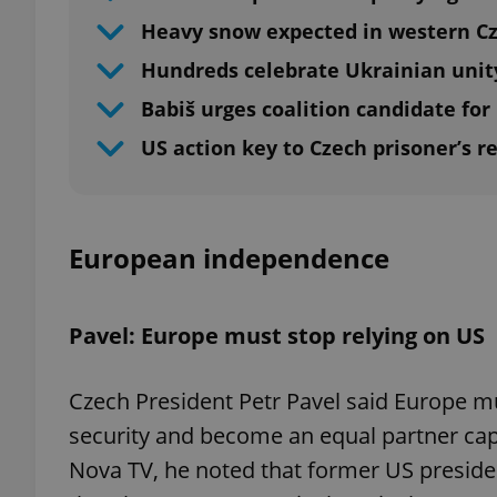
Heavy snow expected in western C
Hundreds celebrate Ukrainian unit
Babiš urges coalition candidate for
US action key to Czech prisoner’s r
European independence
Pavel: Europe must stop relying on US
Czech President Petr Pavel said Europe mu
security and become an equal partner cap
Nova TV, he noted that former US preside