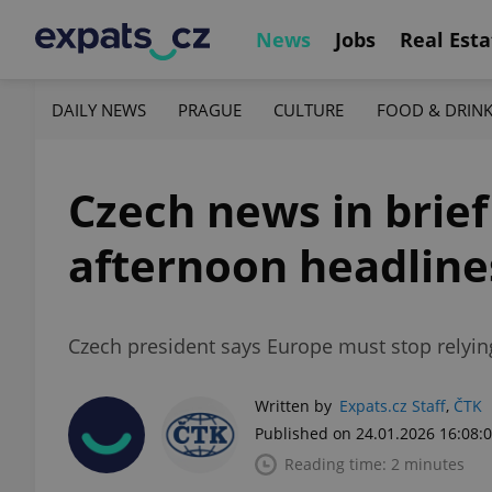
News
Jobs
Real Esta
DAILY NEWS
PRAGUE
CULTURE
FOOD & DRIN
Czech news in brief
afternoon headline
Czech president says Europe must stop relyi
Written by
Expats.cz Staff
,
ČTK
Published on 24.01.2026 16:08:
Reading time: 2 minutes