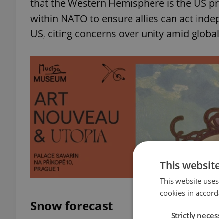
that the Western Hemisphere is the US prio
within NATO to ensure allies can act inde
US, citing concerns over unity amid global
This websit
This website uses
cookies in accord
Snow forecast
Strictly neces