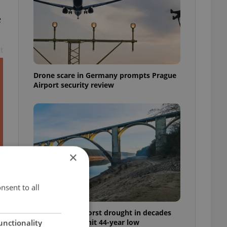
e
t
Drone scare in Germany prompts Prague
Airport security review
×
nsent to all
Czechia faces worst drought in decades
as water levels hit 44-year low
unctionality