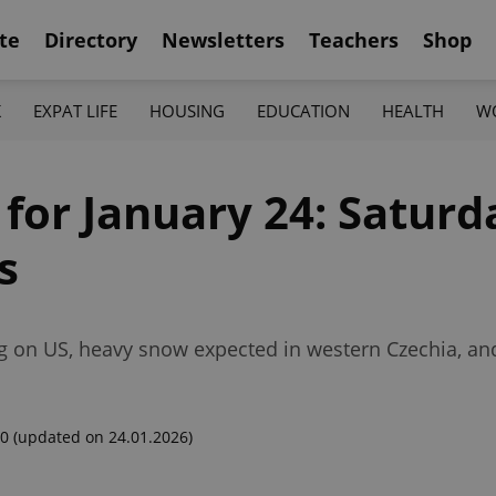
te
Directory
Newsletters
Teachers
Shop
K
EXPAT LIFE
HOUSING
EDUCATION
HEALTH
W
 for January 24: Saturd
s
ng on US, heavy snow expected in western Czechia, a
00
(updated on 24.01.2026)