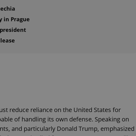
zechia
y in Prague
 president
elease
st reduce reliance on the United States for
able of handling its own defense. Speaking on
nts, and particularly Donald Trump, emphasized