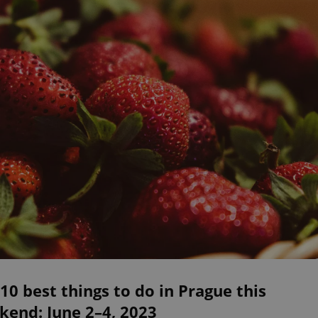
10 best things to do in Prague this
kend: June 2–4, 2023