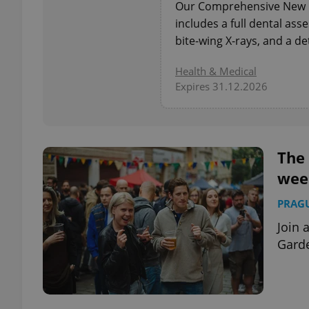
Our Comprehensive New P
includes a full dental as
add_logo_profile_m
bite-wing X-rays, and a de
Health & Medical
Expires 31.12.2026
^qs_[0-9]+$
^eps_[0-9]+$
The 
wee
PRAG
CookieScriptConse
Join 
Garde
expss
PHPSESSID