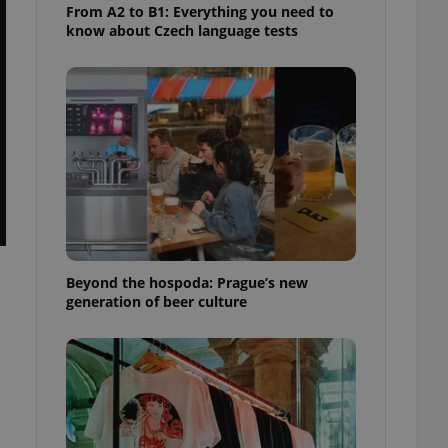
From A2 to B1: Everything you need to
know about Czech language tests
Beyond the hospoda: Prague’s new
generation of beer culture