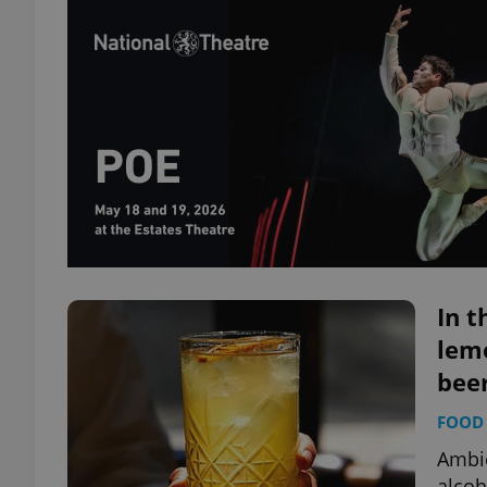
In t
lemo
bee
FOOD 
Ambie
alcoh