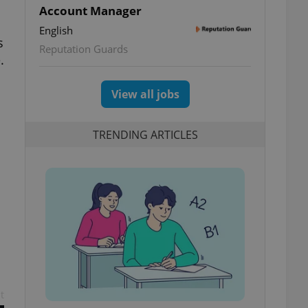
Account Manager
English
s
Reputation Guards
.
View all jobs
TRENDING ARTICLES
t