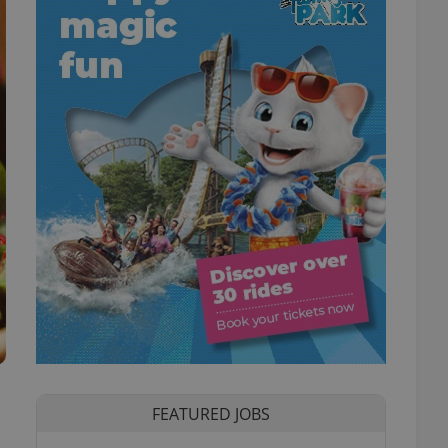
FEATURED JOBS