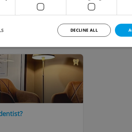
dly events began this weekend and runs through this
end.
LS
DECLINE ALL
A
VIEW ALL
+ ADD
Strictly necessary
Performance
Targeting
Functionality
okies allow core website functionality such as user login and account management. Th
 strictly necessary cookies.
Provider
/
Expiration
Description
Domain
file_modal_displayed
.expats.cz
1 hour
This cookie is used to notify r
advertisers of a missing real e
on Expats.cz. This is necessary
visibility of client's real esta
dentist?
users and to ensure a notice i
triggered on each page load.
.expats.cz
1 year
This cookie is used to keep re
on polls. This is necessary to 