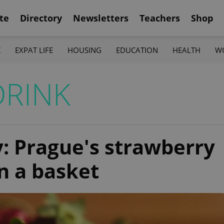
te
Directory
Newsletters
Teachers
Shop
K
EXPAT LIFE
HOUSING
EDUCATION
HEALTH
W
DRINK
ry: Prague's strawberry
n a basket