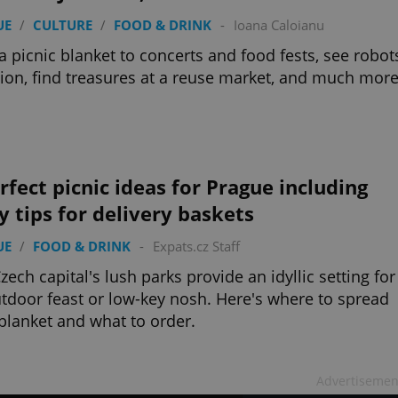
UE
/
CULTURE
/
FOOD & DRINK
-
Ioana Caloianu
a picnic blanket to concerts and food fests, see robot
tion, find treasures at a reuse market, and much more
rfect picnic ideas for Prague including
y tips for delivery baskets
UE
/
FOOD & DRINK
-
Expats.cz Staff
zech capital's lush parks provide an idyllic setting for
tdoor feast or low-key nosh. Here's where to spread
blanket and what to order.
Advertisemen