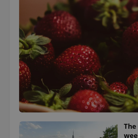
The 
wee