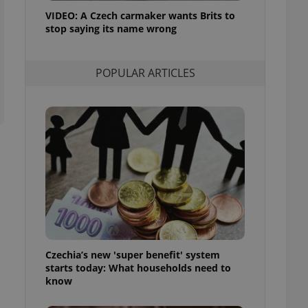
ensure best practices
VIDEO: A Czech carmaker wants Brits to
stop saying its name wrong
ob advertisers of a
is is necessary to
anding presence and
atedly triggered on
POPULAR ARTICLES
cord of user
ecessary to ensure
uizzes and to ensure
Expats.cz users of
formation that
site and informs
 them. This is
ortant information
 users.
-Script.com service
nsent preferences.
ipt.com cookie
Czechia’s new 'super benefit' system
and article usage
starts today: What households need to
necessary for us to
ty services and
know
ble.
ions based on the