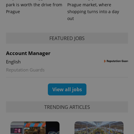
park is worth the drive from
Prague market, where
Prague
shopping turns into a day
out
FEATURED JOBS
Account Manager
English
Reputation Guards
Provider
Name
Expiration
Description
/
Domain
Provider
Name
Expiration
Description
_ga
1 year 1
This cookie
Google
/
Domain
View all jobs
month
name is
LLC
associated
.expats.cz
_fbp
3 months
Used by
Meta
with
Facebook to
Platform
Google
deliver a
Inc.
TRENDING ARTICLES
Universal
series of
.expats.cz
Analytics -
advertisement
which is a
products such
significant
as real time
update to
bidding from
Google's
third party
more
advertisers