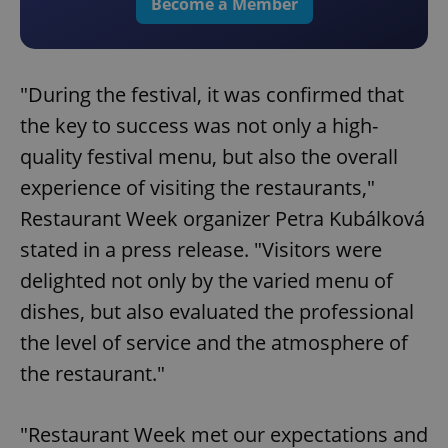
Become a Member
"During the festival, it was confirmed that
the key to success was not only a high-
quality festival menu, but also the overall
experience of visiting the restaurants,"
Restaurant Week organizer Petra Kubálková
stated in a press release. "Visitors were
delighted not only by the varied menu of
dishes, but also evaluated the professional
the level of service and the atmosphere of
the restaurant."
"Restaurant Week met our expectations and