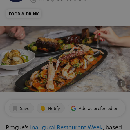
FOOD & DRINK
Save
Notify
Add as preferred on Goog
Prague's
inaugural Restaurant Week
, based