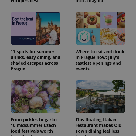
Europe’s best
into a day out
17 spots for summer
Where to eat and drink
drinks, easy dining, and
in Prague now: July's
shaded escapes across
tastiest openings and
Prague
events
From pickles to garlic:
This floating Italian
10 midsummer Czech
restaurant makes Old
food festivals worth
Town dining feel less