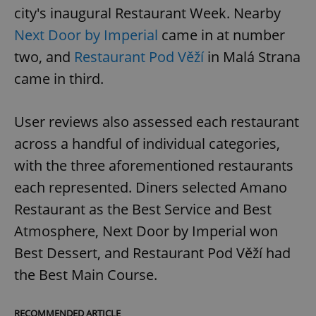
city's inaugural Restaurant Week. Nearby
Next Door by Imperial
came in at number
two, and
Restaurant Pod Věží
in Malá Strana
came in third.
User reviews also assessed each restaurant
across a handful of individual categories,
with the three aforementioned restaurants
each represented. Diners selected Amano
Restaurant as the Best Service and Best
Atmosphere, Next Door by Imperial won
Best Dessert, and Restaurant Pod Věží had
the Best Main Course.
RECOMMENDED ARTICLE