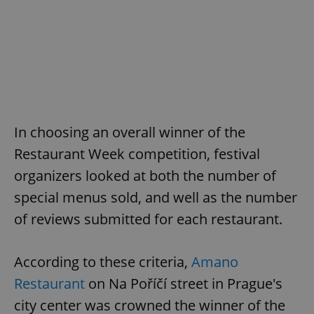
In choosing an overall winner of the
Restaurant Week competition, festival
organizers looked at both the number of
special menus sold, and well as the number
of reviews submitted for each restaurant.
According to these criteria,
Amano
Restaurant
on Na Poříčí street in Prague's
city center was crowned the winner of the