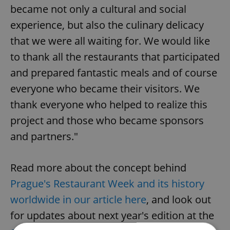
became not only a cultural and social
experience, but also the culinary delicacy
that we were all waiting for. We would like
to thank all the restaurants that participated
and prepared fantastic meals and of course
everyone who became their visitors. We
thank everyone who helped to realize this
project and those who became sponsors
and partners."
Read more about the concept behind
Prague's Restaurant Week and its history
worldwide in our article here
, and look out
for updates about next year's edition at the