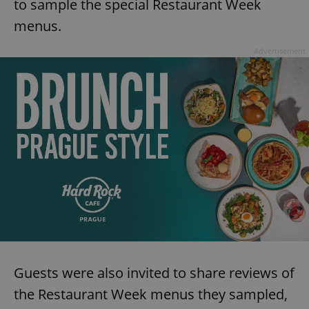
to sample the special Restaurant Week
menus.
Advertisement
Guests were also invited to share reviews of
the Restaurant Week menus they sampled,