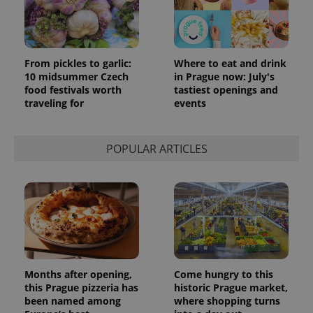
month
is used by
Google
Analytics to
persist
session
state.
From pickles to garlic:
Where to eat and drink
10 midsummer Czech
in Prague now: July's
food festivals worth
tastiest openings and
traveling for
events
POPULAR ARTICLES
Months after opening,
Come hungry to this
this Prague pizzeria has
historic Prague market,
been named among
where shopping turns