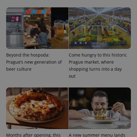
Google
Privacy Policy
ex_polls
.expats.cz
1 
Beyond the hospoda:
Come hungry to this historic
Prague’s new generation of
Prague market, where
beer culture
shopping turns into a day
out
add_logo_profile_modal_displayed
.expats.cz
1 
Months after opening, this
A new summer menu lands