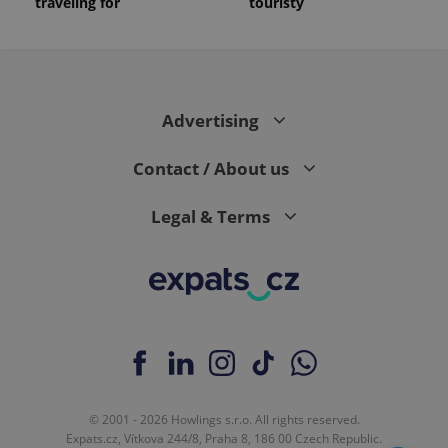
traveling for
touristy
Advertising
Contact / About us
Legal & Terms
© 2001 - 2026 Howlings s.r.o. All rights reserved.
Expats.cz, Vítkova 244/8, Praha 8, 186 00 Czech Republic.