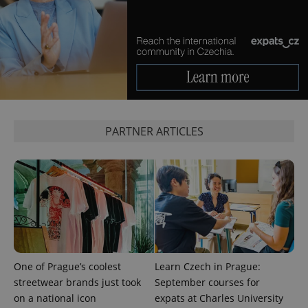
CookieScriptConsent
1 m
CookieScript
.expats.cz
PARTNER ARTICLES
expss
.www.expats.cz
12 
One of Prague’s coolest
Learn Czech in Prague:
streetwear brands just took
September courses for
on a national icon
expats at Charles University