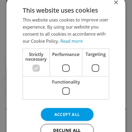
official Restaurant Week website
.
×
This website uses cookies
This website uses cookies to improve user
Did you like this article?
experience. By using our website you
consent to all cookies in accordance with
our Cookie Policy.
Read more
Strictly
Performance
Targeting
necessary
#FOOD AND DRINK
#PRAGUE RESTAURANTS
Functionality
#RESTAURANT WEEK
#RESTAURANTS
ACCEPT ALL
DECLINE ALL