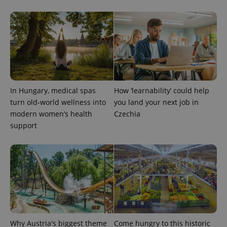
PHPSESSID
PHP.net
min
.www.expats.cz
In Hungary, medical spas
How ‘learnability’ could help
turn old-world wellness into
you land your next job in
modern women’s health
Czechia
support
exprt
.expats.cz
6 m
Why Austria's biggest theme
Come hungry to this historic