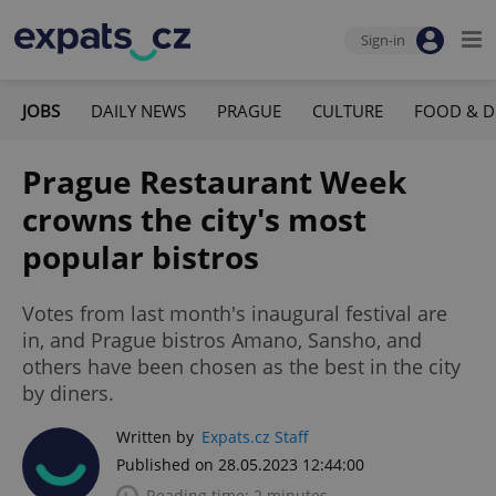
Sign-in
JOBS
DAILY NEWS
PRAGUE
CULTURE
FOOD & D
Prague Restaurant Week
crowns the city's most
popular bistros
Votes from last month's inaugural festival are
in, and Prague bistros Amano, Sansho, and
others have been chosen as the best in the city
by diners.
Written by
Expats.cz Staff
Published on 28.05.2023 12:44:00
Reading time: 2 minutes