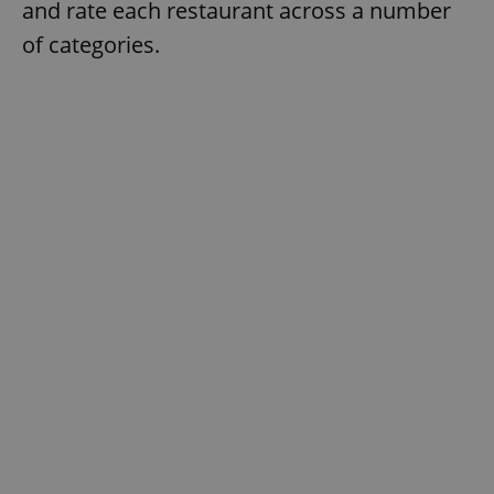
and rate each restaurant across a number
of categories.