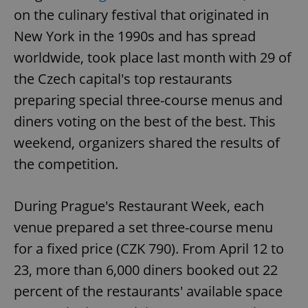
on the culinary festival that originated in
New York in the 1990s and has spread
worldwide, took place last month with 29 of
the Czech capital's top restaurants
preparing special three-course menus and
diners voting on the best of the best. This
weekend, organizers shared the results of
the competition.
During Prague's Restaurant Week, each
venue prepared a set three-course menu
for a fixed price (CZK 790). From April 12 to
23, more than 6,000 diners booked out 22
percent of the restaurants' available space