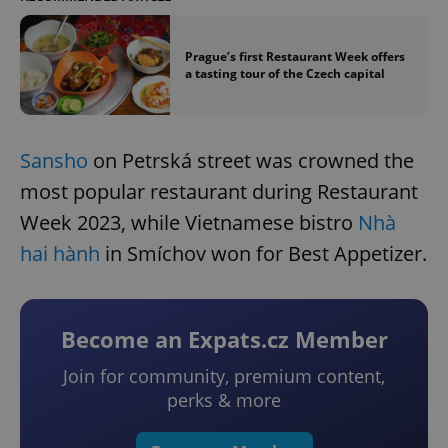
Prague’s first Restaurant Week offers
a tasting tour of the Czech capital
Sansho
on Petrská street was crowned the
most popular restaurant during Restaurant
Week 2023, while Vietnamese bistro
Nhà
hai hành
in Smíchov won for Best Appetizer.
Become an Expats.cz Member
Join for community, premium content,
perks & more