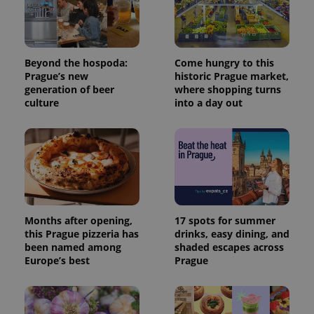
commonly
used
analytics
service.
This cookie
is used to
Beyond the hospoda:
Come hungry to this
distinguish
Prague’s new
historic Prague market,
unique
users by
generation of beer
where shopping turns
assigning a
culture
into a day out
randomly
generated
number as
a client
identifier. It
is included
in each
page
request in
a site and
used to
calculate
Months after opening,
17 spots for summer
visitor,
this Prague pizzeria has
drinks, easy dining, and
session
and
been named among
shaded escapes across
campaign
Europe’s best
Prague
data for
the sites
analytics
reports.
_ga_LSHBD1S1X4
.expats.cz
1 year 1
This cookie