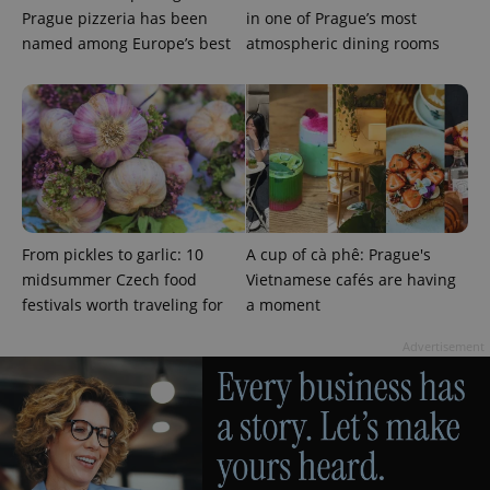
Prague pizzeria has been
in one of Prague’s most
named among Europe’s best
atmospheric dining rooms
^qs_[0-9]+$
.expats.cz
1 m
From pickles to garlic: 10
A cup of cà phê: Prague's
midsummer Czech food
Vietnamese cafés are having
festivals worth traveling for
a moment
^eps_[0-9]+$
.expats.cz
1 m
Advertisement