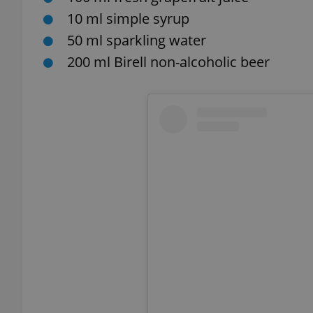
10 ml simple syrup
add_logo_profile_m
50 ml sparkling water
200 ml Birell non-alcoholic beer
^qs_[0-9]+$
^eps_[0-9]+$
CookieScriptConse
expss
PHPSESSID