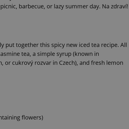
 picnic, barbecue, or lazy summer day. Na zdraví!
put together this spicy new iced tea recipe. All
 jasmine tea, a simple syrup (known in
n, or cukrový rozvar in Czech), and fresh lemon
ontaining flowers)