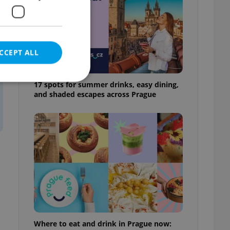
CCEPT ALL
17 spots for summer drinks, easy dining,
and shaded escapes across Prague
e website cannot be
eal estate
state agency profile
 to provide full
te positions to end
s not repeatedly
cord of user votes
Where to eat and drink in Prague now:
ensure the correct