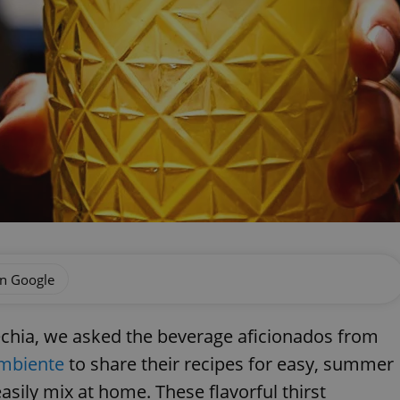
on Google
echia, we asked the beverage aficionados from
mbiente
to share their recipes for easy, summer
asily mix at home. These flavorful thirst