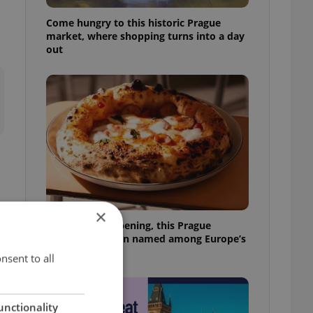
Come hungry to this historic Prague
market, where shopping turns into a day
out
×
Months after opening, this Prague
pizzeria has been named among Europe’s
best
nsent to all
unctionality