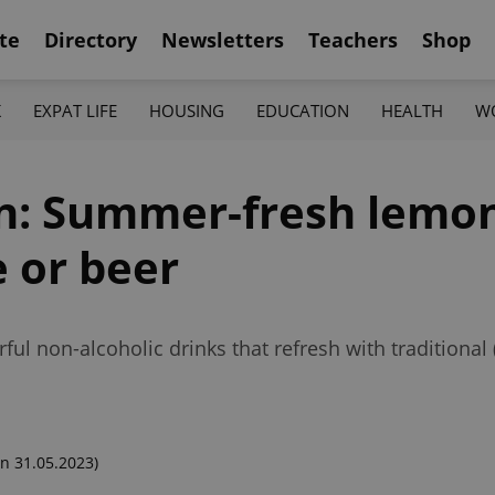
te
Directory
Newsletters
Teachers
Shop
K
EXPAT LIFE
HOUSING
EDUCATION
HEALTH
W
en: Summer-fresh lemo
e or beer
ful non-alcoholic drinks that refresh with traditional
n 31.05.2023)