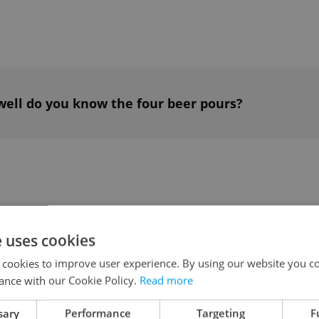
well do you know the four beer pours?
l (more or less, but keep the ratio) of cold water
e uses cookies
uice and simple syrup.
 cookies to improve user experience. By using our website you co
ance with our Cookie Policy.
Read more
ng to taste; some may like their tea a little
sary
Performance
Targeting
F