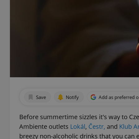
Save
Notify
Add as preferred 
Before summertime sizzles it's way to Cz
Ambiente outlets
Lokál
,
Čestr,
and
Klub A
breezy non-alcoholic drinks that you can e