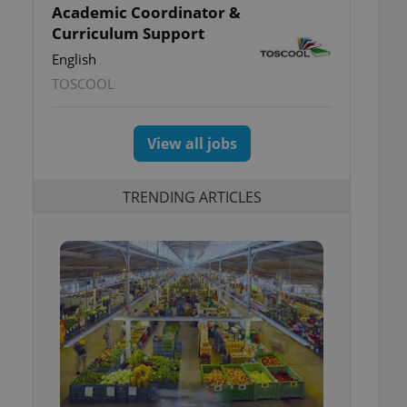
Academic Coordinator &
Curriculum Support
English
TOSCOOL
View all jobs
TRENDING ARTICLES