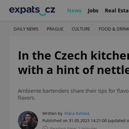
News
Jobs
Real Esta
DAILY NEWS
PRAGUE
CULTURE
FOOD & DRIN
In the Czech kitch
with a hint of nettl
Ambiente bartenders share their tips for flavor
flavors.
Written by
Klára Kvitová
Published on 31.05.2023 14:21:00
(updated o
Reading time: 2 minutes