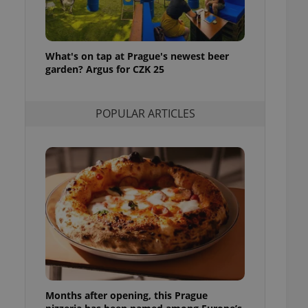
l purpose identifier
ariables. It is
 number, how it is
te, but a good
ed-in status for a
What's on tap at Prague's newest beer
garden? Argus for CZK 25
or long-term sign-ins
o ensure a
and maintain access
ring unnecessary
POPULAR ARTICLES
ch as real time
cs - which is a
 service. This
randomly generated
est in a site and
ites analytics
te.
Months after opening, this Prague