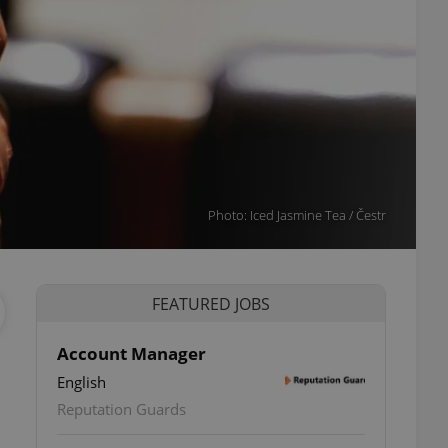
Photo: Iced Jasmine Tea / Čestr
FEATURED JOBS
Account Manager
English
Reputation Guards