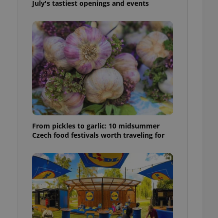
July's tastiest openings and events
ensure best practices
ob advertisers of a
is is necessary to
anding presence and
atedly triggered on
cord of user
ecessary to ensure
uizzes and to ensure
Expats.cz users of
formation that
site and informs
 them. This is
From pickles to garlic: 10 midsummer
ortant information
Czech food festivals worth traveling for
 users.
-Script.com service
nsent preferences.
ipt.com cookie
and article usage
necessary for us to
ty services and
ble.
ions based on the