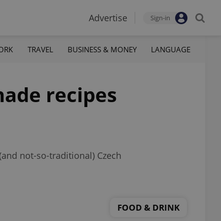
Advertise
Sign-in
ORK
TRAVEL
BUSINESS & MONEY
LANGUAGE
nade recipes
 (and not-so-traditional) Czech
FOOD & DRINK