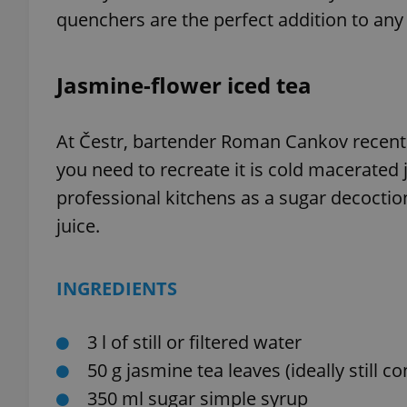
quenchers are the perfect addition to any
Jasmine-flower iced tea
At Čestr, bartender Roman Cankov recently 
you need to recreate it is cold macerated
professional kitchens as a sugar decoctio
juice.
INGREDIENTS
3 l of still or filtered water
50 g jasmine tea leaves (ideally still c
350 ml sugar simple syrup