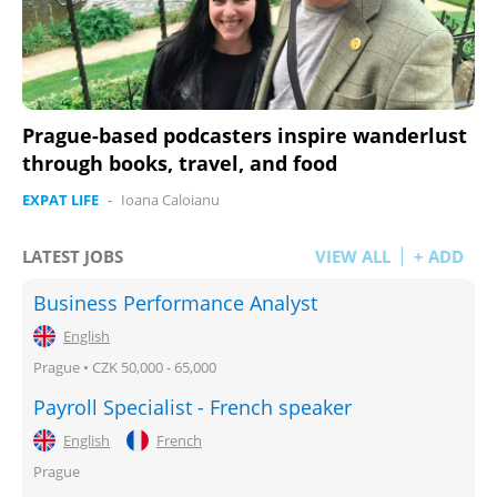
Prague-based podcasters inspire wanderlust
through books, travel, and food
EXPAT LIFE
-
Ioana Caloianu
LATEST JOBS
VIEW ALL
+ ADD
Business Performance Analyst
English
Prague • CZK 50,000 - 65,000
Payroll Specialist - French speaker
English
French
Prague