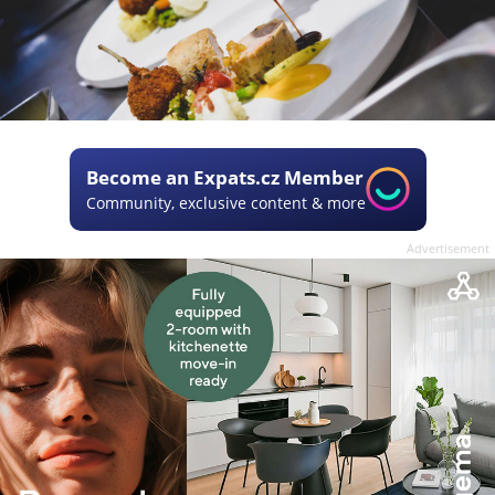
Become an Expats.cz Member
Community, exclusive content & more
Advertisement