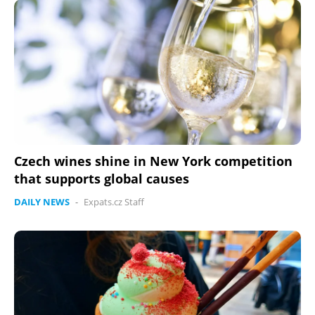
Czech wines shine in New York competition
that supports global causes
DAILY NEWS
-
Expats.cz Staff