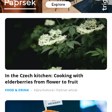
In the Czech kitchen: Cooking with
elderberries from flower to fruit
FOOD & DRINK
-
Klára Kvitová
/
Partner article