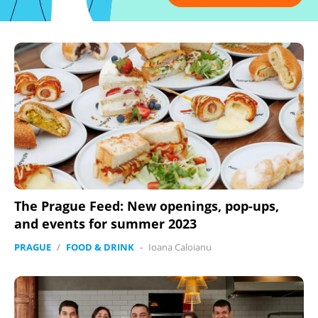
The Prague Feed: New openings, pop-ups,
and events for summer 2023
PRAGUE
/
FOOD & DRINK
-
Ioana Caloianu