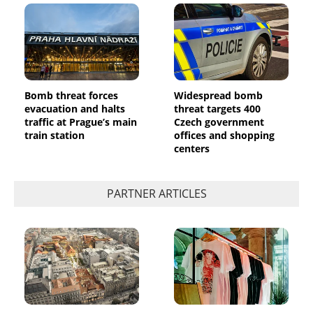
Bomb threat forces
Widespread bomb
evacuation and halts
threat targets 400
traffic at Prague’s main
Czech government
train station
offices and shopping
centers
PARTNER ARTICLES