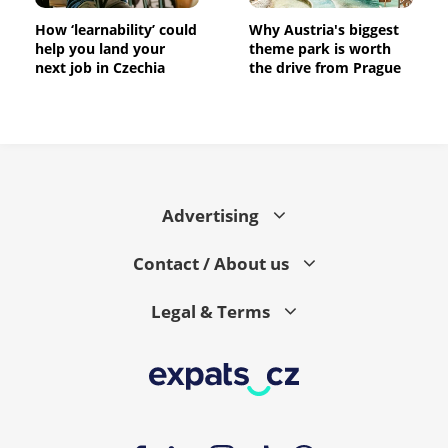
How ‘learnability’ could
Why Austria's biggest
help you land your
theme park is worth
next job in Czechia
the drive from Prague
Advertising
Contact / About us
Legal & Terms