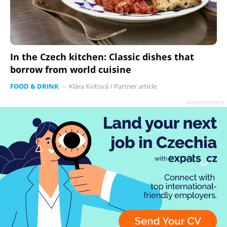
In the Czech kitchen: Classic dishes that
borrow from world cuisine
FOOD & DRINK
-
Klára Kvitová
/
Partner article
Advertisement