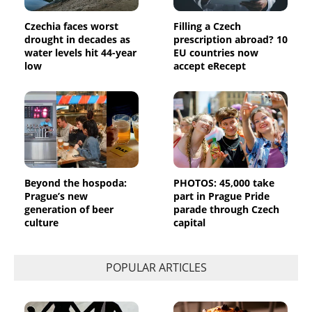
Czechia faces worst
Filling a Czech
drought in decades as
prescription abroad? 10
water levels hit 44-year
EU countries now
low
accept eRecept
Beyond the hospoda:
PHOTOS: 45,000 take
Prague’s new
part in Prague Pride
generation of beer
parade through Czech
culture
capital
POPULAR ARTICLES