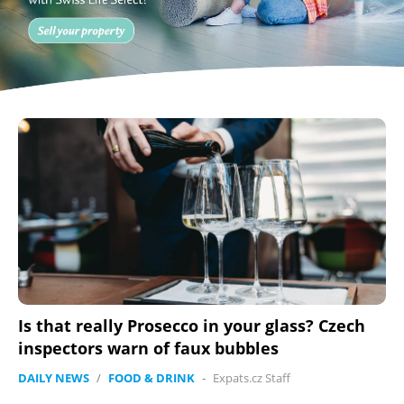
Is that really Prosecco in your glass? Czech
inspectors warn of faux bubbles
DAILY NEWS
/
FOOD & DRINK
-
Expats.cz Staff