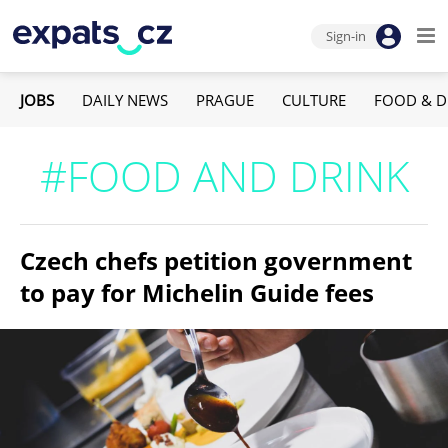
Sign-in
JOBS
DAILY NEWS
PRAGUE
CULTURE
FOOD & D
#FOOD AND DRINK
Czech chefs petition government
to pay for Michelin Guide fees