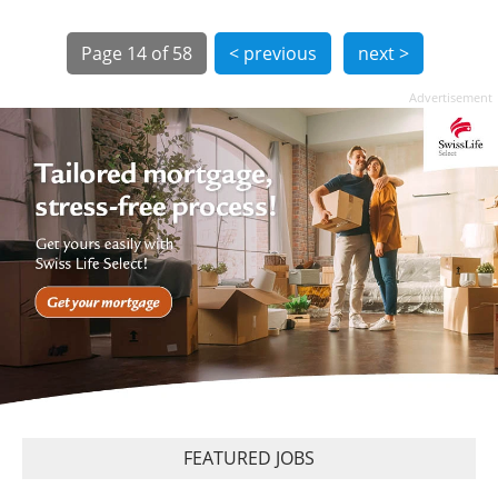
Page
14 of 58
< previous
next >
Advertisement
FEATURED JOBS