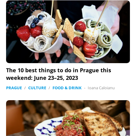
The 10 best things to do in Prague this
weekend: June 23–25, 2023
PRAGUE
/
CULTURE
/
FOOD & DRINK
-
Ioana Caloianu