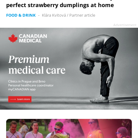
perfect strawberry dumplings at home
FOOD & DRINK
-
Klára Kvitová
/
Partner article
Advertisement