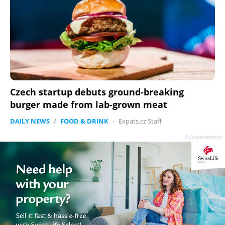
Czech startup debuts ground-breaking
burger made from lab-grown meat
DAILY NEWS
/
FOOD & DRINK
-
Expats.cz Staff
Advertisement