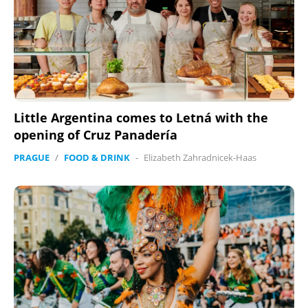
Little Argentina comes to Letná with the
opening of Cruz Panadería
PRAGUE
/
FOOD & DRINK
-
Elizabeth Zahradnicek-Haas