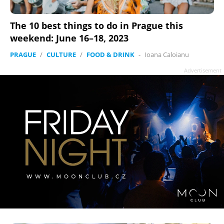
The 10 best things to do in Prague this
weekend: June 16–18, 2023
PRAGUE
/
CULTURE
/
FOOD & DRINK
-
Ioana Caloianu
Advertisement