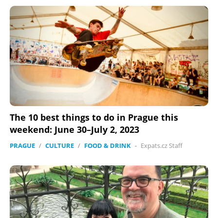
The 10 best things to do in Prague this
weekend: June 30–July 2, 2023
PRAGUE
/
CULTURE
/
FOOD & DRINK
-
Expats.cz Staff