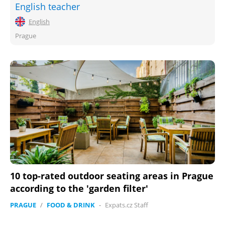
English teacher
English
Prague
10 top-rated outdoor seating areas in Prague
according to the 'garden filter'
PRAGUE
/
FOOD & DRINK
-
Expats.cz Staff