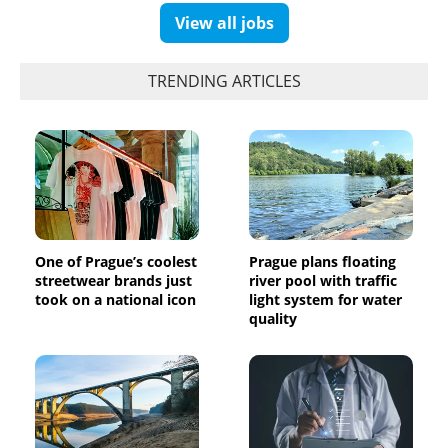
View all jobs
TRENDING ARTICLES
One of Prague’s coolest
Prague plans floating
streetwear brands just
river pool with traffic
took on a national icon
light system for water
quality