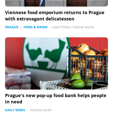
Viennese food emporium returns to Prague
with extravagant delicatessen
PRAGUE
/
FOOD & DRINK
-
Julie O'Shea
/
Partner article
Prague's new pop-up food bank helps people
in need
DAILY NEWS
-
Thomas Smith