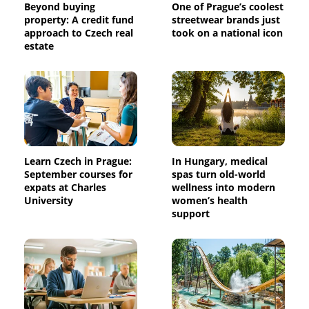
Beyond buying
One of Prague’s coolest
property: A credit fund
streetwear brands just
approach to Czech real
took on a national icon
estate
Learn Czech in Prague:
In Hungary, medical
September courses for
spas turn old-world
expats at Charles
wellness into modern
University
women’s health
support