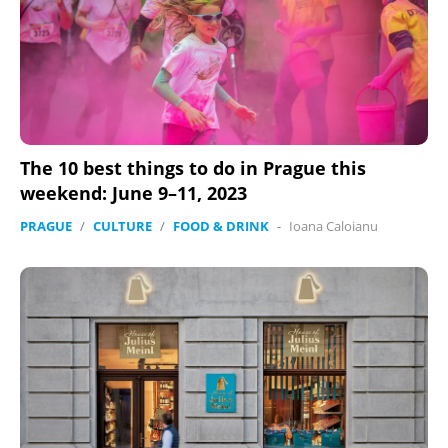
The 10 best things to do in Prague this
weekend: June 9–11, 2023
PRAGUE
/
CULTURE
/
FOOD & DRINK
-
Ioana Caloianu