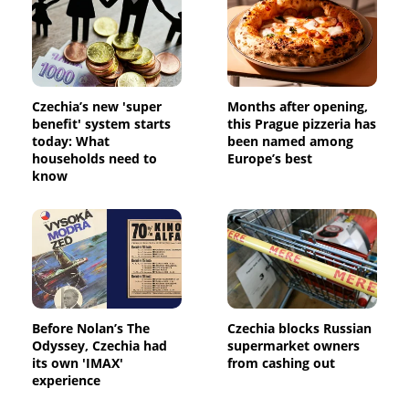
Czechia’s new 'super
Months after opening,
benefit' system starts
this Prague pizzeria has
today: What
been named among
households need to
Europe’s best
know
Before Nolan’s The
Czechia blocks Russian
Odyssey, Czechia had
supermarket owners
its own 'IMAX'
from cashing out
experience