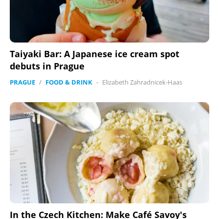
Taiyaki Bar: A Japanese ice cream spot
debuts in Prague
PRAGUE
/
FOOD & DRINK
-
Elizabeth Zahradnicek-Haas
In the Czech Kitchen: Make Café Savoy's