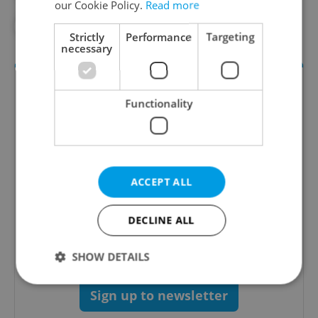
our Cookie Policy.
Read more
#STAROPRAMEN
#VIDEO OF THE WEEK
Strictly
Performance
Targeting
necessary
Functionality
ACCEPT ALL
The Prague Feed
DECLINE ALL
Served up monthly, a sampler of our freshest
food and drink tips to help you dig into the
Prague dining scene.
SHOW DETAILS
Sign up to newsletter
Strictly necessary
Performance
Targeting