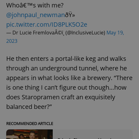
Whoâ€™s with me?
@johnpaul_newman
ðŸ»
pic.twitter.com/ID8PLK5O2e
— Dr Lucie FremlovaÂ©ï¸ (@InclusiveLucie)
May 19,
2023
He then enters a portal-like keg and walks
through an underground tunnel, where he
appears in what looks like a brewery. “There
is one thing I can’t figure out though…how
does Staropramen craft an exquisitely
balanced beer?”
RECOMMENDED ARTICLE