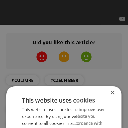
Did you like this article?
#CULTURE
#CZECH BEER
×
#CZECH FILM PRODUCTION
This website uses cookies
This website uses cookies to improve user
#DAILY NEWS
#FILM
experience. By using our website you
consent to all cookies in accordance with
#FOOD AND DRINK
#ORLANDO BLOOM