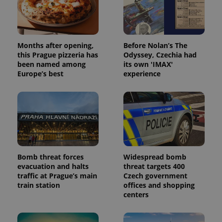
Months after opening,
Before Nolan’s The
this Prague pizzeria has
Odyssey, Czechia had
been named among
its own 'IMAX'
Europe’s best
experience
Bomb threat forces
Widespread bomb
evacuation and halts
threat targets 400
traffic at Prague’s main
Czech government
train station
offices and shopping
centers