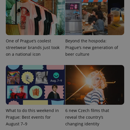
ex_polls
.expats.cz
1 
One of Prague’s coolest
Beyond the hospoda:
streetwear brands just took
Prague’s new generation of
on a national icon
beer culture
add_logo_profile_modal_displayed
.expats.cz
1 
What to do this weekend in
6 new Czech films that
Prague: Best events for
reveal the country’s
^qs_[0-9]+$
.expats.cz
1 m
August 7–9
changing identity