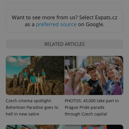
Functionality
Want to see more from us? Select Expats.cz
Strictly necessary cookies allow core website
functionality such as user login and account
as a
preferred source
on Google.
management. The website cannot be used properly
without strictly necessary cookies.
Provider
/
Name
Expi
RELATED ARTICLES
Domain
missing_agency_profile_modal_displayed
.expats.cz
1 
Czech cinema spotlight:
PHOTOS: 45,000 take part in
Bohemian Paradise goes to
Prague Pride parade
hell in new satire
through Czech capital
Google
Privacy Policy