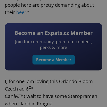
people here are pretty demanding about
their
beer
.”
Become an Expats.cz Member
Join for community, premium content,
perks & more
Become a Member
I, for one, am loving this Orlando Bloom
Czech ad ðŸº
Canâ€™t wait to have some Staropramen
when I land in Prague.