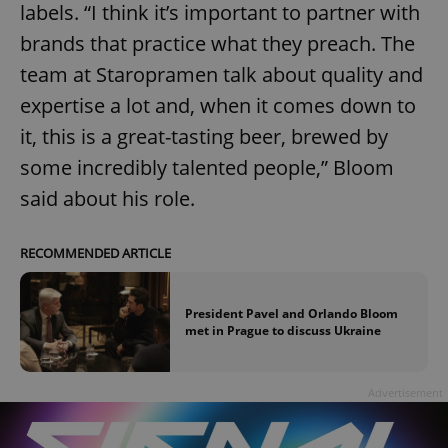
labels. “I think it’s important to partner with
brands that practice what they preach. The
team at Staropramen talk about quality and
expertise a lot and, when it comes down to
it, this is a great-tasting beer, brewed by
some incredibly talented people,” Bloom
said about his role.
RECOMMENDED ARTICLE
President Pavel and Orlando Bloom
met in Prague to discuss Ukraine
Advertisement