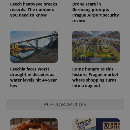
assigning a
Czech heatwave breaks
Drone scare in
randomly
records: The numbers
Germany prompts
generated
number as
you need to know
Prague Airport security
a client
review
identifier. It
is included
in each
page
request in
a site and
used to
calculate
visitor,
session
and
campaign
Czechia faces worst
Come hungry to this
data for
drought in decades as
historic Prague market,
the sites
analytics
water levels hit 44-year
where shopping turns
reports.
low
into a day out
_ga_LSHBD1S1X4
.expats.cz
1 year 1
This cookie
month
is used by
Google
Analytics to
POPULAR ARTICLES
persist
session
state.