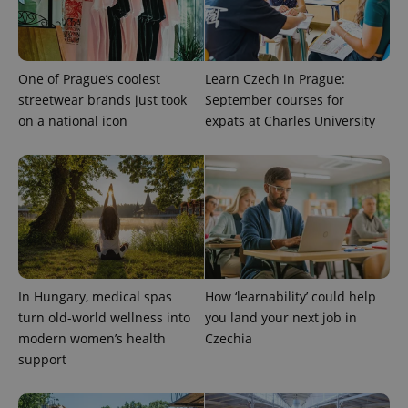
One of Prague’s coolest
Learn Czech in Prague:
streetwear brands just took
September courses for
on a national icon
expats at Charles University
expss
.www.expats.cz
12 
In Hungary, medical spas
How ‘learnability’ could help
turn old-world wellness into
you land your next job in
modern women’s health
Czechia
PHPSESSID
PHP.net
support
min
.www.expats.cz