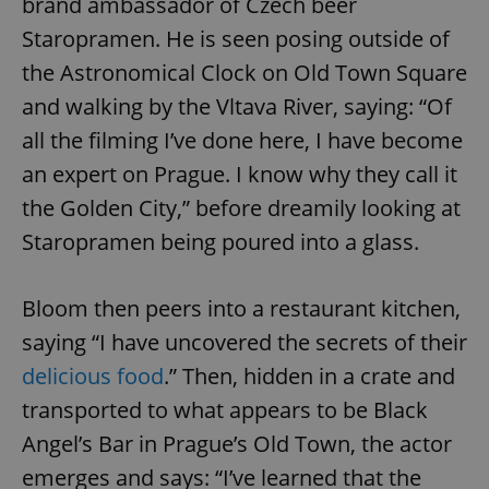
brand ambassador of Czech beer
Staropramen. He is seen posing outside of
the Astronomical Clock on Old Town Square
and walking by the Vltava River, saying: “Of
all the filming I’ve done here, I have become
an expert on Prague. I know why they call it
the Golden City,” before dreamily looking at
Staropramen being poured into a glass.
Bloom then peers into a restaurant kitchen,
saying “I have uncovered the secrets of their
delicious food
.” Then, hidden in a crate and
transported to what appears to be Black
Angel’s Bar in Prague’s Old Town, the actor
emerges and says: “I’ve learned that the