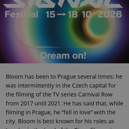
Bloom has been to Prague several times: he
was intermittently in the Czech capital for
the filming of the TV series Carnival Row
from 2017 until 2021. He has said that, while
filming in Prague, he “fell in love” with the
city. Bloom is best known for his roles as