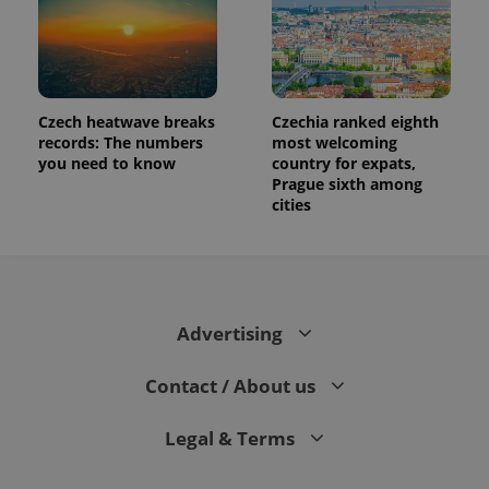
Czech heatwave breaks
Czechia ranked eighth
records: The numbers
most welcoming
you need to know
country for expats,
Prague sixth among
cities
Advertising
Contact / About us
Legal & Terms