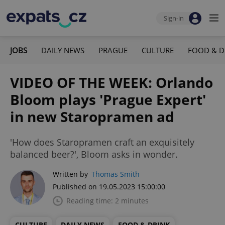
Sign-in
JOBS
DAILY NEWS
PRAGUE
CULTURE
FOOD & D
VIDEO OF THE WEEK: Orlando
Bloom plays 'Prague Expert'
in new Staropramen ad
'How does Staropramen craft an exquisitely
balanced beer?', Bloom asks in wonder.
Written by
Thomas Smith
Published on 19.05.2023 15:00:00
Reading time: 2 minutes
CULTURE
DAILY NEWS
FOOD & DRINK