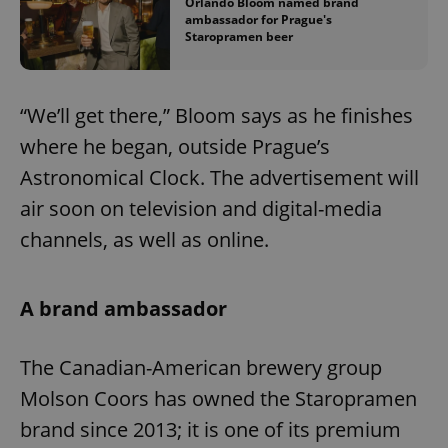
Orlando Bloom named brand
ambassador for Prague's
Staropramen beer
“We’ll get there,” Bloom says as he finishes
where he began, outside Prague’s
Astronomical Clock. The advertisement will
air soon on television and digital-media
channels, as well as online.
A brand ambassador
The Canadian-American brewery group
Molson Coors has owned the Staropramen
brand since 2013; it is one of its premium