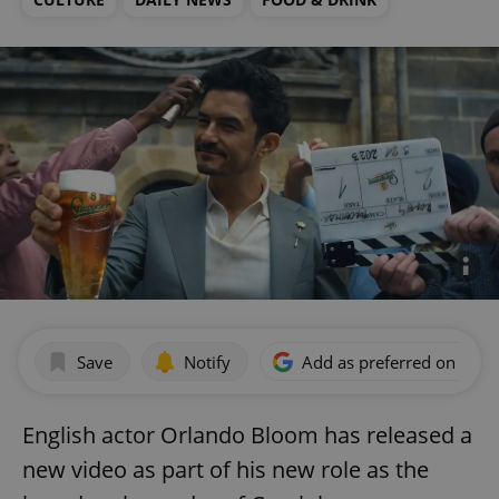
Save
Notify
Add as preferred on Goog
English actor Orlando Bloom has released a
new video as part of his new role as the