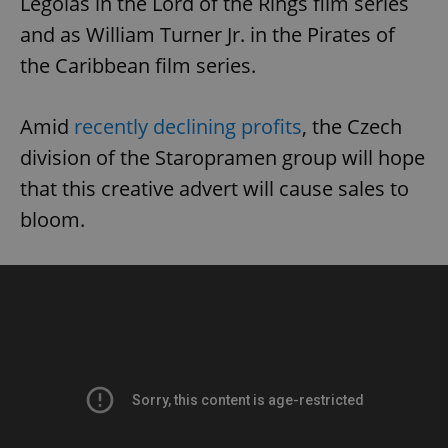
Legolas in the Lord of the Rings film series
and as William Turner Jr. in the Pirates of
the Caribbean film series.
Amid
recently declining profits
, the Czech
division of the Staropramen group will hope
that this creative advert will cause sales to
bloom.