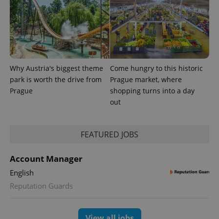
Why Austria's biggest theme
Come hungry to this historic
park is worth the drive from
Prague market, where
Prague
shopping turns into a day
out
FEATURED JOBS
exprt
.expats.cz
6 m
Account Manager
English
Reputation Guards
View all jobs