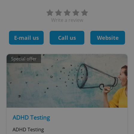
Write a review
E-mail us
Call us
Website
Special offer
ADHD Testing
ADHD Testing