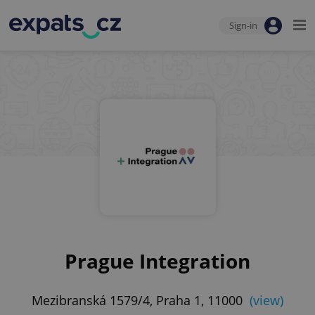
Sign-in
Prague Integration
Mezibranská 1579/4, Praha 1, 11000
(view)