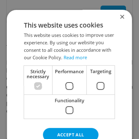
Health & Medical
Use offer
×
This website uses cookies
This website uses cookies to improve user
🧠 Prague Integration | Mental Health Support
experience. By using our website you
for Expats & Locals in Prague
consent to all cookies in accordance with
our Cookie Policy.
Read more
Prague Integration provides professional mental
health support for expats and locals in Prague,
Strictly
Performance
Targeting
necessary
Czech Republic. We offer individual, group,
couples, children, teen, and men’s mental health
counselling with qualified mental health
Functionality
professionals for both private and corporate
clients.
Read more
Our services also include ADHD, ASD, and
Personality Testing & Evaluations conducted by
ACCEPT ALL