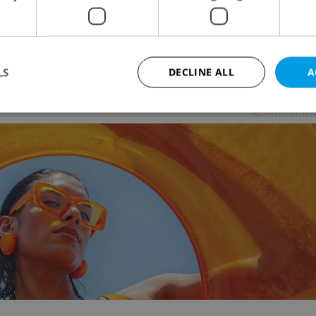
URE
-
The Prague Reporter
ar, a BAFTA-winning portrait of Scottish Tourette
ome advocate John Davidson, is now playing in
sh across Prague cinemas.
LS
DECLINE ALL
A
Advertisemen
Strictly necessary
Performance
Targeting
Functionality
okies allow core website functionality such as user login and account management. Th
 strictly necessary cookies.
Provider
/
Expiration
Description
Domain
file_modal_displayed
.expats.cz
1 hour
This cookie is used to notify r
advertisers of a missing real e
on Expats.cz. This is necessary
visibility of client's real esta
users and to ensure a notice i
triggered on each page load.
.expats.cz
1 year
This cookie is used to keep re
on polls. This is necessary to 