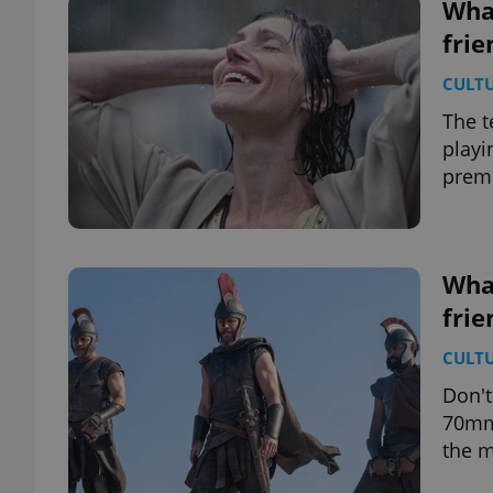
What
frie
CULT
The t
playi
premi
What
frie
CULT
Don't
70mm 
the m