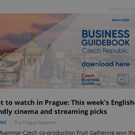
Advertisemen
 to watch in Prague: This week’s English
ndly cinema and streaming picks
URE
-
The Prague Reporter
yanmar-Czech co-production Fruit Gathering won th