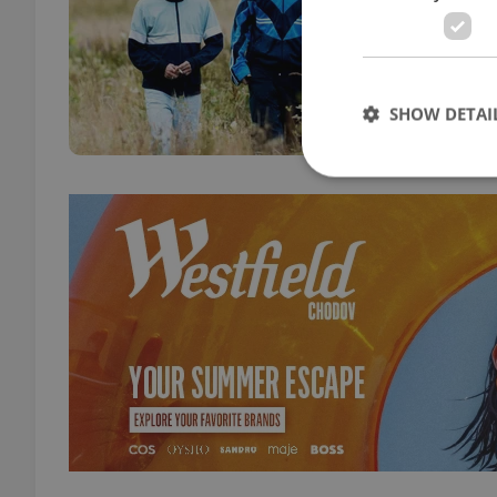
CULT
I Swe
syndr
Engli
SHOW DETAI
Strictly necessary co
used properly without
Name
missing_agency_pro
ex_polls