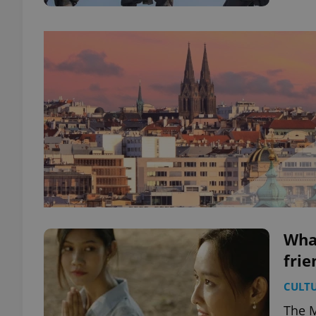
What
frie
CULT
The M