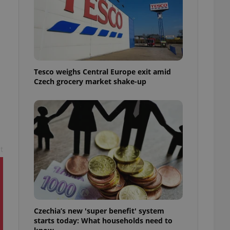
l purpose identifier
ariables. It is
 number, how it is
te, but a good
ed-in status for a
or long-term sign-ins
o ensure a
Tesco weighs Central Europe exit amid
and maintain access
ring unnecessary
Czech grocery market shake-up
t
ch as real time
cs - which is a
 service. This
randomly generated
est in a site and
ites analytics
te.
Czechia’s new 'super benefit' system
starts today: What households need to