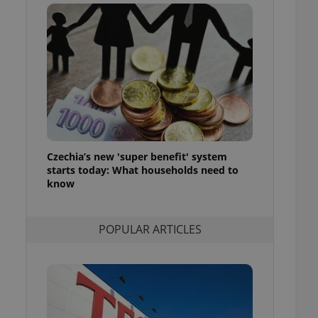
ensure best practices
ob advertisers of a
is is necessary to
anding presence and
atedly triggered on
cord of user
ecessary to ensure
uizzes and to ensure
Expats.cz users of
Czechia’s new 'super benefit' system
formation that
site and informs
starts today: What households need to
 them. This is
know
ortant information
 users.
-Script.com service
nsent preferences.
POPULAR ARTICLES
ipt.com cookie
and article usage
necessary for us to
ty services and
ble.
ions based on the