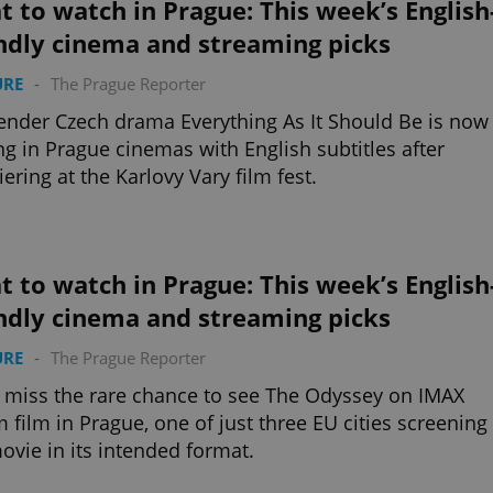
 to watch in Prague: This week’s English
ndly cinema and streaming picks
URE
-
The Prague Reporter
ender Czech drama Everything As It Should Be is now
ng in Prague cinemas with English subtitles after
ering at the Karlovy Vary film fest.
 to watch in Prague: This week’s English
ndly cinema and streaming picks
URE
-
The Prague Reporter
 miss the rare chance to see The Odyssey on IMAX
film in Prague, one of just three EU cities screening
ovie in its intended format.