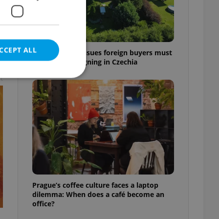
CCEPT ALL
7 hidden legal issues foreign buyers must
check before signing in Czechia
t
e website cannot be
eal estate
state agency profile
 to provide full
te positions to end
Prague’s coffee culture faces a laptop
s not repeatedly
dilemma: When does a café become an
office?
cord of user votes
ensure the correct