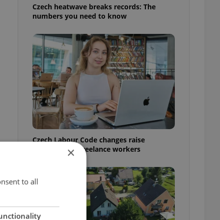
Czech heatwave breaks records: The
numbers you need to know
Czech Labour Code changes raise
questions for freelance workers
×
nsent to all
unctionality