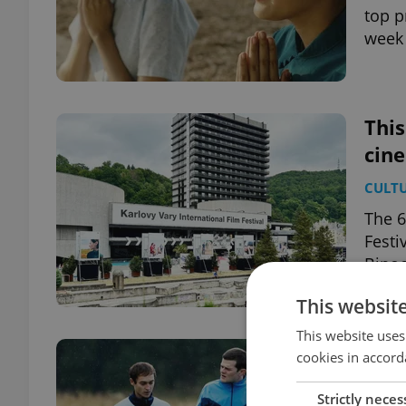
top p
week 
This
cin
CULT
The 6
Festi
Binoc
This websit
This website uses
This
cookies in accord
cin
Strictly neces