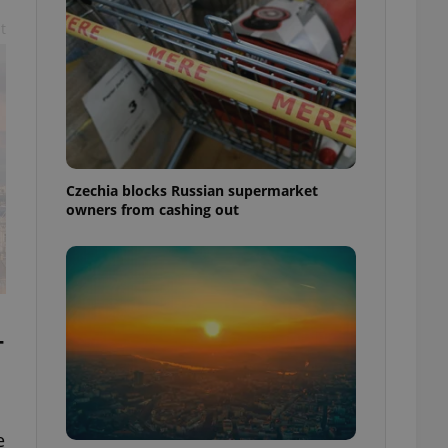
t
Czechia blocks Russian supermarket
owners from cashing out
-
e