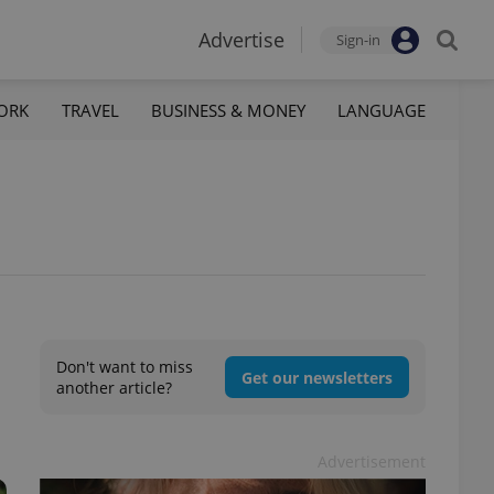
Advertise
Sign-in
ORK
TRAVEL
BUSINESS & MONEY
LANGUAGE
Don't want to miss
Get our newsletters
another article?
Advertisement