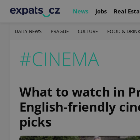
News
Jobs
Real Esta
DAILY NEWS
PRAGUE
CULTURE
FOOD & DRIN
#CINEMA
What to watch in P
English-friendly c
picks