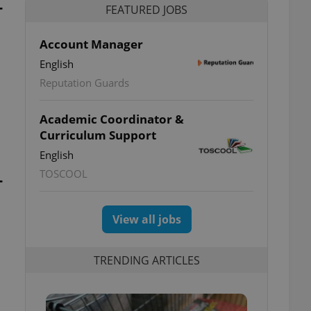
-
FEATURED JOBS
Account Manager
English
Reputation Guards
Academic Coordinator &
Curriculum Support
English
TOSCOOL
-
View all jobs
TRENDING ARTICLES