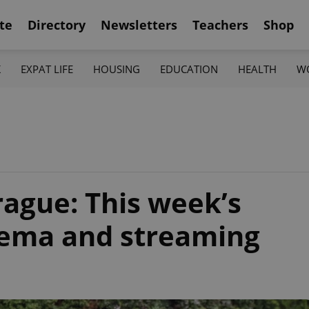
te
Directory
Newsletters
Teachers
Shop
K
EXPAT LIFE
HOUSING
EDUCATION
HEALTH
W
rague: This week’s
inema and streaming