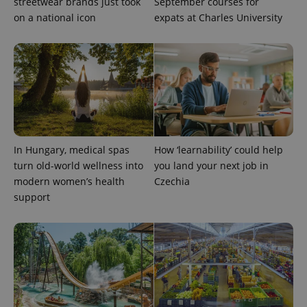
streetwear brands just took
September courses for
on a national icon
expats at Charles University
In Hungary, medical spas
How ‘learnability’ could help
turn old-world wellness into
you land your next job in
modern women’s health
Czechia
support