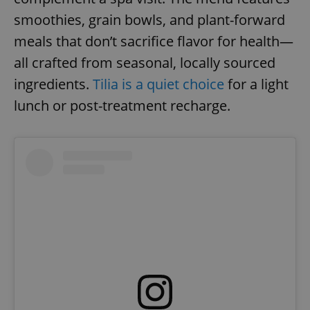
smoothies, grain bowls, and plant-forward
meals that don’t sacrifice flavor for health—
expss
.www.expats.cz
12 
all crafted from seasonal, locally sourced
ingredients.
Tilia is a quiet choice
for a light
lunch or post-treatment recharge.
PHPSESSID
PHP.net
min
.www.expats.cz