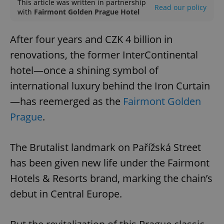
This article was written in partnership
Read our policy
with
Fairmont Golden Prague Hotel
After four years and CZK 4 billion in
renovations, the former InterContinental
hotel—once a shining symbol of
international luxury behind the Iron Curtain
—has reemerged as the
Fairmont Golden
Prague
.
The Brutalist landmark on Pařížská Street
has been given new life under the Fairmont
Hotels & Resorts brand, marking the chain’s
debut in Central Europe.