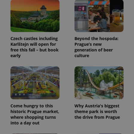
Czech castles including
Beyond the hospoda:
Karlštejn will open for
Prague’s new
free this fall – but book
generation of beer
early
culture
Come hungry to this
Why Austria's biggest
historic Prague market,
theme park is worth
where shopping turns
the drive from Prague
into a day out