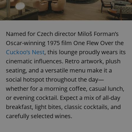
Provider
/
Name
Expi
Domain
missing_agency_profile_modal_displayed
.expats.cz
1 
Named for Czech director Miloš Forman’s
Oscar-winning 1975 film One Flew Over the
Cuckoo’s Nest
, this lounge proudly wears its
cinematic influences. Retro artwork, plush
seating, and a versatile menu make it a
social hotspot throughout the day—
whether for a morning coffee, casual lunch,
Google
Privacy Policy
or evening cocktail. Expect a mix of all-day
ex_polls
.expats.cz
1 
breakfast, light bites, classic cocktails, and
carefully selected wines.