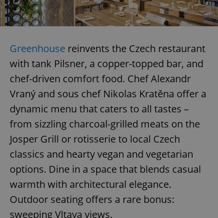
Greenhouse
reinvents the Czech restaurant
with tank Pilsner, a copper-topped bar, and
chef-driven comfort food. Chef Alexandr
Vraný and sous chef Nikolas Kratěna offer a
dynamic menu that caters to all tastes –
from sizzling charcoal-grilled meats on the
Josper Grill or rotisserie to local Czech
classics and hearty vegan and vegetarian
options. Dine in a space that blends casual
warmth with architectural elegance.
Outdoor seating offers a rare bonus:
sweeping Vltava views.