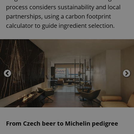
process considers sustainability and local
partnerships, using a carbon footprint
calculator to guide ingredient selection.
From Czech beer to Michelin pedigree