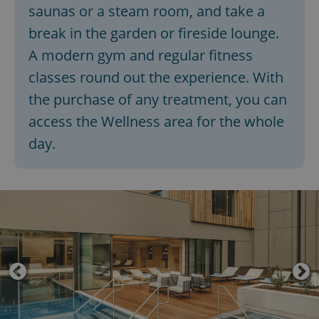
saunas or a steam room, and take a
break in the garden or fireside lounge.
A modern gym and regular fitness
classes round out the experience. With
the purchase of any treatment, you can
access the Wellness area for the whole
day.