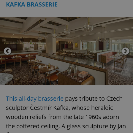
KAFKA BRASSERIE
add_logo_profile_modal_displayed
.expats.cz
1 
^qs_[0-9]+$
.expats.cz
1 m
This all-day brasserie
pays tribute to Czech
sculptor Čestmír Kafka, whose heraldic
wooden reliefs from the late 1960s adorn
the coffered ceiling. A glass sculpture by Jan