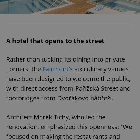
A hotel that opens to the street
Rather than tucking its dining into private
corners, the
Fairmont’s
six culinary venues
have been designed to welcome the public,
with direct access from Pařížská Street and
footbridges from Dvořákovo nábřeží.
Architect Marek Tichý, who led the
renovation, emphasized this openness: “We
focused on making the restaurants and