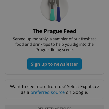
The Prague Feed
Served up monthly, a sampler of our freshest
food and drink tips to help you dig into the
Prague dining scene.
Sign up to newsletter
Want to see more from us? Select Expats.cz
as a
preferred source
on Google.
RELATED ARTICLES