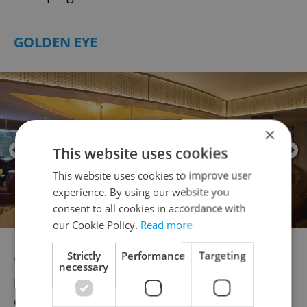
GOLDEN EYE
×
This website uses cookies
This website uses cookies to improve user
experience. By using our website you
consent to all cookies in accordance with
our Cookie Policy.
Read more
Strictly
Performance
Targeting
Golden Eye’s rooftop cocktail bar
delivers
necessary
panoramic views of the Vltava alongside
cocktails with an artistic edge. Inspired by