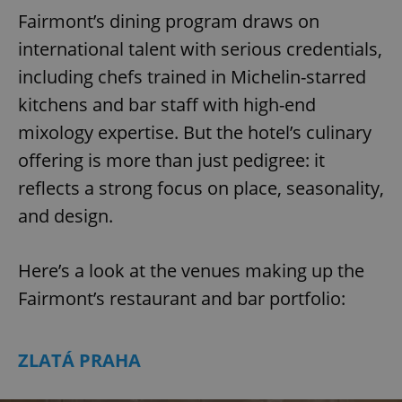
Fairmont’s dining program draws on
international talent with serious credentials,
including chefs trained in Michelin-starred
kitchens and bar staff with high-end
mixology expertise. But the hotel’s culinary
offering is more than just pedigree: it
reflects a strong focus on place, seasonality,
and design.
Here’s a look at the venues making up the
Fairmont’s restaurant and bar portfolio:
ZLATÁ PRAHA