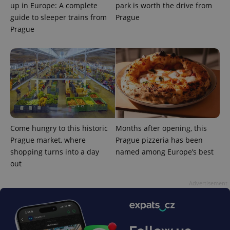
up in Europe: A complete
park is worth the drive from
guide to sleeper trains from
Prague
Prague
Come hungry to this historic
Months after opening, this
Prague market, where
Prague pizzeria has been
shopping turns into a day
named among Europe’s best
out
Advertisement