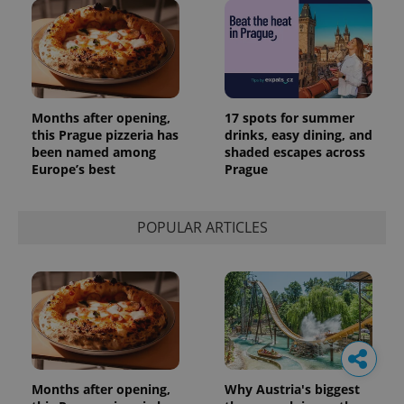
Months after opening,
17 spots for summer
this Prague pizzeria has
drinks, easy dining, and
been named among
shaded escapes across
Europe’s best
Prague
POPULAR ARTICLES
Months after opening,
Why Austria's biggest