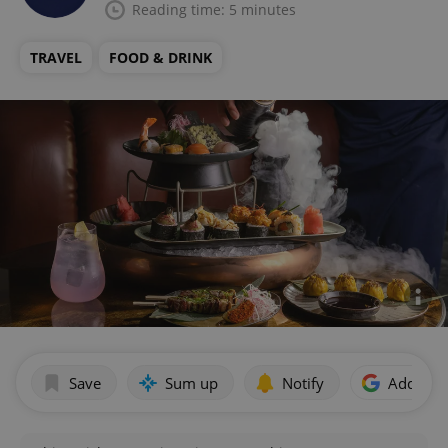
Reading time: 5 minutes
TRAVEL
FOOD & DRINK
Save
Sum up
Notify
Add as p