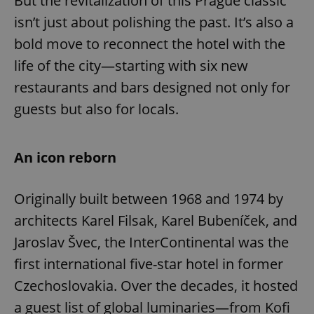
But the revitalization of this Prague classic
isn’t just about polishing the past. It’s also a
bold move to reconnect the hotel with the
life of the city—starting with six new
restaurants and bars designed not only for
guests but also for locals.
An icon reborn
Originally built between 1968 and 1974 by
architects Karel Filsak, Karel Bubeníček, and
Jaroslav Švec, the InterContinental was the
first international five-star hotel in former
Czechoslovakia. Over the decades, it hosted
a guest list of global luminaries—from Kofi