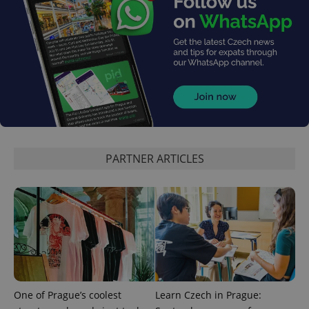
PARTNER ARTICLES
One of Prague’s coolest
Learn Czech in Prague: