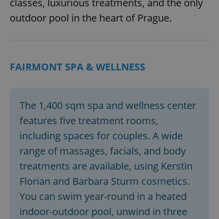
classes, luxurious treatments, and the only
outdoor pool in the heart of Prague.
FAIRMONT SPA & WELLNESS
The 1,400 sqm spa and wellness center
features five treatment rooms,
including spaces for couples. A wide
range of massages, facials, and body
treatments are available, using Kerstin
Florian and Barbara Sturm cosmetics.
You can swim year-round in a heated
indoor-outdoor pool, unwind in three