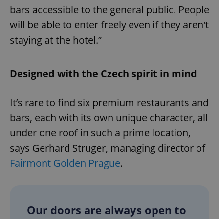
bars accessible to the general public. People
will be able to enter freely even if they aren't
staying at the hotel.”
Designed with the Czech spirit in mind
It’s rare to find six premium restaurants and
bars, each with its own unique character, all
under one roof in such a prime location,
says Gerhard Struger, managing director of
Fairmont Golden Prague
.
Our doors are always open to