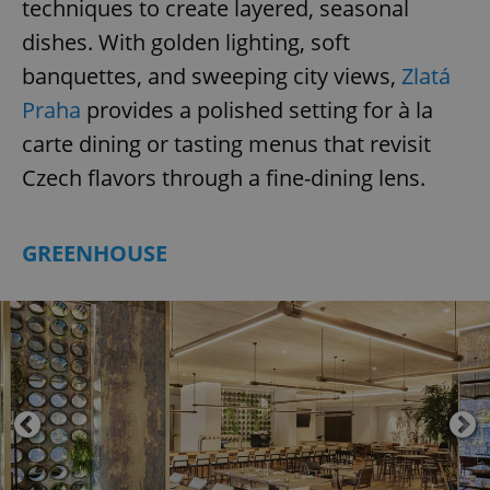
techniques to create layered, seasonal
dishes. With golden lighting, soft
banquettes, and sweeping city views,
Zlatá
Praha
provides a polished setting for à la
carte dining or tasting menus that revisit
Czech flavors through a fine-dining lens.
GREENHOUSE