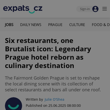
Sign-in
JOBS
DAILY NEWS
PRAGUE
CULTURE
FOOD & D
Six restaurants, one
Brutalist icon: Legendary
Prague hotel reborn as
culinary destination
The Fairmont Golden Prague is set to reshape
the local dining scene with its collection of
select restaurants and bars all under one roof.
Written by
Julie O'Shea
Published on 25.06.2025 08:00:00