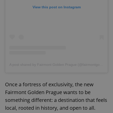
View this post on Instagram
exprt
.expats.cz
6 m
A post shared by Fairmont Golden Prague (@fairmontgoldenprague)
Once a fortress of exclusivity, the new
Fairmont Golden Prague wants to be
something different: a destination that feels
local, rooted in history, and open to all.
Provider
Name
Expiration
Description