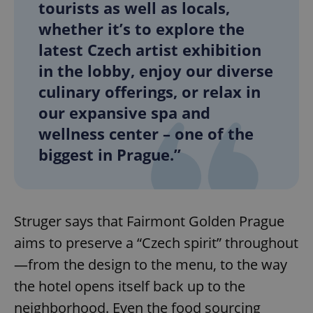
tourists as well as locals,
whether it’s to explore the
latest Czech artist exhibition
in the lobby, enjoy our diverse
culinary offerings, or relax in
our expansive spa and
wellness center – one of the
biggest in Prague.”
Struger says that Fairmont Golden Prague
aims to preserve a “Czech spirit” throughout
—from the design to the menu, to the way
the hotel opens itself back up to the
neighborhood. Even the food sourcing