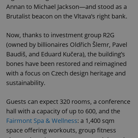
Annan to Michael Jackson—and stood as a
Brutalist beacon on the Vltava’s right bank.
Now, thanks to investment group R2G
(owned by billionaires Oldřich Šlemr, Pavel
Baudiš, and Eduard Kučera), the building’s
bones have been restored and reimagined
with a focus on Czech design heritage and
sustainability.
Guests can expect 320 rooms, a conference
hall with a capacity of up to 600, and the
Fairmont Spa & Wellness
: a 1,400 sqm
space offering workouts, group fitness