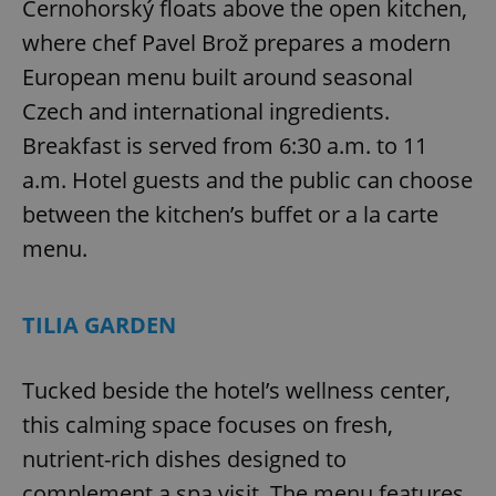
Černohorský floats above the open kitchen,
^eps_[0-9]+$
.expats.cz
1 m
where chef Pavel Brož prepares a modern
European menu built around seasonal
Czech and international ingredients.
Breakfast is served from 6:30 a.m. to 11
a.m. Hotel guests and the public can choose
between the kitchen’s buffet or a la carte
menu.
TILIA GARDEN
CookieScriptConsent
1 m
CookieScript
.expats.cz
Tucked beside the hotel’s wellness center,
this calming space focuses on fresh,
nutrient-rich dishes designed to
complement a spa visit. The menu features