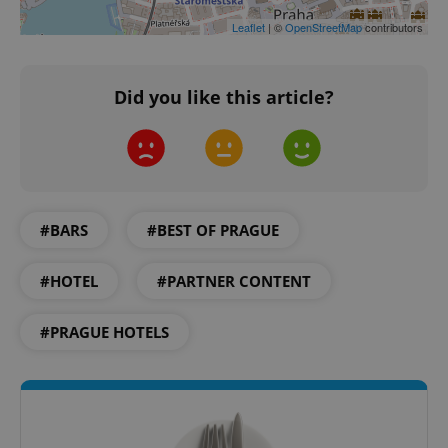
request in
a site and
Leaflet
| ©
OpenStreetMap
contributors
used to
calculate
visitor,
session
and
Did you like this article?
campaign
data for
the sites
analytics
reports.
_ga_LSHBD1S1X4
.expats.cz
1 year 1
This cookie
month
is used by
Google
#BARS
#BEST OF PRAGUE
Analytics to
persist
session
state.
#HOTEL
#PARTNER CONTENT
#PRAGUE HOTELS