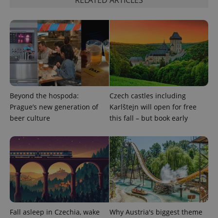
Beyond the hospoda:
Czech castles including
Prague’s new generation of
Karlštejn will open for free
beer culture
this fall – but book early
Fall asleep in Czechia, wake
Why Austria's biggest theme