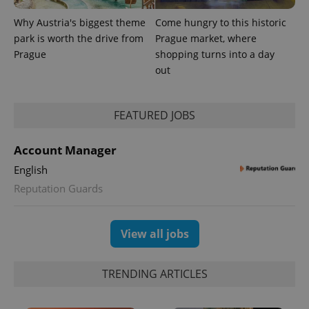
Why Austria's biggest theme
Come hungry to this historic
park is worth the drive from
Prague market, where
Prague
shopping turns into a day
out
FEATURED JOBS
Account Manager
English
Reputation Guards
View all jobs
TRENDING ARTICLES