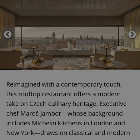
Reimagined with a contemporary touch,
this rooftop restaurant offers a modern
take on Czech culinary heritage. Executive
chef Maroš Jambor—whose background
includes Michelin kitchens in London and
New York—draws on classical and modern