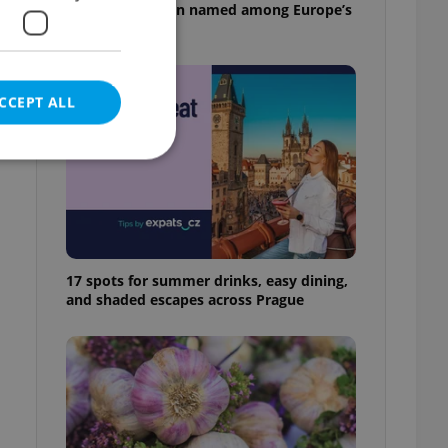
pizzeria has been named among Europe’s
best
CCEPT ALL
e website cannot be
17 spots for summer drinks, easy dining,
and shaded escapes across Prague
eal estate
state agency profile
 to provide full
te positions to end
s not repeatedly
cord of user votes
ensure the correct