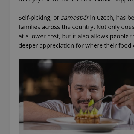
Self-picking, or
samosběr
in Czech, has b
families across the country. Not only does 
at a lower cost, but it also allows people
deeper appreciation for where their food