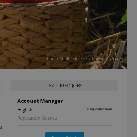
Photo: Shutterstock / Kochneva Tetyana
FEATURED JOBS
Account Manager
English
Reputation Guards
e