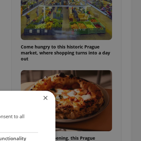
Come hungry to this historic Prague
market, where shopping turns into a day
out
×
nsent to all
Months after opening, this Prague
unctionality