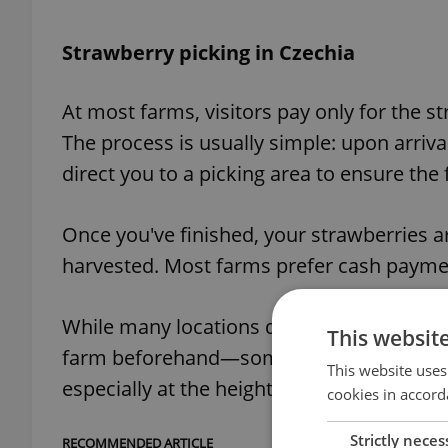
Strawberry picking in Czechia
At most farms, visitors pay only for the st
The process is usually simple: upon arriva
direct you to a picking area to ensure the f
Once you've finished, your strawberries 
harvested. Most farms prefer cash payment
While many locations do not require reserv
This websit
farm beforehand—some operators manage
This website uses
especially at the height of the season.
cookies in accord
Strictly neces
RECOMMENDED ARTICLE