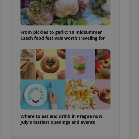
ensure best practices
ob advertisers of a
is is necessary to
anding presence and
atedly triggered on
From pickles to garlic: 10 midsummer
Czech food festivals worth traveling for
cord of user
ecessary to ensure
uizzes and to ensure
Expats.cz users of
formation that
site and informs
 them. This is
ortant information
 users.
-Script.com service
nsent preferences.
ipt.com cookie
Where to eat and drink in Prague now:
and article usage
necessary for us to
July's tastiest openings and events
ty services and
ble.
ions based on the