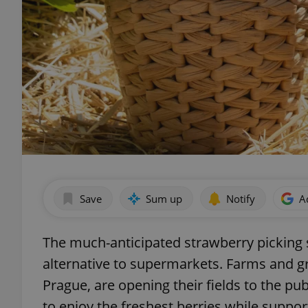
Save
Sum up
Notify
A
The much-anticipated strawberry picking s
alternative to supermarkets. Farms and gr
Prague, are opening their fields to the pub
to enjoy the freshest berries while support