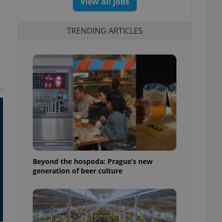
View all jobs
TRENDING ARTICLES
t
Beyond the hospoda: Prague’s new
generation of beer culture