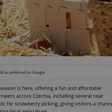
dd as preferred on Google
eason is here, offering a fun and affordable
owers across Czechia, including several near
lic for strawberry picking, giving visitors a chanc
ing local agriculture.