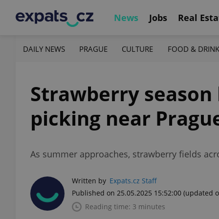
News
Jobs
Real Esta
DAILY NEWS
PRAGUE
CULTURE
FOOD & DRIN
Strawberry season k
picking near Pragu
As summer approaches, strawberry fields acros
Written by
Expats.cz Staff
Published on 25.05.2025 15:52:00
(updated o
Reading time: 3 minutes