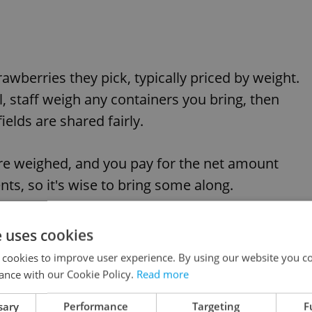
rawberries they pick, typically priced by weight.
l, staff weigh any containers you bring, then
ields are shared fairly.
are weighed, and you pay for the net amount
s, so it's wise to bring some along.
ations, it's always a good idea to check with the
e uses cookies
 busy days with online or phone bookings,
 cookies to improve user experience. By using our website you co
ance with our Cookie Policy.
Read more
sary
Performance
Targeting
F