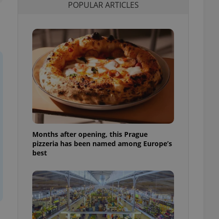
POPULAR ARTICLES
l purpose identifier
ariables. It is
 number, how it is
te, but a good
ed-in status for a
or long-term sign-ins
o ensure a
and maintain access
ring unnecessary
Months after opening, this Prague
ch as real time
cs - which is a
pizzeria has been named among Europe’s
 service. This
best
randomly generated
est in a site and
ites analytics
te.