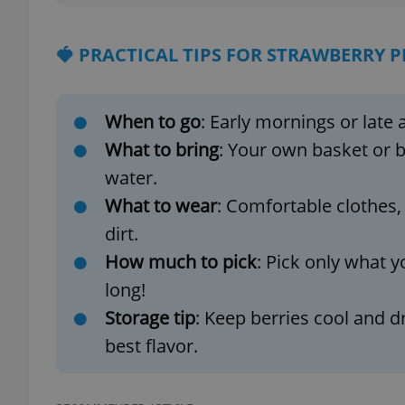
🍓 PRACTICAL TIPS FOR STRAWBERRY P
exprt
When to go
: Early mornings or late 
What to bring
: Your own basket or b
water.
What to wear
: Comfortable clothes,
Provider
/
Name
Name
dirt.
Domain
How much to pick
: Pick only what y
_ga
_fbp
Meta
Platform 
long!
.expats.cz
Storage tip
: Keep berries cool and d
best flavor.
_ga_LSHBD1S1X4