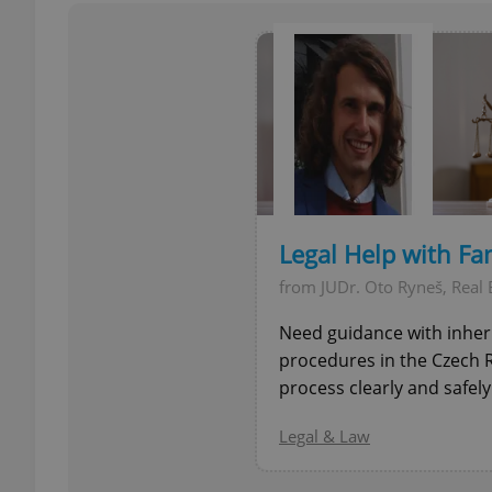
add_logo_profile_m
^qs_[0-9]+$
^eps_[0-9]+$
Legal Help with Fa
from JUDr. Oto Ryneš, Real 
Need guidance with inheri
CookieScriptConse
procedures in the Czech R
process clearly and safely.
expss
Legal & Law
PHPSESSID