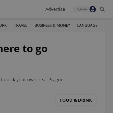
Advertise
Sign-in
ORK
TRAVEL
BUSINESS & MONEY
LANGUAGE
here to go
e to pick your own near Prague.
FOOD & DRINK