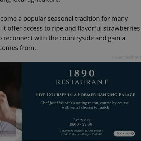
ecome a popular seasonal tradition for many
it offer access to ripe and flavorful strawberries
 to reconnect with the countryside and gain a
 comes from.
Advertisemen