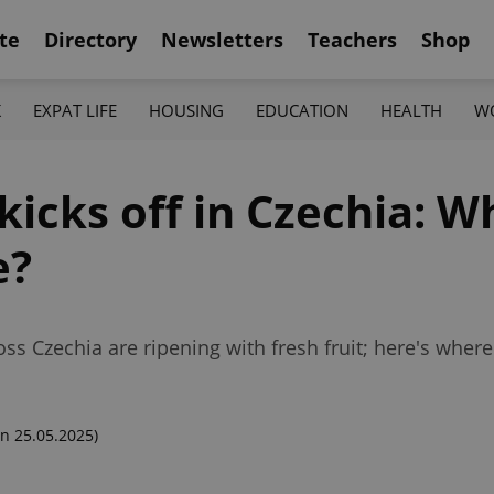
te
Directory
Newsletters
Teachers
Shop
K
EXPAT LIFE
HOUSING
EDUCATION
HEALTH
W
icks off in Czechia: W
e?
s Czechia are ripening with fresh fruit; here's wher
n 25.05.2025)