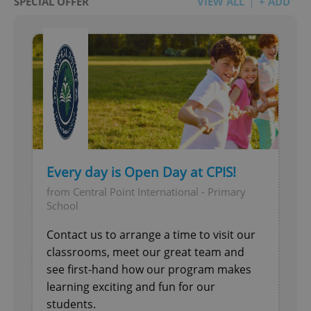
SPECIAL OFFER
VIEW ALL
+ ADD
Every day is Open Day at CPIS!
from Central Point International - Primary
School
Contact us to arrange a time to visit our
classrooms, meet our great team and
see first-hand how our program makes
learning exciting and fun for our
students.