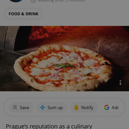
FOOD & DRINK
Save
Sum up
Notify
Add as p
Prague’s reputation as a culinary