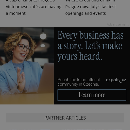
Vietnamese cafés are having
Prague now: July's tastiest
a moment
openings and events
Advertisement
exprt
.expats.cz
6 m
PARTNER ARTICLES
Provider
Name
Expiration
Description
/
Domain