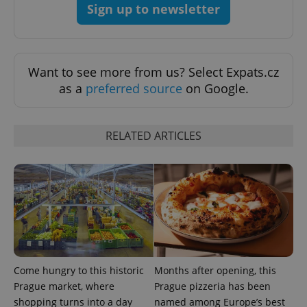
Sign up to newsletter
^eps_[0-9]+$
.expats.cz
1 m
Want to see more from us? Select Expats.cz
as a
preferred source
on Google.
RELATED ARTICLES
CookieScriptConsent
1 m
CookieScript
.expats.cz
Come hungry to this historic
Months after opening, this
Prague market, where
Prague pizzeria has been
shopping turns into a day
named among Europe’s best