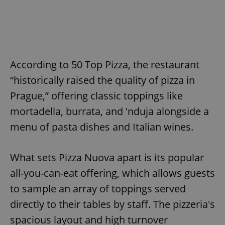
According to 50 Top Pizza, the restaurant
“historically raised the quality of pizza in
Prague,” offering classic toppings like
mortadella, burrata, and 'nduja alongside a
menu of pasta dishes and Italian wines.
What sets Pizza Nuova apart is its popular
all-you-can-eat offering, which allows guests
to sample an array of toppings served
directly to their tables by staff. The pizzeria's
spacious layout and high turnover