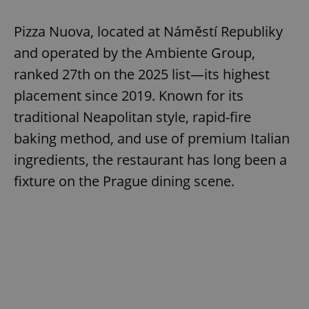
Pizza Nuova, located at Náměstí Republiky
and operated by the Ambiente Group,
ranked 27th on the 2025 list—its highest
placement since 2019. Known for its
traditional Neapolitan style, rapid-fire
baking method, and use of premium Italian
ingredients, the restaurant has long been a
fixture on the Prague dining scene.