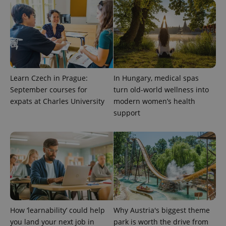
Provider
Name
Expiration
Description
_ga
1 year 1
This cookie
Google
/
Domain
month
name is
LLC
associated
.expats.cz
_fbp
3 months
Used by
Meta
with
Facebook to
Platform
Google
deliver a
Inc.
Universal
series of
.expats.cz
Analytics -
advertisement
which is a
products such
significant
as real time
update to
bidding from
Learn Czech in Prague:
In Hungary, medical spas
Google's
third party
more
advertisers
September courses for
turn old-world wellness into
commonly
used
expats at Charles University
modern women’s health
analytics
support
service.
This cookie
is used to
distinguish
unique
users by
assigning a
randomly
generated
number as
a client
identifier. It
is included
in each
How ‘learnability’ could help
Why Austria's biggest theme
page
request in
you land your next job in
park is worth the drive from