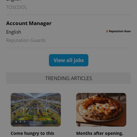
TOSCOOL
Account Manager
English
Reputation Guards
View all jobs
TRENDING ARTICLES
Come hungry to this
Months after opening,