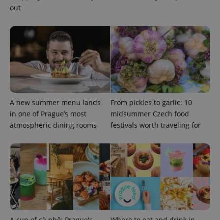
out
expss
.www.expats.cz
12 
A new summer menu lands
From pickles to garlic: 10
in one of Prague’s most
midsummer Czech food
PHPSESSID
PHP.net
atmospheric dining rooms
festivals worth traveling for
min
.www.expats.cz
A cup of cà phê: Prague's
Where to eat and drink in