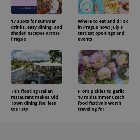
17 spots for summer
Where to eat and drink
drinks, easy dining, and
in Prague now: July's
shaded escapes across
tastiest openings and
Prague
events
This floating Italian
From pickles to garlic:
restaurant makes Old
10 midsummer Czech
Town dining feel less
food festivals worth
touristy
traveling for