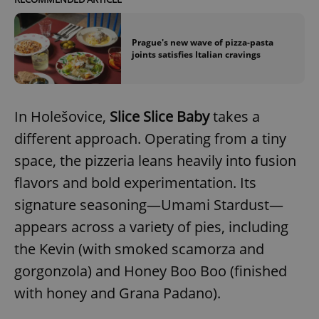
Prague's new wave of pizza-pasta
joints satisfies Italian cravings
In Holešovice,
Slice Slice Baby
takes a
different approach. Operating from a tiny
space, the pizzeria leans heavily into fusion
flavors and bold experimentation. Its
signature seasoning—Umami Stardust—
appears across a variety of pies, including
the Kevin (with smoked scamorza and
gorgonzola) and Honey Boo Boo (finished
with honey and Grana Padano).