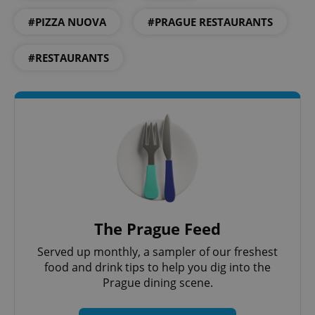
#PIZZA NUOVA
#PRAGUE RESTAURANTS
add_logo_profile_modal_displayed
.expats.cz
1 
#RESTAURANTS
^qs_[0-9]+$
.expats.cz
1 m
The Prague Feed
Served up monthly, a sampler of our freshest
food and drink tips to help you dig into the
Prague dining scene.