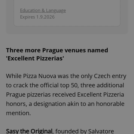
Education & Language
Expires 1.9.2026
Three more Prague venues named
'Excellent Pizzerias'
While Pizza Nuova was the only Czech entry
to crack the official top 50, three additional
Prague pizzerias received Excellent Pizzeria
honors, a designation akin to an honorable
mention.
Sasy the Original
, founded by Salvatore