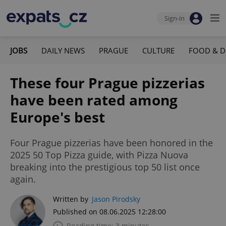
Sign-in
JOBS
DAILY NEWS
PRAGUE
CULTURE
FOOD & D
These four Prague pizzerias
have been rated among
Europe's best
Four Prague pizzerias have been honored in the
2025 50 Top Pizza guide, with Pizza Nuova
breaking into the prestigious top 50 list once
again.
Written by
Jason Pirodsky
Published on 08.06.2025 12:28:00
Reading time: 3 minutes