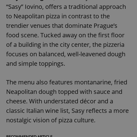
“Sasy” Iovino, offers a traditional approach
to Neapolitan pizza in contrast to the
trendier venues that dominate Prague’s
food scene. Tucked away on the first floor
of a building in the city center, the pizzeria
focuses on balanced, well-leavened dough
and simple toppings.
The menu also features montanarine, fried
Neapolitan dough topped with sauce and
cheese. With understated décor and a
classic Italian wine list, Sasy reflects a more
nostalgic vision of pizza culture.
RECOMMENDED ARTICLE