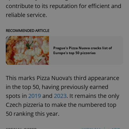
contribute to its reputation for efficient and
reliable service.
RECOMMENDED ARTICLE
Prague's Pizza Nuova cracks list of
Europe's top 50 pizzerias
This marks Pizza Nuova’s third appearance
in the top 50, having previously earned
spots in
2019
and
2023
. It remains the only
Czech pizzeria to make the numbered top
50 ranking this year.