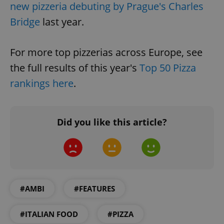
Name
Expi
new pizzeria debuting by Prague's Charles
Domain
missing_agency_profile_modal_displayed
.expats.cz
1 
Bridge
last year.
For more top pizzerias across Europe, see
the full results of this year's
Top 50 Pizza
rankings here
.
Did you like this article?
Google
Privacy Policy
ex_polls
.expats.cz
1 
#AMBI
#FEATURES
#ITALIAN FOOD
#PIZZA