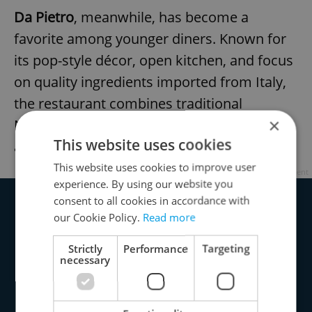
Da Pietro
, meanwhile, has become a
favorite among younger diners. Known for
its pop-style décor, open kitchen, and focus
on quality ingredients imported from Italy,
the restaurant combines traditional
×
Neapolitan baking with a lively, social
This website uses cookies
atmosphere.
This website uses cookies to improve user
Advertisement
experience. By using our website you
consent to all cookies in accordance with
our Cookie Policy.
Read more
Strictly
Performance
Targeting
necessary