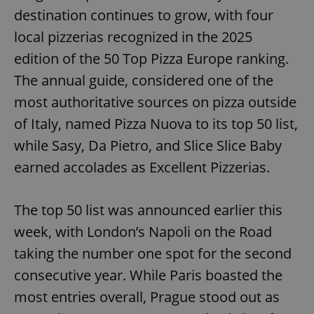
destination continues to grow, with four
local pizzerias recognized in the 2025
edition of the 50 Top Pizza Europe ranking.
The annual guide, considered one of the
most authoritative sources on pizza outside
of Italy, named Pizza Nuova to its top 50 list,
while Sasy, Da Pietro, and Slice Slice Baby
earned accolades as Excellent Pizzerias.
The top 50 list was announced earlier this
week, with London’s Napoli on the Road
taking the number one spot for the second
consecutive year. While Paris boasted the
most entries overall, Prague stood out as