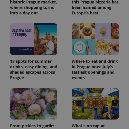
historic Prague market,
this Prague pizzeria has
where shopping turns
been named among
into a day out
Europe’s best
17 spots for summer
Where to eat and drink
drinks, easy dining, and
in Prague now: July's
shaded escapes across
tastiest openings and
Prague
events
From pickles to garlic:
What's on tap at