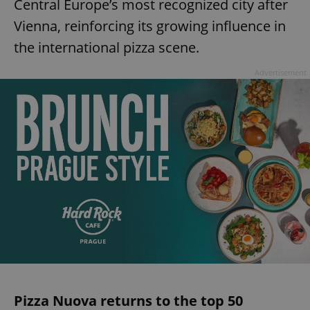
Central Europe’s most recognized city after
Vienna, reinforcing its growing influence in
the international pizza scene.
Advertisement
Pizza Nuova returns to the top 50