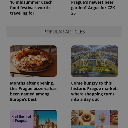
10 midsummer Czech
Prague's newest beer
food festivals worth
garden? Argus for CZK
traveling for
25
POPULAR ARTICLES
Months after opening,
Come hungry to this
this Prague pizzeria has
historic Prague market,
been named among
where shopping turns
Europe’s best
into a day out