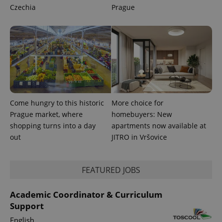
a site and
Czechia
Prague
used to
calculate
visitor,
session
and
campaign
data for
the sites
analytics
reports.
_ga_LSHBD1S1X4
.expats.cz
1 year 1
This cookie
month
is used by
Google
Come hungry to this historic
More choice for
Analytics to
persist
Prague market, where
homebuyers: New
session
shopping turns into a day
apartments now available at
state.
out
JITRO in Vršovice
FEATURED JOBS
Academic Coordinator & Curriculum
Support
English