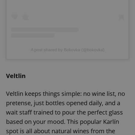
A post shared by Bokovka (@bokovka)
Veltlin
Veltlin keeps things simple: no wine list, no
pretense, just bottles opened daily, and a
wait staff trained to pour the perfect glass
based on your mood. This popular Karlín
spot is all about natural wines from the