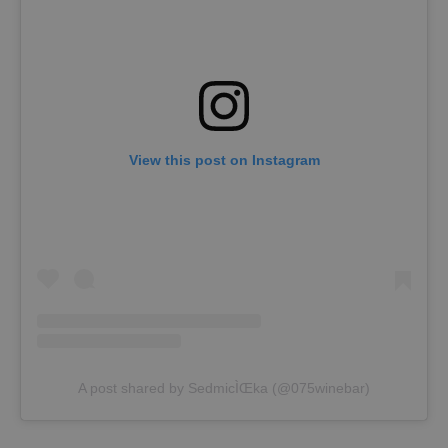
View this post on Instagram
A post shared by SedmicÌŒka (@075winebar)