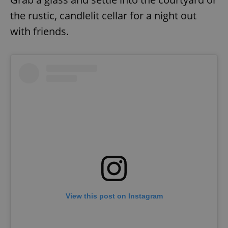
the rustic, candlelit cellar for a night out
with friends.
View this post on Instagram