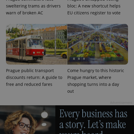
sweltering trams as drivers
bloc: A new shortcut helps
warn of broken AC
EU citizens register to vote
Prague public transport
Come hungry to this historic
discounts return: A guide to
Prague market, where
free and reduced fares
shopping turns into a day
out
Advertisement