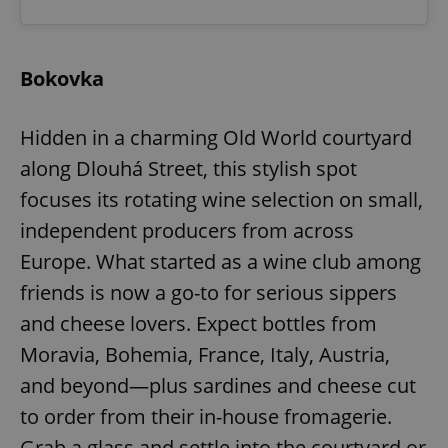
Bokovka
Hidden in a charming Old World courtyard
along Dlouhá Street, this stylish spot
focuses its rotating wine selection on small,
independent producers from across
Europe. What started as a wine club among
friends is now a go-to for serious sippers
and cheese lovers. Expect bottles from
Moravia, Bohemia, France, Italy, Austria,
and beyond—plus sardines and cheese cut
to order from their in-house fromagerie.
Grab a glass and settle into the courtyard or