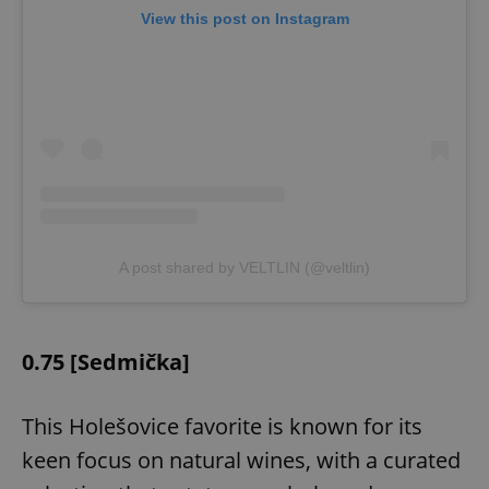
View this post on Instagram
A post shared by VELTLIN (@veltlin)
0.75 [Sedmička]
This Holešovice favorite is known for its
keen focus on natural wines, with a curated