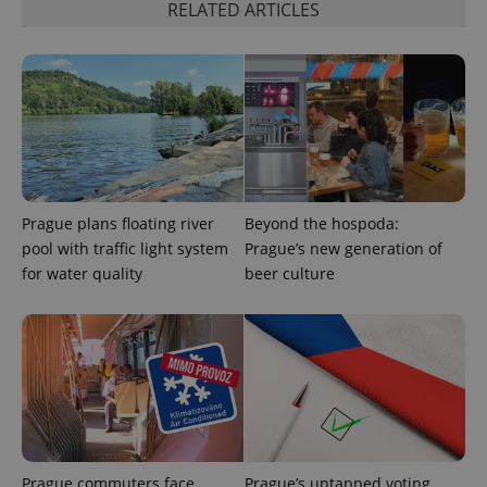
RELATED ARTICLES
Prague plans floating river
Beyond the hospoda:
pool with traffic light system
Prague’s new generation of
for water quality
beer culture
Prague commuters face
Prague’s untapped voting