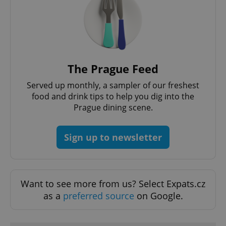
The Prague Feed
Served up monthly, a sampler of our freshest
food and drink tips to help you dig into the
Prague dining scene.
Sign up to newsletter
Want to see more from us? Select Expats.cz
as a
preferred source
on Google.