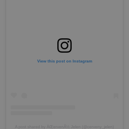
View this post on Instagram
A post shared by ÄŒervenÃ½ Jelen (@cerveny_jelen)