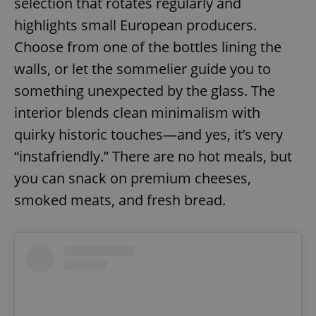
selection that rotates regularly and
highlights small European producers.
Choose from one of the bottles lining the
walls, or let the sommelier guide you to
something unexpected by the glass. The
interior blends clean minimalism with
quirky historic touches—and yes, it’s very
“instafriendly.” There are no hot meals, but
you can snack on premium cheeses,
smoked meats, and fresh bread.