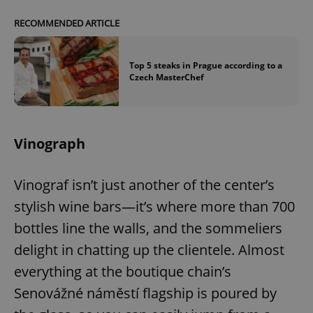
RECOMMENDED ARTICLE
Top 5 steaks in Prague according to a
Czech MasterChef
Vinograph
Vinograf isn’t just another of the center’s
stylish wine bars—it’s where more than 700
bottles line the walls, and the sommeliers
delight in chatting up the clientele. Almost
everything at the boutique chain’s
Senovážné náměstí flagship is poured by