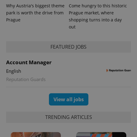
Why Austria's biggest theme
Come hungry to this historic
park is worth the drive from
Prague market, where
Prague
shopping turns into a day
out
FEATURED JOBS
Account Manager
English
Reputation Guards
View all jobs
TRENDING ARTICLES