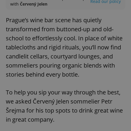
Read our policy
with
Červený Jelen
Prague’s wine bar scene has quietly
transformed from buttoned-up and old-
school to effortlessly cool. In place of white
tablecloths and rigid rituals, you’ll now find
candlelit cellars, courtyard lounges, and
sommeliers pouring organic blends with
stories behind every bottle.
To help you sip your way through the best,
we asked Červený Jelen sommelier Petr
Šrejma for his top spots to drink great wine
in great company.