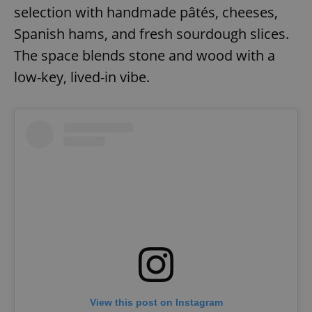
selection with handmade pâtés, cheeses,
Spanish hams, and fresh sourdough slices.
expss
.www.expats.cz
12 
The space blends stone and wood with a
low-key, lived-in vibe.
PHPSESSID
PHP.net
min
.www.expats.cz
View this post on Instagram