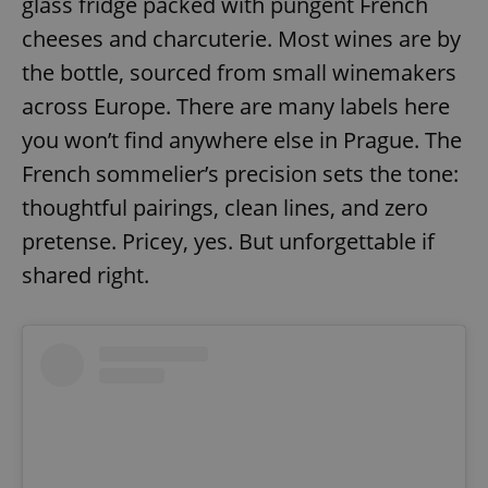
glass fridge packed with pungent French
/
Domain
Provider
Name
Expiration
Description
cheeses and charcuterie. Most wines are by
_ga
1 year 1
This cookie
Google
/
Domain
month
name is
LLC
associated
the bottle, sourced from small winemakers
.expats.cz
_fbp
3 months
Used by
Meta
with
Facebook to
Platform
Google
deliver a
across Europe. There are many labels here
Inc.
Universal
series of
.expats.cz
Analytics -
advertisement
you won’t find anywhere else in Prague. The
which is a
products such
significant
as real time
French sommelier’s precision sets the tone:
update to
bidding from
Google's
third party
thoughtful pairings, clean lines, and zero
more
advertisers
commonly
used
pretense. Pricey, yes. But unforgettable if
analytics
service.
shared right.
This cookie
is used to
distinguish
unique
users by
assigning a
randomly
generated
number as
a client
identifier. It
is included
in each
page