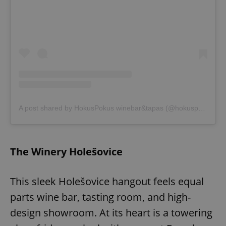
exprt
.expats.cz
6 m
A post shared by HokusPokus winebar&tapas (@hokuspokuswinebar)
The Winery Holešovice
This sleek Holešovice hangout feels equal
parts wine bar, tasting room, and high-
design showroom. At its heart is a towering
Provider
Name
Expiration
Description