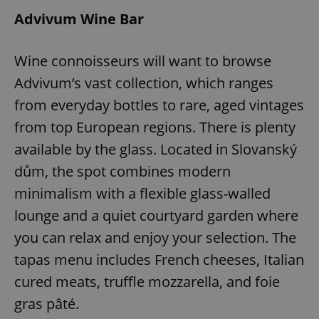
Advivum Wine Bar
Wine connoisseurs will want to browse
Advivum’s vast collection, which ranges
from everyday bottles to rare, aged vintages
from top European regions. There is plenty
available by the glass. Located in Slovanský
dům, the spot combines modern
minimalism with a flexible glass-walled
lounge and a quiet courtyard garden where
you can relax and enjoy your selection. The
tapas menu includes French cheeses, Italian
cured meats, truffle mozzarella, and foie
gras pâté.