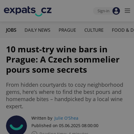
Sign-in
JOBS
DAILY NEWS
PRAGUE
CULTURE
FOOD & D
10 must-try wine bars in
Prague: A Czech sommelier
pours some secrets
From hidden courtyards to cozy neighborhood
gems, here’s where to find the best pours and
homemade bites – handpicked by a local wine
expert.
Written by
Julie O'Shea
Published on 05.06.2025 08:00:00
Reading time: 4 minutes