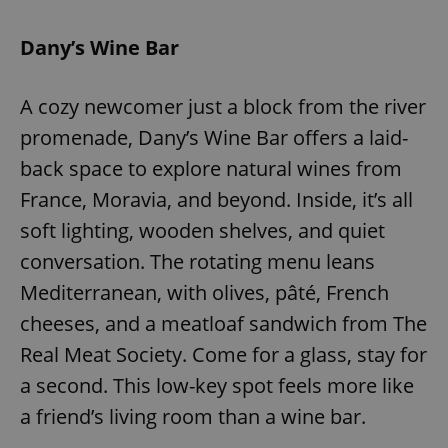
Provider
/
Name
Expi
Domain
Dany’s Wine Bar
missing_agency_profile_modal_displayed
.expats.cz
1 
A cozy newcomer just a block from the river
promenade, Dany’s Wine Bar offers a laid-
back space to explore natural wines from
France, Moravia, and beyond. Inside, it’s all
soft lighting, wooden shelves, and quiet
conversation. The rotating menu leans
Mediterranean, with olives, pâté, French
Google
Privacy Policy
cheeses, and a meatloaf sandwich from The
ex_polls
.expats.cz
1 
Real Meat Society. Come for a glass, stay for
a second. This low-key spot feels more like
a friend’s living room than a wine bar.