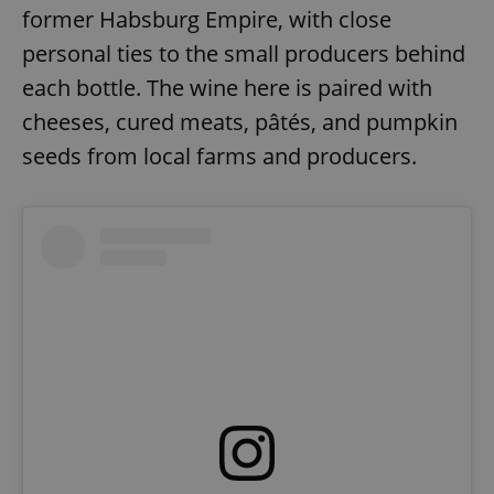
former Habsburg Empire, with close
personal ties to the small producers behind
each bottle. The wine here is paired with
cheeses, cured meats, pâtés, and pumpkin
seeds from local farms and producers.