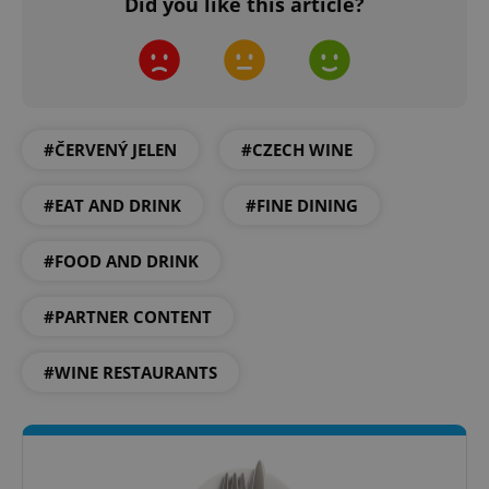
Did you like this article?
#ČERVENÝ JELEN
#CZECH WINE
#EAT AND DRINK
#FINE DINING
#FOOD AND DRINK
#PARTNER CONTENT
#WINE RESTAURANTS