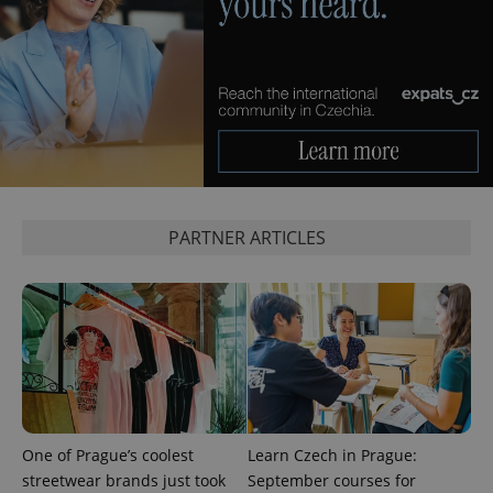
PARTNER ARTICLES
One of Prague’s coolest
Learn Czech in Prague:
streetwear brands just took
September courses for