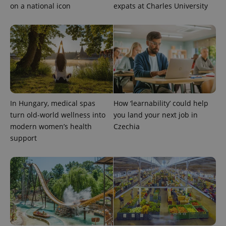
on a national icon
expats at Charles University
In Hungary, medical spas
How ‘learnability’ could help
turn old-world wellness into
you land your next job in
modern women’s health
Czechia
support