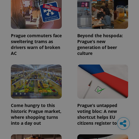
Prague commuters face
Beyond the hospoda:
sweltering trams as
Prague’s new
drivers warn of broken
generation of beer
AC
culture
Come hungry to this
Prague’s untapped
historic Prague market,
voting bloc: A new
where shopping turns
shortcut helps EU
into a day out
citizens register to vote