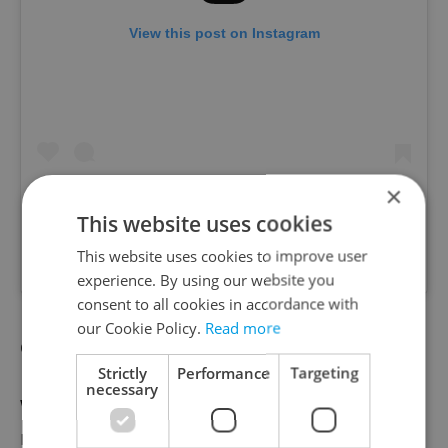
View this post on Instagram
×
This website uses cookies
This website uses cookies to improve user
A post shared by Vinograf (@vinograf_prague)
experience. By using our website you
consent to all cookies in accordance with
our Cookie Policy.
Read more
Grand Cru
Strictly
Performance
Targeting
necessary
While Grand Cru’s international fare has
made it a standout on the Prague dining