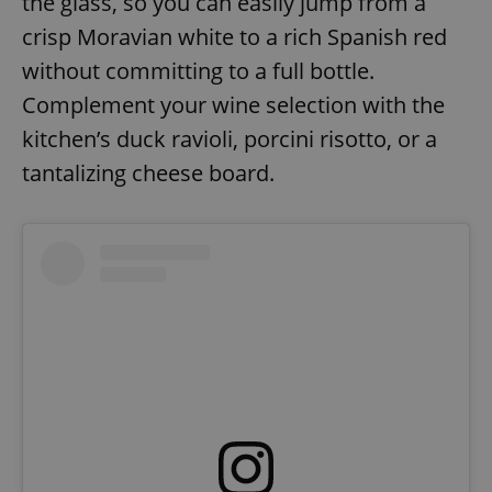
the glass, so you can easily jump from a
crisp Moravian white to a rich Spanish red
without committing to a full bottle.
Complement your wine selection with the
kitchen’s duck ravioli, porcini risotto, or a
tantalizing cheese board.