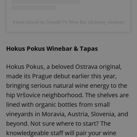
^eps_[0-9]+$
.expats.cz
1 m
A post shared by Danyâ€™s Wine Bar (@danys_winebar)
Hokus Pokus Winebar & Tapas
Hokus Pokus, a beloved Ostrava original,
made its Prague debut earlier this year,
bringing serious natural wine energy to the
CookieScriptConsent
1 m
CookieScript
hip Vršovice neighborhood. The shelves are
.expats.cz
lined with organic bottles from small
vineyards in Moravia, Austria, Slovenia, and
beyond. Not sure where to start? The
knowledgeable staff will pair your wine