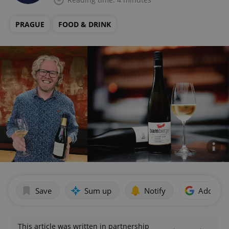
PRAGUE
FOOD & DRINK
Save
Sum up
Notify
Add as p
This article was written in partnership