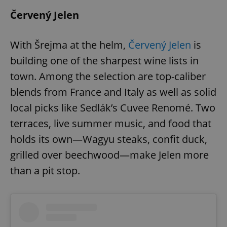
Červený Jelen
With Šrejma at the helm,
Červený Jelen
is
building one of the sharpest wine lists in
town. Among the selection are top-caliber
blends from France and Italy as well as solid
local picks like Sedlák’s Cuvee Renomé. Two
terraces, live summer music, and food that
holds its own—Wagyu steaks, confit duck,
grilled over beechwood—make Jelen more
than a pit stop.