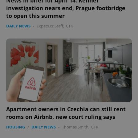
News in brief for April 14: Kellner
investigation nears end, Prague footbridge
to open this summer
DAILY NEWS
-
Expats.cz Staff
,
ČTK
Apartment owners in Czechia can still rent
rooms on Airbnb, new court ruling says
HOUSING
/
DAILY NEWS
-
Thomas Smith
,
ČTK