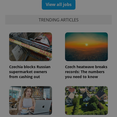
generated
View all jobs
number as
a client
identifier. It
is included
TRENDING ARTICLES
in each
page
request in
a site and
used to
calculate
visitor,
session
and
campaign
data for
the sites
analytics
Czechia blocks Russian
Czech heatwave breaks
reports.
supermarket owners
records: The numbers
_ga_LSHBD1S1X4
.expats.cz
1 year 1
This cookie
from cashing out
you need to know
month
is used by
Google
Analytics to
persist
session
state.