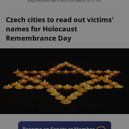
expressed written consent of ČTK.
Czech cities to read out victims'
names for Holocaust
Remembrance Day
Become an Expats.cz Member