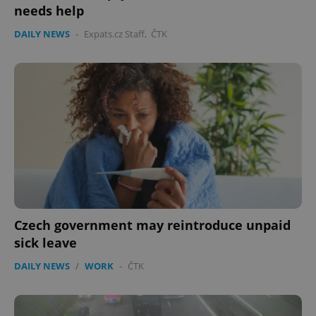
needs help
DAILY NEWS
-
Expats.cz Staff
,
ČTK
Czech government may reintroduce unpaid
sick leave
DAILY NEWS
/
WORK
-
ČTK