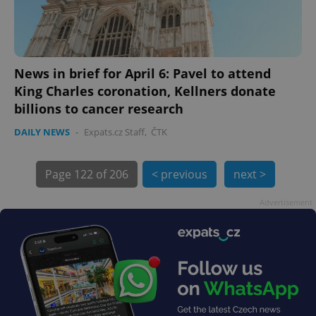
News in brief for April 6: Pavel to attend
King Charles coronation, Kellners donate
billions to cancer research
DAILY NEWS
-
Expats.cz Staff
,
ČTK
Page
122 of 206
< previous
next >
exprt
.expats.cz
6 m
Advertisement