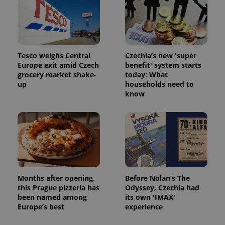
Tesco weighs Central
Czechia’s new 'super
Europe exit amid Czech
benefit' system starts
grocery market shake-
today: What
up
households need to
know
Months after opening,
Before Nolan’s The
this Prague pizzeria has
Odyssey, Czechia had
been named among
its own 'IMAX'
Europe’s best
experience