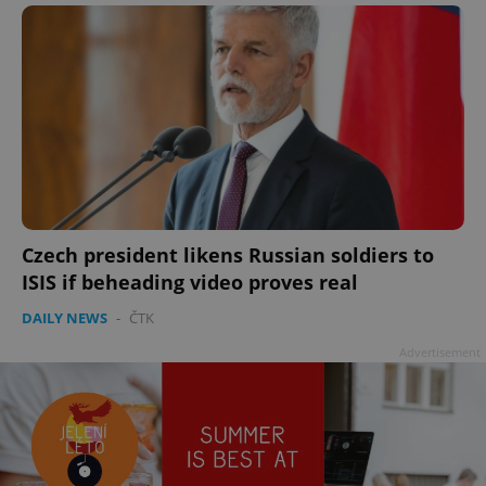
Czech president likens Russian soldiers to
ISIS if beheading video proves real
DAILY NEWS
-
ČTK
Advertisement