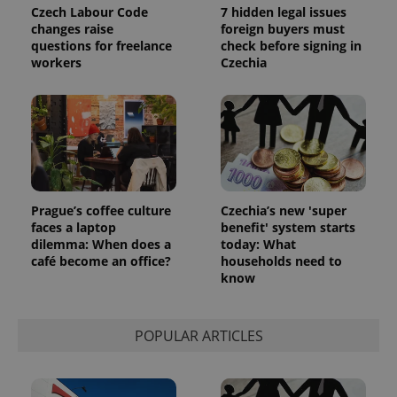
Czech Labour Code
7 hidden legal issues
changes raise
foreign buyers must
questions for freelance
check before signing in
workers
Czechia
Prague’s coffee culture
Czechia’s new 'super
faces a laptop
benefit' system starts
dilemma: When does a
today: What
café become an office?
households need to
know
POPULAR ARTICLES