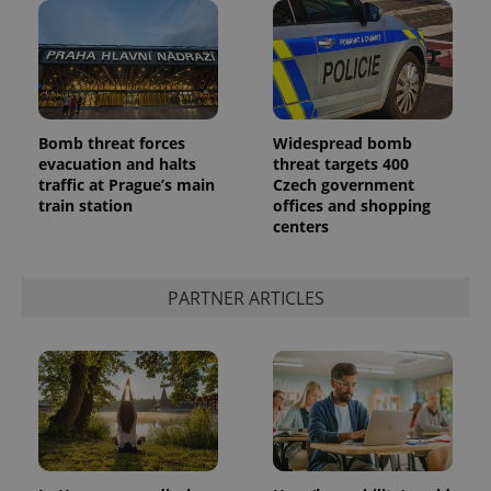
Bomb threat forces
Widespread bomb
evacuation and halts
threat targets 400
traffic at Prague’s main
Czech government
train station
offices and shopping
centers
PARTNER ARTICLES