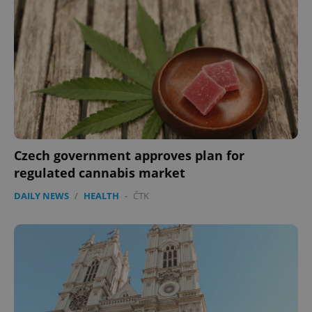
expss
.www.expats.cz
12 
Czech government approves plan for
regulated cannabis market
DAILY NEWS
/
HEALTH
-
ČTK
PHPSESSID
PHP.net
min
.www.expats.cz