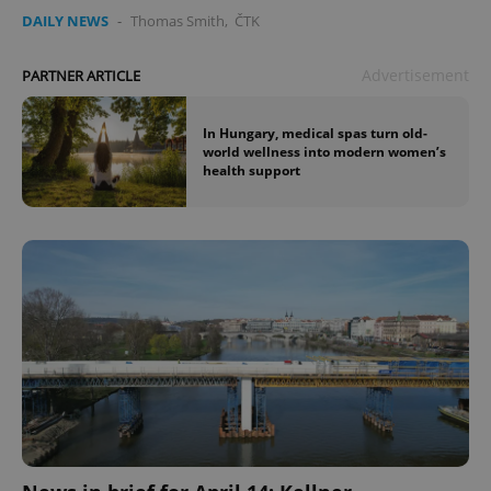
DAILY NEWS
-
Thomas Smith
,
ČTK
Advertisement
PARTNER ARTICLE
In Hungary, medical spas turn old-
world wellness into modern women’s
health support