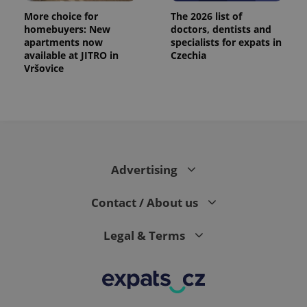
More choice for
The 2026 list of
homebuyers: New
doctors, dentists and
apartments now
specialists for expats in
available at JITRO in
Czechia
Vršovice
Advertising
Contact / About us
Legal & Terms