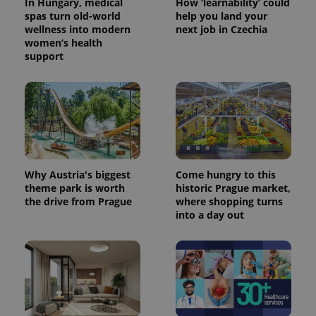
In Hungary, medical
How ‘learnability’ could
spas turn old-world
help you land your
wellness into modern
next job in Czechia
women’s health
support
Why Austria's biggest
Come hungry to this
theme park is worth
historic Prague market,
the drive from Prague
where shopping turns
into a day out