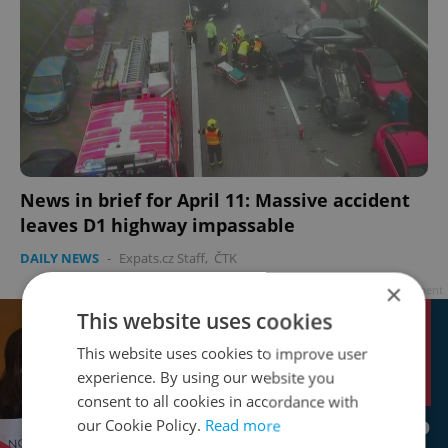
News in brief for April 11: Massive accident
leaves D1 highway impassable
DAILY NEWS
-
Expats.cz Staff
,
ČTK
×
Advertisement
This website uses cookies
This website uses cookies to improve user
experience. By using our website you
consent to all cookies in accordance with
our Cookie Policy.
Read more