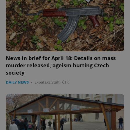
News in brief for April 18: Details on mass
murder released, ageism hurting Czech
society
DAILY NEWS
-
Expats.cz Staff
,
ČTK