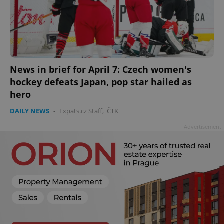
News in brief for April 7: Czech women's
hockey defeats Japan, pop star hailed as
add_logo_profile_modal_displayed
.expats.cz
1 
hero
DAILY NEWS
-
Expats.cz Staff
,
ČTK
Advertisement
^qs_[0-9]+$
.expats.cz
1 m