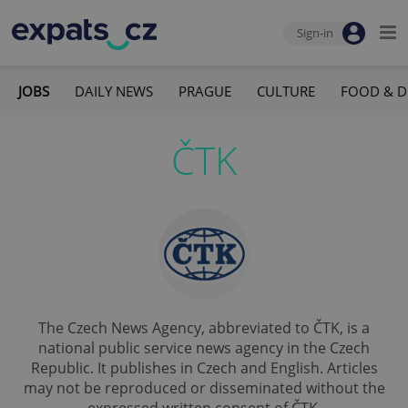
Sign-in
JOBS
DAILY NEWS
PRAGUE
CULTURE
FOOD & D
ČTK
The Czech News Agency, abbreviated to ČTK, is a
national public service news agency in the Czech
Republic. It publishes in Czech and English. Articles
may not be reproduced or disseminated without the