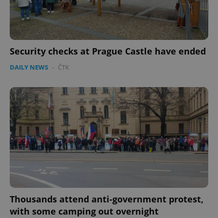
Security checks at Prague Castle have ended
DAILY NEWS
-
ČTK
Thousands attend anti-government protest,
with some camping out overnight