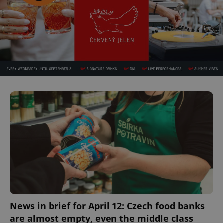
News in brief for April 12: Czech food banks
are almost empty, even the middle class