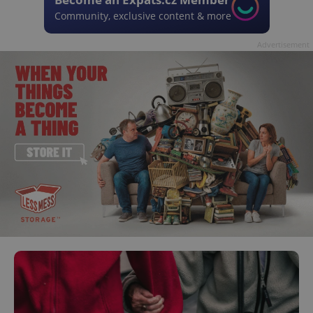
Community, exclusive content & more
Advertisement