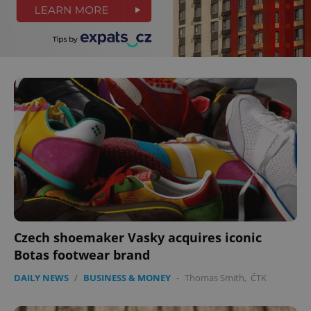
^eps_[0-9]+$
.expats.cz
1 m
Czech shoemaker Vasky acquires iconic
Botas footwear brand
CookieScriptConsent
1 m
CookieScript
DAILY NEWS
/
BUSINESS & MONEY
-
Thomas Smith
,
ČTK
.expats.cz