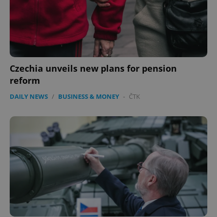
Czechia unveils new plans for pension
reform
DAILY NEWS
/
BUSINESS & MONEY
-
ČTK