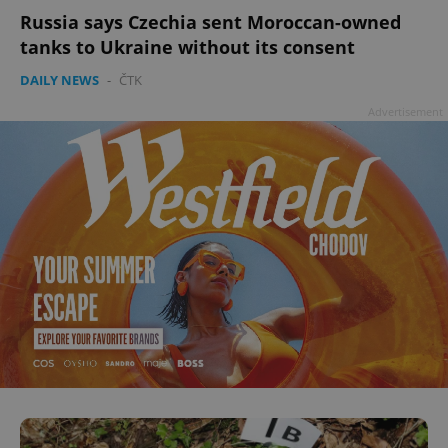
Russia says Czechia sent Moroccan-owned
tanks to Ukraine without its consent
DAILY NEWS
-
ČTK
Advertisement