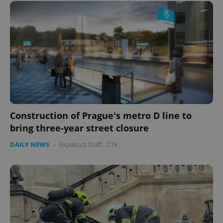
Construction of Prague's metro D line to
bring three-year street closure
DAILY NEWS
-
Expats.cz Staff
,
ČTK