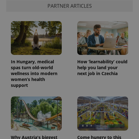
PARTNER ARTICLES
In Hungary, medical
How ‘learnability’ could
spas turn old-world
help you land your
wellness into modern
next job in Czechia
women’s health
support
Why Austria's biggest
Come hungry to this