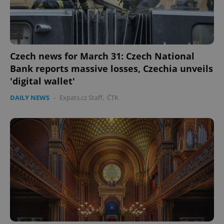
Czech news for March 31: Czech National
Bank reports massive losses, Czechia unveils
'digital wallet'
DAILY NEWS
-
Expats.cz Staff
,
ČTK