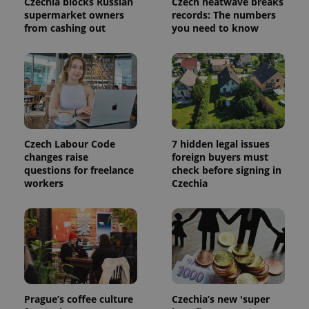
Czechia blocks Russian
Czech heatwave breaks
session
state.
supermarket owners
records: The numbers
from cashing out
you need to know
Czech Labour Code
7 hidden legal issues
changes raise
foreign buyers must
questions for freelance
check before signing in
workers
Czechia
Prague’s coffee culture
Czechia’s new 'super