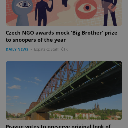
CookieScriptConsent
1 m
CookieScript
.expats.cz
Czech NGO awards mock 'Big Brother' prize
to snoopers of the year
DAILY NEWS
-
Expats.cz Staff
,
ČTK
expss
.www.expats.cz
12 
Prague votes to preserve original look of