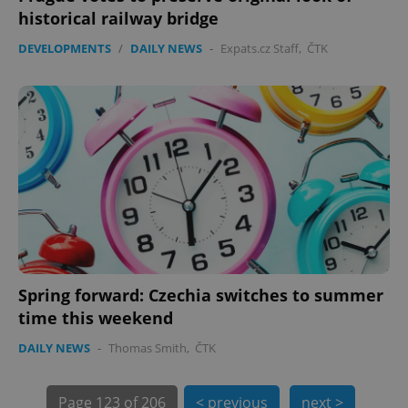
PHPSESSID
PHP.net
historical railway bridge
min
.www.expats.cz
DEVELOPMENTS
/
DAILY NEWS
-
Expats.cz Staff
,
ČTK
Spring forward: Czechia switches to summer
exprt
.expats.cz
6 m
time this weekend
DAILY NEWS
-
Thomas Smith
,
ČTK
Page
123 of 206
< previous
next >