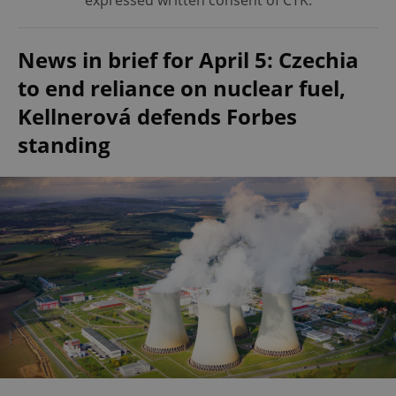
expressed written consent of ČTK.
News in brief for April 5: Czechia
to end reliance on nuclear fuel,
Kellnerová defends Forbes
standing