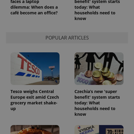
faces a laptop
benefit' system starts
dilemma: When does a
today: What
café become an office?
households need to
know
POPULAR ARTICLES
Tesco weighs Central
Czechia’s new 'super
Europe exit amid Czech
benefit' system starts
grocery market shake-
today: What
up
households need to
know