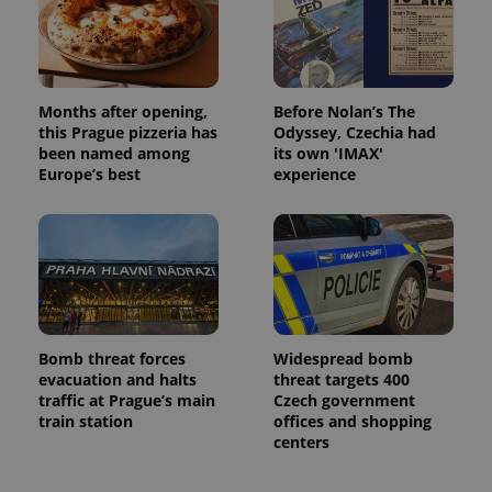
Months after opening,
Before Nolan’s The
this Prague pizzeria has
Odyssey, Czechia had
been named among
its own 'IMAX'
Europe’s best
experience
Bomb threat forces
Widespread bomb
evacuation and halts
threat targets 400
traffic at Prague’s main
Czech government
train station
offices and shopping
centers