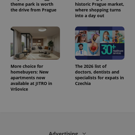
theme park is worth
historic Prague market,
the drive from Prague
where shopping turns
into a day out
More choice for
The 2026 list of
homebuyers: New
doctors, dentists and
apartments now
specialists for expats in
available at JITRO in
Czechia
Vršovice
Advertising