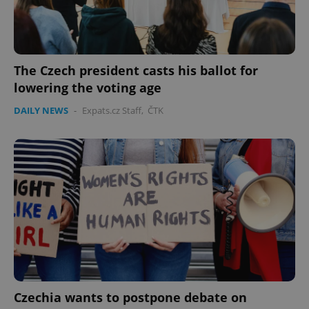
The Czech president casts his ballot for
lowering the voting age
DAILY NEWS
-
Expats.cz Staff
,
ČTK
Czechia wants to postpone debate on