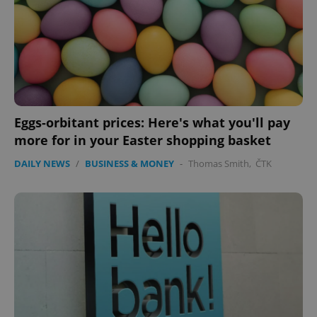
Eggs-orbitant prices: Here's what you'll pay
more for in your Easter shopping basket
DAILY NEWS
/
BUSINESS & MONEY
-
Thomas Smith
,
ČTK