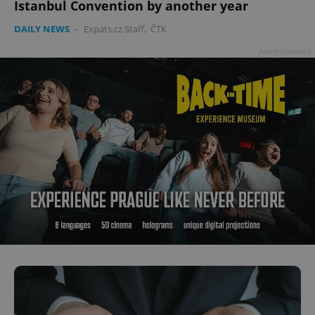
Istanbul Convention by another year
DAILY NEWS
-
Expats.cz Staff
,
ČTK
Advertisement