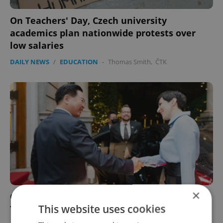
On Teachers' Day, Czech university
academics plan nationwide protests over
low salaries
DAILY NEWS
/
EDUCATION
-
Thomas Smith
,
ČTK
×
Czech parliament head confirms support to
This website uses cookies
Taiwan in speech to MPs