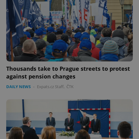
Thousands take to Prague streets to protest
against pension changes
DAILY NEWS
-
Expats.cz Staff
,
ČTK