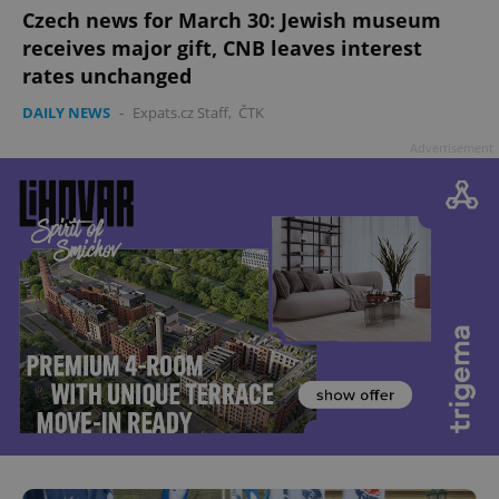
Czech news for March 30: Jewish museum
receives major gift, CNB leaves interest
rates unchanged
DAILY NEWS
-
Expats.cz Staff
,
ČTK
Advertisement