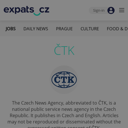
Sign-in
JOBS
DAILY NEWS
PRAGUE
CULTURE
FOOD & D
ČTK
The Czech News Agency, abbreviated to ČTK, is a
national public service news agency in the Czech
Republic. It publishes in Czech and English. Articles
may not be reproduced or disseminated without the