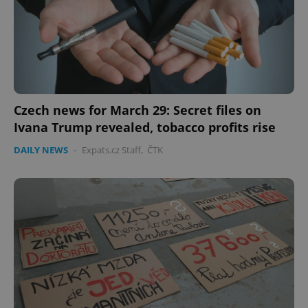
Czech news for March 29: Secret files on
Ivana Trump revealed, tobacco profits rise
DAILY NEWS
-
Expats.cz Staff
,
ČTK