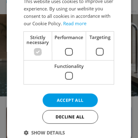
This website uses cookies to improve user
DAILY NEWS
-
Expats.cz Staff
,
ČTK
experience. By using our website you
Advertisement
consent to all cookies in accordance with
our Cookie Policy.
Read more
Strictly
Performance
Targeting
necessary
Functionality
ACCEPT ALL
DECLINE ALL
SHOW DETAILS