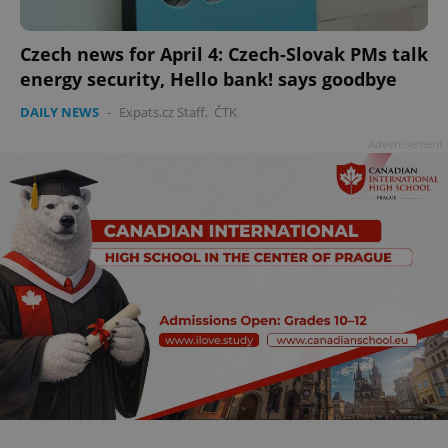
Czech news for April 4: Czech-Slovak PMs talk
energy security, Hello bank! says goodbye
DAILY NEWS
-
Expats.cz Staff
,
ČTK
Advertisement