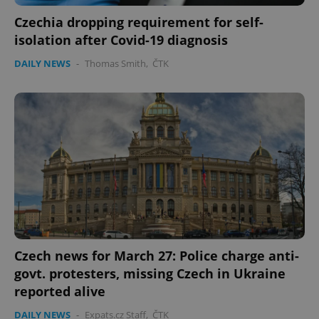
Czechia dropping requirement for self-
Google
isolation after Covid-19 diagnosis
Privacy Policy
ex_polls
.expats.cz
1 
DAILY NEWS
-
Thomas Smith
,
ČTK
add_logo_profile_modal_displayed
.expats.cz
1 
Czech news for March 27: Police charge anti-
govt. protesters, missing Czech in Ukraine
reported alive
DAILY NEWS
-
Expats.cz Staff
,
ČTK