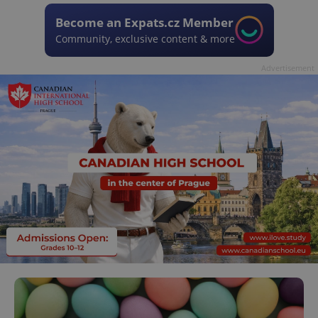
Become an Expats.cz Member
Community, exclusive content & more
Advertisement