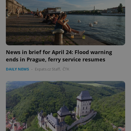
News in brief for April 24: Flood warning
ends in Prague, ferry service resumes
DAILY NEWS
-
Expats.cz Staff
,
ČTK