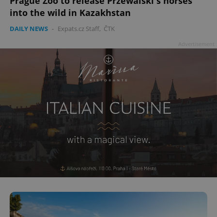
Prague Zoo to release Przewalski's horses
into the wild in Kazakhstan
DAILY NEWS
-
Expats.cz Staff
,
ČTK
Advertisement