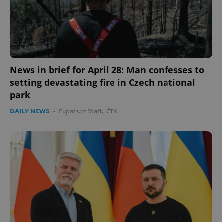
News in brief for April 28: Man confesses to
setting devastating fire in Czech national
park
DAILY NEWS
-
Expats.cz Staff
,
ČTK