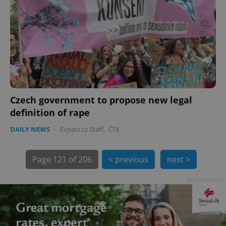
Czech government to propose new legal
exprt
.expats.cz
6 m
definition of rape
DAILY NEWS
-
Expats.cz Staff
,
ČTK
Page
121 of 206
< previous
next >
Advertisement