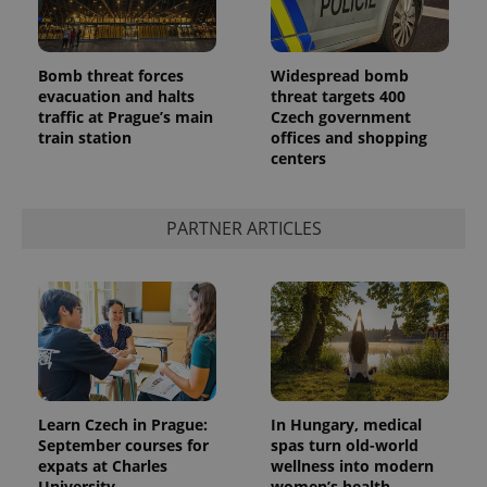
Bomb threat forces
Widespread bomb
evacuation and halts
threat targets 400
traffic at Prague’s main
Czech government
train station
offices and shopping
centers
PARTNER ARTICLES
Learn Czech in Prague:
In Hungary, medical
September courses for
spas turn old-world
expats at Charles
wellness into modern
University
women’s health