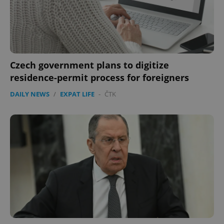
Czech government plans to digitize
residence-permit process for foreigners
DAILY NEWS
/
EXPAT LIFE
-
ČTK