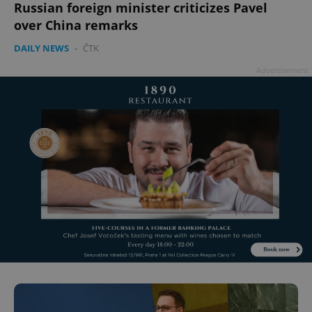
Russian foreign minister criticizes Pavel
over China remarks
DAILY NEWS
-
ČTK
Advertisement