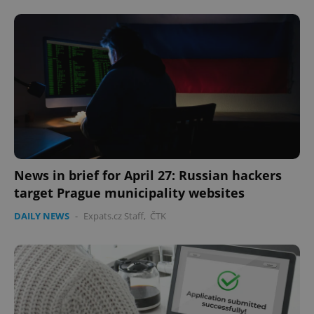
News in brief for April 27: Russian hackers
target Prague municipality websites
DAILY NEWS
-
Expats.cz Staff
,
ČTK