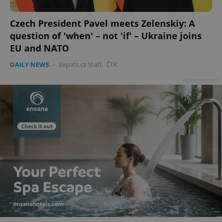
Czech President Pavel meets Zelenskiy: A
question of 'when' – not 'if' – Ukraine joins
EU and NATO
DAILY NEWS
-
Expats.cz Staff
,
ČTK
Advertisement