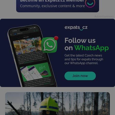
Community, exclusive content & more
Advertisement