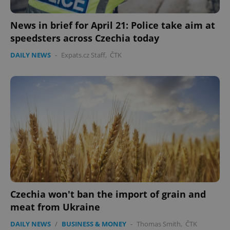
functionality such as user login and account
management. The website cannot be used properly
without strictly necessary cookies.
News in brief for April 21: Police take aim at
Provider
/
speedsters across Czechia today
Name
Expi
Domain
DAILY NEWS
-
Expats.cz Staff
,
ČTK
missing_agency_profile_modal_displayed
.expats.cz
1 
Google
Privacy Policy
Czechia won't ban the import of grain and
ex_polls
.expats.cz
1 
meat from Ukraine
DAILY NEWS
/
BUSINESS & MONEY
-
Thomas Smith
,
ČTK