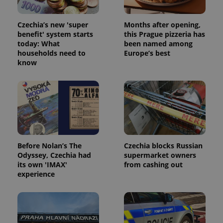
Czechia’s new 'super
Months after opening,
benefit' system starts
this Prague pizzeria has
today: What
been named among
households need to
Europe’s best
know
Before Nolan’s The
Czechia blocks Russian
Odyssey, Czechia had
supermarket owners
its own 'IMAX'
from cashing out
experience