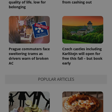
quality of life, low for
from cashing out
belonging
Prague commuters face
Czech castles including
sweltering trams as
Karlštejn will open for
drivers warn of broken
free this fall – but book
AC
early
POPULAR ARTICLES