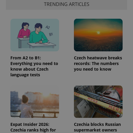
identifier. It
TRENDING ARTICLES
is included
in each
page
request in
a site and
used to
calculate
visitor,
session
and
campaign
data for
the sites
From A2 to B1:
Czech heatwave breaks
analytics
Everything you need to
records: The numbers
reports.
know about Czech
you need to know
_ga_LSHBD1S1X4
.expats.cz
1 year 1
This cookie
language tests
month
is used by
Google
Analytics to
persist
session
state.
Expat Insider 2026:
Czechia blocks Russian
Czechia ranks high for
supermarket owners