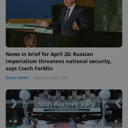
News in brief for April 26: Russian
imperialism threatens national security,
says Czech ForMin
DAILY NEWS
-
Expats.cz Staff
,
ČTK