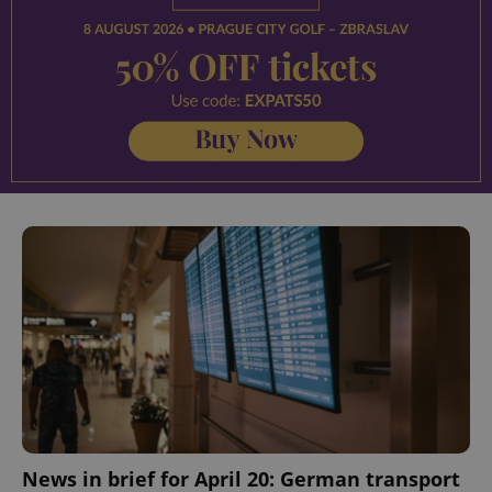
^eps_[0-9]+$
.expats.cz
1 m
CookieScriptConsent
1 m
CookieScript
.expats.cz
News in brief for April 20: German transport