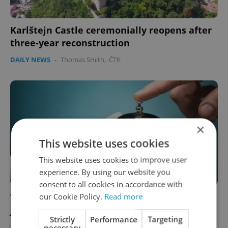
Karlštejn Castle ceremonially reopens after
three-year reconstruction
DAILY NEWS
-
Thomas Smith
,
ČTK
×
This website uses cookies
This website uses cookies to improve user
experience. By using our website you
consent to all cookies in accordance with
our Cookie Policy.
Read more
Travel expert: AI could replace one-third of
jobs in Czech tourism industry
Strictly
Performance
Targeting
necessary
DAILY NEWS
/
WORK
-
Thomas Smith
,
ČTK