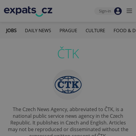
Sign-in
JOBS
DAILY NEWS
PRAGUE
CULTURE
FOOD & D
ČTK
The Czech News Agency, abbreviated to ČTK, is a
national public service news agency in the Czech
Republic. It publishes in Czech and English. Articles
may not be reproduced or disseminated without the