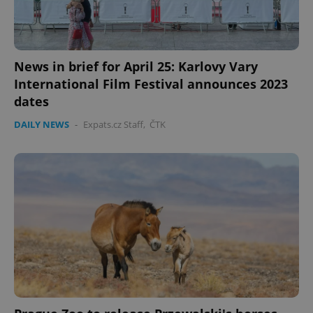
News in brief for April 25: Karlovy Vary
International Film Festival announces 2023
dates
DAILY NEWS
-
Expats.cz Staff
,
ČTK