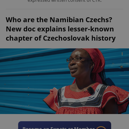
expressed written consent of ČTK.
Who are the Namibian Czechs?
New doc explains lesser-known
chapter of Czechoslovak history
Become an Expats.cz Member