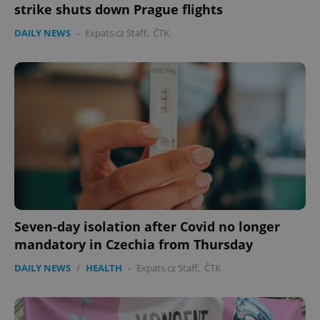
strike shuts down Prague flights
DAILY NEWS
-
Expats.cz Staff
,
ČTK
expss
.www.expats.cz
12 
Seven-day isolation after Covid no longer
PHPSESSID
PHP.net
min
.www.expats.cz
mandatory in Czechia from Thursday
DAILY NEWS
/
HEALTH
-
Expats.cz Staff
,
ČTK