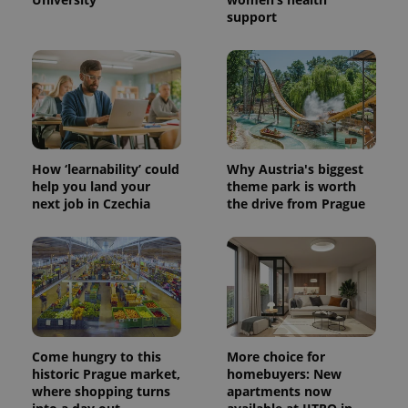
support
How ‘learnability’ could
Why Austria's biggest
help you land your
theme park is worth
next job in Czechia
the drive from Prague
Come hungry to this
More choice for
historic Prague market,
homebuyers: New
where shopping turns
apartments now