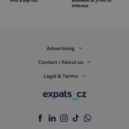
into a day out
available at JITRO in
Vršovice
Advertising
Contact / About us
Legal & Terms