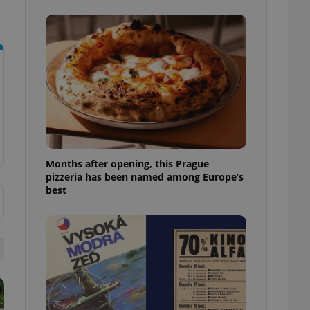
l purpose identifier
ariables. It is
 number, how it is
te, but a good
ed-in status for a
or long-term sign-ins
o ensure a
and maintain access
ring unnecessary
Months after opening, this Prague
pizzeria has been named among Europe’s
best
ch as real time
cs - which is a
 service. This
randomly generated
est in a site and
ites analytics
te.