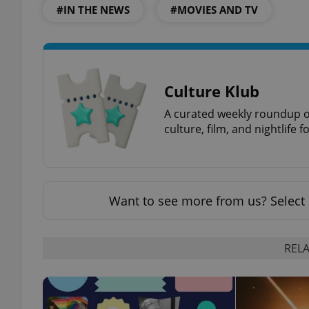
#IN THE NEWS
#MOVIES AND TV
exprt
Culture Klub
A curated weekly roundup of
culture, film, and nightlife 
Provider
/
Name
Name
Domain
Want to see more from us? Select 
_ga
_fbp
Meta
Platform 
.expats.cz
RELA
_ga_LSHBD1S1X4