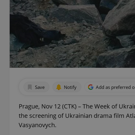
Save
Notify
Add as preferred 
Prague, Nov 12 (CTK) – The Week of Ukrain
the screening of Ukrainian drama film Atla
Vasyanovych.