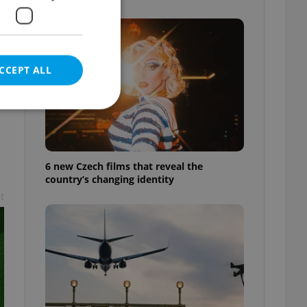
CCEPT ALL
e website cannot be
6 new Czech films that reveal the
country’s changing identity
t
eal estate
state agency profile
 to provide full
te positions to end
s not repeatedly
cord of user votes
ensure the correct