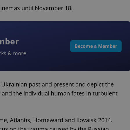
d cinemas until November 18.
ember
Become a Member
rks & more
d Ukrainian past and present and depict the
y and the individual human fates in turbulent
amme, Atlantis, Homeward and Ilovaisk 2014.
focus on the trauma caused by the Russian