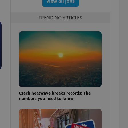
View all jobs
TRENDING ARTICLES
Czech heatwave breaks records: The
numbers you need to know