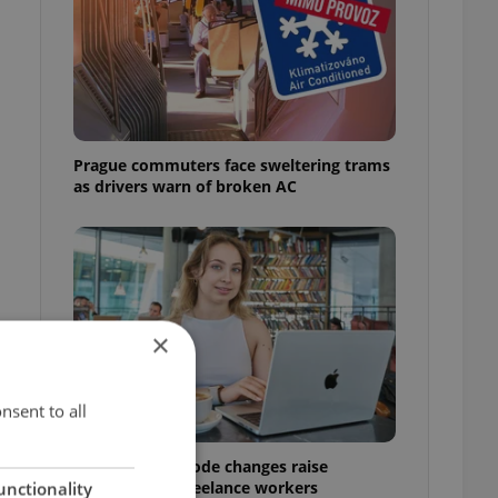
Prague commuters face sweltering trams
as drivers warn of broken AC
×
nsent to all
Czech Labour Code changes raise
o
questions for freelance workers
unctionality