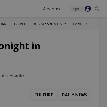
Advertise
Sign-in
ORK
TRAVEL
BUSINESS & MONEY
LANGUAGE
onight in
film Atlantis
CULTURE
DAILY NEWS