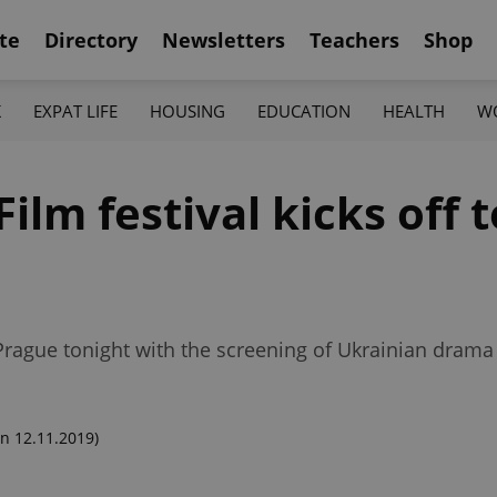
te
Directory
Newsletters
Teachers
Shop
K
EXPAT LIFE
HOUSING
EDUCATION
HEALTH
W
ilm festival kicks off t
Prague tonight with the screening of Ukrainian drama 
n 12.11.2019)