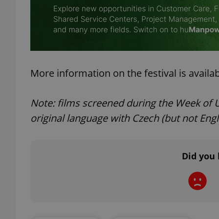
add_logo_profile_m
^qs_[0-9]+$
More information on the festival is availa
Note: films screened during the Week of Uk
^eps_[0-9]+$
original language with Czech (but not Engli
CookieScriptConse
Did you 
expss
PHPSESSID