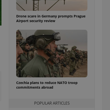
ensure best practices
ob advertisers of a
Drone scare in Germany prompts Prague
is is necessary to
anding presence and
Airport security review
atedly triggered on
cord of user
ecessary to ensure
uizzes and to ensure
Expats.cz users of
formation that
site and informs
 them. This is
ortant information
 users.
-Script.com service
nsent preferences.
ipt.com cookie
Czechia plans to reduce NATO troop
commitments abroad
and article usage
necessary for us to
ty services and
POPULAR ARTICLES
ble.
ions based on the