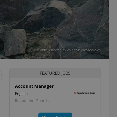
Atlantis, directed by Valentyn Vasyanovych
FEATURED JOBS
Account Manager
English
Reputation Guards