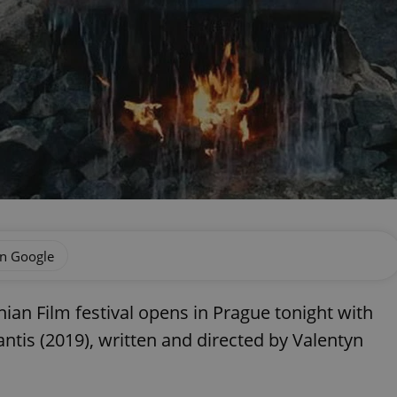
on Google
ian Film festival opens in Prague tonight with
ntis (2019), written and directed by Valentyn