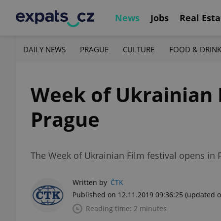
News
Jobs
Real Esta
DAILY NEWS
PRAGUE
CULTURE
FOOD & DRIN
Week of Ukrainian F
Prague
The Week of Ukrainian Film festival opens in 
Written by
ČTK
Published on 12.11.2019 09:36:25
(updated o
Reading time: 2 minutes