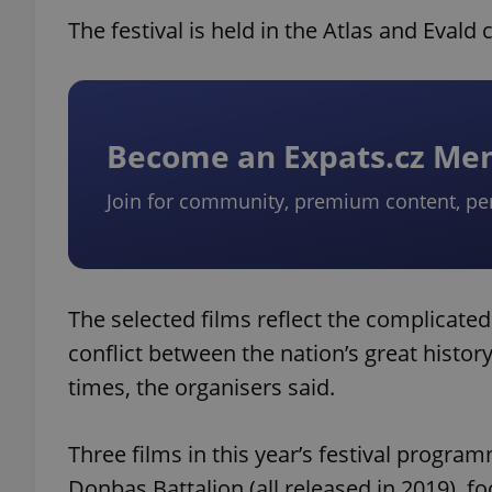
The festival is held in the Atlas and Eval
Become an Expats.cz M
Join for community, premium content, pe
The selected films reflect the complicate
conflict between the nation’s great histor
times, the organisers said.
Three films in this year’s festival progr
Donbas Battalion (all released in 2019), 