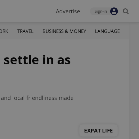
Advertise
Sign-in
ORK
TRAVEL
BUSINESS & MONEY
LANGUAGE
 settle in as
 and local friendliness made
EXPAT LIFE