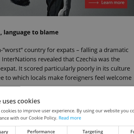
s, language to blame
-”worst” country for expats – falling a dramatic
. InterNations revealed that Czechia was the
xpat. It scored particularly poorly in its culture
e to which locals make foreigners feel welcome
e uses cookies
T OUT THE BASICS'
 cookies to improve user experience. By using our website you co
ance with our Cookie Policy.
Read more
sary
Performance
Targeting
F