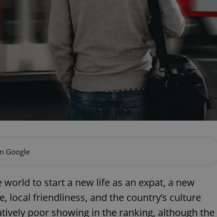
on Google
e world to start a new life as an expat, a new
 local friendliness, and the country’s culture
tively poor showing in the ranking, although the