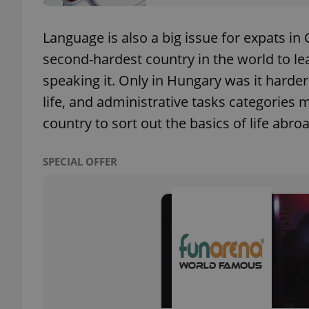
Language is also a big issue for expats in
add_logo_profile_m
second-hardest country in the world to lea
speaking it. Only in Hungary was it harder
^qs_[0-9]+$
life, and administrative tasks categories m
country to sort out the basics of life abro
^eps_[0-9]+$
SPECIAL OFFER
CookieScriptConse
expss
PHPSESSID