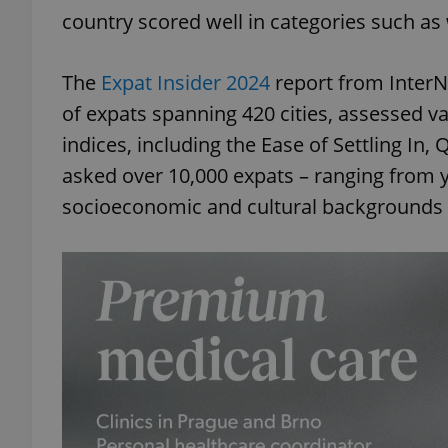
country scored well in categories such as w
The
Expat Insider 2024
report from Inter
of expats spanning 420 cities, assessed va
indices, including the Ease of Settling In, 
asked over 10,000 expats – ranging from y
socioeconomic and cultural backgrounds – 