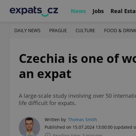
News
Jobs
Real Esta
DAILY NEWS
PRAGUE
CULTURE
FOOD & DRIN
Czechia is one of wo
an expat
A large-scale study involving over 50 interna
life difficult for expats.
Written by
Thomas Smith
Published on 15.07.2024 13:00:00
(updated o
Reading time: 3 minutes