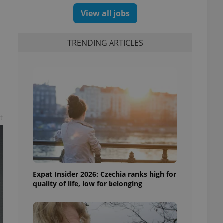
View all jobs
TRENDING ARTICLES
t
Expat Insider 2026: Czechia ranks high for
quality of life, low for belonging