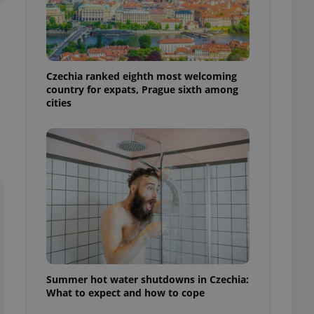
ensure best practices
ob advertisers of a
is is necessary to
anding presence and
atedly triggered on
Czechia ranked eighth most welcoming
country for expats, Prague sixth among
cord of user
cities
ecessary to ensure
uizzes and to ensure
Expats.cz users of
formation that
site and informs
 them. This is
ortant information
 users.
-Script.com service
nsent preferences.
ipt.com cookie
and article usage
necessary for us to
Summer hot water shutdowns in Czechia:
ty services and
What to expect and how to cope
ble.
ions based on the