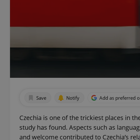
Save
Notify
Add as preferred 
Czechia is one of the trickiest places in th
study has found. Aspects such as language,
and welcome contributed to Czechia’s rela