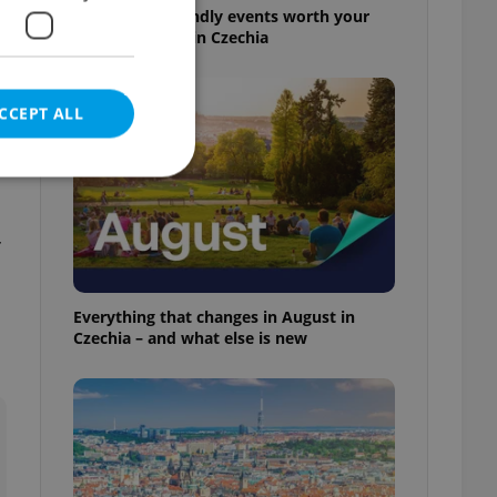
30+ English-friendly events worth your
time this week in Czechia
CCEPT ALL
r
e website cannot be
Everything that changes in August in
Czechia – and what else is new
eal estate
state agency profile
 to provide full
te positions to end
s not repeatedly
cord of user votes
ensure the correct