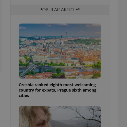
l purpose identifier
ariables. It is
POPULAR ARTICLES
 number, how it is
te, but a good
ed-in status for a
or long-term sign-ins
o ensure a
and maintain access
ring unnecessary
ch as real time
cs - which is a
Czechia ranked eighth most welcoming
 service. This
country for expats, Prague sixth among
randomly generated
est in a site and
cities
ites analytics
te.