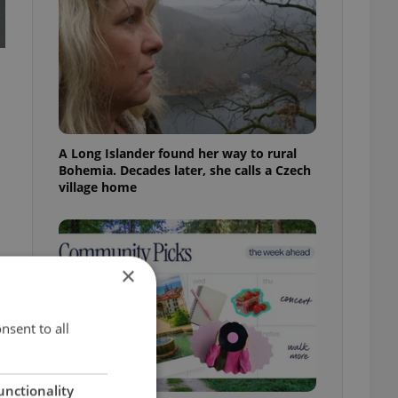
A Long Islander found her way to rural
Bohemia. Decades later, she calls a Czech
village home
×
nsent to all
unctionality