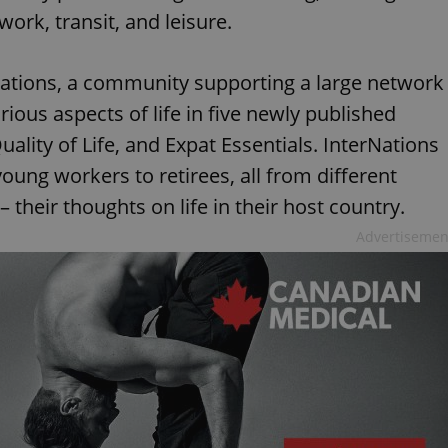
ork, transit, and leisure.
Nations, a community supporting a large network
rious aspects of life in five newly published
Quality of Life, and Expat Essentials. InterNations
oung workers to retirees, all from different
their thoughts on life in their host country.
Advertisemen