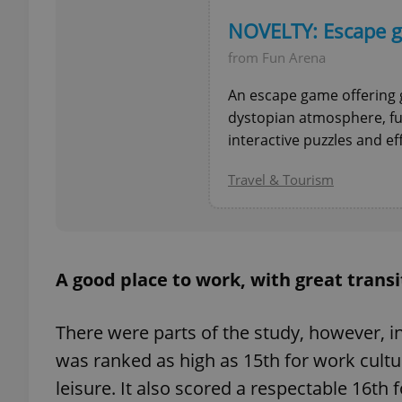
NOVELTY: Escape g
from Fun Arena
An escape game offering 
exprt
dystopian atmosphere, fu
interactive puzzles and ef
Travel & Tourism
Provider
/
Name
Name
Domain
_ga
_fbp
Meta
Platform 
A good place to work, with great transi
.expats.cz
There were parts of the study, however, in
_ga_LSHBD1S1X4
was ranked as high as 15th for work cultu
leisure. It also scored a respectable 16th