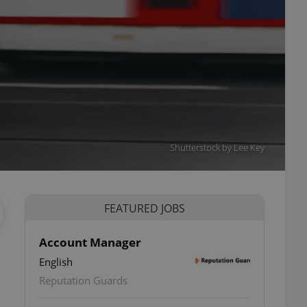
Shutterstock by Lee Key
FEATURED JOBS
Account Manager
English
Reputation Guards