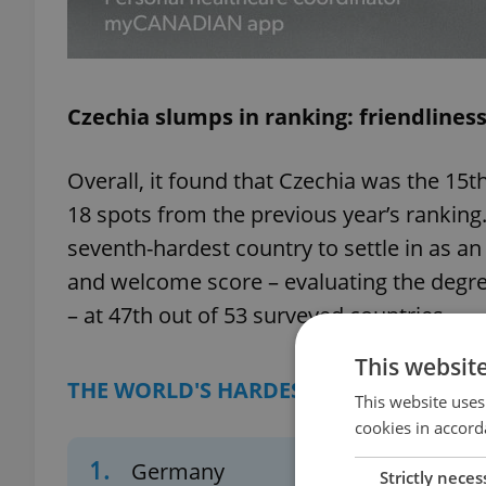
Czechia slumps in ranking: friendlines
Overall, it found that Czechia was the 15th
18 spots from the previous year’s ranking
seventh-hardest country to settle in as an e
and welcome score – evaluating the degre
– at 47th out of 53 surveyed countries.
This websit
THE WORLD'S HARDEST PLACES TO 'SOR
This website uses
cookies in accord
1.
Germany
Strictly neces