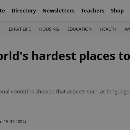
te
Directory
Newsletters
Teachers
Shop
K
EXPAT LIFE
HOUSING
EDUCATION
HEALTH
W
rld's hardest places to
tional countries showed that aspects such as language
n 15.07.2024)