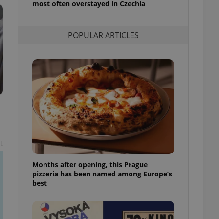
most often overstayed in Czechia
l purpose identifier
ariables. It is
 number, how it is
te, but a good
POPULAR ARTICLES
ed-in status for a
or long-term sign-ins
o ensure a
and maintain access
ring unnecessary
ch as real time
cs - which is a
t
 service. This
randomly generated
est in a site and
Months after opening, this Prague
ites analytics
pizzeria has been named among Europe’s
best
te.