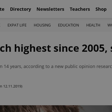
te
Directory
Newsletters
Teachers
Shop
K
EXPAT LIFE
HOUSING
EDUCATION
HEALTH
W
ech highest since 2005,
in 14 years, according to a new public opinion researc
n 12.11.2019)