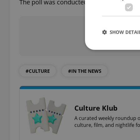
The poll was conducted on roughly 1,021 
Did you 
SHOW DETAI
#CULTURE
#IN THE NEWS
Strictly necessary co
used properly without
Name
missing_agency_pro
Culture Klub
A curated weekly roundup of
culture, film, and nightlife 
ex_polls