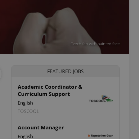
Czech fan with painted face
FEATURED JOBS
Academic Coordinator &
Curriculum Support
English
TOSCOOL
Account Manager
English