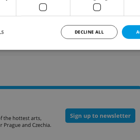
people over 15 between October 5 and 20.
like this article?
LS
DECLINE ALL
A
Strictly necessary
Performance
Targeting
Functionality
okies allow core website functionality such as user login and account management. Th
 strictly necessary cookies.
Provider
/
Expiration
Description
Domain
file_modal_displayed
.expats.cz
1 hour
This cookie is used to notify r
advertisers of a missing real e
on Expats.cz. This is necessary
Sign up to newsletter
visibility of client's real esta
 the hottest arts,
users and to ensure a notice i
for Prague and Czechia.
triggered on each page load.
.expats.cz
1 year
This cookie is used to keep re
on polls. This is necessary to 