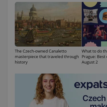
exprt
The Czech-owned Canaletto
What to do th
masterpiece that traveled through
Prague: Best 
Provider
/
Name
Name
history
August 2
Domain
_ga
_fbp
Meta
Platform 
.expats.cz
_ga_LSHBD1S1X4