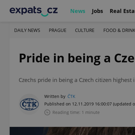
News
Jobs
Real Esta
DAILY NEWS
PRAGUE
CULTURE
FOOD & DRIN
Pride in being a Cz
Czechs pride in being a Czech citizen highest 
Written by
ČTK
Published on 12.11.2019 16:00:07
(updated o
Reading time: 1 minute