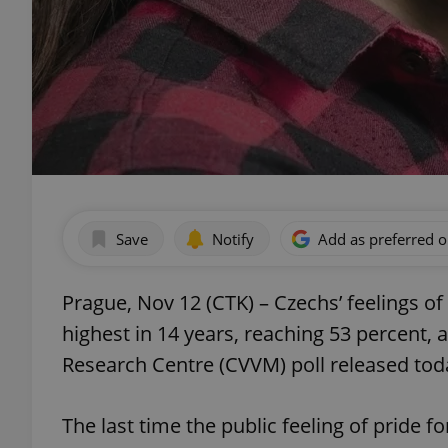
Save
Notify
Add as preferred 
Prague, Nov 12 (CTK) – Czechs’ feelings of 
highest in 14 years, reaching 53 percent, 
Research Centre (CVVM) poll released tod
The last time the public feeling of pride f