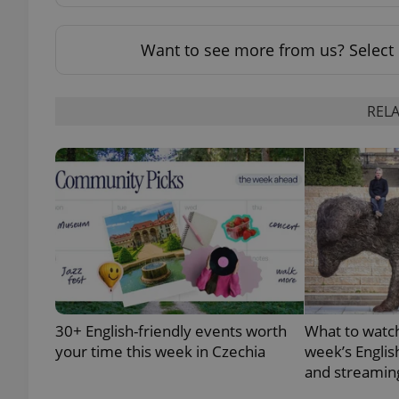
add_logo_profile_m
Want to see more from us? Select 
RELA
^qs_[0-9]+$
^eps_[0-9]+$
CookieScriptConse
30+ English-friendly events worth
What to watch
expss
your time this week in Czechia
week’s Englis
and streamin
PHPSESSID