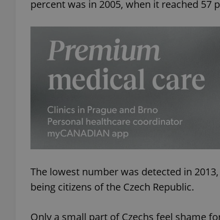
percent was in 2005, when it reached 57 p
The lowest number was detected in 2013, w
being citizens of the Czech Republic.
Only a small part of Czechs feel shame for