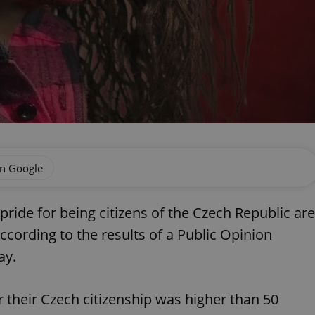
on Google
pride for being citizens of the Czech Republic are
according to the results of a Public Opinion
ay.
or their Czech citizenship was higher than 50