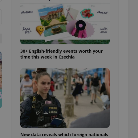
ensure best practices
ob advertisers of a
is is necessary to
anding presence and
atedly triggered on
cord of user
ecessary to ensure
uizzes and to ensure
30+ English-friendly events worth your
time this week in Czechia
Expats.cz users of
formation that
site and informs
 them. This is
ortant information
 users.
-Script.com service
nsent preferences.
ipt.com cookie
and article usage
necessary for us to
ty services and
ble.
New data reveals which foreign nationals
ions based on the