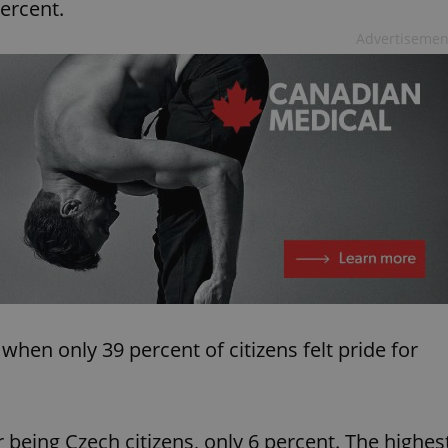
ercent.
Advertisemen
hen only 39 percent of citizens felt pride for
 being Czech citizens, only 6 percent. The highes