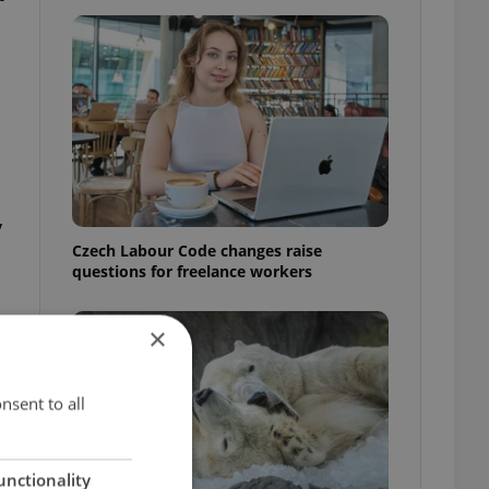
y
Czech Labour Code changes raise
questions for freelance workers
×
nsent to all
unctionality