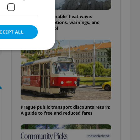
Czechia’s ‘unbearable’ heat wave:
Weekend disruptions, warnings, and
ways to stay cool
CCEPT ALL
e website cannot be
eal estate
Prague public transport discounts return:
state agency profile
 to provide full
A guide to free and reduced fares
te positions to end
s not repeatedly
cord of user votes
ensure the correct