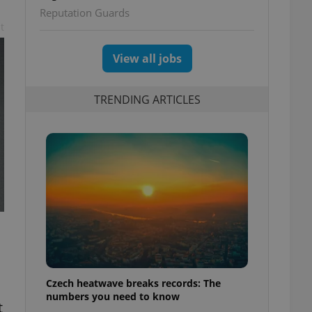
Reputation Guards
t
View all jobs
TRENDING ARTICLES
Czech heatwave breaks records: The
numbers you need to know
t