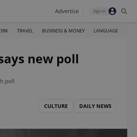
Advertise
Sign-in
ORK
TRAVEL
BUSINESS & MONEY
LANGUAGE
 says new poll
h poll
CULTURE
DAILY NEWS