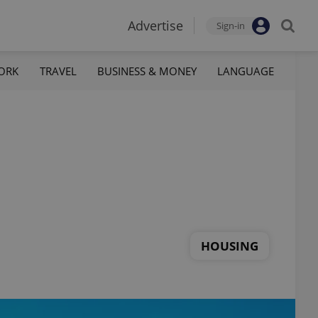
Advertise
Sign-in
ORK
TRAVEL
BUSINESS & MONEY
LANGUAGE
HOUSING