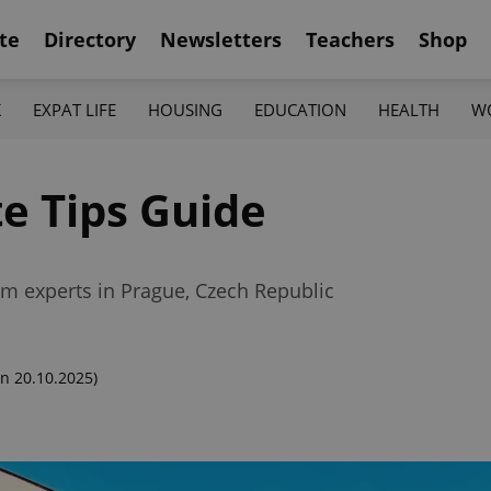
te
Directory
Newsletters
Teachers
Shop
K
EXPAT LIFE
HOUSING
EDUCATION
HEALTH
W
te Tips Guide
rom experts in Prague, Czech Republic
n 20.10.2025)