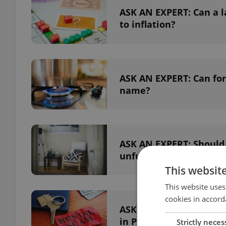
ASK AN EXPERT: Can a la
to inflation?
ASK AN EXPERT: Can fore
name?
ASK AN EXPERT: Should f
unfurnished apartmen
This websit
This website uses
cookies in accord
ASK AN EXPERT: What are
in Prague?
Strictly neces