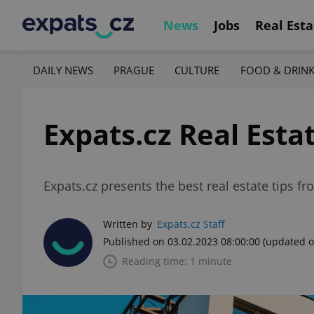
News
Jobs
Real Esta
DAILY NEWS
PRAGUE
CULTURE
FOOD & DRIN
Expats.cz Real Esta
Expats.cz presents the best real estate tips f
Written by
Expats.cz Staff
Published on 03.02.2023 08:00:00
(updated o
Reading time: 1 minute