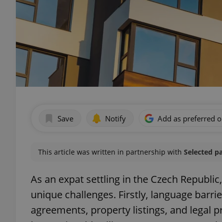
Save
Notify
Add as preferred 
This article was written in partnership with
Selected p
As an expat settling in the Czech Republic
unique challenges. Firstly, language barrie
agreements, property listings, and legal p