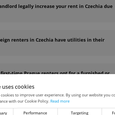
ndlord legally increase your rent in Czechia due
ign renters in Czechia have utilities in their
irst-time Prague renters opt for a furnished or
t?
e uses cookies
 cookies to improve user experience. By using our website you co
ance with our Cookie Policy.
Read more
 red flags to watch out for when renting a flat
sary
Performance
Targeting
F