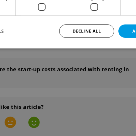
e the rules for subletting your apartment in
LS
DECLINE ALL
A
Strictly necessary
Performance
Targeting
Functionality
e the start-up costs associated with renting in
okies allow core website functionality such as user login and account management. Th
 strictly necessary cookies.
Provider
/
Expiration
Description
Domain
file_modal_displayed
.expats.cz
1 hour
This cookie is used to notify r
advertisers of a missing real e
like this article?
on Expats.cz. This is necessary
visibility of client's real esta
users and to ensure a notice i
triggered on each page load.
.expats.cz
1 year
This cookie is used to keep re
on polls. This is necessary to 