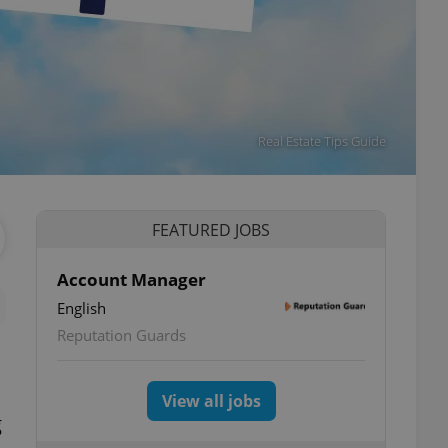
Real Estate Tips Guide
FEATURED JOBS
Account Manager
English
Reputation Guards
View all jobs
g