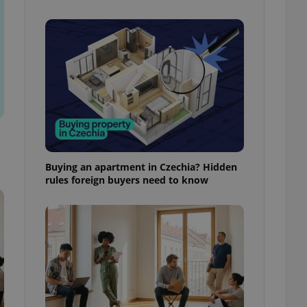
l purpose identifier
ariables. It is
 number, how it is
te, but a good
ed-in status for a
or long-term sign-ins
o ensure a
and maintain access
ring unnecessary
Buying an apartment in Czechia? Hidden
rules foreign buyers need to know
ch as real time
cs - which is a
 service. This
randomly generated
est in a site and
ites analytics
te.