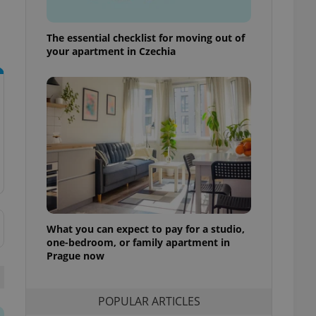
ensure best practices
ob advertisers of a
The essential checklist for moving out of
is is necessary to
your apartment in Czechia
anding presence and
atedly triggered on
cord of user
ecessary to ensure
uizzes and to ensure
Expats.cz users of
formation that
site and informs
 them. This is
ortant information
 users.
-Script.com service
nsent preferences.
What you can expect to pay for a studio,
ipt.com cookie
one-bedroom, or family apartment in
Prague now
and article usage
necessary for us to
ty services and
ble.
POPULAR ARTICLES
ions based on the