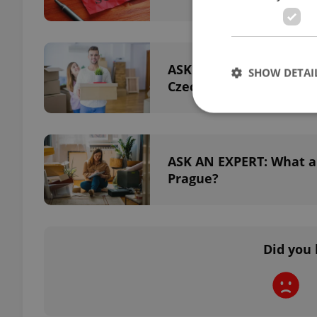
ASK AN EXPERT: What ar
SHOW DETAI
Czechia?
ASK AN EXPERT: What ar
Strictly necessary co
Prague?
used properly without
Name
missing_agency_pro
Did you 
ex_polls