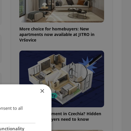
More choice for homebuyers: New
apartments now available at JITRO in
Vršovice
×
nsent to all
Buying an apartment in Czechia? Hidden
rules foreign buyers need to know
unctionality