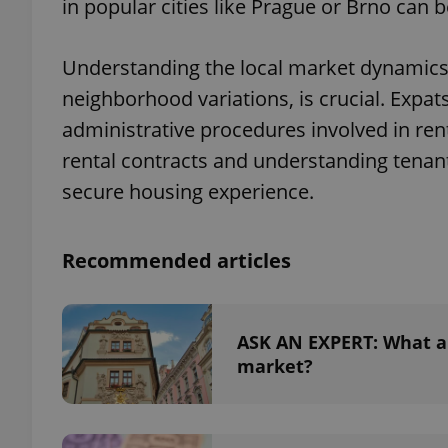
in popular cities like Prague or Brno can
Understanding the local market dynamics, 
neighborhood variations, is crucial. Expat
administrative procedures involved in rent
rental contracts and understanding tenant
secure housing experience.
Recommended articles
ASK AN EXPERT: What ar
market?