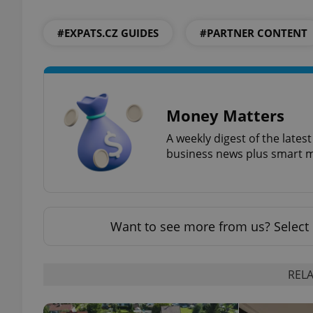
#EXPATS.CZ GUIDES
#PARTNER CONTENT
add_logo_profile_m
^qs_[0-9]+$
Money Matters
A weekly digest of the late
^eps_[0-9]+$
business news plus smart m
CookieScriptConse
Want to see more from us? Select 
expss
RELA
PHPSESSID