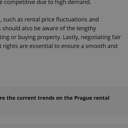
 be competitive due to high demand.
such as rental price fluctuations and
s should also be aware of the lengthy
ing or buying property. Lastly, negotiating fair
 rights are essential to ensure a smooth and
e the current trends on the Prague rental