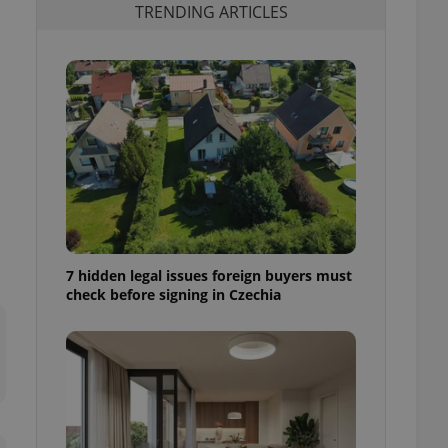
TRENDING ARTICLES
7 hidden legal issues foreign buyers must
check before signing in Czechia