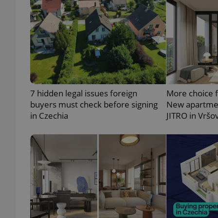
exprt
7 hidden legal issues foreign
More choice 
buyers must check before signing
New apartmen
in Czechia
JITRO in Vršo
Provider
/
Name
Name
Domain
_ga
_fbp
Meta
Platform 
.expats.cz
_ga_LSHBD1S1X4