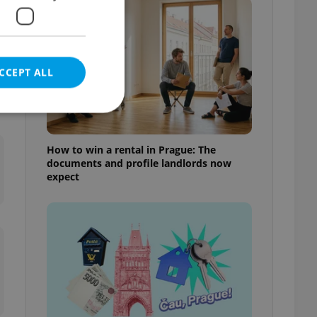
CCEPT ALL
How to win a rental in Prague: The
documents and profile landlords now
e website cannot be
expect
eal estate
state agency profile
 to provide full
te positions to end
s not repeatedly
cord of user votes
ensure the correct