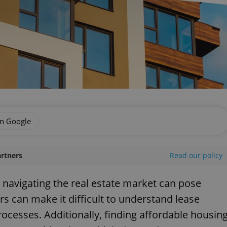
on Google
artners
Read our policy
, navigating the real estate market can pose
rs can make it difficult to understand lease
rocesses. Additionally, finding affordable housin