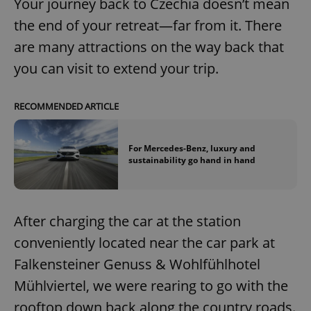
Your journey back to Czechia doesn’t mean
the end of your retreat—far from it. There
are many attractions on the way back that
you can visit to extend your trip.
exprt
.expats.cz
6 m
RECOMMENDED ARTICLE
For Mercedes-Benz, luxury and
sustainability go hand in hand
After charging the car at the station
conveniently located near the car park at
Falkensteiner Genuss & Wohlfühlhotel
Mühlviertel, we were rearing to go with the
Provider
rooftop down back along the country roads.
Name
Expiration
Description