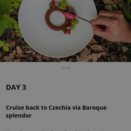
expss
.www.expats.cz
12 
Verdi
PHPSESSID
PHP.net
min
.www.expats.cz
DAY 3
Cruise back to Czechia via Baroque
splendor