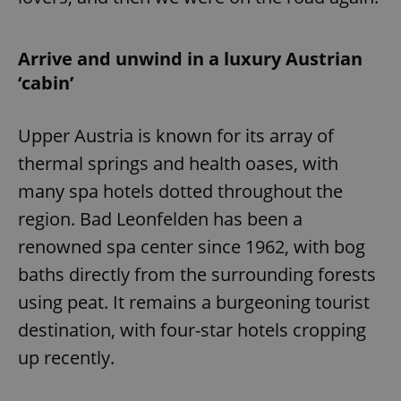
Arrive and unwind in a luxury Austrian
‘cabin’
Upper Austria is known for its array of
thermal springs and health oases, with
many spa hotels dotted throughout the
region. Bad Leonfelden has been a
renowned spa center since 1962, with bog
baths directly from the surrounding forests
using peat. It remains a burgeoning tourist
destination, with four-star hotels cropping
up recently.