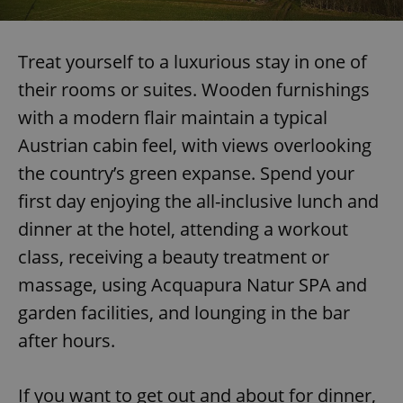
Treat yourself to a luxurious stay in one of
their rooms or suites. Wooden furnishings
with a modern flair maintain a typical
Austrian cabin feel, with views overlooking
the country’s green expanse. Spend your
first day enjoying the all-inclusive lunch and
dinner at the hotel, attending a workout
class, receiving a beauty treatment or
massage, using Acquapura Natur SPA and
garden facilities, and lounging in the bar
after hours.
If you want to get out and about for dinner,