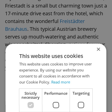
Friestadt is a small but charming town just a
17-minute drive east from the hotel, which
contains the wonderful
Freistädter
Brauhaus
. This typical Austrian brewery
serves up mouth-watering and authentic
wiener schnitzel. Charging stations for your
×
car are available in the town if needed. With
This website uses cookies
over a 200-kilometer range, you can charge
This website uses cookies to improve user
your car in just 15 minutes.
experience. By using our website you
consent to all cookies in accordance with
our Cookie Policy.
Read more
DAY 2
Strictly
Performance
Targeting
necessary
Exploring the area