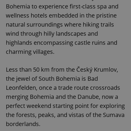
Bohemia to experience first-class spa and
wellness hotels embedded in the pristine
natural surroundings where hiking trails
wind through hilly landscapes and
highlands encompassing castle ruins and
charming villages.
Less than 50 km from the Český Krumlov,
the jewel of South Bohemia is Bad
Leonfelden, once a trade route crossroads
merging Bohemia and the Danube, now a
perfect weekend starting point for exploring
the forests, peaks, and vistas of the Sumava
borderlands.