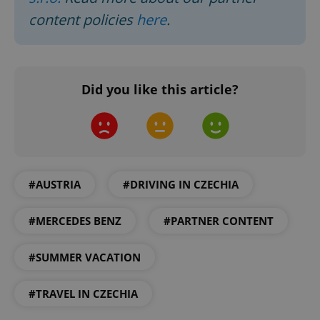
content policies
here
.
Did you like this article?
#AUSTRIA
#DRIVING IN CZECHIA
#MERCEDES BENZ
#PARTNER CONTENT
#SUMMER VACATION
#TRAVEL IN CZECHIA