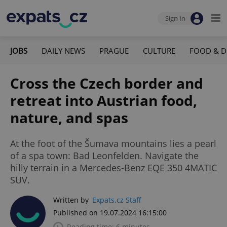
Sign-in
JOBS
DAILY NEWS
PRAGUE
CULTURE
FOOD & D
Cross the Czech border and
retreat into Austrian food,
nature, and spas
At the foot of the Šumava mountains lies a pearl
of a spa town: Bad Leonfelden. Navigate the
hilly terrain in a Mercedes-Benz EQE 350 4MATIC
SUV.
Written by
Expats.cz Staff
Published on 19.07.2024 16:15:00
Reading time: 6 minutes