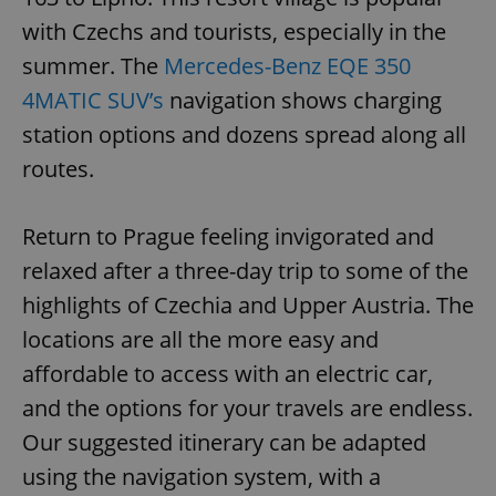
with Czechs and tourists, especially in the
summer. The
Mercedes-Benz EQE 350
4MATIC SUV’s
navigation shows charging
station options and dozens spread along all
routes.
Return to Prague feeling invigorated and
relaxed after a three-day trip to some of the
highlights of Czechia and Upper Austria. The
locations are all the more easy and
affordable to access with an electric car,
and the options for your travels are endless.
Our suggested itinerary can be adapted
using the navigation system, with a