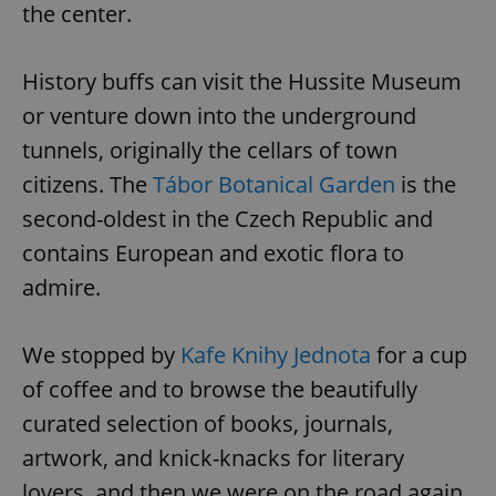
the center.
History buffs can visit the Hussite Museum
or venture down into the underground
tunnels, originally the cellars of town
citizens. The
Tábor Botanical Garden
is the
second-oldest in the Czech Republic and
contains European and exotic flora to
admire.
We stopped by
Kafe Knihy Jednota
for a cup
of coffee and to browse the beautifully
curated selection of books, journals,
artwork, and knick-knacks for literary
lovers, and then we were on the road again.