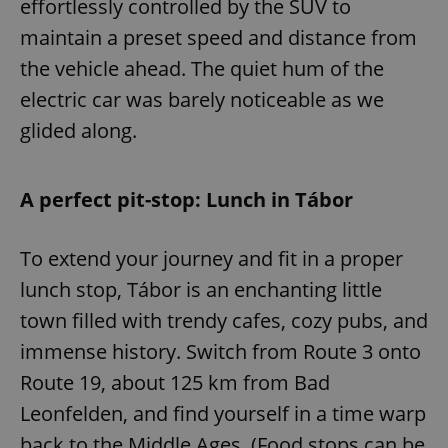
effortlessly controlled by the SUV to
maintain a preset speed and distance from
the vehicle ahead. The quiet hum of the
electric car was barely noticeable as we
glided along.
A perfect pit-stop: Lunch in Tábor
To extend your journey and fit in a proper
lunch stop, Tábor is an enchanting little
town filled with trendy cafes, cozy pubs, and
immense history. Switch from Route 3 onto
Route 19, about 125 km from Bad
Leonfelden, and find yourself in a time warp
back to the Middle Ages. (Food stops can be