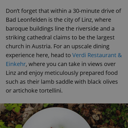
^eps_[0-9]+$
.expats.cz
1 m
Don’t forget that within a 30-minute drive of
Bad Leonfelden is the city of Linz, where
baroque buildings line the riverside and a
striking cathedral claims to be the largest
church in Austria. For an upscale dining
experience here, head to
Verdi Restaurant &
Einkehr
, where you can take in views over
Linz and enjoy meticulously prepared food
such as their lamb saddle with black olives
CookieScriptConsent
1 m
CookieScript
or artichoke tortellini.
.expats.cz