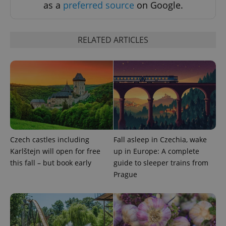
as a
preferred source
on Google.
RELATED ARTICLES
Czech castles including
Fall asleep in Czechia, wake
Karlštejn will open for free
up in Europe: A complete
this fall – but book early
guide to sleeper trains from
Prague