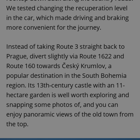
/
Domain
Provider
We tested changing the recuperation level
Name
Expiration
Description
_ga
1 year 1
This cookie
Google
/
Domain
month
name is
LLC
in the car, which made driving and braking
associated
.expats.cz
_fbp
3 months
Used by
Meta
with
Facebook to
Platform
more convenient for the journey.
Google
deliver a
Inc.
Universal
series of
.expats.cz
Analytics -
advertisement
which is a
products such
Instead of taking Route 3 straight back to
significant
as real time
update to
bidding from
Google's
Prague, divert slightly via Route 1622 and
third party
more
advertisers
commonly
Route 160 towards Český Krumlov, a
used
analytics
popular destination in the South Bohemia
service.
This cookie
region. Its 13th-century castle with an 11-
is used to
distinguish
unique
hectare garden is well worth exploring and
users by
assigning a
snapping some photos of, and you can
randomly
generated
enjoy panoramic views of the old town from
number as
a client
the top.
identifier. It
is included
in each
page