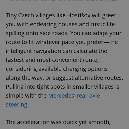
Tiny Czech villages like Hostišov will greet
you with endearing houses and rustic life
spilling onto side roads. You can adapt your
route to fit whatever pace you prefer—the
intelligent navigation can calculate the
fastest and most convenient route,
considering available charging options
along the way, or suggest alternative routes.
Pulling into tight spots in smaller villages is
simple with the
Mercedes’ rear-axle
steering
.
The acceleration was quick yet smooth,