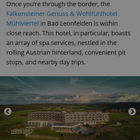
Once you’re through the border, the
Falkensteiner Genuss & Wohlfühlhotel
Mühlviertel
in Bad Leonfelden is within
close reach. This hotel, in particular, boasts
an array of spa services, nestled in the
rolling Austrian hinterland, convenient pit
stops, and nearby day trips.