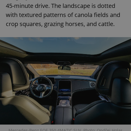
45-minute drive. The landscape is dotted
with textured patterns of canola fields and
crop squares, grazing horses, and cattle.
Mercedes-Benz EQE 350 4MATIC SUV. Photo: Ondřej Holas