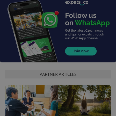
PARTNER ARTICLES