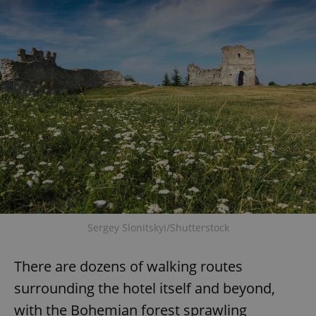
Provider
/
Name
Expi
Domain
missing_agency_profile_modal_displayed
.expats.cz
1 
Google
Privacy Policy
Sergey Slonitskyi/Shutterstock
ex_polls
.expats.cz
1 
There are dozens of walking routes
surrounding the hotel itself and beyond,
with the Bohemian forest sprawling