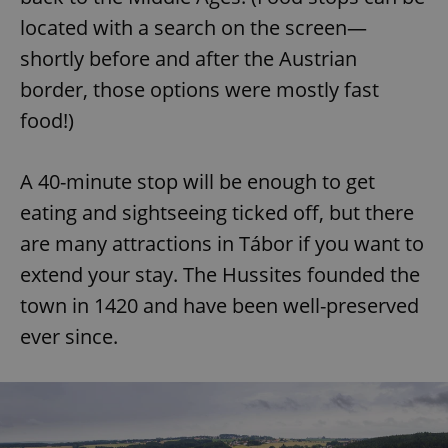
located with a search on the screen—
shortly before and after the Austrian
border, those options were mostly fast
food!)
A 40-minute stop will be enough to get
eating and sightseeing ticked off, but there
are many attractions in Tábor if you want to
extend your stay. The Hussites founded the
town in 1420 and have been well-preserved
ever since.