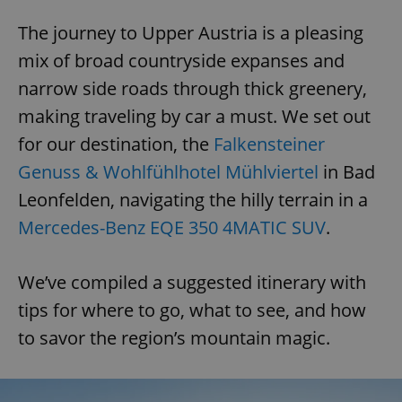
The journey to Upper Austria is a pleasing
mix of broad countryside expanses and
narrow side roads through thick greenery,
making traveling by car a must. We set out
for our destination, the
Falkensteiner
Genuss & Wohlfühlhotel Mühlviertel
in Bad
Leonfelden, navigating the hilly terrain in a
Mercedes-Benz EQE 350 4MATIC SUV
.
We’ve compiled a suggested itinerary with
tips for where to go, what to see, and how
to savor the region’s mountain magic.