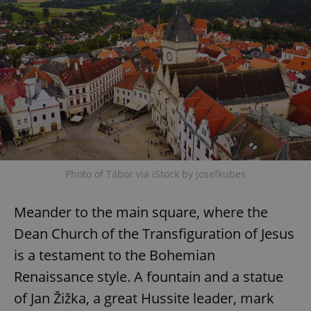
Photo of Tábor via iStock by josefkubes
Meander to the main square, where the
Dean Church of the Transfiguration of Jesus
is a testament to the Bohemian
Renaissance style. A fountain and a statue
of Jan Žižka, a great Hussite leader, mark