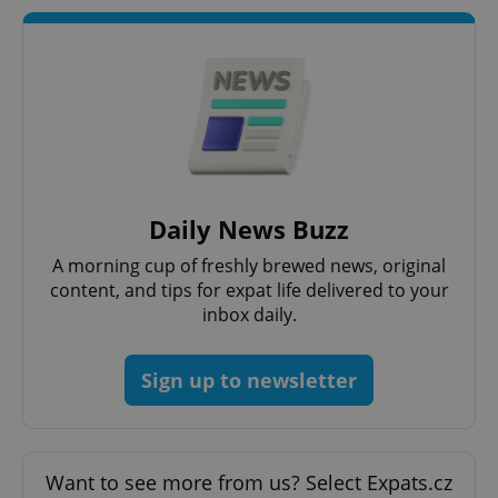
Daily News Buzz
A morning cup of freshly brewed news, original
content, and tips for expat life delivered to your
inbox daily.
Sign up to newsletter
Want to see more from us? Select Expats.cz