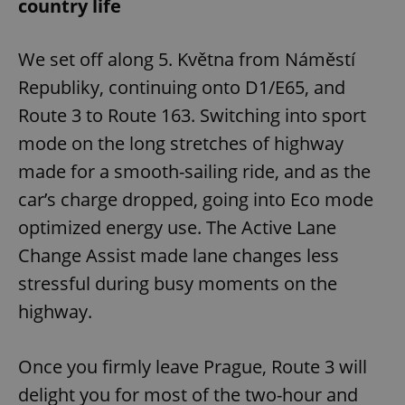
country life
We set off along 5. Května from Náměstí
Republiky, continuing onto D1/E65, and
Route 3 to Route 163. Switching into sport
mode on the long stretches of highway
made for a smooth-sailing ride, and as the
car’s charge dropped, going into Eco mode
optimized energy use. The Active Lane
Change Assist made lane changes less
stressful during busy moments on the
highway.
Once you firmly leave Prague, Route 3 will
delight you for most of the two-hour and