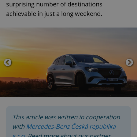
surprising number of destinations
achievable in just a long weekend.
This article was written in cooperation
with
Mercedes-Benz Česká republika
s.r.o.
Read more about our partner