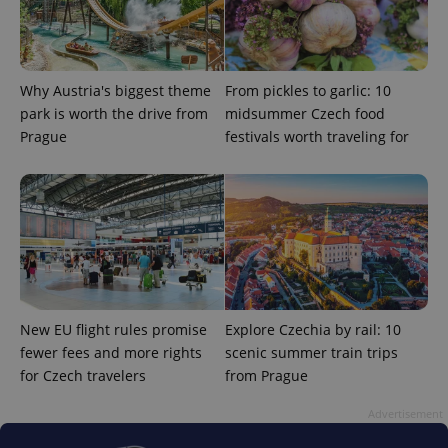
Why Austria's biggest theme
From pickles to garlic: 10
park is worth the drive from
midsummer Czech food
Prague
festivals worth traveling for
New EU flight rules promise
Explore Czechia by rail: 10
fewer fees and more rights
scenic summer train trips
for Czech travelers
from Prague
Advertisement