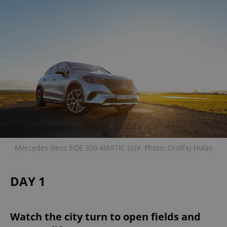
Mercedes-Benz EQE 350 4MATIC SUV. Photo: Ondřej Holas
DAY 1
Watch the city turn to open fields and