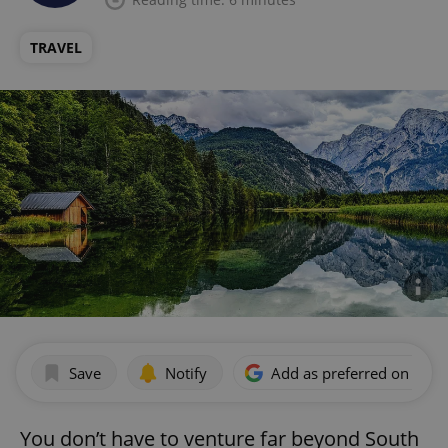
TRAVEL
Save
Notify
Add as preferred on Goog
You don’t have to venture far beyond South