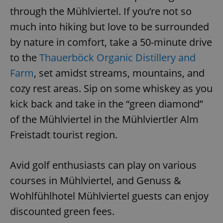
through the Mühlviertel. If you’re not so
much into hiking but love to be surrounded
add_logo_profile_modal_displayed
.expats.cz
1 
by nature in comfort, take a 50-minute drive
to the
Thauerböck Organic Distillery and
Farm
, set amidst streams, mountains, and
cozy rest areas. Sip on some whiskey as you
kick back and take in the “green diamond”
of the Mühlviertel in the Mühlviertler Alm
Freistadt tourist region.
^qs_[0-9]+$
.expats.cz
1 m
Avid golf enthusiasts can play on various
courses in Mühlviertel, and Genuss &
Wohlfühlhotel Mühlviertel guests can enjoy
discounted green fees.