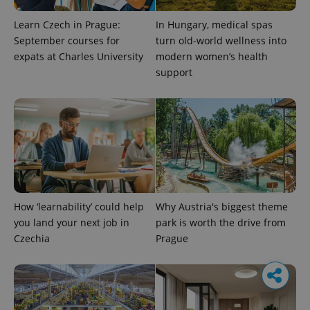
Learn Czech in Prague:
In Hungary, medical spas
September courses for
turn old-world wellness into
expats at Charles University
modern women’s health
support
How ‘learnability’ could help
Why Austria's biggest theme
you land your next job in
park is worth the drive from
Czechia
Prague