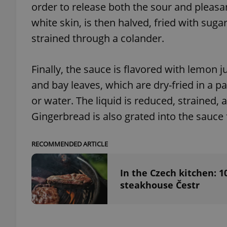
order to release both the sour and pleasant
white skin, is then halved, fried with suga
add_logo_profile_m
strained through a colander.
Finally, the sauce is flavored with lemon j
^qs_[0-9]+$
and bay leaves, which are dry-fried in a 
or water. The liquid is reduced, strained,
^eps_[0-9]+$
Gingerbread is also grated into the sauce 
RECOMMENDED ARTICLE
CookieScriptConse
In the Czech kitchen: 1
steakhouse Čestr
expss
PHPSESSID