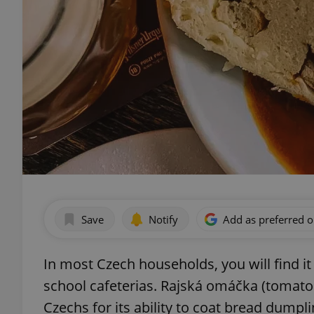
Save
Notify
Add as preferred 
In most Czech households, you will find it 
school cafeterias. Rajská omáčka (tomato
Czechs for its ability to coat bread dumpli