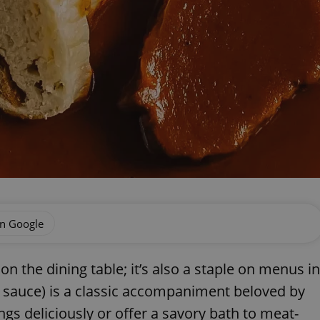
on Google
on the dining table; it’s also a staple on menus in
 sauce) is a classic accompaniment beloved by
ngs deliciously or offer a savory bath to meat-