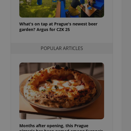
l purpose identifier
ariables. It is
 number, how it is
te, but a good
ed-in status for a
What's on tap at Prague's newest beer
garden? Argus for CZK 25
or long-term sign-ins
o ensure a
and maintain access
ring unnecessary
POPULAR ARTICLES
ch as real time
cs - which is a
 service. This
randomly generated
est in a site and
ites analytics
te.
Months after opening, this Prague