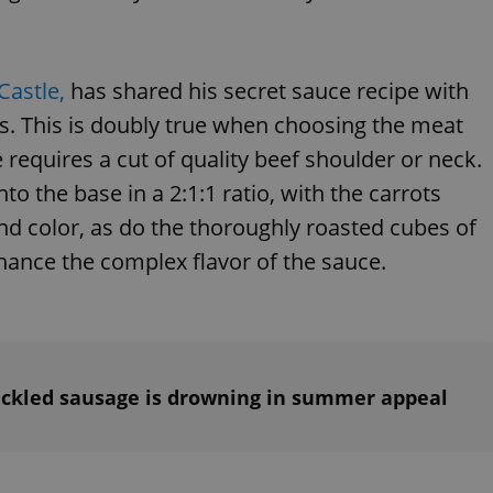
Castle,
has shared his secret sauce recipe with
nts. This is doubly true when choosing the meat
equires a cut of quality beef shoulder or neck.
to the base in a 2:1:1 ratio, with the carrots
nd color, as do the thoroughly roasted cubes of
hance the complex flavor of the sauce.
Pickled sausage is drowning in summer appeal