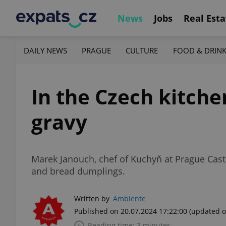
News
Jobs
Real Esta
DAILY NEWS
PRAGUE
CULTURE
FOOD & DRIN
In the Czech kitche
gravy
Marek Janouch, chef of Kuchyň at Prague Castl
and bread dumplings.
Written by
Ambiente
Published on 20.07.2024 17:22:00
(updated o
Reading time: 3 minutes