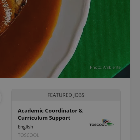
Photo: Ambiente
FEATURED JOBS
Academic Coordinator &
Curriculum Support
English
TOSCOOL