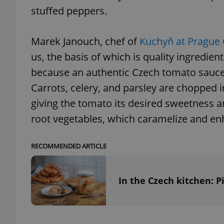
stuffed peppers.
Marek Janouch, chef of
Kuchyň at Prague 
us, the basis of which is quality ingredie
because an authentic Czech tomato sauce r
Carrots, celery, and parsley are chopped in
giving the tomato its desired sweetness a
root vegetables, which caramelize and en
RECOMMENDED ARTICLE
In the Czech kitchen: 