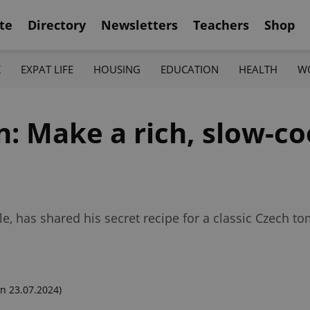
te
Directory
Newsletters
Teachers
Shop
K
EXPAT LIFE
HOUSING
EDUCATION
HEALTH
W
n: Make a rich, slow-c
e, has shared his secret recipe for a classic Czech t
n 23.07.2024)