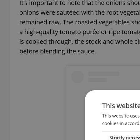
It’s important to note that the onions shou
onions were sautéed with the root vegetab
remained raw. The roasted vegetables sho
a high-quality tomato purée or ripe tomat
is cooked through, the stock and whole 
before blending the sauce.
This websit
This website uses
cookies in accord
Strictly neces