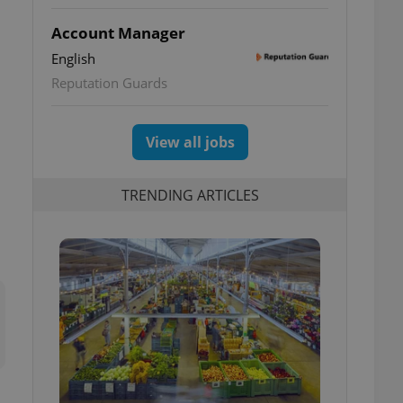
Account Manager
English
Reputation Guards
View all jobs
TRENDING ARTICLES