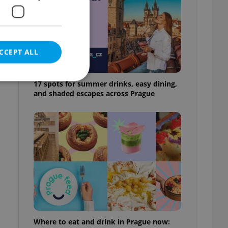
CCEPT ALL
17 spots for summer drinks, easy dining,
and shaded escapes across Prague
e website cannot be
eal estate
state agency profile
 to provide full
te positions to end
s not repeatedly
cord of user votes
Where to eat and drink in Prague now:
ensure the correct