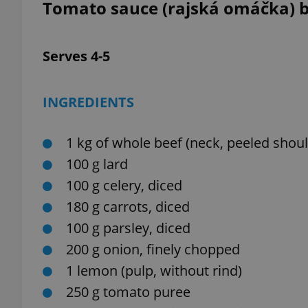
Tomato sauce (rajská omáčka) 
Serves 4-5
exprt
INGREDIENTS
1 kg of whole beef (neck, peeled shoul
100 g lard
Provider
/
Name
Name
Domain
100 g celery, diced
_ga
_fbp
Meta
180 g carrots, diced
Platform 
.expats.cz
100 g parsley, diced
200 g onion, finely chopped
1 lemon (pulp, without rind)
_ga_LSHBD1S1X4
250 g tomato puree