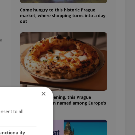
Come hungry to this historic Prague
market, where shopping turns into a day
out
e
×
Months after opening, this Prague
pizzeria has been named among Europe’s
best
nsent to all
unctionality