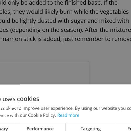
ld only be added to the finished base. If the
les, they would likely burn while the vegetables
uld be lightly dusted with sugar and mixed with
oes (depending on the season). After the mixture
cinnamon stick is added; just remember to remov
e uses cookies
 cookies to improve user experience. By using our website you co
ance with our Cookie Policy.
Read more
sary
Performance
Targeting
F