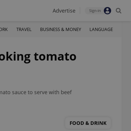
Advertise
Sign-in
ORK
TRAVEL
BUSINESS & MONEY
LANGUAGE
ooking tomato
omato sauce to serve with beef
FOOD & DRINK