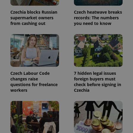
persist
session
state.
Czechia blocks Russian
Czech heatwave breaks
supermarket owners
records: The numbers
from cashing out
you need to know
Czech Labour Code
7 hidden legal issues
changes raise
foreign buyers must
questions for freelance
check before signing in
workers
Czechia