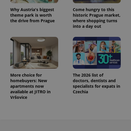
Why Austria's biggest
Come hungry to this
theme park is worth
historic Prague market,
the drive from Prague
where shopping turns
into a day out
More choice for
The 2026 list of
homebuyers: New
doctors, dentists and
apartments now
specialists for expats in
available at JITRO in
Czechia
Vršovice