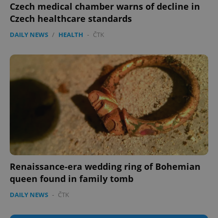
Czech medical chamber warns of decline in
Czech healthcare standards
DAILY NEWS
/
HEALTH
-
ČTK
Renaissance-era wedding ring of Bohemian
queen found in family tomb
DAILY NEWS
-
ČTK