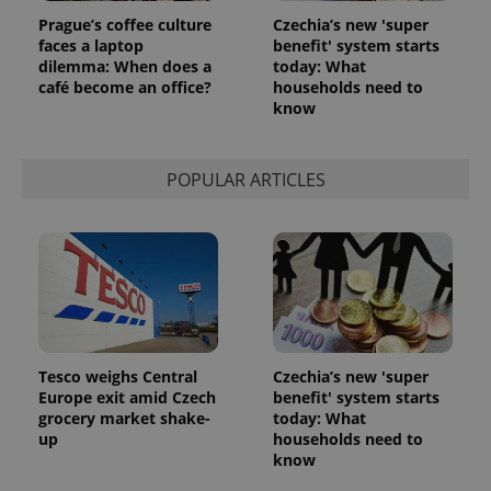
Prague’s coffee culture
Czechia’s new 'super
faces a laptop
benefit' system starts
dilemma: When does a
today: What
café become an office?
households need to
know
POPULAR ARTICLES
Tesco weighs Central
Czechia’s new 'super
Europe exit amid Czech
benefit' system starts
grocery market shake-
today: What
up
households need to
know