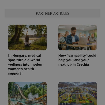
PARTNER ARTICLES
In Hungary, medical
How ‘learnability’ could
spas turn old-world
help you land your
wellness into modern
next job in Czechia
women’s health
support