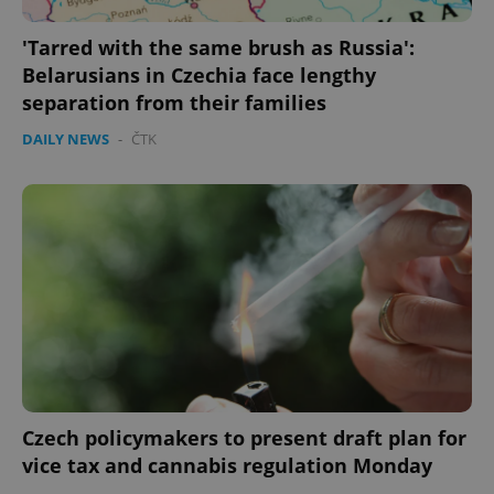
'Tarred with the same brush as Russia':
Google
Belarusians in Czechia face lengthy
Privacy Policy
separation from their families
ex_polls
.expats.cz
1 
DAILY NEWS
-
ČTK
add_logo_profile_modal_displayed
.expats.cz
1 
Czech policymakers to present draft plan for
vice tax and cannabis regulation Monday