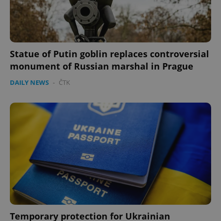
Statue of Putin goblin replaces controversial
monument of Russian marshal in Prague
DAILY NEWS
-
ČTK
Temporary protection for Ukrainian