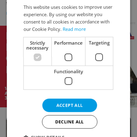
take home Czechia's presidential honors
This website uses cookies to improve user
DAILY NEWS
-
ČTK
experience. By using our website you
consent to all cookies in accordance with
Advertisement
our Cookie Policy.
Read more
Strictly
Performance
Targeting
necessary
Functionality
ACCEPT ALL
DECLINE ALL