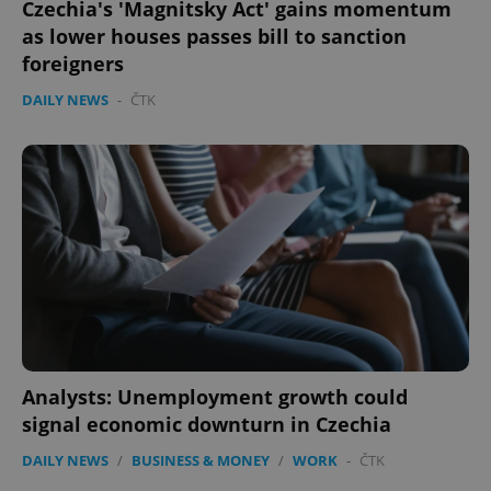
Czechia's 'Magnitsky Act' gains momentum
PHPSESSID
PHP.net
as lower houses passes bill to sanction
min
.www.expats.cz
foreigners
DAILY NEWS
-
ČTK
Analysts: Unemployment growth could
exprt
.expats.cz
6 m
signal economic downturn in Czechia
DAILY NEWS
/
BUSINESS & MONEY
/
WORK
-
ČTK