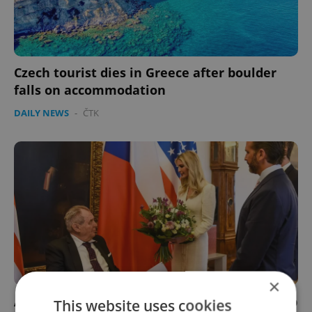
Czech tourist dies in Greece after boulder
falls on accommodation
DAILY NEWS
-
ČTK
×
A president, resistance fighters, and a Trump
This website uses cookies