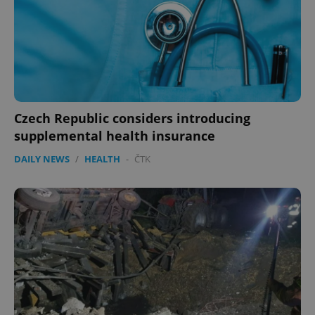
Czech Republic considers introducing
supplemental health insurance
DAILY NEWS
/
HEALTH
-
ČTK