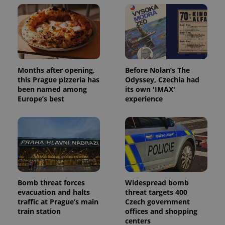
Months after opening,
Before Nolan’s The
this Prague pizzeria has
Odyssey, Czechia had
been named among
its own 'IMAX'
Europe’s best
experience
Bomb threat forces
Widespread bomb
evacuation and halts
threat targets 400
traffic at Prague’s main
Czech government
train station
offices and shopping
centers