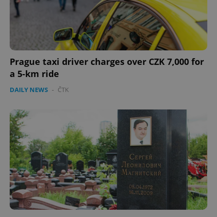
CookieScriptConsent
1 m
CookieScript
.expats.cz
Prague taxi driver charges over CZK 7,000 for
a 5-km ride
DAILY NEWS
-
ČTK
expss
.www.expats.cz
12 