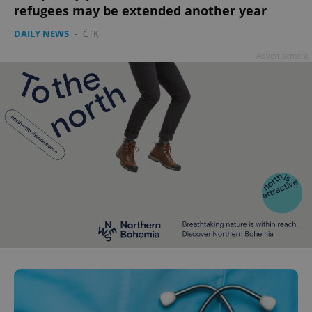
refugees may be extended another year
DAILY NEWS
-
ČTK
Advertisement