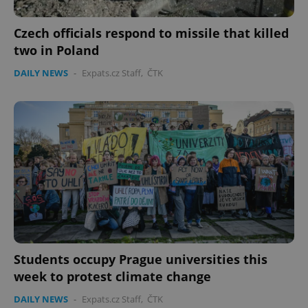
Czech officials respond to missile that killed
two in Poland
DAILY NEWS
-
Expats.cz Staff
,
ČTK
Students occupy Prague universities this
week to protest climate change
DAILY NEWS
-
Expats.cz Staff
,
ČTK