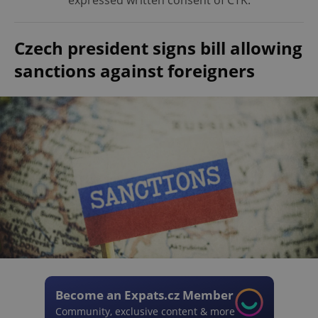
expressed written consent of ČTK.
Czech president signs bill allowing
sanctions against foreigners
Become an Expats.cz Member
Community, exclusive content & more