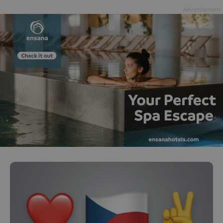
Advertisement