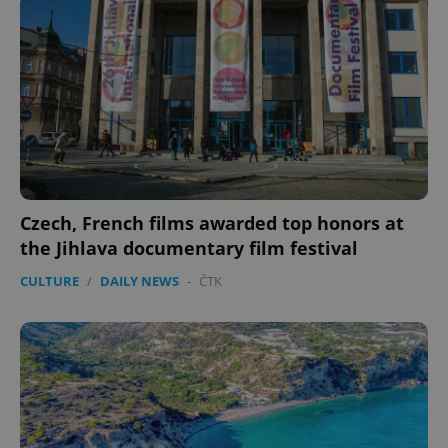
Czech, French films awarded top honors at
the Jihlava documentary film festival
CULTURE
/
DAILY NEWS
-
ČTK