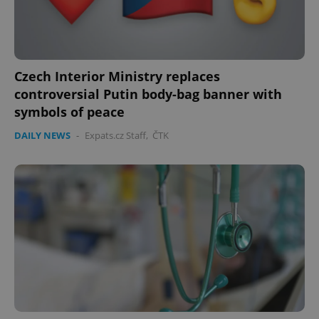
Czech Interior Ministry replaces
controversial Putin body-bag banner with
symbols of peace
DAILY NEWS
-
Expats.cz Staff
,
ČTK