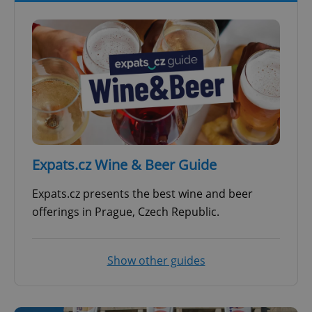
Expats.cz Wine & Beer Guide
Expats.cz presents the best wine and beer
offerings in Prague, Czech Republic.
Show other guides