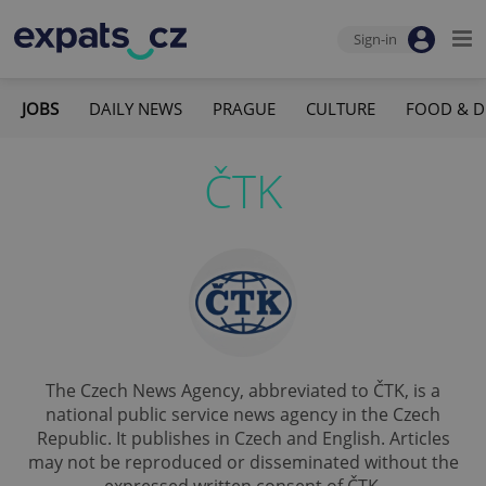
Sign-in
JOBS
DAILY NEWS
PRAGUE
CULTURE
FOOD & D
ČTK
The Czech News Agency, abbreviated to ČTK, is a
national public service news agency in the Czech
Republic. It publishes in Czech and English. Articles
may not be reproduced or disseminated without the