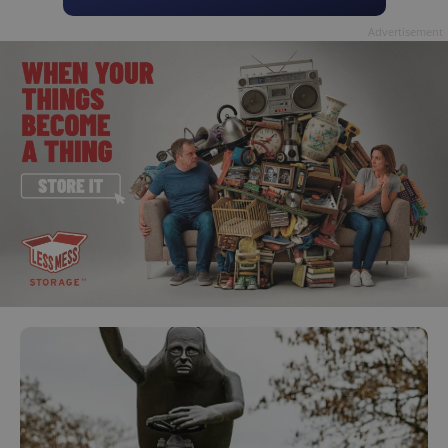
Advertisement