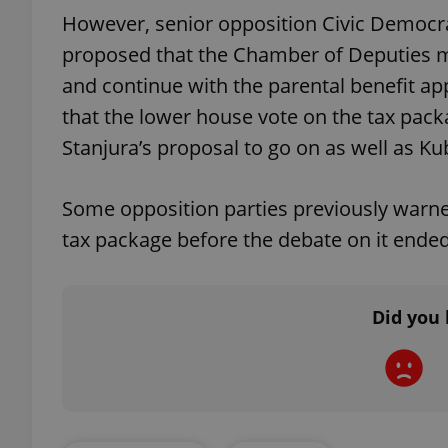
However, senior opposition Civic Democr
proposed that the Chamber of Deputies may
and continue with the parental benefit 
that the lower house vote on the tax pac
exprt
Stanjura’s proposal to go on as well as Ku
Some opposition parties previously warne
tax package before the debate on it ended
Provider
/
Name
Name
Domain
_ga
_fbp
Meta
Platform 
Did you 
.expats.cz
_ga_LSHBD1S1X4