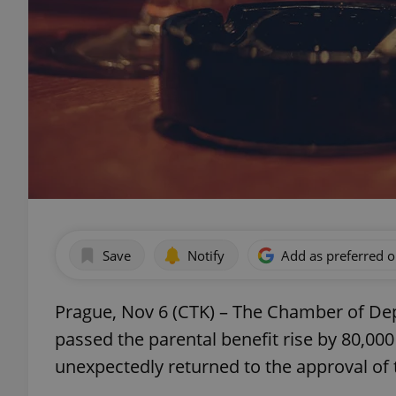
Save
Notify
Add as preferred 
Prague, Nov 6 (CTK) – The Chamber of Dep
passed the parental benefit rise by 80,000
unexpectedly returned to the approval of