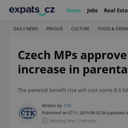
News
Jobs
Real Esta
DAILY NEWS
PRAGUE
CULTURE
FOOD & DRIN
Czech MPs approve 
increase in parenta
The parental benefit rise will cost some 8.6 b
Written by
ČTK
Published on 07.11.2019 08:55:34
(updated o
Reading time: 2 minutes