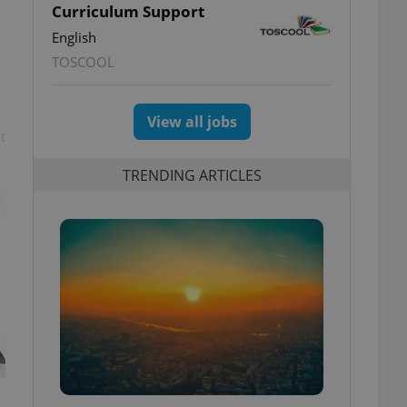
Curriculum Support
English
TOSCOOL
View all jobs
t
TRENDING ARTICLES