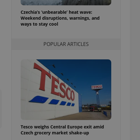
l purpose identifier
ariables. It is
Czechia’s ‘unbearable’ heat wave:
 number, how it is
te, but a good
Weekend disruptions, warnings, and
ed-in status for a
ways to stay cool
or long-term sign-ins
o ensure a
POPULAR ARTICLES
and maintain access
ring unnecessary
ch as real time
cs - which is a
 service. This
randomly generated
est in a site and
ites analytics
te.
Tesco weighs Central Europe exit amid
Czech grocery market shake-up