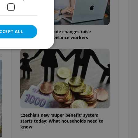
CCEPT ALL
Czech Labour Code changes raise
questions for freelance workers
t
e website cannot be
eal estate
state agency profile
 to provide full
te positions to end
Czechia’s new 'super benefit' system
s not repeatedly
starts today: What households need to
know
cord of user votes
ensure the correct