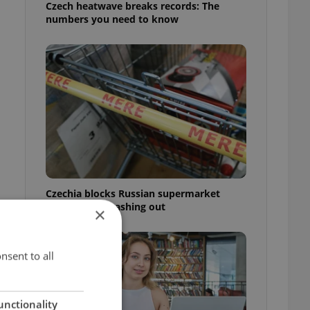
Czech heatwave breaks records: The
numbers you need to know
Czechia blocks Russian supermarket
owners from cashing out
×
nsent to all
unctionality