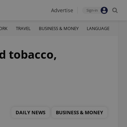
Advertise
Sign-in
ORK
TRAVEL
BUSINESS & MONEY
LANGUAGE
d tobacco,
DAILY NEWS
BUSINESS & MONEY