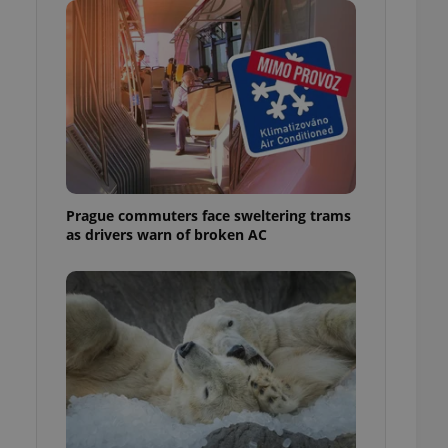
ensure best practices
ob advertisers of a
is is necessary to
anding presence and
atedly triggered on
cord of user
ecessary to ensure
uizzes and to ensure
Expats.cz users of
Prague commuters face sweltering trams
formation that
as drivers warn of broken AC
site and informs
 them. This is
ortant information
 users.
-Script.com service
nsent preferences.
ipt.com cookie
and article usage
necessary for us to
ty services and
ble.
ions based on the