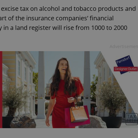
e excise tax on alcohol and tobacco products and
art of the insurance companies’ financial
y in a land register will rise from 1000 to 2000
Advertisemen