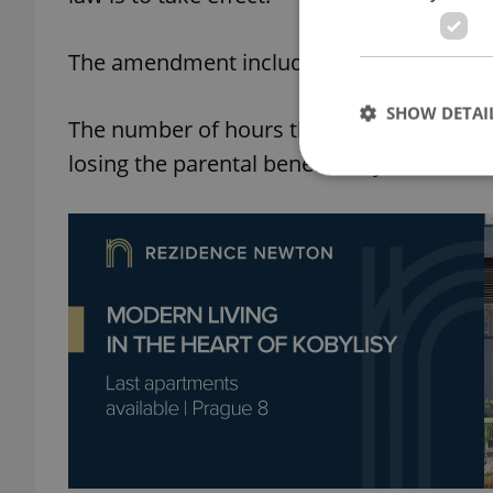
The amendment includes other changes, 
SHOW DETAI
The number of hours that children under 
losing the parental benefit may double as
Strictly necessary co
used properly without
Name
missing_agency_pro
ex_polls