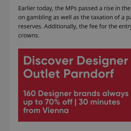
Earlier today, the MPs passed a rise in th
on gambling as well as the taxation of a p
reserves. Additionally, the fee for the entr
crowns.