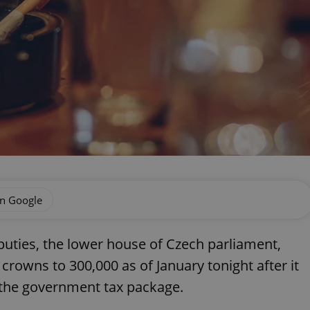
on Google
uties, the lower house of Czech parliament,
 crowns to 300,000 as of January tonight after it
 the government tax package.