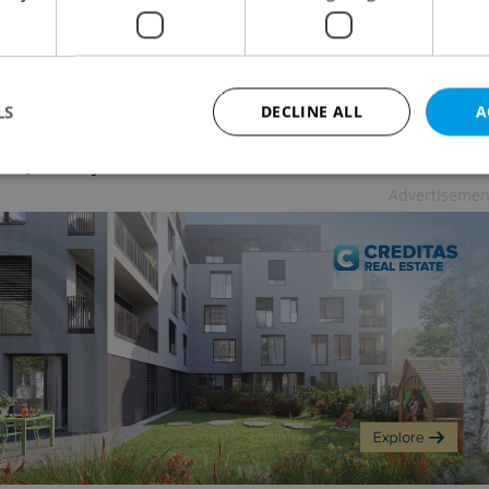
too.
LS
DECLINE ALL
A
two can spend in a nursery without their parents
 of January from 46 to 92 hours a month.
Advertisemen
Strictly necessary
Performance
Targeting
Functionality
okies allow core website functionality such as user login and account management. Th
 strictly necessary cookies.
Provider
/
Expiration
Description
Domain
file_modal_displayed
.expats.cz
1 hour
This cookie is used to notify r
advertisers of a missing real e
on Expats.cz. This is necessary
visibility of client's real esta
users and to ensure a notice i
triggered on each page load.
.expats.cz
1 year
This cookie is used to keep re
on polls. This is necessary to 