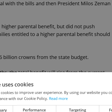
al with the bills and then President Milos Zeman
 higher parental benefit, but did not push
ilies entitled to a higher parental benefit should
.6 billion crowns from the state budget.
hs, the total benefit will rise from the current
e uses cookies
 cookies to improve user experience. By using our website you co
s of newborn babies and children under four who
ance with our Cookie Policy.
Read more
will not have taken the whole sum by January when
sary
Performance
Targeting
F