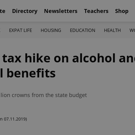
te
Directory
Newsletters
Teachers
Shop
K
EXPAT LIFE
HOUSING
EDUCATION
HEALTH
W
tax hike on alcohol an
l benefits
illion crowns from the state budget
n 07.11.2019)