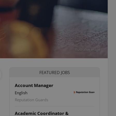
Illustrative image
FEATURED JOBS
Account Manager
English
Reputation Guards
Academic Coordinator &