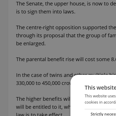
The Senate, the upper house, is now to de
is to sign them into laws.
The centre-right opposition supported the
through its proposal that the group of fam
be enlarged.
The parental benefit rise will cost some 8
In the case of twins and other multiple birt
330,000 to 450,000 crowns.
This websit
This website uses
The higher benefits will go to the parent
cookies in accord
will be entitled to it, which means they 
Strictly neces
law is to take effect.