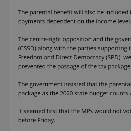
The parental benefit will also be included 
add_logo_profile_m
payments dependent on the income level
The centre-right opposition and the gov
^qs_[0-9]+$
(CSSD) along with the parties supporting
Freedom and Direct Democracy (SPD), wer
^eps_[0-9]+$
prevented the passage of the tax package 
The government insisted that the parental
CookieScriptConse
package as the 2020 state budget counts w
It seemed first that the MPs would not vot
expss
before Friday.
PHPSESSID