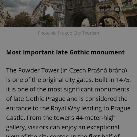
Photo via Prague City Tourism
Most important late Gothic monument
The Powder Tower (in Czech Prašná brána)
is one of the original city gates. Built in 1475,
it is one of the most significant monuments
of late Gothic Prague and is considered the
entrance to the Royal Way leading to Prague
Castle. From the tower’s 44-meter-high
gallery, visitors can enjoy an exceptional
view of the city center. In the first half of