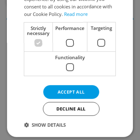
#PRAGUE LANDMARKS
#TOURISM
consent to all cookies in accordance with
our Cookie Policy.
Read more
Strictly
Performance
Targeting
necessary
Functionality
Culture Klub
A curated weekly roundup of the hottest arts,
ACCEPT ALL
culture, film, and nightlife for Prague and
Czechia.
DECLINE ALL
Sign up to newsletter
SHOW DETAILS