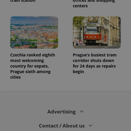
train station
offices and shopping
centers
Czechia ranked eighth
Prague’s busiest tram
most welcoming
corridor shuts down
country for expats,
for 24 days as repairs
Prague sixth among
begin
cities
Advertising
Contact / About us