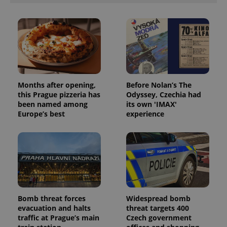
Months after opening,
Before Nolan’s The
this Prague pizzeria has
Odyssey, Czechia had
been named among
its own 'IMAX'
Europe’s best
experience
Bomb threat forces
Widespread bomb
evacuation and halts
threat targets 400
traffic at Prague’s main
Czech government