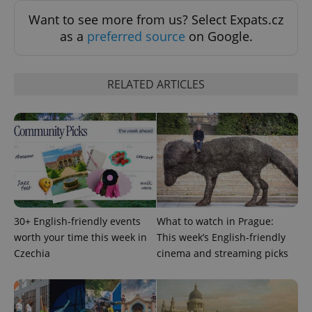
Want to see more from us? Select Expats.cz
Strictly necessary
Performance
Targeting
as a
preferred source
on Google.
Functionality
Strictly necessary cookies allow core website
functionality such as user login and account
RELATED ARTICLES
management. The website cannot be used properly
without strictly necessary cookies.
Provider
/
Name
Expi
Domain
missing_agency_profile_modal_displayed
.expats.cz
1 
30+ English-friendly events
What to watch in Prague:
worth your time this week in
This week’s English-friendly
Czechia
cinema and streaming picks