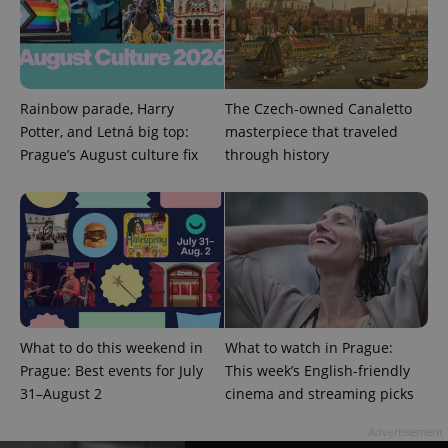
Google
Privacy Policy
ex_polls
.expats.cz
1 
Rainbow parade, Harry
The Czech-owned Canaletto
Potter, and Letná big top:
masterpiece that traveled
Prague’s August culture fix
through history
add_logo_profile_modal_displayed
.expats.cz
1 
What to do this weekend in
What to watch in Prague:
Prague: Best events for July
This week’s English-friendly
31–August 2
cinema and streaming picks
Advertisement