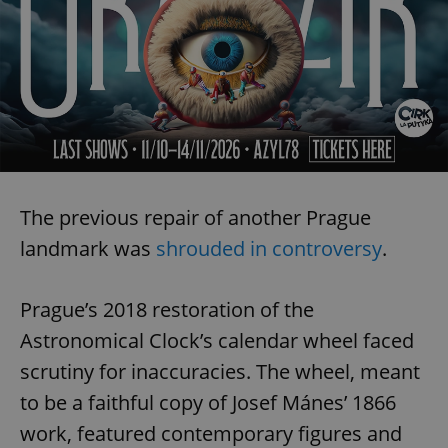
The previous repair of another Prague
landmark was
shrouded in controversy
.
Prague’s 2018 restoration of the
Astronomical Clock’s calendar wheel faced
scrutiny for inaccuracies. The wheel, meant
to be a faithful copy of Josef Mánes’ 1866
work, featured contemporary figures and