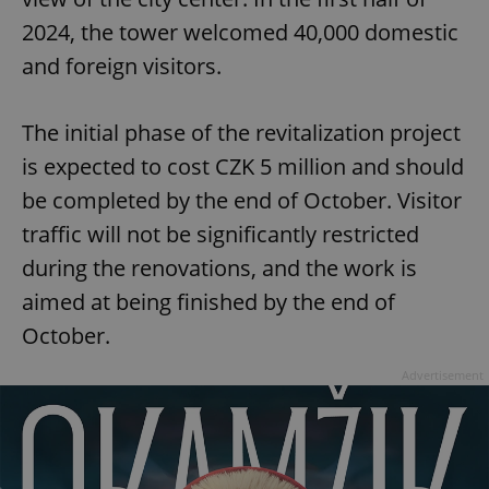
2024, the tower welcomed 40,000 domestic
and foreign visitors.
The initial phase of the revitalization project
is expected to cost CZK 5 million and should
be completed by the end of October. Visitor
traffic will not be significantly restricted
during the renovations, and the work is
aimed at being finished by the end of
October.
Advertisement