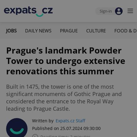
Sign-in
JOBS
DAILY NEWS
PRAGUE
CULTURE
FOOD & D
Prague's landmark Powder
Tower to undergo extensive
renovations this summer
Built in 1475, the tower is one of the most
significant monuments of Gothic Prague and
considered the entrance to the Royal Way
leading to Prague Castle.
Written by
Expats.cz Staff
Published on 25.07.2024 09:30:00
Reading time: 2 minutes