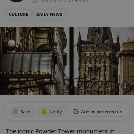
CULTURE
DAILY NEWS
Save
Notify
Add as preferred on Goog
The iconic Powder Tower monument in