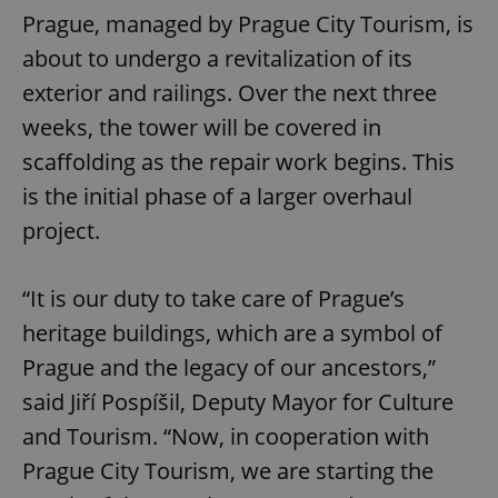
Prague, managed by Prague City Tourism, is
about to undergo a revitalization of its
exterior and railings. Over the next three
weeks, the tower will be covered in
scaffolding as the repair work begins. This
is the initial phase of a larger overhaul
project.
“It is our duty to take care of Prague’s
heritage buildings, which are a symbol of
Prague and the legacy of our ancestors,”
said Jiří Pospíšil, Deputy Mayor for Culture
and Tourism. “Now, in cooperation with
Prague City Tourism, we are starting the