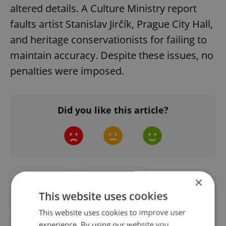
altered details. A Culture Ministry report
faults artist Stanislav Jirčík, Prague City Hall,
and heritage conservationists for failing to
maintain accuracy. Despite these issues, no
penalties were imposed.
Did you like this article?
#CULTURE
#DAILY NEWS
×
This website uses cookies
#PRAGUE CITY TOURISM
This website uses cookies to improve user
experience. By using our website you