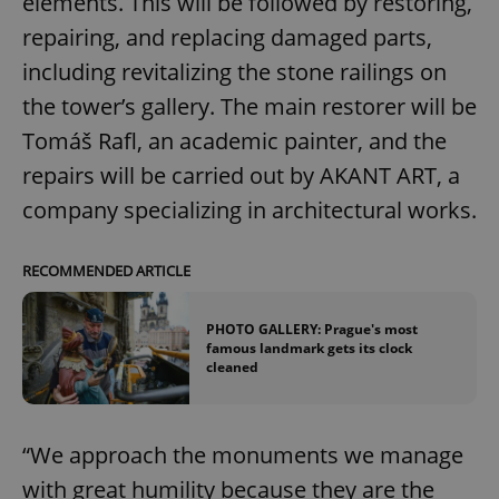
elements. This will be followed by restoring,
repairing, and replacing damaged parts,
including revitalizing the stone railings on
the tower’s gallery. The main restorer will be
Tomáš Rafl, an academic painter, and the
repairs will be carried out by AKANT ART, a
company specializing in architectural works.
RECOMMENDED ARTICLE
PHOTO GALLERY: Prague's most
famous landmark gets its clock
cleaned
“We approach the monuments we manage
with great humility because they are the