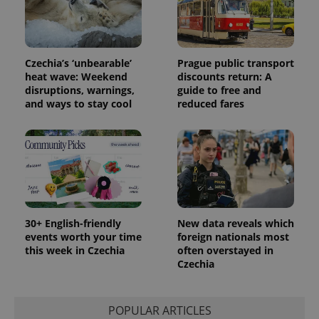
distinguish
unique
users by
assigning a
randomly
generated
number as
Czechia’s ‘unbearable’
Prague public transport
a client
heat wave: Weekend
discounts return: A
identifier. It
disruptions, warnings,
guide to free and
is included
in each
and ways to stay cool
reduced fares
page
request in
a site and
used to
calculate
visitor,
session
and
campaign
data for
the sites
analytics
30+ English-friendly
New data reveals which
reports.
events worth your time
foreign nationals most
this week in Czechia
often overstayed in
_ga_LSHBD1S1X4
.expats.cz
1 year 1
This cookie
month
is used by
Czechia
Google
Analytics to
persist
session
POPULAR ARTICLES
state.