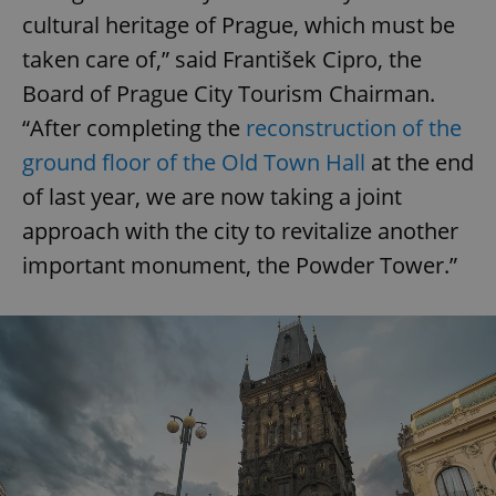
cultural heritage of Prague, which must be
taken care of,” said František Cipro, the
Board of Prague City Tourism Chairman.
“After completing the
reconstruction of the
ground floor of the Old Town Hall
at the end
of last year, we are now taking a joint
approach with the city to revitalize another
important monument, the Powder Tower.”