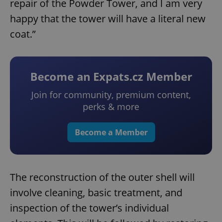
repair of the Powder Tower, and I am very
happy that the tower will have a literal new
coat.”
Become an Expats.cz Member
Join for community, premium content,
perks & more
Become a Member
The reconstruction of the outer shell will
involve cleaning, basic treatment, and
inspection of the tower’s individual