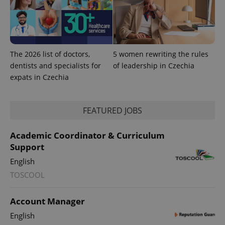
The 2026 list of doctors,
5 women rewriting the rules
dentists and specialists for
of leadership in Czechia
expats in Czechia
FEATURED JOBS
Academic Coordinator & Curriculum
Support
exprt
.expats.cz
6 m
English
TOSCOOL
Account Manager
English