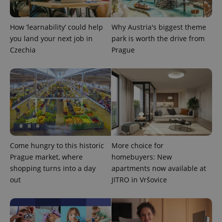
CookieScriptConsent
1 m
CookieScript
.expats.cz
How ‘learnability’ could help
Why Austria's biggest theme
you land your next job in
park is worth the drive from
Czechia
Prague
expss
.www.expats.cz
12 
Come hungry to this historic
More choice for
Prague market, where
homebuyers: New
shopping turns into a day
apartments now available at
out
JITRO in Vršovice
PHPSESSID
PHP.net
min
.www.expats.cz