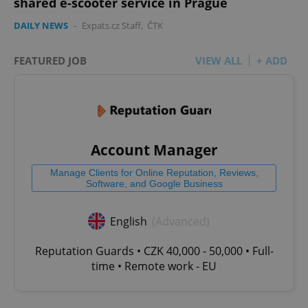
shared e-scooter service in Prague
DAILY NEWS
-
Expats.cz Staff
,
ČTK
FEATURED JOB
VIEW ALL
+ ADD
Account Manager
Manage Clients for Online Reputation, Reviews,
Software, and Google Business
English
(Advanced)
Reputation Guards • CZK 40,000 - 50,000 • Full-
time • Remote work - EU