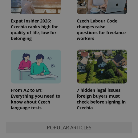
Expat Insider 2026:
Czech Labour Code
Czechia ranks high for
changes raise
quality of life, low for
questions for freelance
belonging
workers
From A2 to B1:
7 hidden legal issues
Everything you need to
foreign buyers must
know about Czech
check before signing in
language tests
Czechia
POPULAR ARTICLES