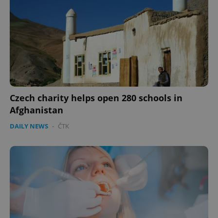
Czech charity helps open 280 schools in
Afghanistan
DAILY NEWS
-
ČTK