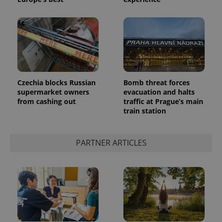
Czechia blocks Russian
Bomb threat forces
supermarket owners
evacuation and halts
from cashing out
traffic at Prague’s main
train station
PARTNER ARTICLES