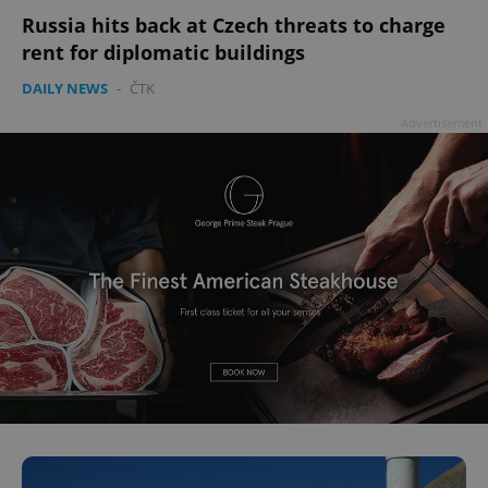
Russia hits back at Czech threats to charge
rent for diplomatic buildings
DAILY NEWS
-
ČTK
Advertisement