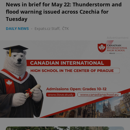
News in brief for May 22: Thunderstorm and
flood warning issued across Czechia for
Tuesday
DAILY NEWS
-
Expats.cz Staff
,
ČTK
Advertisement