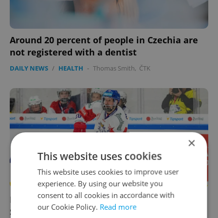
Around 20 percent of people in Czechia are
not registered with a dentist
DAILY NEWS
/
HEALTH
-
Thomas Smith
,
ČTK
×
This website uses cookies
This website uses cookies to improve user
experience. By using our website you
consent to all cookies in accordance with
News in brief for May 18: Czechia faces
our Cookie Policy.
Read more
Slovenia in Ice Hockey World Championship,