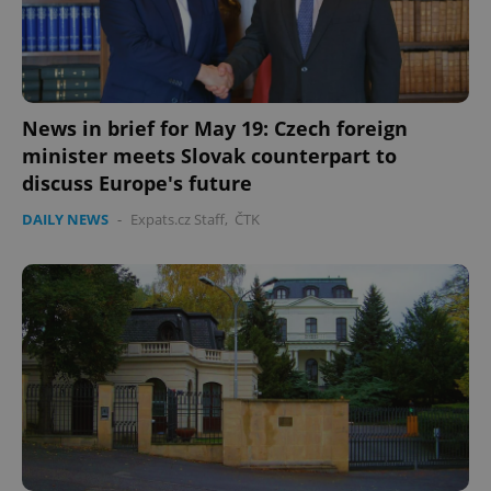
News in brief for May 19: Czech foreign
minister meets Slovak counterpart to
discuss Europe's future
DAILY NEWS
-
Expats.cz Staff
,
ČTK