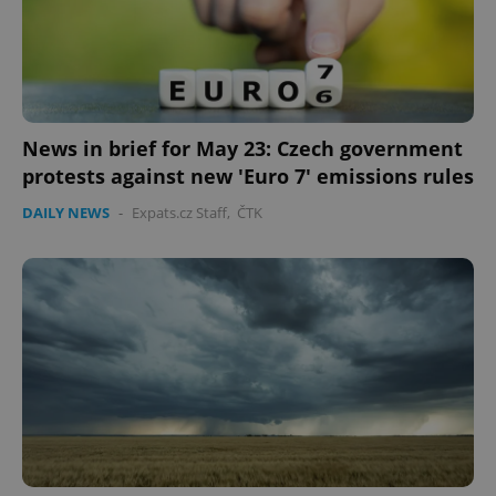
News in brief for May 23: Czech government
protests against new 'Euro 7' emissions rules
DAILY NEWS
-
Expats.cz Staff
,
ČTK