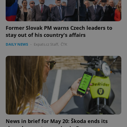
Former Slovak PM warns Czech leaders to
stay out of his country's affairs
DAILY NEWS
-
Expats.cz Staff
,
ČTK
News in brief for May 20: Škoda ends its