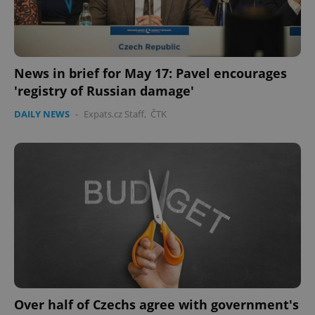
News in brief for May 17: Pavel encourages
'registry of Russian damage'
expss
.www.expats.cz
12 
DAILY NEWS
-
Expats.cz Staff
,
ČTK
PHPSESSID
PHP.net
min
.www.expats.cz
Over half of Czechs agree with government's