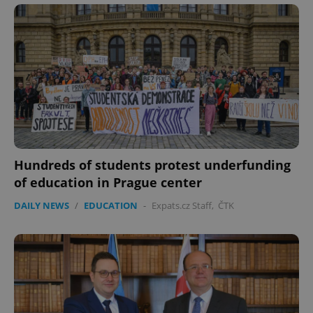
Hundreds of students protest underfunding
of education in Prague center
DAILY NEWS
/
EDUCATION
-
Expats.cz Staff
,
ČTK