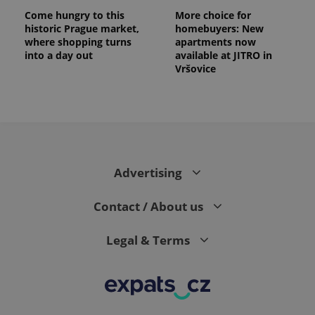
Come hungry to this
More choice for
historic Prague market,
homebuyers: New
where shopping turns
apartments now
into a day out
available at JITRO in
Vršovice
Advertising
Contact / About us
Legal & Terms