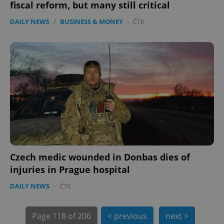
fiscal reform, but many still critical
DAILY NEWS
/
BUSINESS & MONEY
-
ČTK
exprt
.expats.cz
6 m
Czech medic wounded in Donbas dies of
injuries in Prague hospital
DAILY NEWS
-
ČTK
Page
118 of 206
< previous
next >