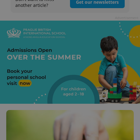
Get our newsletters
another article?
Advertisement