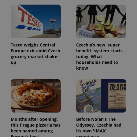
Tesco weighs Central
Czechia’s new 'super
Europe exit amid Czech
benefit' system starts
grocery market shake-
today: What
up
households need to
know
Months after opening,
Before Nolan’s The
this Prague pizzeria has
Odyssey, Czechia had
been named among
its own 'IMAX'
Europe’s best
experience