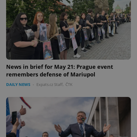
News in brief for May 21: Prague event
remembers defense of Mariupol
DAILY NEWS
-
Expats.cz Staff
,
ČTK