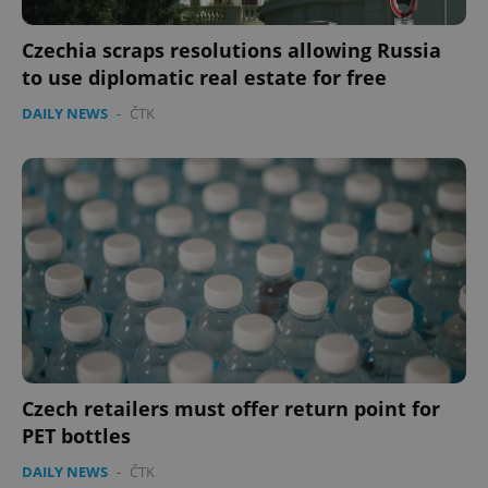
Czechia scraps resolutions allowing Russia
to use diplomatic real estate for free
DAILY NEWS
-
ČTK
add_logo_profile_modal_displayed
.expats.cz
1 
Czech retailers must offer return point for
^qs_[0-9]+$
.expats.cz
1 m
PET bottles
DAILY NEWS
-
ČTK