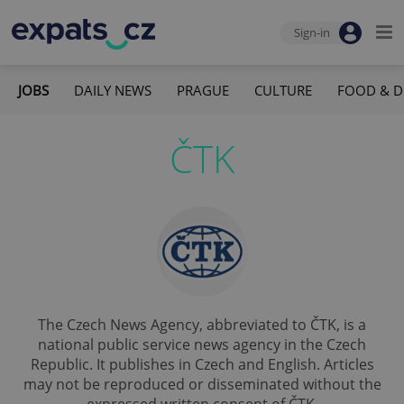
Sign-in
JOBS
DAILY NEWS
PRAGUE
CULTURE
FOOD & D
ČTK
The Czech News Agency, abbreviated to ČTK, is a
national public service news agency in the Czech
Republic. It publishes in Czech and English. Articles
may not be reproduced or disseminated without the