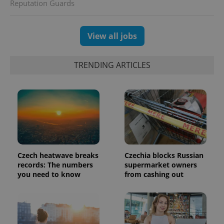
generated
Reputation Guards
number as
a client
identifier. It
is included
View all jobs
in each
page
request in
a site and
TRENDING ARTICLES
used to
calculate
visitor,
session
and
campaign
data for
the sites
analytics
reports.
_ga_LSHBD1S1X4
.expats.cz
1 year 1
This cookie
month
is used by
Czech heatwave breaks
Czechia blocks Russian
Google
Analytics to
records: The numbers
supermarket owners
persist
you need to know
from cashing out
session
state.