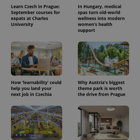
Learn Czech in Prague:
In Hungary, medical
September courses for
spas turn old-world
expats at Charles
wellness into modern
University
women’s health
support
How ‘learnability’ could
Why Austria's biggest
help you land your
theme park is worth
next job in Czechia
the drive from Prague