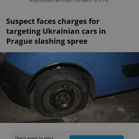
expressed written consent of ČTK.
Suspect faces charges for
targeting Ukrainian cars in
Prague slashing spree
Don't want to miss