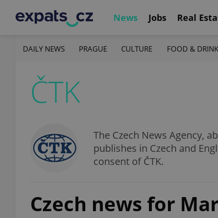
News
Jobs
Real Esta
DAILY NEWS
PRAGUE
CULTURE
FOOD & DRIN
ČTK
The Czech News Agency, abbr
publishes in Czech and Engl
consent of ČTK.
Czech news for Mar