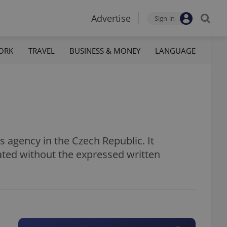
Advertise
Sign-in
ORK
TRAVEL
BUSINESS & MONEY
LANGUAGE
 agency in the Czech Republic. It
ated without the expressed written