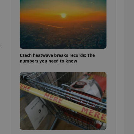
t
Czech heatwave breaks records: The
numbers you need to know