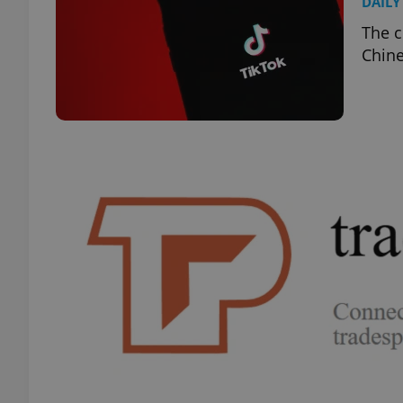
DAILY
The c
Chine