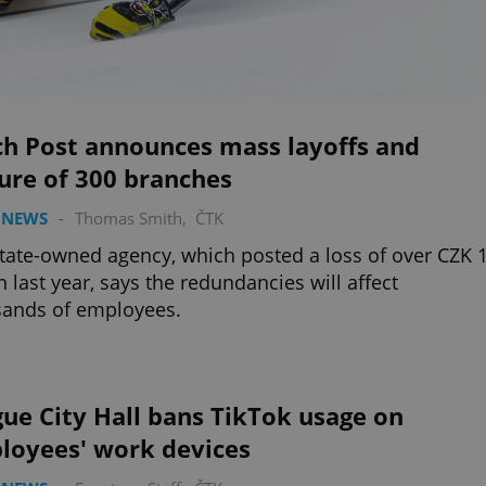
ch Post announces mass layoffs and
ure of 300 branches
 NEWS
-
Thomas Smith
,
ČTK
tate-owned agency, which posted a loss of over CZK 
on last year, says the redundancies will affect
sands of employees.
ue City Hall bans TikTok usage on
loyees' work devices