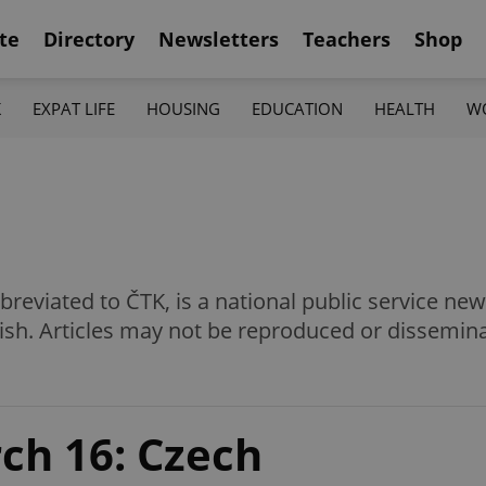
te
Directory
Newsletters
Teachers
Shop
K
EXPAT LIFE
HOUSING
EDUCATION
HEALTH
W
eviated to ČTK, is a national public service news
ish. Articles may not be reproduced or dissemin
ch 16: Czech