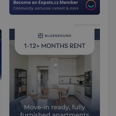
Become an Expats.cz Member
Community, exclusive content & more
Advertisement