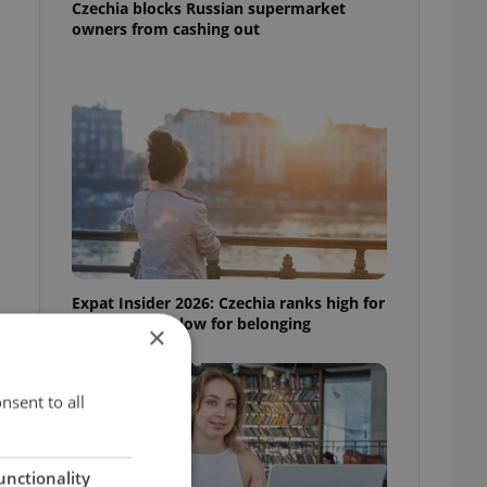
Czechia blocks Russian supermarket
owners from cashing out
Expat Insider 2026: Czechia ranks high for
quality of life, low for belonging
×
nsent to all
unctionality