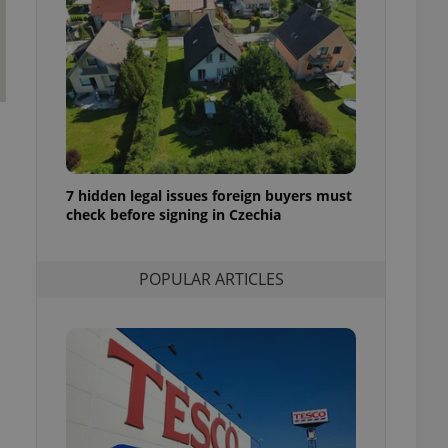
ensure best practices
ob advertisers of a
is is necessary to
anding presence and
atedly triggered on
cord of user
ecessary to ensure
uizzes and to ensure
7 hidden legal issues foreign buyers must
Expats.cz users of
check before signing in Czechia
formation that
site and informs
 them. This is
ortant information
POPULAR ARTICLES
 users.
-Script.com service
nsent preferences.
ipt.com cookie
and article usage
necessary for us to
ty services and
ble.
ions based on the