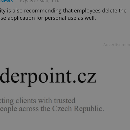
 NEWS
-
Expats.cz Staff
,
ČTK
ity is also recommending that employees delete the
se application for personal use as well.
Advertisemen