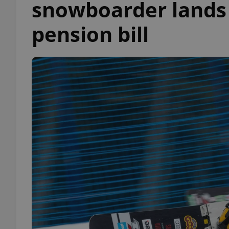
snowboarder lands s
pension bill