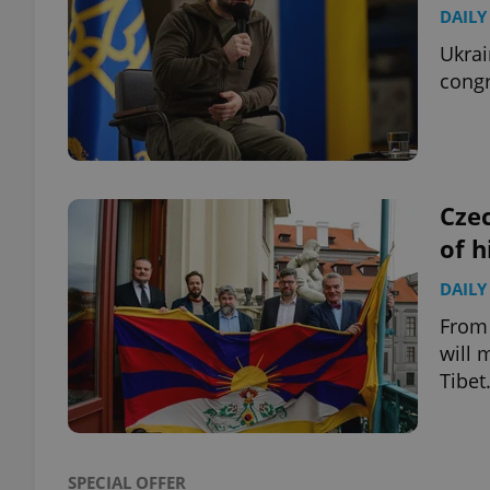
DAILY
Ukrai
congr
exprt
Czec
of h
Provider
/
Name
Name
Domain
DAILY
_ga
_fbp
Meta
From 
Platform 
will 
.expats.cz
Tibet
_ga_LSHBD1S1X4
SPECIAL OFFER