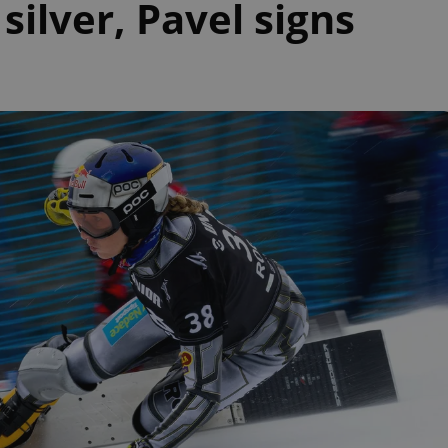
ilver, Pavel signs