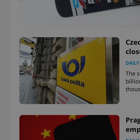
Cze
clos
DAILY
The s
billi
thou
Prag
emp