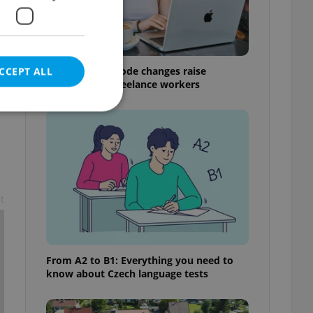
Czech Labour Code changes raise
CCEPT ALL
questions for freelance workers
e website cannot be
t
eal estate
state agency profile
 to provide full
te positions to end
From A2 to B1: Everything you need to
s not repeatedly
know about Czech language tests
cord of user votes
ensure the correct