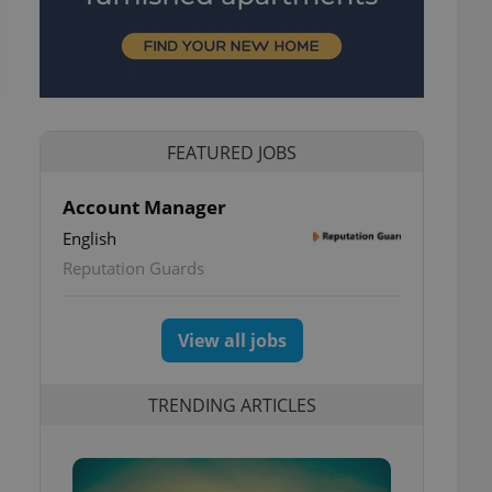
FEATURED JOBS
Account Manager
English
1
Reputation Guards
View all jobs
TRENDING ARTICLES