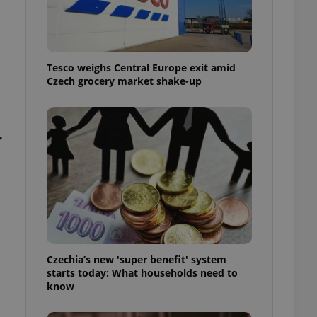
l purpose identifier
ariables. It is
 number, how it is
te, but a good
ed-in status for a
Tesco weighs Central Europe exit amid
or long-term sign-ins
Czech grocery market shake-up
o ensure a
and maintain access
ring unnecessary
r
ch as real time
cs - which is a
 service. This
randomly generated
est in a site and
ites analytics
Czechia’s new 'super benefit' system
starts today: What households need to
te.
know