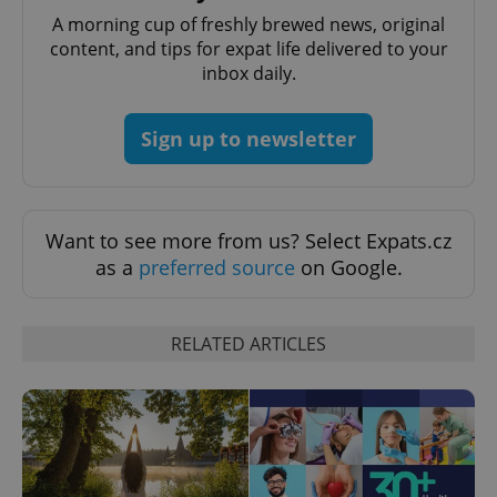
A morning cup of freshly brewed news, original
content, and tips for expat life delivered to your
inbox daily.
CookieScriptConsent
1 m
CookieScript
.expats.cz
Sign up to newsletter
Want to see more from us? Select Expats.cz
as a
preferred source
on Google.
expss
.www.expats.cz
12 
RELATED ARTICLES