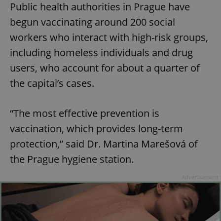
Public health authorities in Prague have
begun vaccinating around 200 social
workers who interact with high-risk groups,
including homeless individuals and drug
users, who account for about a quarter of
the capital’s cases.
“The most effective prevention is
vaccination, which provides long-term
protection,” said Dr. Martina Marešová of
the Prague hygiene station.
Advertisement