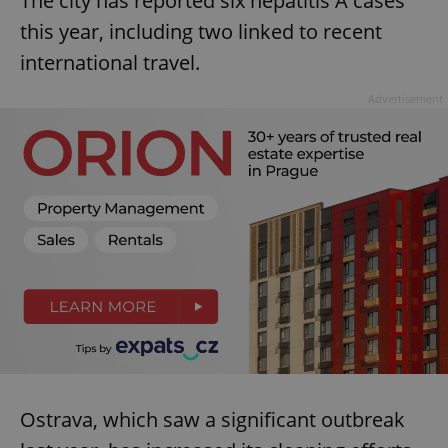
The city has reported six hepatitis A cases
this year, including two linked to recent
international travel.
Advertisement
Ostrava, which saw a significant outbreak