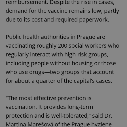
reimbursement. Despite the rise in cases,
demand for the vaccine remains low, partly
due to its cost and required paperwork.
Public health authorities in Prague are
vaccinating roughly 200 social workers who
regularly interact with high-risk groups,
including people without housing or those
who use drugs—two groups that account
for about a quarter of the capital’s cases.
“The most effective prevention is
vaccination. It provides long-term
protection and is well-tolerated,” said Dr.
Martina Marešová of the Prague hygiene