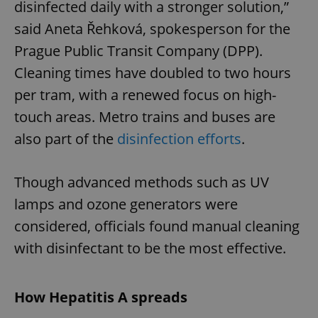
disinfected daily with a stronger solution,”
said Aneta Řehková, spokesperson for the
Prague Public Transit Company (DPP).
Cleaning times have doubled to two hours
per tram, with a renewed focus on high-
touch areas. Metro trains and buses are
also part of the
disinfection efforts
.
Though advanced methods such as UV
lamps and ozone generators were
considered, officials found manual cleaning
with disinfectant to be the most effective.
How Hepatitis A spreads