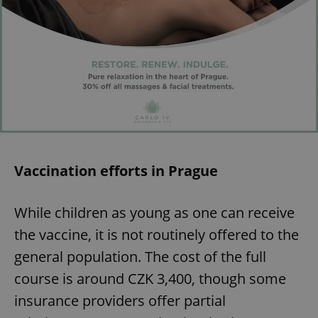
Vaccination efforts in Prague
While children as young as one can receive
the vaccine, it is not routinely offered to the
general population. The cost of the full
course is around CZK 3,400, though some
insurance providers offer partial