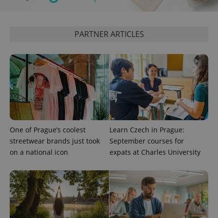
service.
This cookie
is used to
distinguish
unique
PARTNER ARTICLES
users by
assigning a
randomly
generated
number as
a client
identifier. It
is included
in each
page
request in
a site and
used to
calculate
One of Prague’s coolest
Learn Czech in Prague:
visitor,
streetwear brands just took
September courses for
session
and
on a national icon
expats at Charles University
campaign
data for
the sites
analytics
reports.
_ga_LSHBD1S1X4
.expats.cz
1 year 1
This cookie
month
is used by
Google
Analytics to