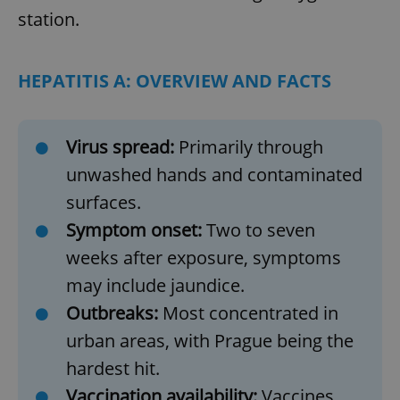
station.
HEPATITIS A: OVERVIEW AND FACTS
Virus spread:
Primarily through
unwashed hands and contaminated
surfaces.
Symptom onset:
Two to seven
weeks after exposure, symptoms
may include jaundice.
Outbreaks:
Most concentrated in
urban areas, with Prague being the
hardest hit.
Vaccination availability:
Vaccines