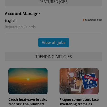
FEATURED JOBS
Account Manager
English
Reputation Guards
View all jobs
TRENDING ARTICLES
Czech heatwave breaks
Prague commuters face
records: The numbers
sweltering trams as