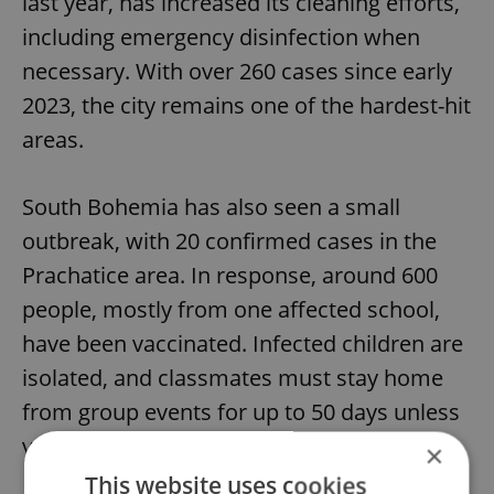
last year, has increased its cleaning efforts,
including emergency disinfection when
necessary. With over 260 cases since early
2023, the city remains one of the hardest-hit
areas.
South Bohemia has also seen a small
outbreak, with 20 confirmed cases in the
Prachatice area. In response, around 600
people, mostly from one affected school,
have been vaccinated. Infected children are
isolated, and classmates must stay home
from group events for up to 50 days unless
vaccinated.
×
This website uses cookies