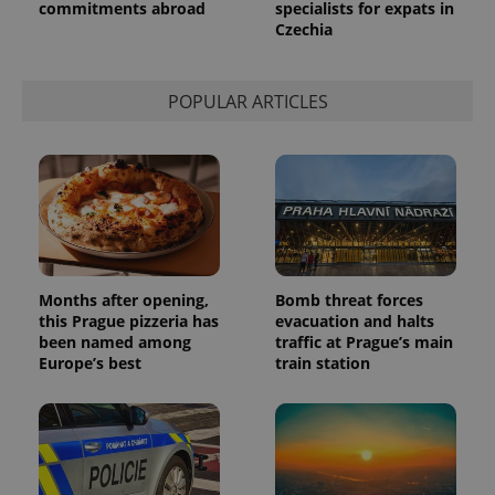
commitments abroad
specialists for expats in
Czechia
POPULAR ARTICLES
Months after opening,
Bomb threat forces
this Prague pizzeria has
evacuation and halts
been named among
traffic at Prague’s main
Europe’s best
train station