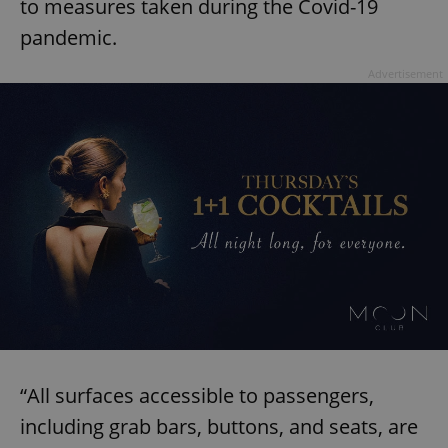
to measures taken during the Covid-19
pandemic.
Advertisement
“All surfaces accessible to passengers,
including grab bars, buttons, and seats, are