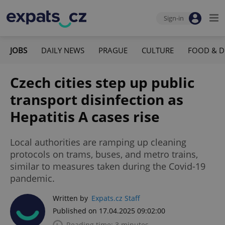
Sign-in
JOBS
DAILY NEWS
PRAGUE
CULTURE
FOOD & D
Czech cities step up public
transport disinfection as
Hepatitis A cases rise
Local authorities are ramping up cleaning
protocols on trams, buses, and metro trains,
similar to measures taken during the Covid-19
pandemic.
Written by
Expats.cz Staff
Published on 17.04.2025 09:02:00
Reading time: 3 minutes