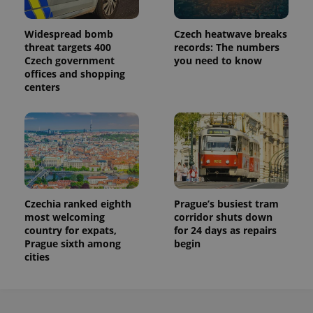
Widespread bomb
Czech heatwave breaks
threat targets 400
records: The numbers
Czech government
you need to know
offices and shopping
centers
Czechia ranked eighth
Prague’s busiest tram
most welcoming
corridor shuts down
country for expats,
for 24 days as repairs
Prague sixth among
begin
cities