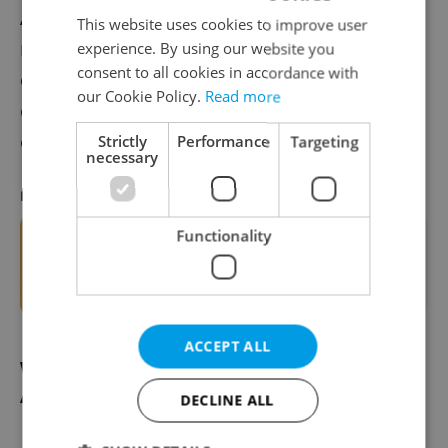
Authorities urge the public to wash hands
This website uses cookies to improve user
regularly, avoid sharing utensils, and
experience. By using our website you
consent to all cookies in accordance with
consider vaccination if they are in high-
our Cookie Policy.
Read more
contact professions or areas with
outbreaks.
Strictly
Performance
Targeting
necessary
RECOMMENDED ARTICLE
Functionality
ASK AN EXPERT: Which seasonal
vaccines are available for children in
Czechia?
ACCEPT ALL
What's the difference between hepatitis
A and other types?
DECLINE ALL