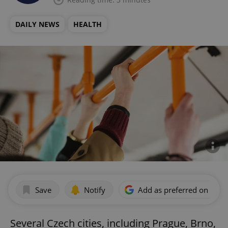
DAILY NEWS
HEALTH
Save
Notify
Add as preferred on Goog
Several Czech cities, including Prague, Brno,