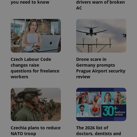
you need to know
drivers warn of broken
AC
Czech Labour Code
Drone scare in
changes raise
Germany prompts
questions for freelance
Prague Airport security
workers
review
Czechia plans to reduce
The 2026 list of
NATO troop
doctors, dentists and