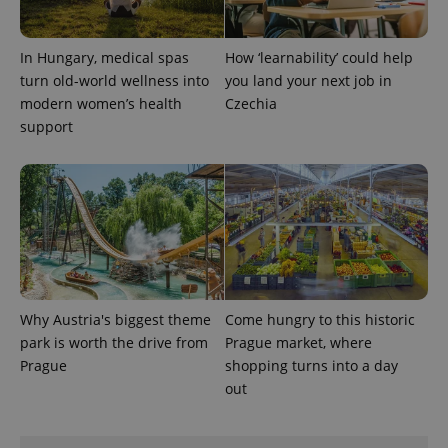
persist
session
state.
In Hungary, medical spas
How ‘learnability’ could help
turn old-world wellness into
you land your next job in
modern women’s health
Czechia
support
Why Austria's biggest theme
Come hungry to this historic
park is worth the drive from
Prague market, where
Prague
shopping turns into a day
out