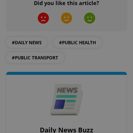
Did you like this article?
^qs_[0-9]+$
.expats.cz
1 m
#DAILY NEWS
#PUBLIC HEALTH
#PUBLIC TRANSPORT
^eps_[0-9]+$
.expats.cz
1 m
Daily News Buzz