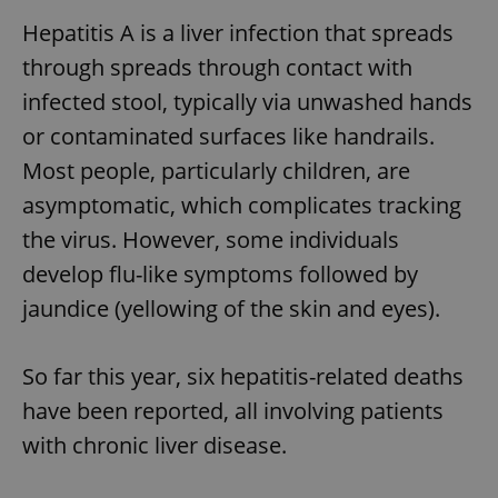
Hepatitis A is a liver infection that spreads
through spreads through contact with
infected stool, typically via unwashed hands
or contaminated surfaces like handrails.
Most people, particularly children, are
asymptomatic, which complicates tracking
the virus. However, some individuals
develop flu-like symptoms followed by
jaundice (yellowing of the skin and eyes).
So far this year, six hepatitis-related deaths
have been reported, all involving patients
with chronic liver disease.