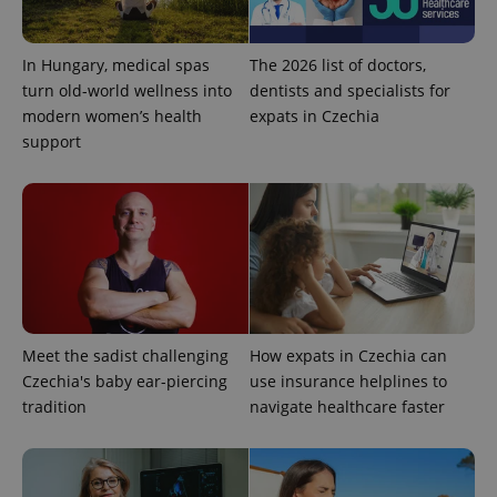
PHPSESSID
PHP.net
min
.www.expats.cz
In Hungary, medical spas
The 2026 list of doctors,
turn old-world wellness into
dentists and specialists for
modern women’s health
expats in Czechia
support
Meet the sadist challenging
How expats in Czechia can
Czechia's baby ear-piercing
use insurance helplines to
exprt
.expats.cz
6 m
tradition
navigate healthcare faster