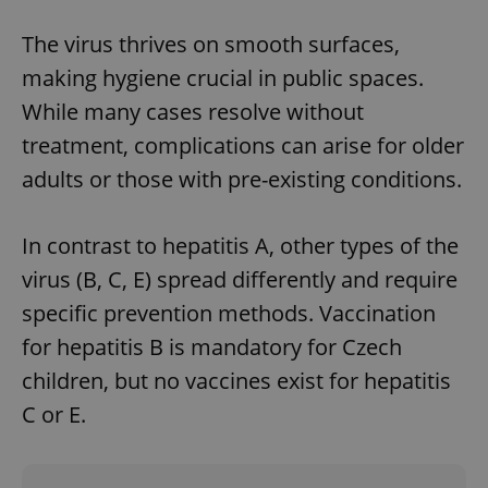
The virus thrives on smooth surfaces,
Google
making hygiene crucial in public spaces.
Privacy Policy
While many cases resolve without
ex_polls
.expats.cz
1 
treatment, complications can arise for older
adults or those with pre-existing conditions.
In contrast to hepatitis A, other types of the
virus (B, C, E) spread differently and require
specific prevention methods. Vaccination
add_logo_profile_modal_displayed
.expats.cz
1 
for hepatitis B is mandatory for Czech
children, but no vaccines exist for hepatitis
C or E.