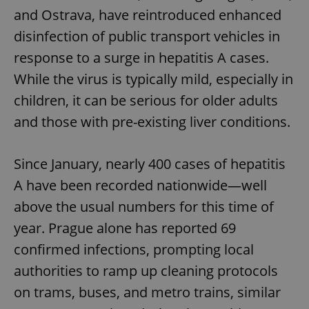
and Ostrava, have reintroduced enhanced
disinfection of public transport vehicles in
response to a surge in hepatitis A cases.
While the virus is typically mild, especially in
children, it can be serious for older adults
and those with pre-existing liver conditions.
Since January, nearly 400 cases of hepatitis
A have been recorded nationwide—well
above the usual numbers for this time of
year. Prague alone has reported 69
confirmed infections, prompting local
authorities to ramp up cleaning protocols
on trams, buses, and metro trains, similar