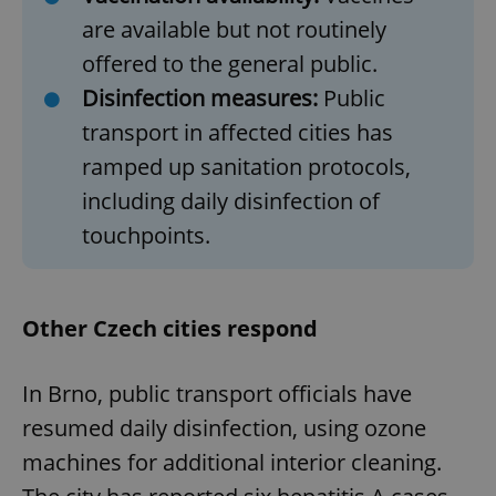
are available but not routinely
offered to the general public.
Disinfection measures:
Public
transport in affected cities has
ramped up sanitation protocols,
including daily disinfection of
touchpoints.
Other Czech cities respond
In Brno, public transport officials have
resumed daily disinfection, using ozone
machines for additional interior cleaning.