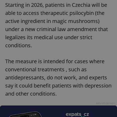
Starting in 2026, patients in Czechia will be
able to access therapeutic psilocybin (the
active ingredient in magic mushrooms)
under a new criminal law amendment that
legalizes its medical use under strict
conditions.
The measure is intended for cases where
conventional treatments , such as
antidepressants, do not work, and experts
say it could benefit patients with depression
and other conditions.
Advertisement