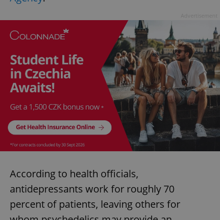
Advertisement
According to health officials,
antidepressants work for roughly 70
percent of patients, leaving others for
whom psychedelics may provide an