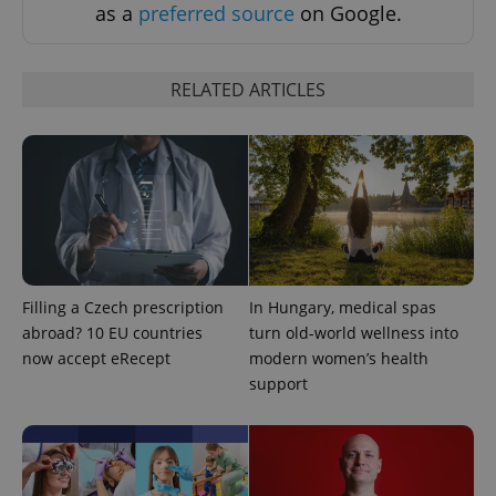
as a
preferred source
on Google.
RELATED ARTICLES
add_logo_profile_modal_displayed
.expats.cz
1 
Filling a Czech prescription
In Hungary, medical spas
abroad? 10 EU countries
turn old-world wellness into
now accept eRecept
modern women’s health
support
^qs_[0-9]+$
.expats.cz
1 m