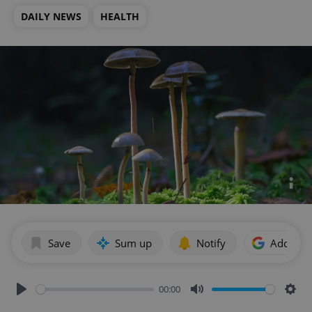
DAILY NEWS
HEALTH
Save
Sum up
Notify
Add as p
00:00
Play
Mute
Sett