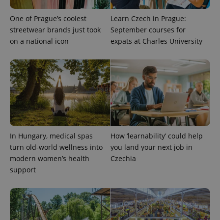
One of Prague’s coolest
Learn Czech in Prague:
streetwear brands just took
September courses for
on a national icon
expats at Charles University
exprt
.expats.cz
6 m
In Hungary, medical spas
How ‘learnability’ could help
turn old-world wellness into
you land your next job in
modern women’s health
Czechia
support