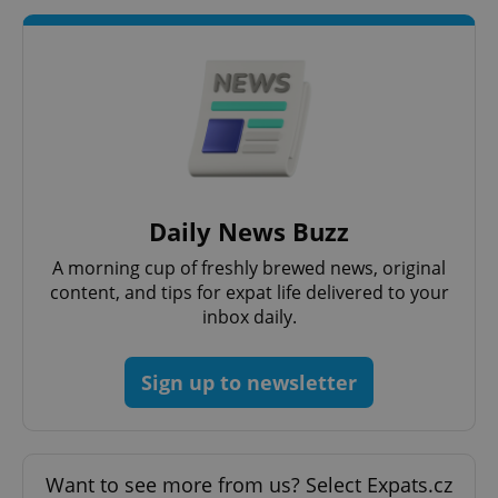
Strictly necessary cookies allow core website
functionality such as user login and account
management. The website cannot be used properly
without strictly necessary cookies.
Provider
/
Name
Expi
Domain
missing_agency_profile_modal_displayed
.expats.cz
1 
Daily News Buzz
A morning cup of freshly brewed news, original
content, and tips for expat life delivered to your
inbox daily.
Sign up to newsletter
Google
Privacy Policy
Want to see more from us? Select Expats.cz
ex_polls
.expats.cz
1 