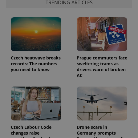
TRENDING ARTICLES
generated
number as
a client
identifier. It
is included
in each
page
request in
a site and
used to
calculate
visitor,
session
Czech heatwave breaks
Prague commuters face
and
campaign
records: The numbers
sweltering trams as
data for
you need to know
drivers warn of broken
the sites
AC
analytics
reports.
_ga_LSHBD1S1X4
.expats.cz
1 year 1
This cookie
month
is used by
Google
Analytics to
persist
session
state.
Czech Labour Code
Drone scare in
changes raise
Germany prompts