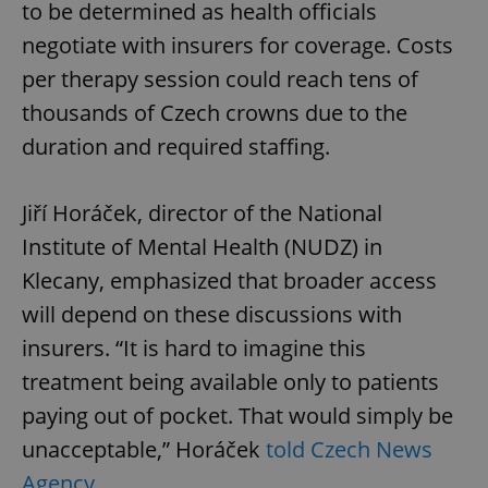
to be determined as health officials
negotiate with insurers for coverage. Costs
per therapy session could reach tens of
thousands of Czech crowns due to the
duration and required staffing.
Jiří Horáček, director of the National
Institute of Mental Health (NUDZ) in
Klecany, emphasized that broader access
will depend on these discussions with
insurers. “It is hard to imagine this
treatment being available only to patients
paying out of pocket. That would simply be
unacceptable,” Horáček
told Czech News
Agency
.