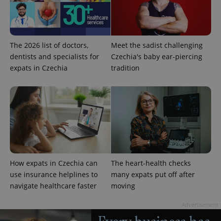
The 2026 list of doctors,
Meet the sadist challenging
dentists and specialists for
Czechia's baby ear-piercing
^eps_[0-9]+$
.expats.cz
1 m
expats in Czechia
tradition
How expats in Czechia can
The heart-health checks
use insurance helplines to
many expats put off after
navigate healthcare faster
moving
CookieScriptConsent
1 m
CookieScript
.expats.cz
Advertisement