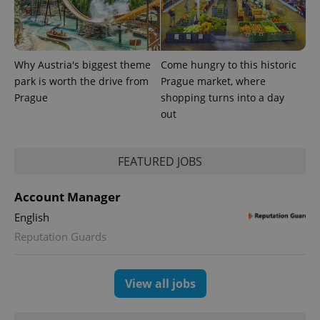
Provider
Why Austria's biggest theme
Come hungry to this historic
Name
Expiration
Description
/
Domain
park is worth the drive from
Prague market, where
Provider
Name
Expiration
Description
_ga
1 year 1
This cookie
Google
Prague
shopping turns into a day
/
Domain
month
name is
LLC
out
associated
.expats.cz
_fbp
3 months
Used by
Meta
with
Facebook to
Platform
Google
deliver a
Inc.
Universal
series of
.expats.cz
Analytics -
advertisement
FEATURED JOBS
which is a
products such
significant
as real time
update to
bidding from
Account Manager
Google's
third party
more
advertisers
commonly
English
used
Reputation Guards
analytics
service.
This cookie
is used to
distinguish
View all jobs
unique
users by
assigning a
randomly