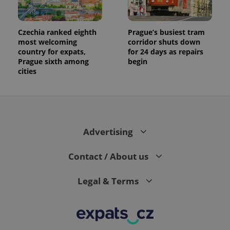
Czechia ranked eighth
Prague’s busiest tram
most welcoming
corridor shuts down
country for expats,
for 24 days as repairs
Prague sixth among
begin
cities
Advertising
Contact / About us
Legal & Terms