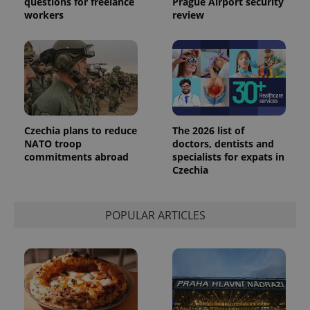
questions for freelance
Prague Airport security
workers
review
Czechia plans to reduce
The 2026 list of
NATO troop
doctors, dentists and
commitments abroad
specialists for expats in
Czechia
POPULAR ARTICLES