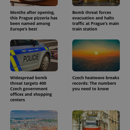
Months after opening,
Bomb threat forces
this Prague pizzeria has
evacuation and halts
been named among
traffic at Prague’s main
Europe’s best
train station
Widespread bomb
Czech heatwave breaks
threat targets 400
records: The numbers
Czech government
you need to know
offices and shopping
centers