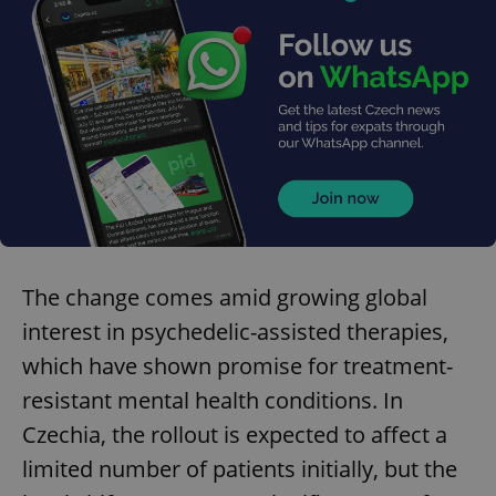
The change comes amid growing global
interest in psychedelic-assisted therapies,
which have shown promise for treatment-
resistant mental health conditions. In
Czechia, the rollout is expected to affect a
limited number of patients initially, but the