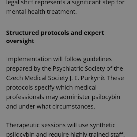
legal shift represents a significant step for
mental health treatment.
Structured protocols and expert
oversight
Implementation will follow guidelines
prepared by the Psychiatric Society of the
Czech Medical Society J. E. Purkyně. These
protocols specify which medical
professionals may administer psilocybin
and under what circumstances.
Therapeutic sessions will use synthetic
psilocybin and require highly trained staff.