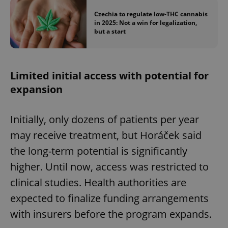
Czechia to regulate low-THC cannabis
in 2025: Not a win for legalization,
but a start
Limited initial access with potential for
expansion
Initially, only dozens of patients per year
may receive treatment, but Horáček said
the long-term potential is significantly
higher. Until now, access was restricted to
clinical studies. Health authorities are
expected to finalize funding arrangements
with insurers before the program expands.