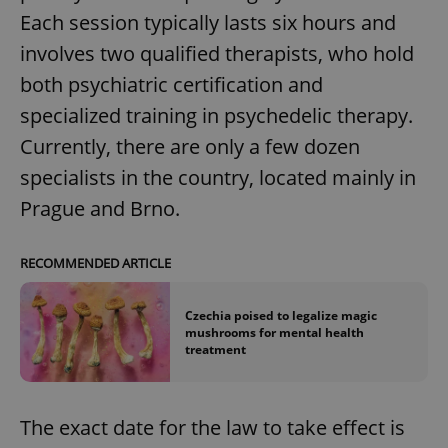
Each session typically lasts six hours and
involves two qualified therapists, who hold
both psychiatric certification and
specialized training in psychedelic therapy.
Currently, there are only a few dozen
specialists in the country, located mainly in
Prague and Brno.
RECOMMENDED ARTICLE
Czechia poised to legalize magic
mushrooms for mental health
treatment
The exact date for the law to take effect is