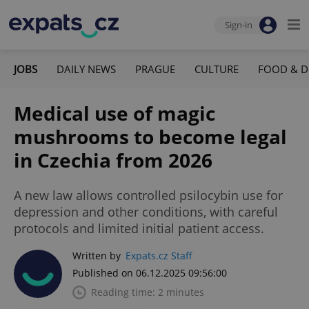
Sign-in
JOBS
DAILY NEWS
PRAGUE
CULTURE
FOOD & D
Medical use of magic
mushrooms to become legal
in Czechia from 2026
A new law allows controlled psilocybin use for
depression and other conditions, with careful
protocols and limited initial patient access.
Written by
Expats.cz Staff
Published on 06.12.2025 09:56:00
Reading time: 2 minutes