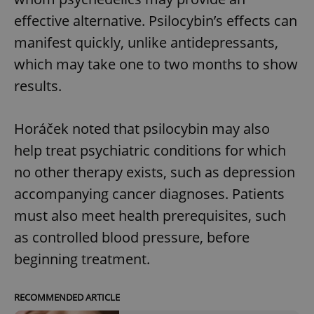
effective alternative. Psilocybin’s effects can
manifest quickly, unlike antidepressants,
which may take one to two months to show
results.
Horáček noted that psilocybin may also
help treat psychiatric conditions for which
no other therapy exists, such as depression
accompanying cancer diagnoses. Patients
must also meet health prerequisites, such
as controlled blood pressure, before
beginning treatment.
RECOMMENDED ARTICLE