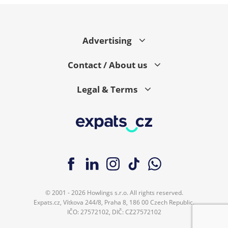
Advertising
Contact / About us
Legal & Terms
© 2001 - 2026 Howlings s.r.o. All rights reserved.
Expats.cz, Vítkova 244/8, Praha 8, 186 00 Czech Republic.
IČO: 27572102, DIČ: CZ27572102