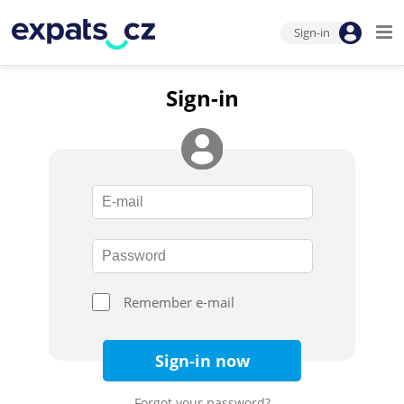
Sign-in
Sign-in
Remember e-mail
Sign-in now
Forgot your password?