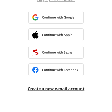
Continue with Google
Continue with Apple
Continue with Seznam
Continue with Facebook
Create a new e-mail account