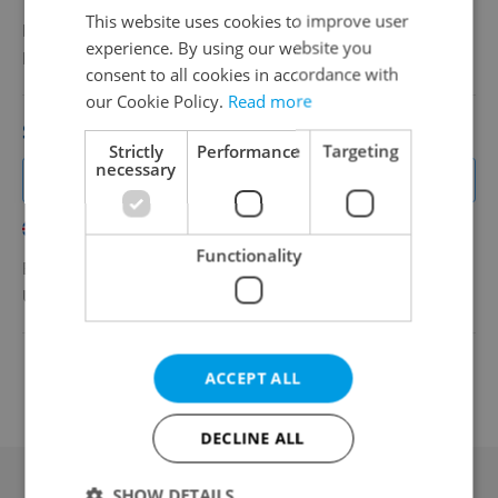
This website uses cookies to improve user
Full-time
experience. By using our website you
BAKR
•
Prague
consent to all cookies in accordance with
our Cookie Policy.
Read more
Sales Manager USA, UK, Italy -Nautical Eq.
Strictly
Performance
Targeting
necessary
Join Our Team: American, UK, Scandinavian, Italian Sales
Superstar Wanted!
English
Italian
Swedish
Functionality
EUR 3,000 - 7,000 •
Contract work (IČO)
Ultra Marine Europe s.r.o.
•
Prague
Change filter setting
ACCEPT ALL
DECLINE ALL
SHOW DETAILS