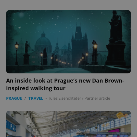
Provider
/
Name
Expi
Domain
missing_agency_profile_modal_displayed
.expats.cz
1 
An inside look at Prague’s new Dan Brown-
inspired walking tour
Google
Privacy Policy
PRAGUE
/
TRAVEL
-
Jules Eisenchteter
/
Partner article
ex_polls
.expats.cz
1 