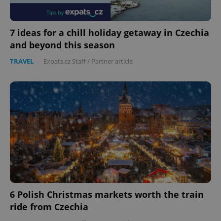
7 ideas for a chill holiday getaway in Czechia
and beyond this season
TRAVEL
-
Expats.cz Staff
/
Partner article
6 Polish Christmas markets worth the train
ride from Czechia