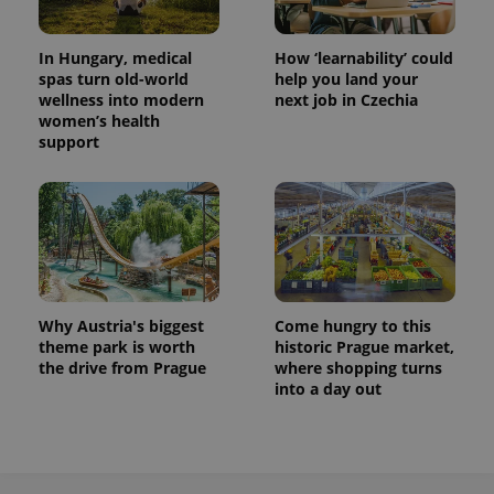
In Hungary, medical
How ‘learnability’ could
spas turn old-world
help you land your
wellness into modern
next job in Czechia
women’s health
support
Why Austria's biggest
Come hungry to this
theme park is worth
historic Prague market,
the drive from Prague
where shopping turns
into a day out