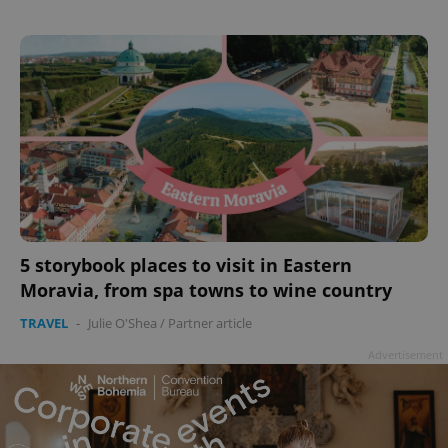
5 storybook places to visit in Eastern
Moravia, from spa towns to wine country
TRAVEL
-
Julie O'Shea
/
Partner article
Advertisement