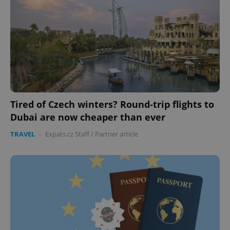
expss
.www.expats.cz
12 
Tired of Czech winters? Round-trip flights to
Dubai are now cheaper than ever
PHPSESSID
PHP.net
TRAVEL
-
Expats.cz Staff
/
Partner article
min
.www.expats.cz