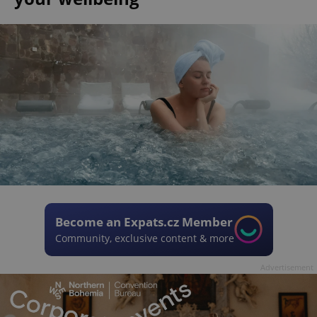
Become an Expats.cz Member
Community, exclusive content & more
Advertisement