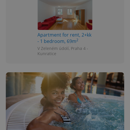
Apartment for rent, 2+kk
2
- 1 bedroom, 69m
V Zeleném údolí, Praha 4 -
Kunratice