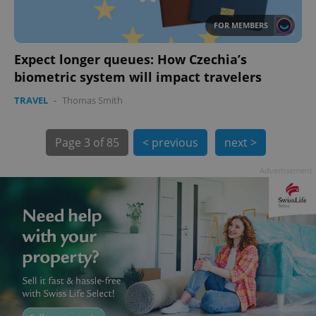
FOR MEMBERS
Expect longer queues: How Czechia’s
biometric system will impact travelers
TRAVEL
-
Thomas Smith
exprt
.expats.cz
6 m
Page
3 of 85
< previous
next >
Advertisement
Provider
Name
Expiration
Description