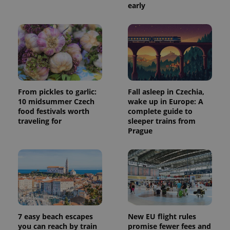
early
From pickles to garlic:
Fall asleep in Czechia,
10 midsummer Czech
wake up in Europe: A
food festivals worth
complete guide to
traveling for
sleeper trains from
Prague
7 easy beach escapes
New EU flight rules
you can reach by train
promise fewer fees and