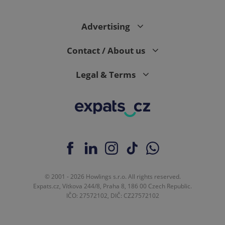
Advertising
Contact / About us
Legal & Terms
© 2001 - 2026 Howlings s.r.o. All rights reserved.
Expats.cz, Vítkova 244/8, Praha 8, 186 00 Czech Republic.
IČO: 27572102, DIČ: CZ27572102