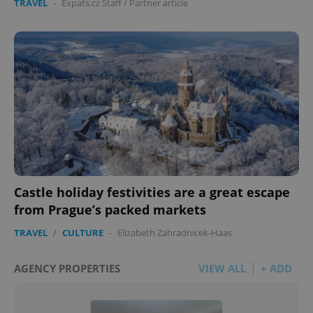
TRAVEL
-
Expats.cz Staff
/
Partner article
Castle holiday festivities are a great escape
from Prague’s packed markets
TRAVEL
/
CULTURE
-
Elizabeth Zahradnicek-Haas
AGENCY PROPERTIES
VIEW ALL
+ ADD