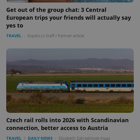
Get out of the group chat: 3 Central
European trips your friends will actually say
yes to
TRAVEL
-
Expats.cz Staff
/
Partner article
Czech rail rolls into 2026 with Scandinavian
connection, better access to Austria
TRAVEL
/
DAILY NEWS
-
Elizabeth Zahradnicek-Haas