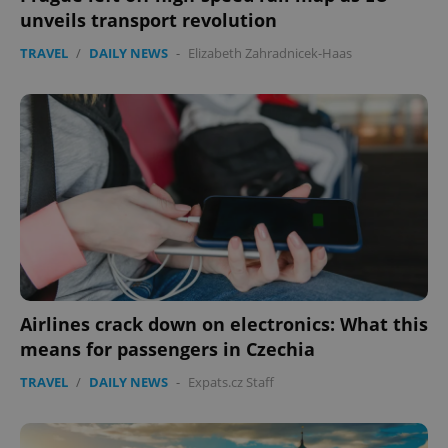
unveils transport revolution
TRAVEL
/
DAILY NEWS
-
Elizabeth Zahradnicek-Haas
Airlines crack down on electronics: What this
means for passengers in Czechia
TRAVEL
/
DAILY NEWS
-
Expats.cz Staff