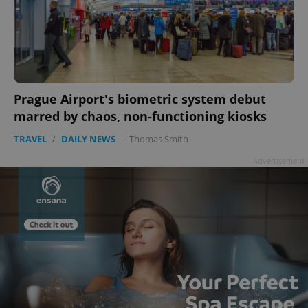
add_logo_profile_modal_displayed
.expats.cz
1 
Prague Airport's biometric system debut
marred by chaos, non-functioning kiosks
TRAVEL
/
DAILY NEWS
-
Thomas Smith
Advertisement
^qs_[0-9]+$
.expats.cz
1 m