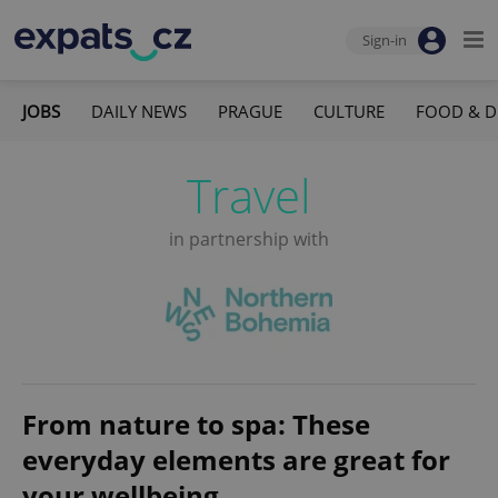
Sign-in
JOBS
DAILY NEWS
PRAGUE
CULTURE
FOOD & D
Travel
in partnership with
From nature to spa: These
everyday elements are great for
your wellbeing