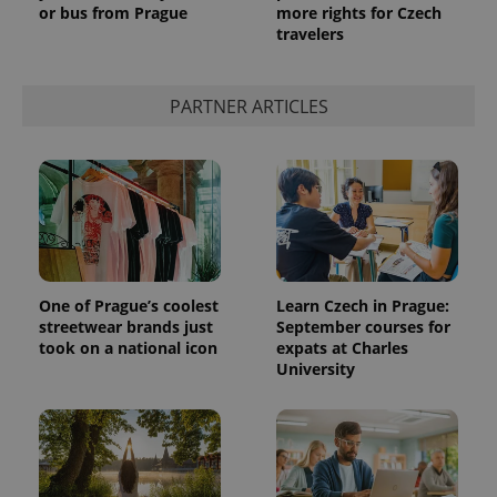
or bus from Prague
more rights for Czech
travelers
PARTNER ARTICLES
One of Prague’s coolest
Learn Czech in Prague:
streetwear brands just
September courses for
took on a national icon
expats at Charles
University