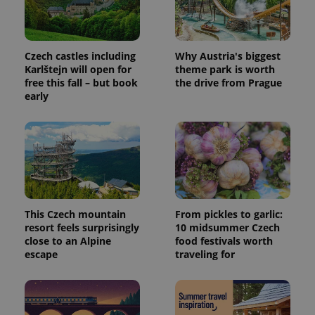
request in
a site and
used to
calculate
visitor,
session
Czech castles including
Why Austria's biggest
and
Karlštejn will open for
theme park is worth
campaign
free this fall – but book
the drive from Prague
data for
the sites
early
analytics
reports.
_ga_LSHBD1S1X4
.expats.cz
1 year 1
This cookie
month
is used by
Google
Analytics to
persist
session
state.
This Czech mountain
From pickles to garlic:
resort feels surprisingly
10 midsummer Czech
close to an Alpine
food festivals worth
escape
traveling for