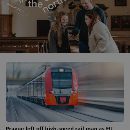
Prague left off high-speed rail map as EU