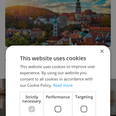
×
Český Krumlov named one of Europe’s top 10
This website uses cookies
cultural heritage towns for 2026
This website uses cookies to improve user
TRAVEL
/
CULTURE
-
Expats.cz Staff
experience. By using our website you
Advertisement
consent to all cookies in accordance with
our Cookie Policy.
Read more
Strictly
Performance
Targeting
necessary