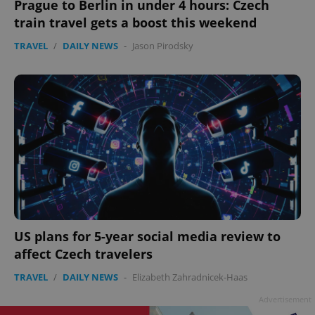
Prague to Berlin in under 4 hours: Czech
train travel gets a boost this weekend
TRAVEL
/
DAILY NEWS
-
Jason Pirodsky
US plans for 5-year social media review to
affect Czech travelers
TRAVEL
/
DAILY NEWS
-
Elizabeth Zahradnicek-Haas
Advertisement