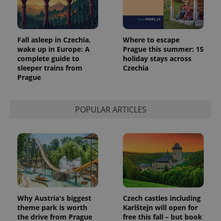
Fall asleep in Czechia,
Where to escape
wake up in Europe: A
Prague this summer: 15
complete guide to
holiday stays across
sleeper trains from
Czechia
Prague
POPULAR ARTICLES
Why Austria's biggest
Czech castles including
theme park is worth
Karlštejn will open for
the drive from Prague
free this fall – but book