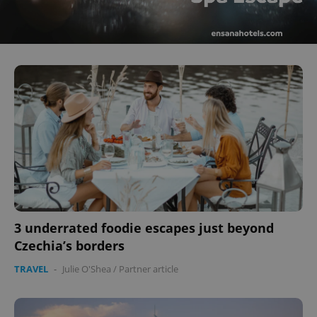
^eps_[0-9]+$
.expats.cz
1 m
CookieScriptConsent
1 m
CookieScript
.expats.cz
3 underrated foodie escapes just beyond
Czechia’s borders
TRAVEL
-
Julie O'Shea
/
Partner article