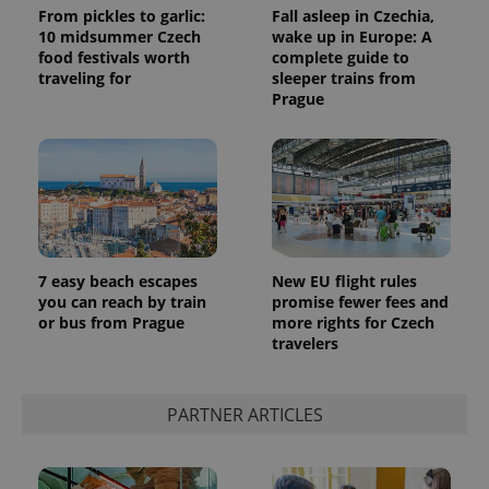
From pickles to garlic:
Fall asleep in Czechia,
10 midsummer Czech
wake up in Europe: A
food festivals worth
complete guide to
traveling for
sleeper trains from
Prague
7 easy beach escapes
New EU flight rules
you can reach by train
promise fewer fees and
or bus from Prague
more rights for Czech
travelers
PARTNER ARTICLES