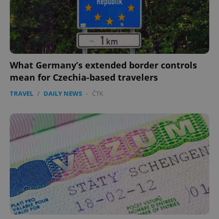
What Germany’s extended border controls
mean for Czechia-based travelers
TRAVEL
/
DAILY NEWS
-
ČTK
CookieScriptConsent
1 m
CookieScript
.expats.cz
expss
.www.expats.cz
12 