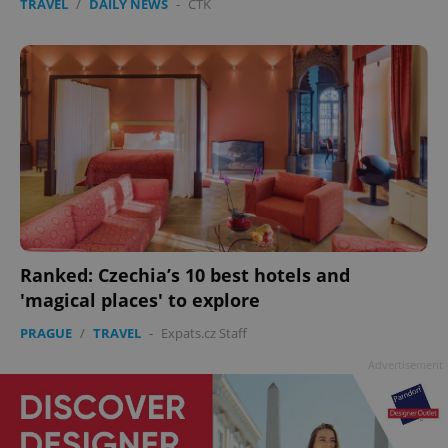
TRAVEL
/
DAILY NEWS
-
ČTK
Ranked: Czechia’s 10 best hotels and
'magical places' to explore
PRAGUE
/
TRAVEL
-
Expats.cz Staff
Advertisement