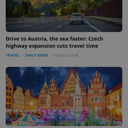
Drive to Austria, the sea faster: Czech
highway expansion cuts travel time
TRAVEL
/
DAILY NEWS
-
Expats.cz Staff