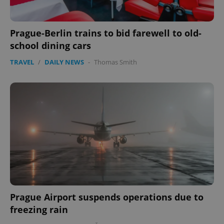
Prague-Berlin trains to bid farewell to old-
school dining cars
TRAVEL
/
DAILY NEWS
-
Thomas Smith
Prague Airport suspends operations due to
freezing rain