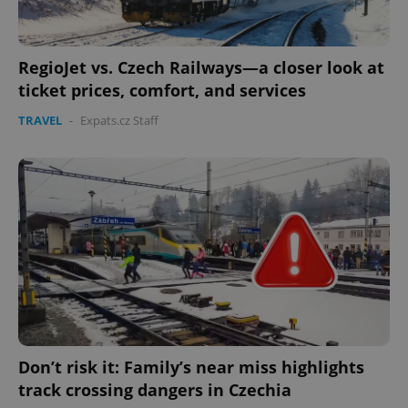
RegioJet vs. Czech Railways—a closer look at
ticket prices, comfort, and services
TRAVEL
-
Expats.cz Staff
Google
Privacy Policy
ex_polls
.expats.cz
1 
Don’t risk it: Family’s near miss highlights
track crossing dangers in Czechia
add_logo_profile_modal_displayed
.expats.cz
1 