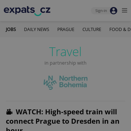
Sign-in
JOBS
DAILY NEWS
PRAGUE
CULTURE
FOOD & D
Travel
in partnership with
WATCH: High-speed train will
connect Prague to Dresden in an
hour