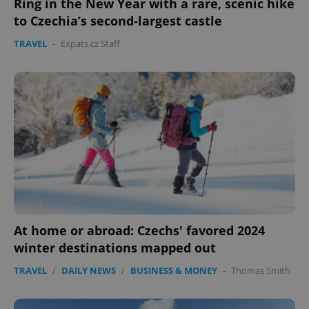
Ring in the New Year with a rare, scenic hike
to Czechia’s second-largest castle
TRAVEL
-
Expats.cz Staff
At home or abroad: Czechs' favored 2024
winter destinations mapped out
TRAVEL
/
DAILY NEWS
/
BUSINESS & MONEY
-
Thomas Smith