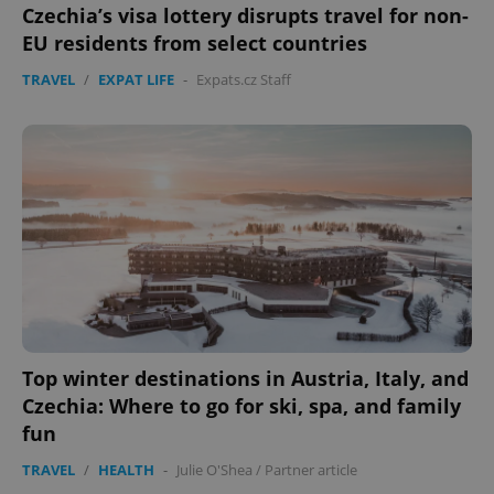
Czechia’s visa lottery disrupts travel for non-
EU residents from select countries
TRAVEL
/
EXPAT LIFE
-
Expats.cz Staff
PHPSESSID
PHP.net
min
.www.expats.cz
Top winter destinations in Austria, Italy, and
Czechia: Where to go for ski, spa, and family
fun
TRAVEL
/
HEALTH
-
Julie O'Shea
/
Partner article