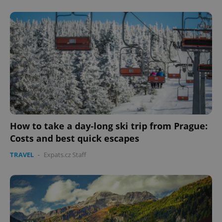
How to take a day-long ski trip from Prague:
Costs and best quick escapes
TRAVEL
-
Expats.cz Staff