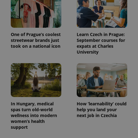
One of Prague’s coolest
Learn Czech in Prague:
streetwear brands just
September courses for
took on a national icon
expats at Charles
University
In Hungary, medical
How ‘learnability’ could
spas turn old-world
help you land your
wellness into modern
next job in Czechia
women’s health
support