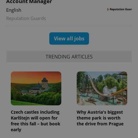
Account Manager
Google
deliver a
Inc.
Universal
series of
.expats.cz
English
Analytics -
advertisement
which is a
products such
Reputation Guards
significant
as real time
update to
bidding from
Google's
third party
more
advertisers
commonly
View all jobs
used
analytics
service.
This cookie
TRENDING ARTICLES
is used to
distinguish
unique
users by
assigning a
randomly
generated
number as
a client
identifier. It
is included
in each
page
Czech castles including
Why Austria's biggest
request in
Karlštejn will open for
theme park is worth
a site and
used to
free this fall – but book
the drive from Prague
calculate
early
visitor,
session