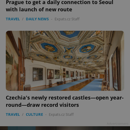
Prague to get a daily connection to Seoul
with launch of new route
TRAVEL
/
DAILY NEWS
-
Expats.cz Staff
Czechia's newly restored castles—open year-
round—draw record visitors
TRAVEL
/
CULTURE
-
Expats.cz Staff
Advertisement