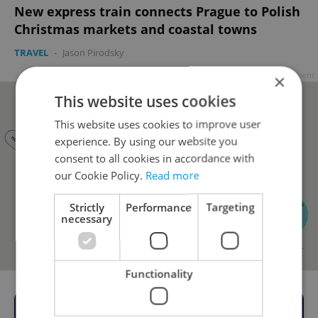
New express train connects Prague to Polish
Christmas markets and coastal towns
TRAVEL
-
Jason Pirodsky
Advertisement
×
This website uses cookies
This website uses cookies to improve user
experience. By using our website you
consent to all cookies in accordance with
our Cookie Policy.
Read more
Strictly
Performance
Targeting
necessary
Functionality