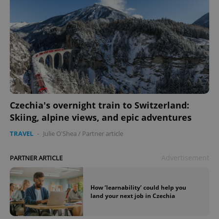
Czechia's overnight train to Switzerland:
Skiing, alpine views, and epic adventures
TRAVEL
-
Julie O'Shea
/
Partner article
Advertisement
PARTNER ARTICLE
How ‘learnability’ could help you
land your next job in Czechia