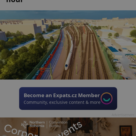
Become an Expats.cz Member
Community, exclusive content & more
Advertisement