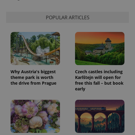
POPULAR ARTICLES
Why Austria's biggest
Czech castles including
theme park is worth
Karlštejn will open for
the drive from Prague
free this fall – but book
early