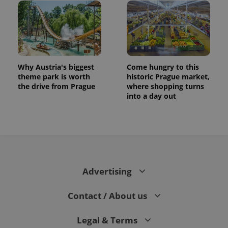
Why Austria's biggest
Come hungry to this
theme park is worth
historic Prague market,
the drive from Prague
where shopping turns
into a day out
Advertising
Contact / About us
Legal & Terms