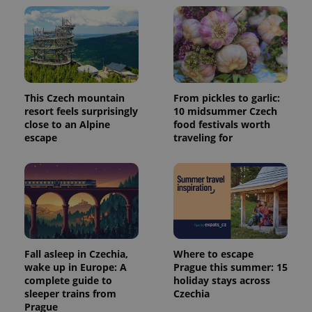
and
campaign
data for
the sites
analytics
reports.
_ga_LSHBD1S1X4
.expats.cz
1 year 1
This cookie
month
is used by
Google
This Czech mountain
From pickles to garlic:
Analytics to
resort feels surprisingly
10 midsummer Czech
persist
session
close to an Alpine
food festivals worth
state.
escape
traveling for
Fall asleep in Czechia,
Where to escape
wake up in Europe: A
Prague this summer: 15
complete guide to
holiday stays across
sleeper trains from
Czechia
Prague