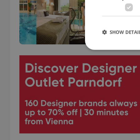
TRAVE
Hike,
with 
adren
SHOW DETAI
Strictly necessary co
used properly without
Name
missing_agency_pro
ex_polls