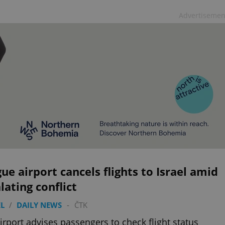
Advertisemen
ue airport cancels flights to Israel amid
lating conflict
L
/
DAILY NEWS
-
ČTK
irport advises passengers to check flight status