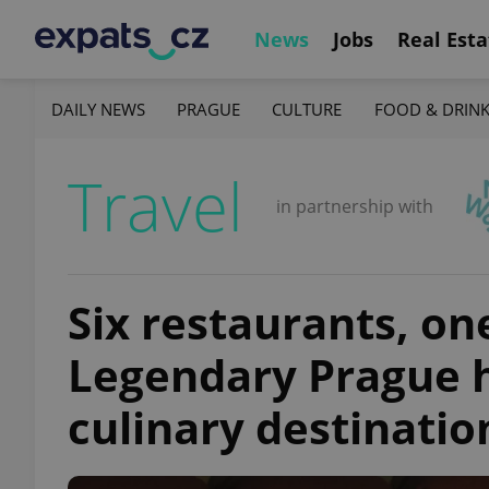
News
Jobs
Real Esta
DAILY NEWS
PRAGUE
CULTURE
FOOD & DRIN
Travel
in partnership with
Six restaurants, one
Legendary Prague h
culinary destinatio