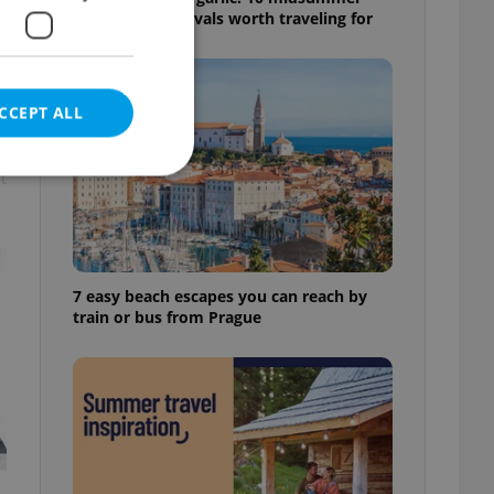
Czech food festivals worth traveling for
CCEPT ALL
t
e website cannot be
7 easy beach escapes you can reach by
train or bus from Prague
eal estate
state agency profile
 to provide full
te positions to end
s not repeatedly
cord of user votes
ensure the correct