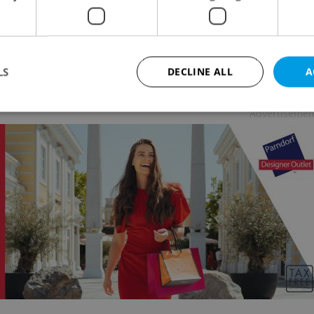
L
-
Julie O'Shea
/
Partner article
 bike, and swim your way from Czechia to Bulgaria
vacation spots that offer the best of both worlds:
aline-filled fun and relaxing escapes.
LS
DECLINE ALL
A
Advertisemen
Strictly necessary
Performance
Targeting
Functionality
okies allow core website functionality such as user login and account management. Th
 strictly necessary cookies.
Provider
/
Expiration
Description
Domain
file_modal_displayed
.expats.cz
1 hour
This cookie is used to notify r
advertisers of a missing real e
on Expats.cz. This is necessary
visibility of client's real esta
users and to ensure a notice i
triggered on each page load.
.expats.cz
1 year
This cookie is used to keep re
on polls. This is necessary to 