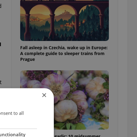
d
u
Fall asleep in Czechia, wake up in Europe:
A complete guide to sleeper trains from
Prague
t
×
nsent to all
unctionality
From pickles to garlic: 10 midsummer