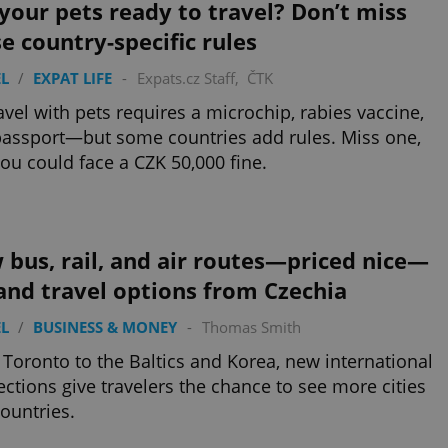
your pets ready to travel? Don’t miss
e country-specific rules
L
/
EXPAT LIFE
-
Expats.cz Staff
,
ČTK
avel with pets requires a microchip, rabies vaccine,
assport—but some countries add rules. Miss one,
ou could face a CZK 50,000 fine.
bus, rail, and air routes—priced nice—
and travel options from Czechia
L
/
BUSINESS & MONEY
-
Thomas Smith
Toronto to the Baltics and Korea, new international
ctions give travelers the chance to see more cities
ountries.