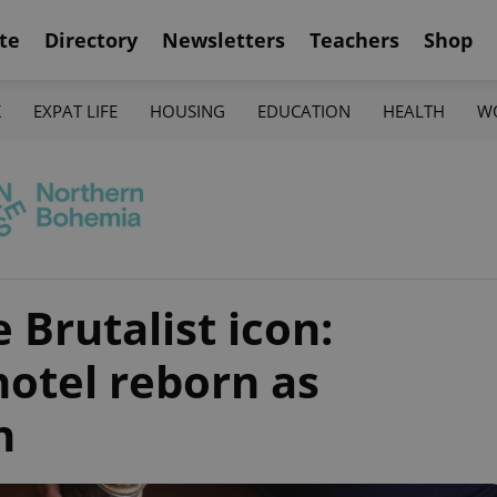
te
Directory
Newsletters
Teachers
Shop
K
EXPAT LIFE
HOUSING
EDUCATION
HEALTH
W
 Brutalist icon:
otel reborn as
n