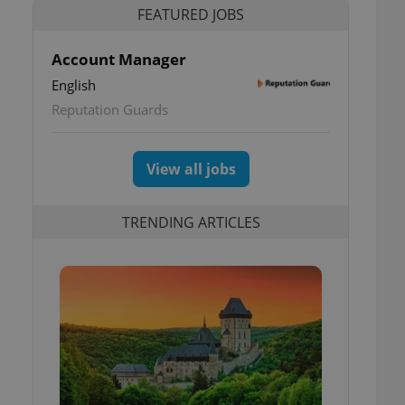
FEATURED JOBS
Account Manager
English
Reputation Guards
View all jobs
TRENDING ARTICLES