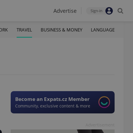
Advertise
Sign-in
ORK
TRAVEL
BUSINESS & MONEY
LANGUAGE
Become an Expats.cz Member
Community, exclusive content & more
Advertisement