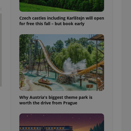
t
Czech castles including Karlštejn will open
for free this fall – but book early
Why Austria's biggest theme park is
worth the drive from Prague