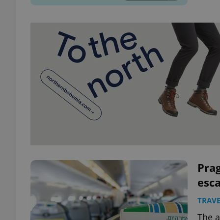
Prag
esca
TRAVE
The a