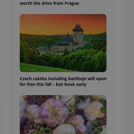
worth the drive from Prague
l purpose identifier
ariables. It is
 number, how it is
te, but a good
ed-in status for a
or long-term sign-ins
o ensure a
and maintain access
ring unnecessary
Czech castles including Karlštejn will open
for free this fall – but book early
ch as real time
cs - which is a
 service. This
randomly generated
est in a site and
ites analytics
te.