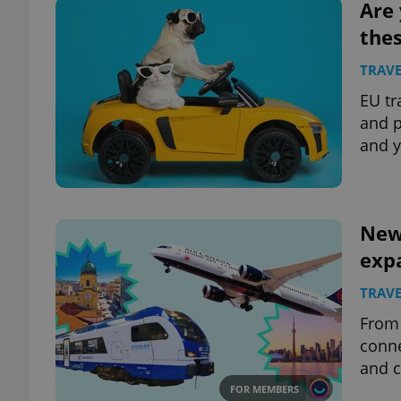
Are 
thes
TRAVE
EU tr
and p
and y
New 
exp
TRAVE
From 
conne
and c
FOR MEMBERS