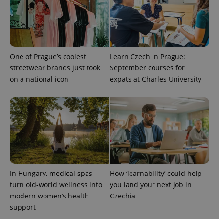
One of Prague’s coolest
Learn Czech in Prague:
streetwear brands just took
September courses for
on a national icon
expats at Charles University
CookieScriptConsent
1 m
CookieScript
.expats.cz
In Hungary, medical spas
How ‘learnability’ could help
turn old-world wellness into
you land your next job in
modern women’s health
Czechia
support
expss
.www.expats.cz
12 