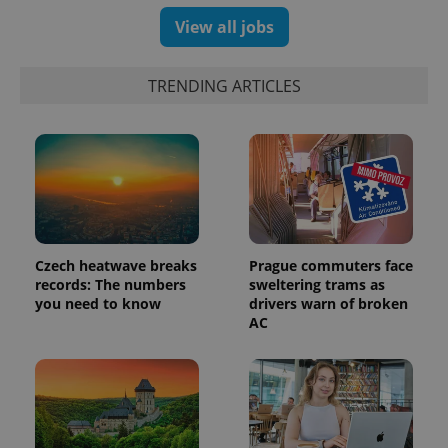
View all jobs
exprt
.expats.cz
6 m
TRENDING ARTICLES
Czech heatwave breaks
Prague commuters face
records: The numbers
sweltering trams as
you need to know
drivers warn of broken
AC
Provider
Name
Expiration
Description
/
Domain
Provider
Name
Expiration
Description
_ga
1 year 1
This cookie
Google
/
Domain
month
name is
LLC
associated
.expats.cz
_fbp
3 months
Used by
Meta
with
Facebook to
Platform