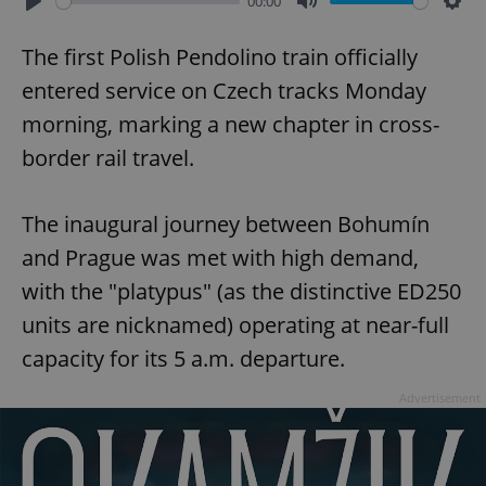
00:00
Play
Mute
Sett
The first Polish Pendolino train officially
entered service on Czech tracks Monday
morning, marking a new chapter in cross-
border rail travel.
The inaugural journey between Bohumín
and Prague was met with high demand,
with the "platypus" (as the distinctive ED250
units are nicknamed) operating at near-full
capacity for its 5 a.m. departure.
Advertisement