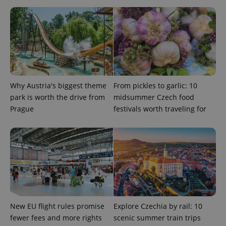
Why Austria's biggest theme
From pickles to garlic: 10
park is worth the drive from
midsummer Czech food
Google
Prague
festivals worth traveling for
Privacy Policy
ex_polls
.expats.cz
1 
New EU flight rules promise
Explore Czechia by rail: 10
fewer fees and more rights
scenic summer train trips
add_logo_profile_modal_displayed
.expats.cz
1 