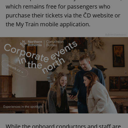
which remains free for passengers who
purchase their tickets via the ČD website or
the My Train mobile application.
Advertisement
While the onboard conductors and staff are