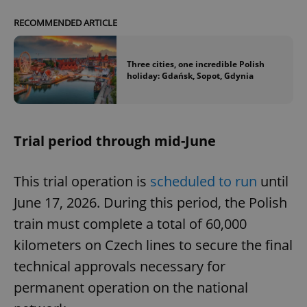
RECOMMENDED ARTICLE
Three cities, one incredible Polish
holiday: Gdańsk, Sopot, Gdynia
Trial period through mid-June
This trial operation is
scheduled to run
until
June 17, 2026. During this period, the Polish
train must complete a total of 60,000
kilometers on Czech lines to secure the final
technical approvals necessary for
permanent operation on the national