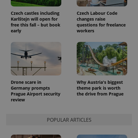
Google
deliver a
Inc.
Universal
series of
.expats.cz
Analytics -
advertisement
Czech castles including
Czech Labour Code
which is a
products such
Karlštejn will open for
changes raise
significant
as real time
update to
free this fall – but book
questions for freelance
bidding from
Google's
third party
early
workers
more
advertisers
commonly
used
analytics
service.
This cookie
is used to
distinguish
unique
users by
assigning a
randomly
Drone scare in
Why Austria's biggest
generated
Germany prompts
theme park is worth
number as
a client
Prague Airport security
the drive from Prague
identifier. It
review
is included
in each
page
request in
a site and
POPULAR ARTICLES
used to
calculate
visitor,
session