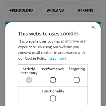
#PENDOLINO
#POLAND
#TRAINS
×
This website uses cookies
This website uses cookies to improve user
experience. By using our website you
consent to all cookies in accordance with
our Cookie Policy.
Read more
Daily News Buzz
Strictly
Performance
Targeting
necessary
A morning cup of freshly brewed news, original
content, and tips for expat life delivered to your
inbox daily.
Functionality
Sign up to newsletter