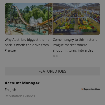
Why Austria's biggest theme
Come hungry to this historic
PHPSESSID
PHP.net
min
.www.expats.cz
park is worth the drive from
Prague market, where
Prague
shopping turns into a day
out
FEATURED JOBS
Account Manager
English
Reputation Guards