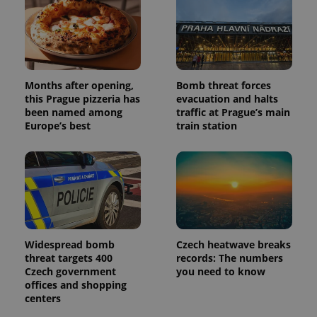
and
campaign
data for
the sites
analytics
reports.
_ga_LSHBD1S1X4
.expats.cz
1 year 1
This cookie
month
is used by
Months after opening,
Bomb threat forces
Google
this Prague pizzeria has
evacuation and halts
Analytics to
been named among
traffic at Prague’s main
persist
session
Europe’s best
train station
state.
Widespread bomb
Czech heatwave breaks
threat targets 400
records: The numbers
Czech government
you need to know
offices and shopping
centers