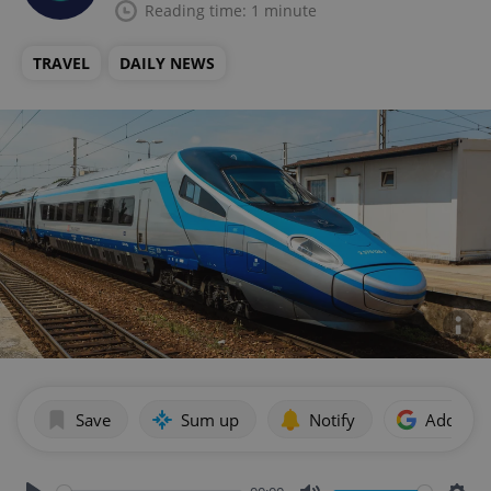
Reading time: 1 minute
TRAVEL
DAILY NEWS
Save
Sum up
Notify
Add as p