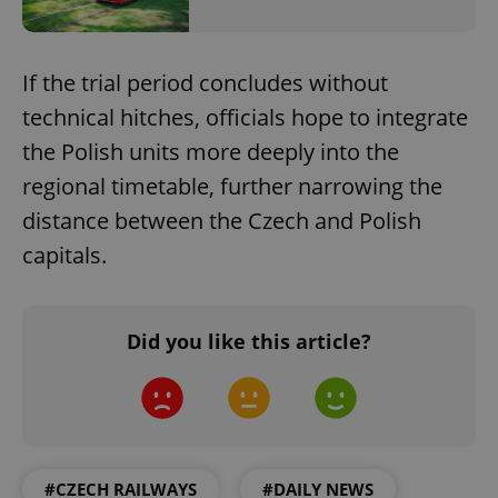
If the trial period concludes without
technical hitches, officials hope to integrate
the Polish units more deeply into the
regional timetable, further narrowing the
distance between the Czech and Polish
capitals.
Did you like this article?
#CZECH RAILWAYS
#DAILY NEWS