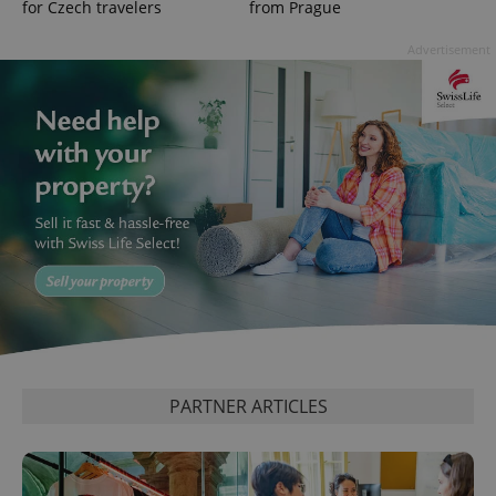
for Czech travelers
from Prague
Advertisement
^qs_[0-9]+$
.expats.cz
1 m
PARTNER ARTICLES
^eps_[0-9]+$
.expats.cz
1 m