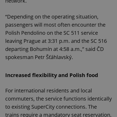
network.
“Depending on the operating situation,
passengers will most often encounter the
Polish Pendolino on the SC 511 service
leaving Prague at 3:31 p.m. and the SC 516
departing Bohumín at 4:58 a.m.,” said ČD
spokesman Petr Šťáhlavský.
Increased flexibility and Polish food
For international residents and local
commuters, the service functions identically
to existing SuperCity connections. The
trains require a mandatory seat reservation,