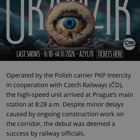
Operated by the Polish carrier PKP Intercity
in cooperation with Czech Railways (ČD),
the high-speed unit arrived at Prague’s main
station at 8:28 a.m. Despite minor delays
caused by ongoing construction work on
the corridor, the debut was deemed a
success by railway officials.