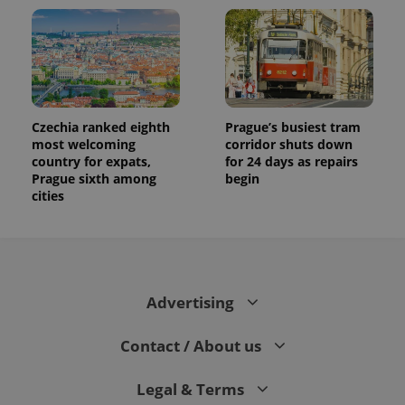
Czechia ranked eighth
Prague’s busiest tram
most welcoming
corridor shuts down
country for expats,
for 24 days as repairs
Prague sixth among
begin
cities
Advertising
Contact / About us
Legal & Terms