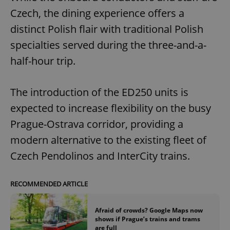
Czech, the dining experience offers a
distinct Polish flair with traditional Polish
specialties served during the three-and-a-
half-hour trip.
The introduction of the ED250 units is
expected to increase flexibility on the busy
Prague-Ostrava corridor, providing a
modern alternative to the existing fleet of
Czech Pendolinos and InterCity trains.
RECOMMENDED ARTICLE
Afraid of crowds? Google Maps now
shows if Prague’s trains and trams
are full