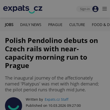
Sign-in
JOBS
DAILY NEWS
PRAGUE
CULTURE
FOOD & D
Polish Pendolino debuts on
Czech rails with near-
capacity morning run to
Prague
The inaugural journey of the affectionately
named 'Platypus' was met with high demand;
the pilot period runs through mid June.
Written by
Expats.cz Staff
Published on 10.03.2026 09:27:00