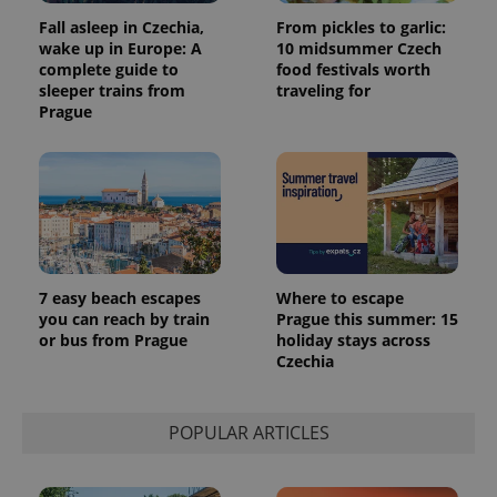
analytics
reports.
Fall asleep in Czechia,
From pickles to garlic:
wake up in Europe: A
10 midsummer Czech
_ga_LSHBD1S1X4
.expats.cz
1 year 1
This cookie
complete guide to
food festivals worth
month
is used by
Google
sleeper trains from
traveling for
Analytics to
Prague
persist
session
state.
7 easy beach escapes
Where to escape
you can reach by train
Prague this summer: 15
or bus from Prague
holiday stays across
Czechia
POPULAR ARTICLES