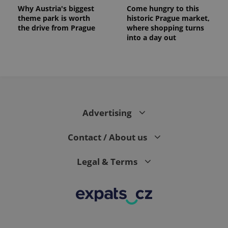
Why Austria's biggest
Come hungry to this
theme park is worth
historic Prague market,
the drive from Prague
where shopping turns
into a day out
Advertising
Contact / About us
Legal & Terms