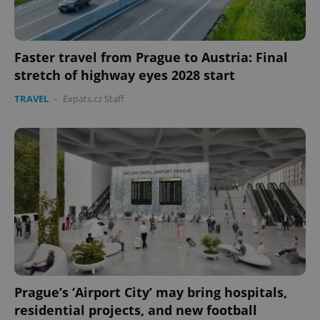
Faster travel from Prague to Austria: Final
stretch of highway eyes 2028 start
TRAVEL
-
Expats.cz Staff
Prague’s ‘Airport City’ may bring hospitals,
residential projects, and new football