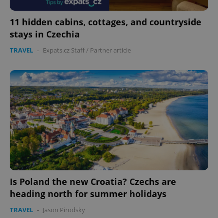
11 hidden cabins, cottages, and countryside
stays in Czechia
TRAVEL
-
Expats.cz Staff
/
Partner article
Is Poland the new Croatia? Czechs are
heading north for summer holidays
TRAVEL
-
Jason Pirodsky