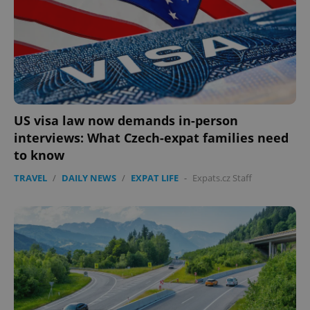
US visa law now demands in-person
interviews: What Czech-expat families need
to know
TRAVEL
/
DAILY NEWS
/
EXPAT LIFE
-
Expats.cz Staff