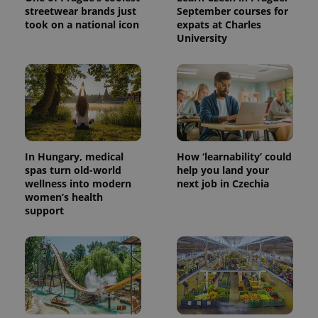
streetwear brands just
September courses for
took on a national icon
expats at Charles
University
In Hungary, medical
How ‘learnability’ could
spas turn old-world
help you land your
wellness into modern
next job in Czechia
women’s health
support