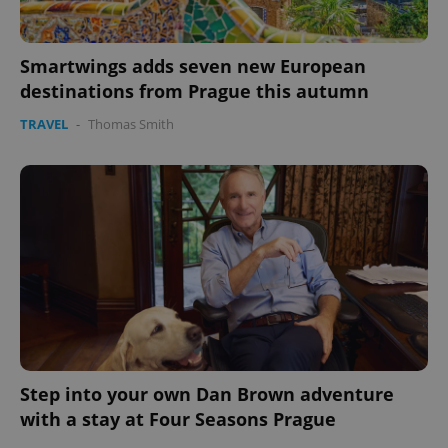
Smartwings adds seven new European
destinations from Prague this autumn
TRAVEL
-
Thomas Smith
Step into your own Dan Brown adventure
with a stay at Four Seasons Prague