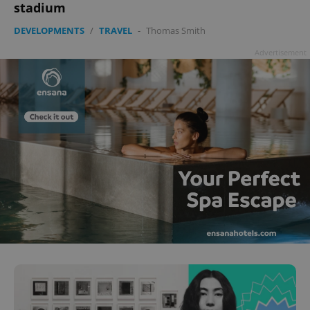
stadium
DEVELOPMENTS
/
TRAVEL
-
Thomas Smith
Advertisement