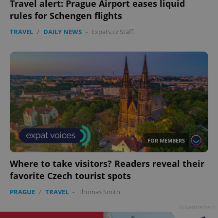
Travel alert: Prague Airport eases liquid
rules for Schengen flights
TRAVEL
/
DAILY NEWS
-
Expats.cz Staff
FOR MEMBERS
Where to take visitors? Readers reveal their
favorite Czech tourist spots
PRAGUE
/
TRAVEL
-
Thomas Smith
Advertisement