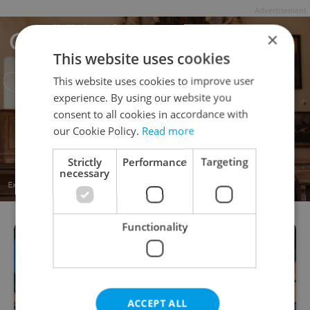
Advertisement
×
This website uses cookies
This website uses cookies to improve user
experience. By using our website you
consent to all cookies in accordance with
our Cookie Policy.
Read more
Strictly
Performance
Targeting
necessary
Functionality
ACCEPT ALL