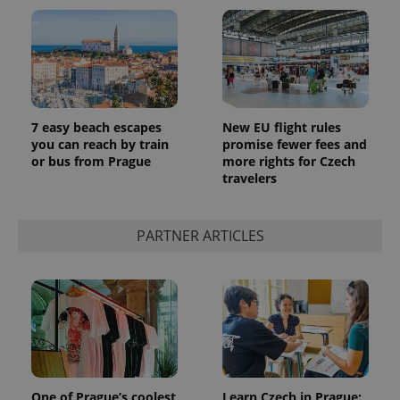
7 easy beach escapes
New EU flight rules
you can reach by train
promise fewer fees and
or bus from Prague
more rights for Czech
travelers
PARTNER ARTICLES
One of Prague’s coolest
Learn Czech in Prague: