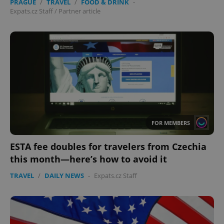
PRAGUE
/
TRAVEL
/
FOOD & DRINK
-
Expats.cz Staff
/
Partner article
FOR MEMBERS
ESTA fee doubles for travelers from Czechia
this month—here’s how to avoid it
TRAVEL
/
DAILY NEWS
-
Expats.cz Staff