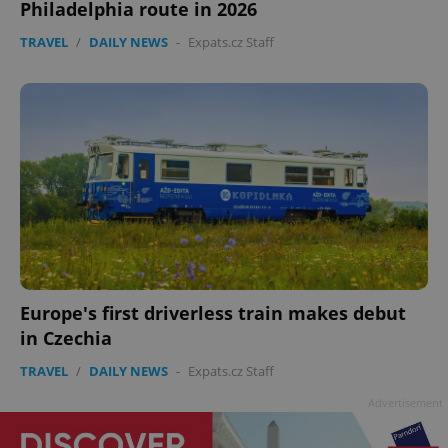
Philadelphia route in 2026
TRAVEL
/
DAILY NEWS
-
Expats.cz Staff
Google
Privacy Policy
ex_polls
.expats.cz
1 
Europe's first driverless train makes debut
in Czechia
TRAVEL
/
DAILY NEWS
-
Expats.cz Staff
add_logo_profile_modal_displayed
.expats.cz
1 
Advertisement