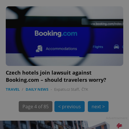
PHPSESSID
PHP.net
min
.www.expats.cz
Czech hotels join lawsuit against
Booking.com – should travelers worry?
TRAVEL
/
DAILY NEWS
-
Expats.cz Staff
,
ČTK
Page
4 of 85
< previous
next >
Advertisement