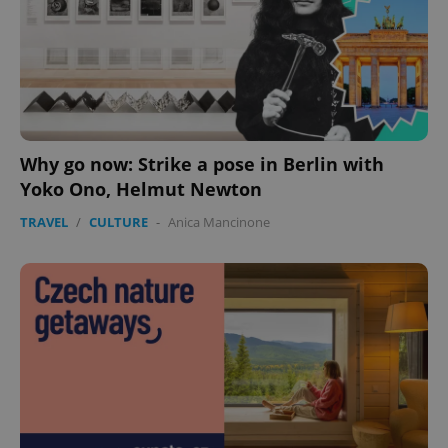
Why go now: Strike a pose in Berlin with
Yoko Ono, Helmut Newton
TRAVEL
/
CULTURE
-
Anica Mancinone