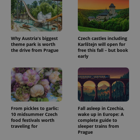
Why Austria's biggest
Czech castles including
theme park is worth
Karlštejn will open for
the drive from Prague
free this fall – but book
early
From pickles to garlic:
Fall asleep in Czechia,
10 midsummer Czech
wake up in Europe: A
food festivals worth
complete guide to
traveling for
sleeper trains from
Prague