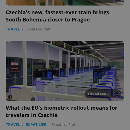
Czechia's new, fastest-ever train brings
South Bohemia closer to Prague
TRAVEL
-
Expats.cz Staff
CookieScriptConsent
1 m
CookieScript
.expats.cz
FOR MEMBERS
What the EU's biometric rollout means for
expss
.www.expats.cz
12 
travelers in Czechia
TRAVEL
/
EXPAT LIFE
-
Expats.cz Staff