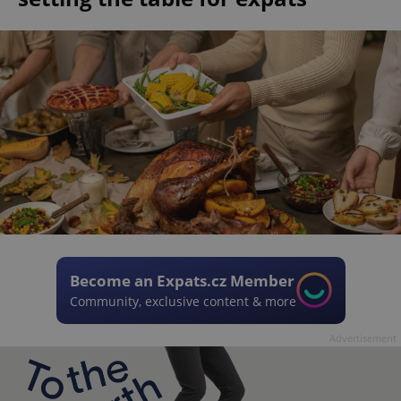
Become an Expats.cz Member
Community, exclusive content & more
Advertisement