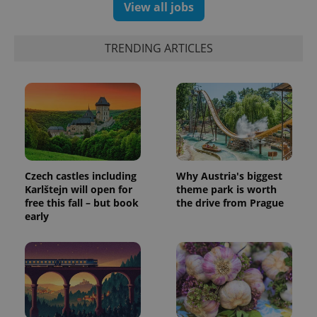
significant
View all jobs
as real time
update to
bidding from
Google's
third party
more
advertisers
commonly
TRENDING ARTICLES
used
analytics
service.
This cookie
is used to
distinguish
unique
users by
assigning a
randomly
generated
number as
a client
Czech castles including
Why Austria's biggest
identifier. It
Karlštejn will open for
theme park is worth
is included
in each
free this fall – but book
the drive from Prague
page
early
request in
a site and
used to
calculate
visitor,
session
and
campaign
data for
the sites