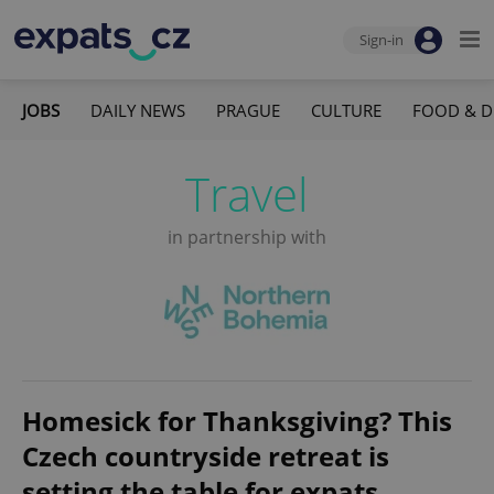
Sign-in
JOBS
DAILY NEWS
PRAGUE
CULTURE
FOOD & D
Travel
in partnership with
Homesick for Thanksgiving? This
Czech countryside retreat is
setting the table for expats