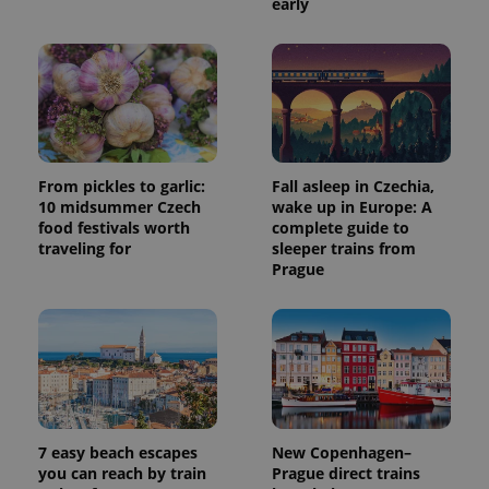
early
From pickles to garlic:
Fall asleep in Czechia,
10 midsummer Czech
wake up in Europe: A
food festivals worth
complete guide to
traveling for
sleeper trains from
Prague
7 easy beach escapes
New Copenhagen–
you can reach by train
Prague direct trains