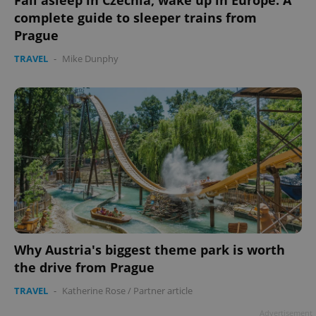
Fall asleep in Czechia, wake up in Europe: A
complete guide to sleeper trains from
Prague
TRAVEL
-
Mike Dunphy
Why Austria's biggest theme park is worth
the drive from Prague
TRAVEL
-
Katherine Rose
/
Partner article
Advertisement