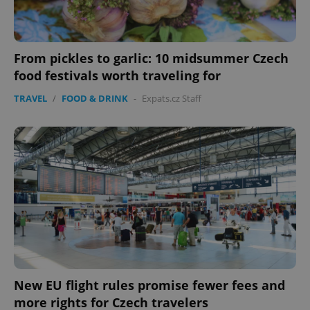
From pickles to garlic: 10 midsummer Czech
food festivals worth traveling for
TRAVEL
/
FOOD & DRINK
-
Expats.cz Staff
New EU flight rules promise fewer fees and
more rights for Czech travelers