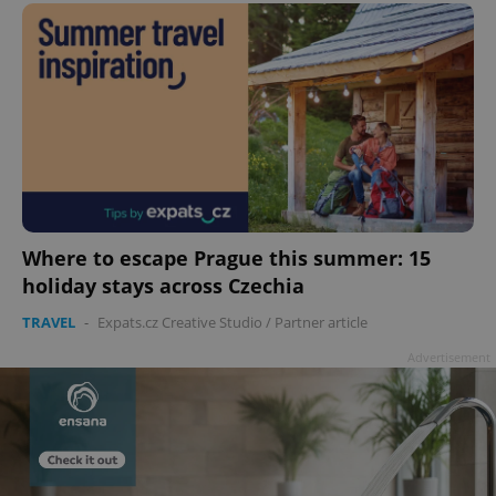
Where to escape Prague this summer: 15
holiday stays across Czechia
TRAVEL
-
Expats.cz Creative Studio
/
Partner article
Advertisement