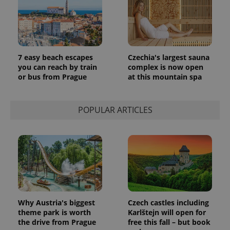
persist
session
state.
7 easy beach escapes
Czechia's largest sauna
you can reach by train
complex is now open
or bus from Prague
at this mountain spa
POPULAR ARTICLES
Why Austria's biggest
Czech castles including
theme park is worth
Karlštejn will open for
the drive from Prague
free this fall – but book