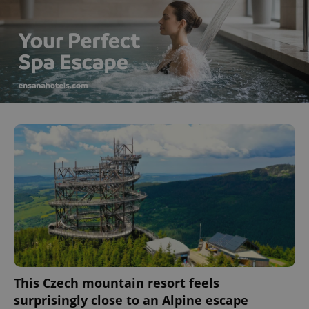
This Czech mountain resort feels
surprisingly close to an Alpine escape