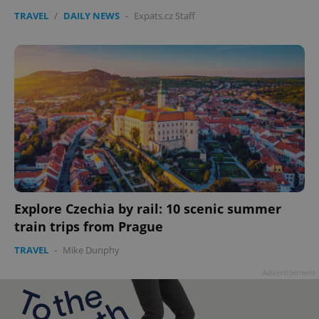
TRAVEL
/
DAILY NEWS
-
Expats.cz Staff
Explore Czechia by rail: 10 scenic summer
train trips from Prague
TRAVEL
-
Mike Dunphy
Advertisement