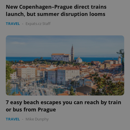
New Copenhagen–Prague direct trains
launch, but summer disruption looms
TRAVEL
-
Expats.cz Staff
7 easy beach escapes you can reach by train
or bus from Prague
TRAVEL
-
Mike Dunphy