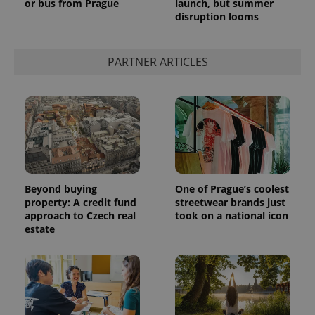
or bus from Prague
launch, but summer
disruption looms
PARTNER ARTICLES
Beyond buying
One of Prague’s coolest
property: A credit fund
streetwear brands just
approach to Czech real
took on a national icon
estate