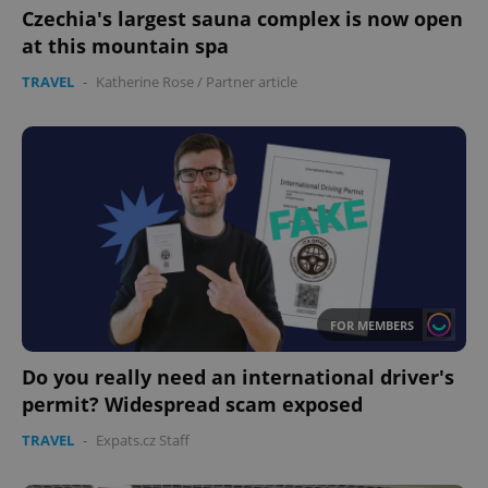
Czechia's largest sauna complex is now open
at this mountain spa
CookieScriptConsent
1 m
CookieScript
TRAVEL
-
Katherine Rose
/
Partner article
.expats.cz
expss
.www.expats.cz
12 
FOR MEMBERS
Do you really need an international driver's
permit? Widespread scam exposed
TRAVEL
-
Expats.cz Staff