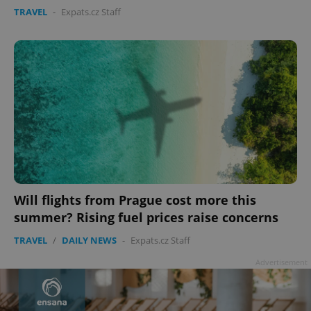
TRAVEL
-
Expats.cz Staff
Google
Privacy Policy
ex_polls
.expats.cz
1 
add_logo_profile_modal_displayed
.expats.cz
1 
Will flights from Prague cost more this
summer? Rising fuel prices raise concerns
TRAVEL
/
DAILY NEWS
-
Expats.cz Staff
Advertisement