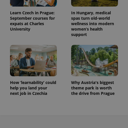
Learn Czech in Prague:
In Hungary, medical
September courses for
spas turn old-world
expats at Charles
wellness into modern
University
women’s health
support
How ‘learnability’ could
Why Austria's biggest
help you land your
theme park is worth
next job in Czechia
the drive from Prague