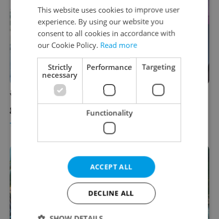
This website uses cookies to improve user
experience. By using our website you
consent to all cookies in accordance with
our Cookie Policy.
Read more
Strictly
Performance
Targeting
necessary
Your next trip through Prague Airport just
got easier, thanks to smarter data
Functionality
TRAVEL
-
Dinah Richter Spritzer
/
Partner article
ACCEPT ALL
DECLINE ALL
SHOW DETAILS