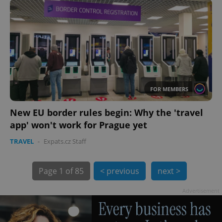
PHPSESSID
PHP.net
min
.www.expats.cz
FOR MEMBERS
New EU border rules begin: Why the 'travel
app' won't work for Prague yet
TRAVEL
-
Expats.cz Staff
Page
1 of 85
< previous
next >
exprt
.expats.cz
6 m
Advertisement