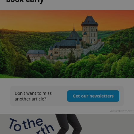
Don't want to miss
Get our newsletters
another article?
Advertisement