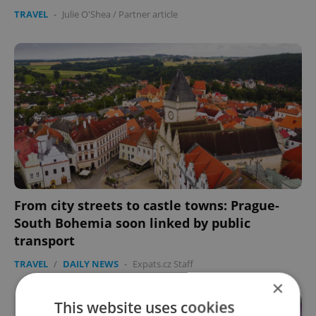
TRAVEL
-
Julie O'Shea
/
Partner article
From city streets to castle towns: Prague-
South Bohemia soon linked by public
transport
TRAVEL
/
DAILY NEWS
-
Expats.cz Staff
×
This website uses cookies