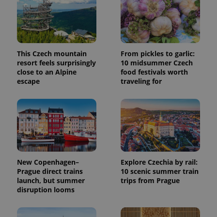
service.
This cookie
is used to
distinguish
unique
users by
assigning a
randomly
This Czech mountain
From pickles to garlic:
generated
resort feels surprisingly
10 midsummer Czech
number as
a client
close to an Alpine
food festivals worth
identifier. It
escape
traveling for
is included
in each
page
request in
a site and
used to
calculate
visitor,
session
and
campaign
data for
New Copenhagen–
Explore Czechia by rail:
the sites
Prague direct trains
10 scenic summer train
analytics
reports.
launch, but summer
trips from Prague
disruption looms
_ga_LSHBD1S1X4
.expats.cz
1 year 1
This cookie
month
is used by
Google
Analytics to