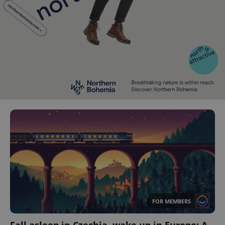
FOR MEMBERS