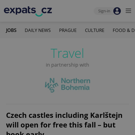
Sign-in
JOBS
DAILY NEWS
PRAGUE
CULTURE
FOOD & D
Travel
in partnership with
Czech castles including Karlštejn
will open for free this fall – but
book early