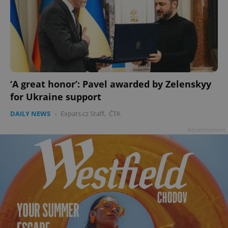
‘A great honor’: Pavel awarded by Zelenskyy
for Ukraine support
DAILY NEWS
-
Expats.cz Staff
,
ČTK
Advertisement