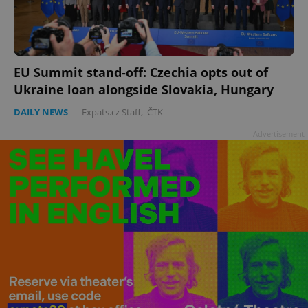
EU Summit stand-off: Czechia opts out of
Ukraine loan alongside Slovakia, Hungary
DAILY NEWS
-
Expats.cz Staff
,
ČTK
Advertisement