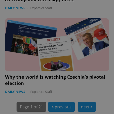
expss
.www.expats.cz
12 
DAILY NEWS
-
Expats.cz Staff
PHPSESSID
PHP.net
min
.www.expats.cz
Why the world is watching Czechia’s pivotal
election
DAILY NEWS
-
Expats.cz Staff
Page
1 of 21
< previous
next >