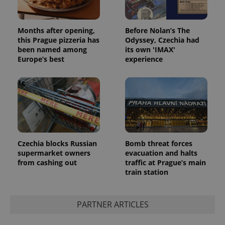
Months after opening,
Before Nolan’s The
this Prague pizzeria has
Odyssey, Czechia had
been named among
its own 'IMAX'
Europe’s best
experience
Czechia blocks Russian
Bomb threat forces
supermarket owners
evacuation and halts
from cashing out
traffic at Prague’s main
train station
PARTNER ARTICLES