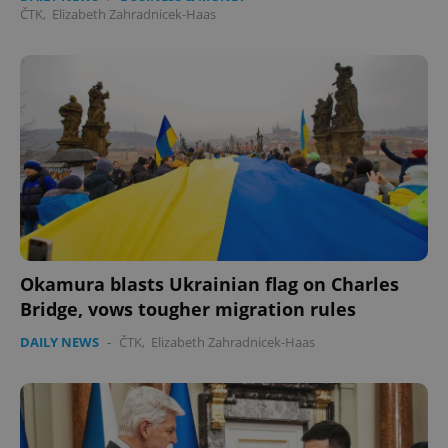
ČTK
,
Elizabeth Zahradnicek-Haas
Okamura blasts Ukrainian flag on Charles
Bridge, vows tougher migration rules
DAILY NEWS
-
ČTK
,
Elizabeth Zahradnicek-Haas