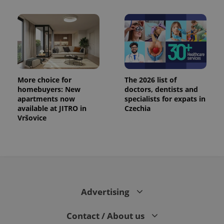
More choice for
The 2026 list of
homebuyers: New
doctors, dentists and
apartments now
specialists for expats in
available at JITRO in
Czechia
Vršovice
Advertising
Contact / About us