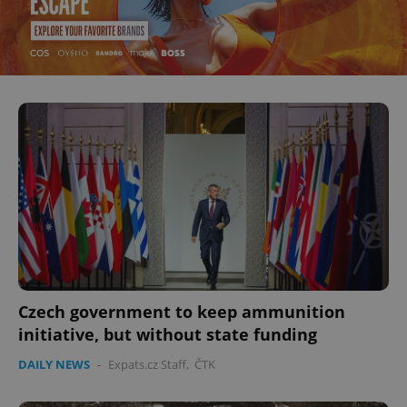
Czech government to keep ammunition
initiative, but without state funding
DAILY NEWS
-
Expats.cz Staff
,
ČTK