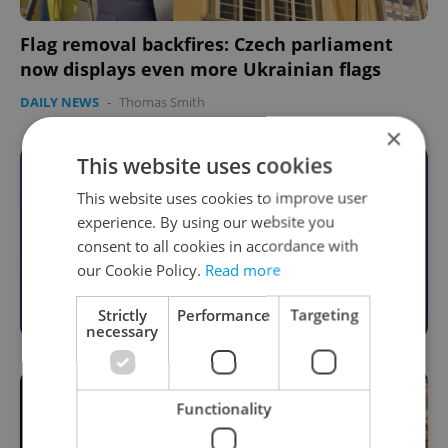
Flag removal backfires: Czech parliament
now displays even more Ukrainian flags
DAILY NEWS
-
Thomas Smith
×
This website uses cookies
Become an Expats.cz Member
This website uses cookies to improve user
Join for community, premium content,
experience. By using our website you
perks & more
consent to all cookies in accordance with
our Cookie Policy.
Read more
Become a Member
Strictly
Performance
Targeting
necessary
Functionality