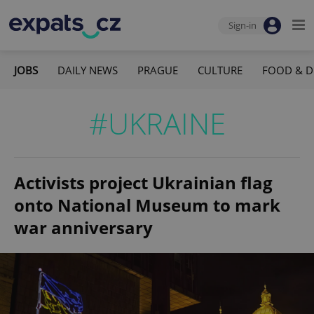
Sign-in
JOBS
DAILY NEWS
PRAGUE
CULTURE
FOOD & D
#UKRAINE
Activists project Ukrainian flag
onto National Museum to mark
war anniversary