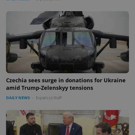
Czechia sees surge in donations for Ukraine
amid Trump-Zelenskyy tensions
DAILY NEWS
-
Expats.cz Staff