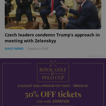
Czech leaders condemn Trump’s approach in
meeting with Zelenskyy
DAILY NEWS
-
Expats.cz Staff
Advertisement