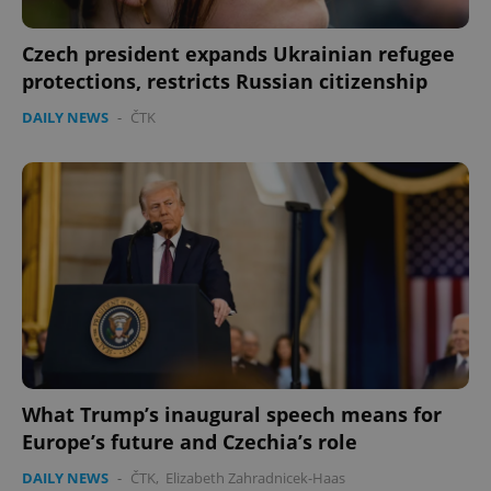
expss
.www.expats.cz
12 
Czech president expands Ukrainian refugee
protections, restricts Russian citizenship
DAILY NEWS
-
ČTK
PHPSESSID
PHP.net
min
.www.expats.cz
What Trump’s inaugural speech means for
Europe’s future and Czechia’s role
DAILY NEWS
-
ČTK
,
Elizabeth Zahradnicek-Haas