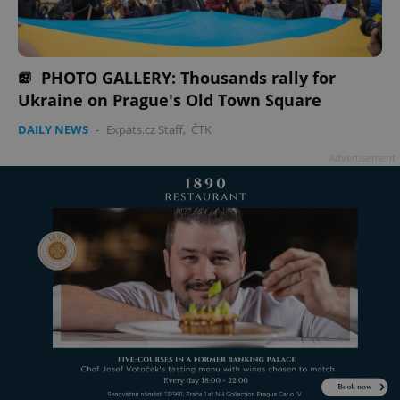
PHOTO GALLERY: Thousands rally for
Ukraine on Prague's Old Town Square
DAILY NEWS
-
Expats.cz Staff
,
ČTK
Advertisement