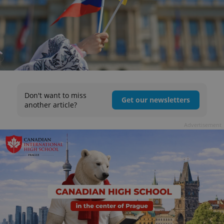
Don't want to miss
Get our newsletters
another article?
Advertisement