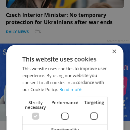
Czech Interior Minister: No temporary
protection for Ukrainians after war ends
DAILY NEWS
-
ČTK
Advertisement
×
This website uses cookies
This website uses cookies to improve user
experience. By using our website you
consent to all cookies in accordance with
our Cookie Policy.
Read more
Strictly
Performance
Targeting
necessary
Functionality