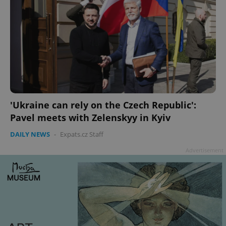
'Ukraine can rely on the Czech Republic':
Pavel meets with Zelenskyy in Kyiv
DAILY NEWS
-
Expats.cz Staff
Advertisement