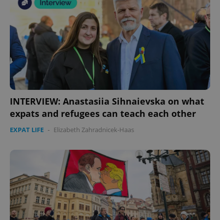
INTERVIEW: Anastasiia Sihnaievska on what
expats and refugees can teach each other
EXPAT LIFE
-
Elizabeth Zahradnicek-Haas