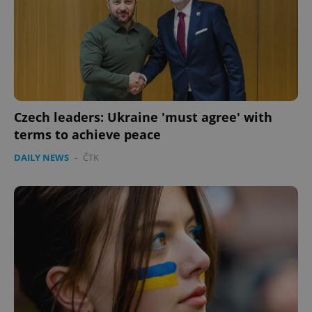
^eps_[0-9]+$
.expats.cz
1 m
Czech leaders: Ukraine 'must agree' with
terms to achieve peace
DAILY NEWS
-
ČTK
CookieScriptConsent
1 m
CookieScript
.expats.cz