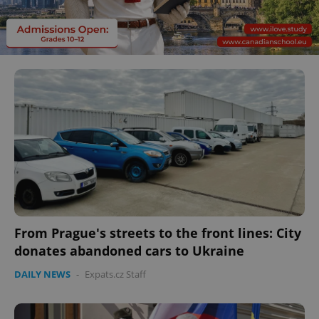
From Prague's streets to the front lines: City
donates abandoned cars to Ukraine
DAILY NEWS
-
Expats.cz Staff