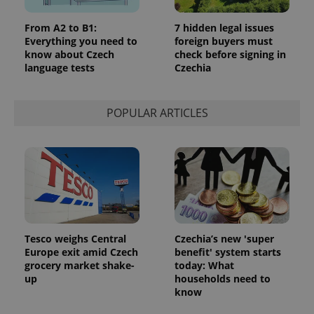
From A2 to B1:
7 hidden legal issues
Everything you need to
foreign buyers must
know about Czech
check before signing in
language tests
Czechia
POPULAR ARTICLES
Tesco weighs Central
Czechia’s new 'super
Europe exit amid Czech
benefit' system starts
grocery market shake-
today: What
up
households need to
know