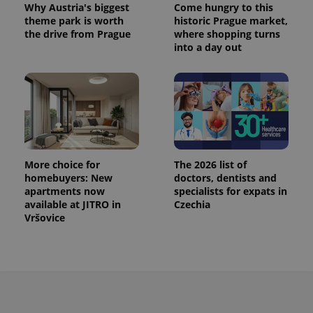
Why Austria's biggest
Come hungry to this
theme park is worth
historic Prague market,
the drive from Prague
where shopping turns
into a day out
More choice for
The 2026 list of
homebuyers: New
doctors, dentists and
apartments now
specialists for expats in
available at JITRO in
Czechia
Vršovice