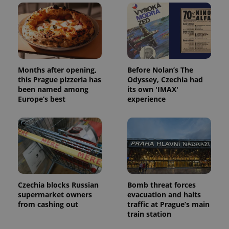
Months after opening,
Before Nolan’s The
this Prague pizzeria has
Odyssey, Czechia had
been named among
its own 'IMAX'
Europe’s best
experience
Czechia blocks Russian
Bomb threat forces
supermarket owners
evacuation and halts
from cashing out
traffic at Prague’s main
train station