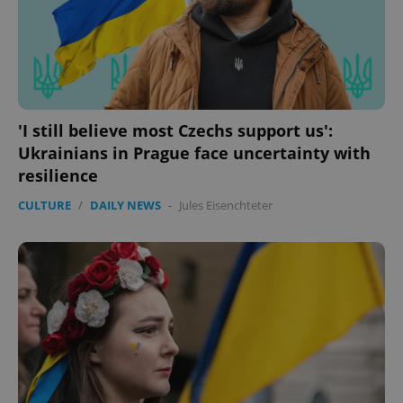
'I still believe most Czechs support us':
Ukrainians in Prague face uncertainty with
resilience
CULTURE
/
DAILY NEWS
-
Jules Eisenchteter