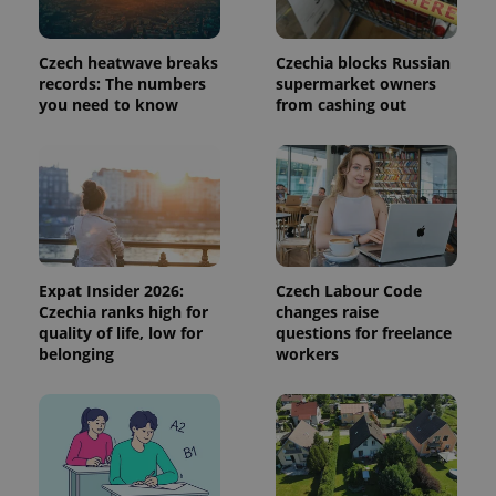
used to
calculate
visitor,
session
Czech heatwave breaks
Czechia blocks Russian
and
records: The numbers
supermarket owners
campaign
you need to know
from cashing out
data for
the sites
analytics
reports.
_ga_LSHBD1S1X4
.expats.cz
1 year 1
This cookie
month
is used by
Google
Analytics to
persist
session
state.
Expat Insider 2026:
Czech Labour Code
Czechia ranks high for
changes raise
quality of life, low for
questions for freelance
belonging
workers