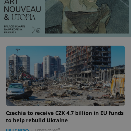
Czechia to receive CZK 4.7 billion in EU funds
to help rebuild Ukraine
DAILY NEWS
-
Expats.cz Staff