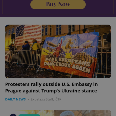
Protesters rally outside U.S. Embassy in
Prague against Trump’s Ukraine stance
DAILY NEWS
-
Expats.cz Staff
,
ČTK