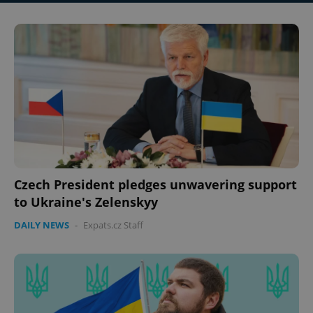
Czech President pledges unwavering support
to Ukraine's Zelenskyy
DAILY NEWS
-
Expats.cz Staff