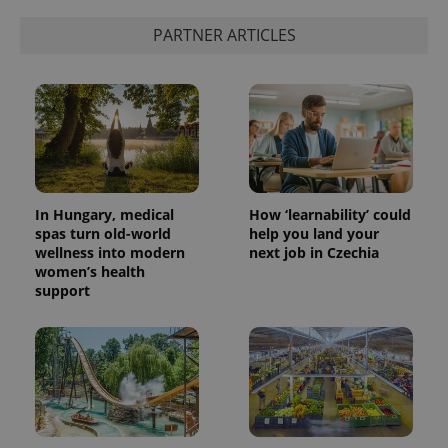
PARTNER ARTICLES
In Hungary, medical
How ‘learnability’ could
spas turn old-world
help you land your
wellness into modern
next job in Czechia
women’s health
support