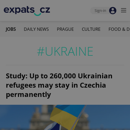
Sign-in
JOBS
DAILY NEWS
PRAGUE
CULTURE
FOOD & D
#UKRAINE
Study: Up to 260,000 Ukrainian
refugees may stay in Czechia
permanently