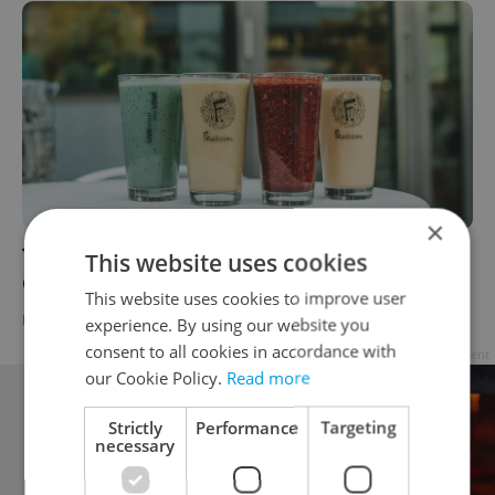
×
The Daily Dozen: 12 things to know about
This website uses cookies
Czechia today
This website uses cookies to improve user
DAILY NEWS
-
Expats.cz Staff
experience. By using our website you
consent to all cookies in accordance with
Advertisement
our Cookie Policy.
Read more
Strictly
Performance
Targeting
necessary