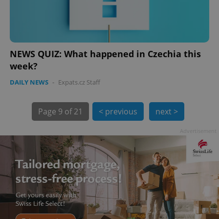
NEWS QUIZ: What happened in Czechia this
week?
exprt
.expats.cz
6 m
DAILY NEWS
-
Expats.cz Staff
Page
9 of 21
< previous
next >
Advertisement
Provider