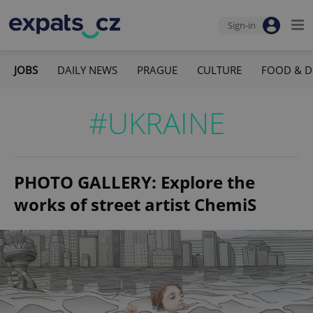
Sign-in
JOBS
DAILY NEWS
PRAGUE
CULTURE
FOOD & D
#UKRAINE
PHOTO GALLERY: Explore the
works of street artist ChemiS