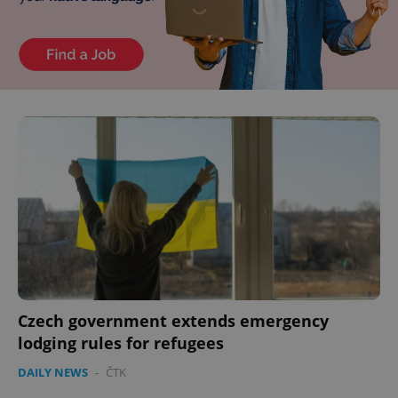
Czech government extends emergency
lodging rules for refugees
DAILY NEWS
-
ČTK