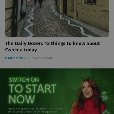
add_logo_profile_modal_displayed
.expats.cz
1 
The Daily Dozen: 12 things to know about
Czechia today
DAILY NEWS
-
Expats.cz Staff
Advertisement
^qs_[0-9]+$
.expats.cz
1 m