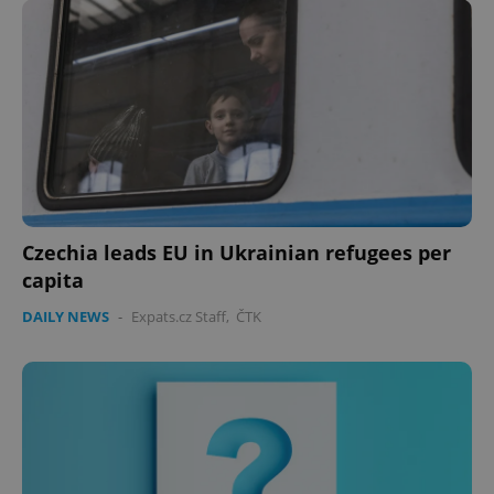
expss
.www.expats.cz
12 
Czechia leads EU in Ukrainian refugees per
capita
PHPSESSID
PHP.net
min
DAILY NEWS
-
Expats.cz Staff
,
ČTK
.www.expats.cz