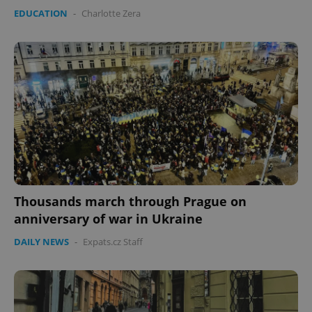
EDUCATION
-
Charlotte Zera
Provider
/
Name
Expi
Domain
missing_agency_profile_modal_displayed
.expats.cz
1 
Thousands march through Prague on
Google
anniversary of war in Ukraine
Privacy Policy
DAILY NEWS
-
Expats.cz Staff
ex_polls
.expats.cz
1 