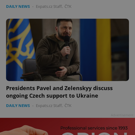
DAILY NEWS
-
Expats.cz Staff
,
ČTK
Presidents Pavel and Zelenskyy discuss
ongoing Czech support to Ukraine
DAILY NEWS
-
Expats.cz Staff
,
ČTK
Advertisement