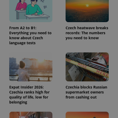
page
request in
a site and
used to
calculate
visitor,
session
and
From A2 to B1:
Czech heatwave breaks
campaign
Everything you need to
records: The numbers
data for
know about Czech
you need to know
the sites
analytics
language tests
reports.
_ga_LSHBD1S1X4
.expats.cz
1 year 1
This cookie
month
is used by
Google
Analytics to
persist
session
state.
Expat Insider 2026:
Czechia blocks Russian
Czechia ranks high for
supermarket owners
quality of life, low for
from cashing out
belonging