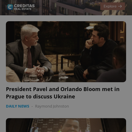
President Pavel and Orlando Bloom met in
Prague to discuss Ukraine
DAILY NEWS
-
Raymond Johnston