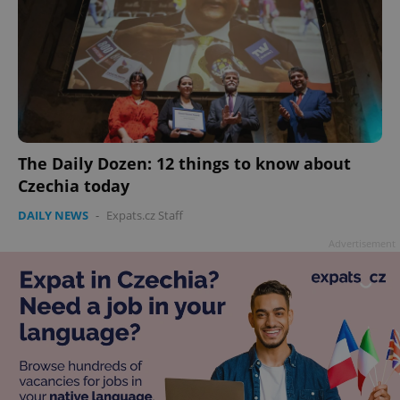
The Daily Dozen: 12 things to know about
Czechia today
DAILY NEWS
-
Expats.cz Staff
Advertisement