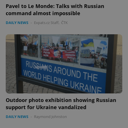
Pavel to Le Monde: Talks with Russian
command almost impossible
DAILY NEWS
-
Expats.cz Staff
,
ČTK
Outdoor photo exhibition showing Russian
support for Ukraine vandalized
DAILY NEWS
-
Raymond Johnston