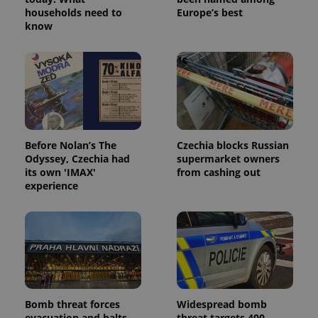
households need to
Europe’s best
know
Before Nolan’s The
Czechia blocks Russian
Odyssey, Czechia had
supermarket owners
its own 'IMAX'
from cashing out
experience
Bomb threat forces
Widespread bomb
evacuation and halts
threat targets 400