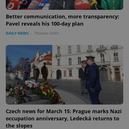
Better communication, more transparency:
Pavel reveals his 100-day plan
DAILY NEWS
-
Thomas Smith
Czech news for March 15: Prague marks Nazi
occupation anniversary, Ledecká returns to
the slopes