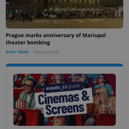
Prague marks anniversary of Mariupol
theater bombing
DAILY NEWS
-
Expats.cz Staff