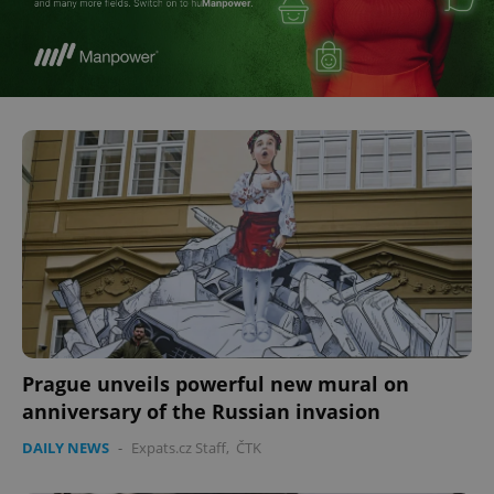
^eps_[0-9]+$
.expats.cz
1 m
CookieScriptConsent
1 m
CookieScript
.expats.cz
Prague unveils powerful new mural on
anniversary of the Russian invasion
DAILY NEWS
-
Expats.cz Staff
,
ČTK