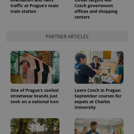
traffic at Prague’s main
Czech government
train station
offices and shopping
centers
PARTNER ARTICLES
One of Prague’s coolest
Learn Czech in Prague:
streetwear brands just
September courses for
took on a national icon
expats at Charles
University