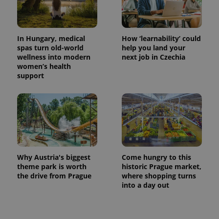
In Hungary, medical
How ‘learnability’ could
spas turn old-world
help you land your
wellness into modern
next job in Czechia
women’s health
support
Why Austria's biggest
Come hungry to this
theme park is worth
historic Prague market,
the drive from Prague
where shopping turns
into a day out