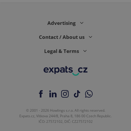
Advertising
Contact / About us
Legal & Terms
© 2001 - 2026 Howlings s.r.o. All rights reserved.
Expats.cz, Vítkova 244/8, Praha 8, 186 00 Czech Republic.
IČO: 27572102, DIČ: CZ27572102