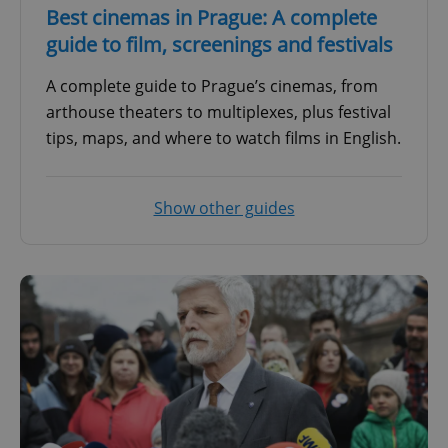
Best cinemas in Prague: A complete
guide to film, screenings and festivals
A complete guide to Prague’s cinemas, from
arthouse theaters to multiplexes, plus festival
tips, maps, and where to watch films in English.
Show other guides