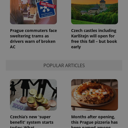
Prague commuters face
Czech castles including
sweltering trams as
Karlštejn will open for
drivers warn of broken
free this fall – but book
AC
early
POPULAR ARTICLES
Czechia’s new 'super
Months after opening,
benefit' system starts
this Prague pizzeria has
today: What
been named among