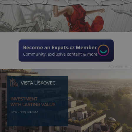
Become an Expats.cz Member
Community, exclusive content & more
Advertisement