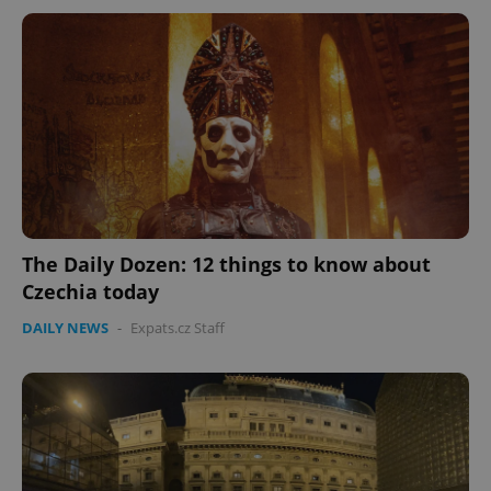
The Daily Dozen: 12 things to know about
Czechia today
DAILY NEWS
-
Expats.cz Staff