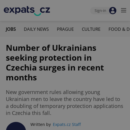
Sign-in
JOBS
DAILY NEWS
PRAGUE
CULTURE
FOOD & D
Number of Ukrainians
seeking protection in
Czechia surges in recent
months
New government rules allowing young
Ukrainian men to leave the country have led to
a doubling of temporary protection applications
in Czechia this fall.
Written by
Expats.cz Staff