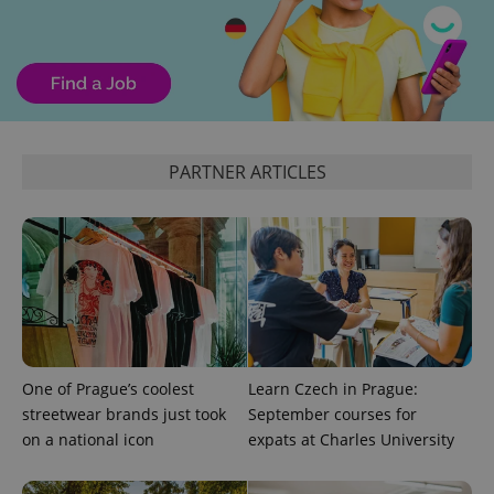
PHPSESSID
PHP.net
min
.www.expats.cz
PARTNER ARTICLES
One of Prague’s coolest
Learn Czech in Prague:
streetwear brands just took
September courses for
on a national icon
expats at Charles University
exprt
.expats.cz
6 m