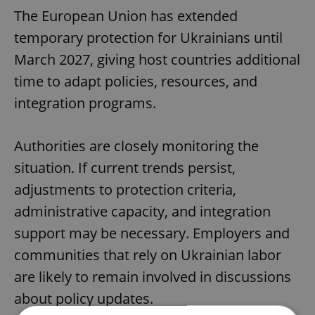
The European Union has extended
temporary protection for Ukrainians until
March 2027, giving host countries additional
time to adapt policies, resources, and
integration programs.
Authorities are closely monitoring the
situation. If current trends persist,
adjustments to protection criteria,
administrative capacity, and integration
support may be necessary. Employers and
communities that rely on Ukrainian labor
are likely to remain involved in discussions
about policy updates.