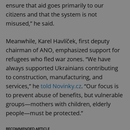
ensure that aid goes primarily to our
citizens and that the system is not
misused,” he said.
Meanwhile, Karel Havlíček, first deputy
chairman of ANO, emphasized support for
refugees who fled war zones. “We have
always supported Ukrainians contributing
to construction, manufacturing, and
services,” he
told Novinky.cz
. “Our focus is
to prevent abuse of benefits, but vulnerable
groups—mothers with children, elderly
people—must be protected.”
RECOMMENDED ARTICLE