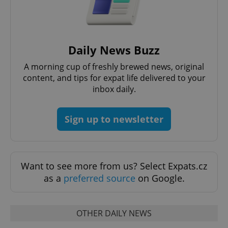
Daily News Buzz
Google
Privacy Policy
A morning cup of freshly brewed news, original
ex_polls
.expats.cz
1 
content, and tips for expat life delivered to your
inbox daily.
Sign up to newsletter
Want to see more from us? Select Expats.cz
add_logo_profile_modal_displayed
.expats.cz
1 
as a
preferred source
on Google.
OTHER DAILY NEWS