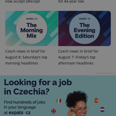
now accept eRecept
hit 44-year low
CookieScriptConsent
1 m
CookieScript
.expats.cz
Czech news in brief for
Czech news in brief for
August 8: Saturday's top
August 7: Friday's top
morning headlines
afternoon headlines
Advertisement
expss
.www.expats.cz
12 