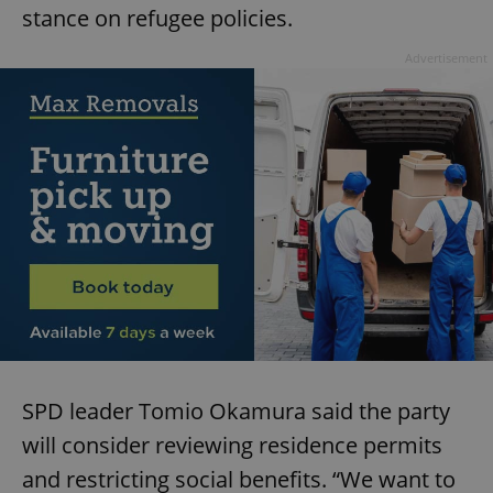
stance on refugee policies.
Advertisement
SPD leader Tomio Okamura said the party
will consider reviewing residence permits
and restricting social benefits. “We want to