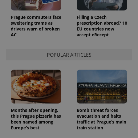
Prague commuters face
Filling a Czech
sweltering trams as
prescription abroad? 10
drivers warn of broken
EU countries now
AC
accept eRecept
POPULAR ARTICLES
Months after opening,
Bomb threat forces
this Prague pizzeria has
evacuation and halts
been named among
traffic at Prague’s main
Europe’s best
train station