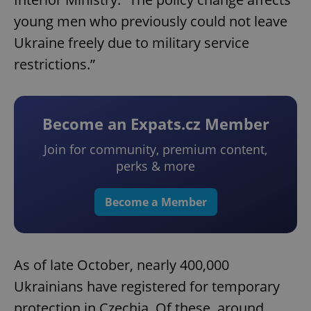
young men who previously could not leave
Ukraine freely due to military service
restrictions.”
Become an Expats.cz Member
Join for community, premium content,
perks & more
Become a Member
As of late October, nearly 400,000
Ukrainians have registered for temporary
protection in Czechia. Of these, around