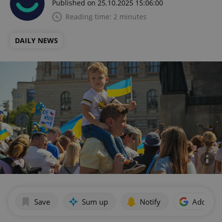
Published on 25.10.2025 15:06:00
Reading time: 2 minutes
DAILY NEWS
Save
Sum up
Notify
Add as p