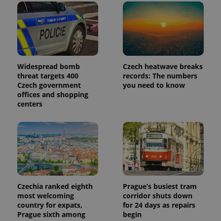
Widespread bomb
Czech heatwave breaks
threat targets 400
records: The numbers
Czech government
you need to know
offices and shopping
centers
Czechia ranked eighth
Prague’s busiest tram
most welcoming
corridor shuts down
country for expats,
for 24 days as repairs
Prague sixth among
begin