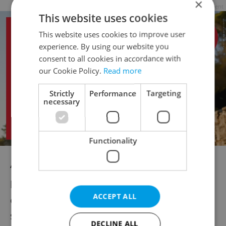
×
Advertisement
This website uses cookies
This website uses cookies to improve user
experience. By using our website you
consent to all cookies in accordance with
our Cookie Policy.
Read more
Strictly
Performance
Targeting
necessary
Functionality
“As always, our focus is to balance
humanitarian support with administrative
ACCEPT ALL
efficiency and fairness to Czech citizens,”
said Rakušan. “We are working to ensure
DECLINE ALL