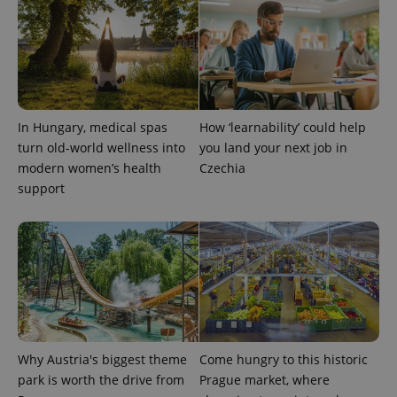
In Hungary, medical spas
How ‘learnability’ could help
turn old-world wellness into
you land your next job in
modern women’s health
Czechia
support
Provider
Name
Expiration
Description
/
Domain
Provider
Name
Expiration
Description
_ga
1 year 1
This cookie
Google
/
Domain
month
name is
LLC
associated
.expats.cz
_fbp
3 months
Used by
Meta
with
Facebook to
Platform
Google
deliver a
Inc.
Universal
series of
.expats.cz
Analytics -
advertisement
which is a
products such
significant
Why Austria's biggest theme
Come hungry to this historic
as real time
update to
bidding from
park is worth the drive from
Prague market, where
Google's
third party
more