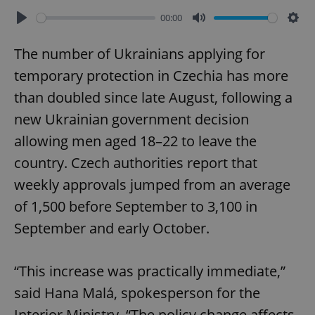
00:00
Play
Mute
Sett
The number of Ukrainians applying for
temporary protection in Czechia has more
than doubled since late August, following a
new Ukrainian government decision
allowing men aged 18–22 to leave the
country. Czech authorities report that
weekly approvals jumped from an average
of 1,500 before September to 3,100 in
September and early October.
“This increase was practically immediate,”
said Hana Malá, spokesperson for the
Interior Ministry. “The policy change affects