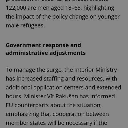
122,000 are men aged 18–65, highlighting
the impact of the policy change on younger
male refugees.
Government response and
administrative adjustments
To manage the surge, the Interior Ministry
has increased staffing and resources, with
additional application centers and extended
hours. Minister Vít Rakušan has informed
EU counterparts about the situation,
emphasizing that cooperation between
member states will be necessary if the