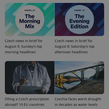
^qs_[0-9]+$
.expats.cz
1 m
Czech news in brief for
Czech news in brief for
August 9: Sunday's top
August 8: Saturday's top
morning headlines
afternoon headlines
^eps_[0-9]+$
.expats.cz
1 m
Filling a Czech prescription
Czechia faces worst drought
abroad? 10 EU countries
in decades as water levels