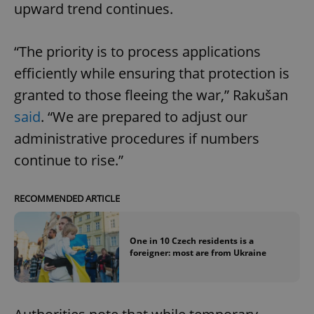
upward trend continues.
“The priority is to process applications
efficiently while ensuring that protection is
granted to those fleeing the war,” Rakušan
said
. “We are prepared to adjust our
administrative procedures if numbers
continue to rise.”
RECOMMENDED ARTICLE
One in 10 Czech residents is a
foreigner: most are from Ukraine