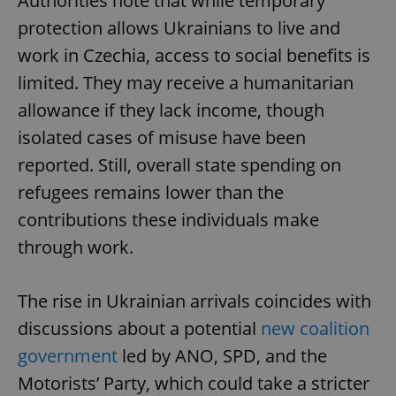
Authorities note that while temporary
protection allows Ukrainians to live and
work in Czechia, access to social benefits is
limited. They may receive a humanitarian
allowance if they lack income, though
isolated cases of misuse have been
reported. Still, overall state spending on
refugees remains lower than the
contributions these individuals make
through work.
The rise in Ukrainian arrivals coincides with
discussions about a potential
new coalition
government
led by ANO, SPD, and the
Motorists’ Party, which could take a stricter