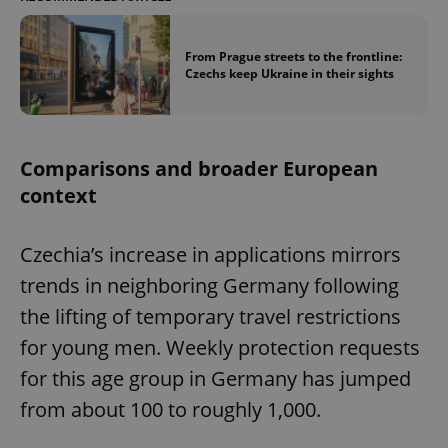
From Prague streets to the frontline:
Czechs keep Ukraine in their sights
Comparisons and broader European
context
Czechia’s increase in applications mirrors
trends in neighboring Germany following
the lifting of temporary travel restrictions
for young men. Weekly protection requests
for this age group in Germany has jumped
from about 100 to roughly 1,000.