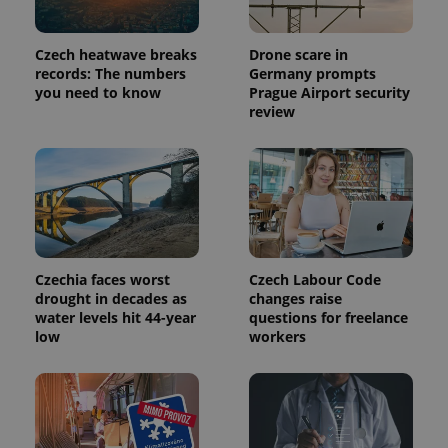
month
is used by
Google
Analytics to
Czech heatwave breaks
Drone scare in
persist
session
records: The numbers
Germany prompts
state.
you need to know
Prague Airport security
review
Czechia faces worst
Czech Labour Code
drought in decades as
changes raise
water levels hit 44-year
questions for freelance
low
workers