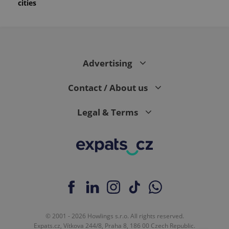
cities
Advertising
Contact / About us
Legal & Terms
© 2001 - 2026 Howlings s.r.o. All rights reserved.
Expats.cz, Vítkova 244/8, Praha 8, 186 00 Czech Republic.