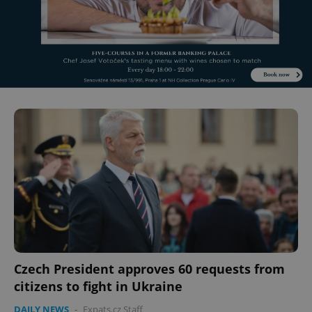
Czech President approves 60 requests from
citizens to fight in Ukraine
DAILY NEWS
-
Expats.cz Staff