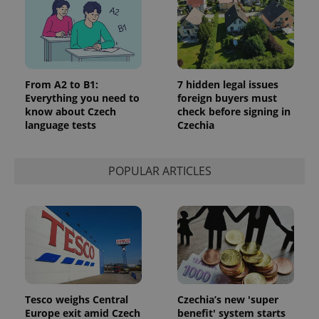
From A2 to B1:
7 hidden legal issues
Everything you need to
foreign buyers must
know about Czech
check before signing in
language tests
Czechia
POPULAR ARTICLES
Tesco weighs Central
Czechia’s new 'super
Europe exit amid Czech
benefit' system starts