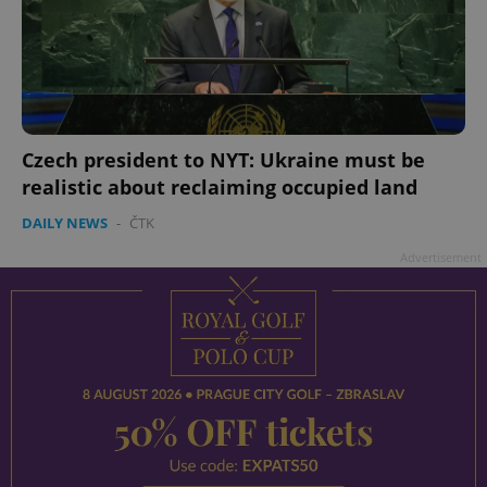
Czech president to NYT: Ukraine must be
realistic about reclaiming occupied land
DAILY NEWS
-
ČTK
Advertisement