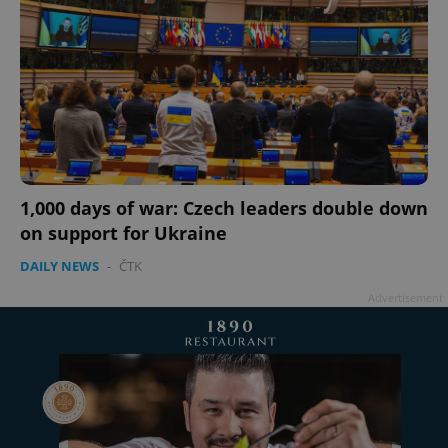
1,000 days of war: Czech leaders double down
on support for Ukraine
DAILY NEWS
-
ČTK
Advertisement