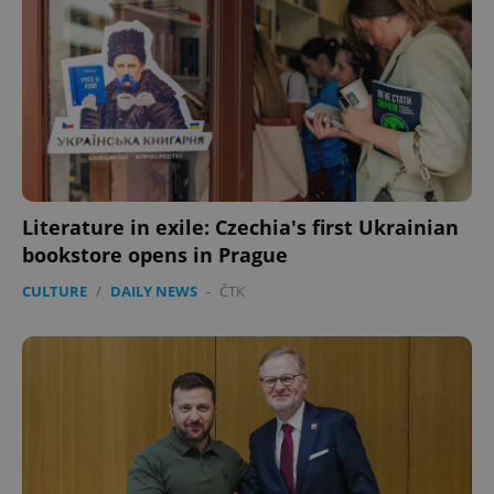
Literature in exile: Czechia's first Ukrainian
bookstore opens in Prague
CULTURE
/
DAILY NEWS
-
ČTK