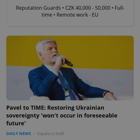
Reputation Guards • CZK 40,000 - 50,000 • Full-
time • Remote work - EU
Pavel to TIME: Restoring Ukrainian
sovereignty 'won't occur in foreseeable
future'
DAILY NEWS
-
Expats.cz Staff