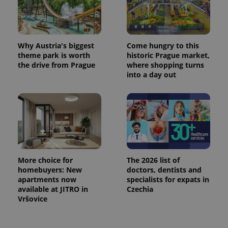
Why Austria's biggest
Come hungry to this
theme park is worth
historic Prague market,
the drive from Prague
where shopping turns
into a day out
More choice for
The 2026 list of
homebuyers: New
doctors, dentists and
apartments now
specialists for expats in
available at JITRO in
Czechia
Vršovice