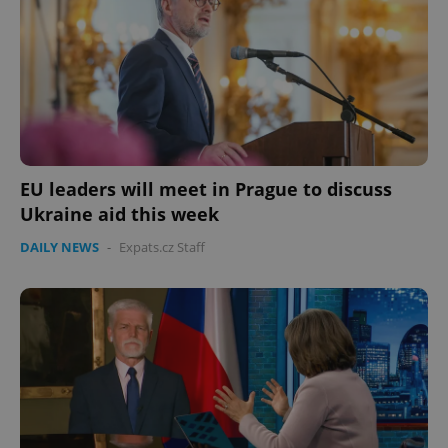
Provider
/
Name
Expi
Domain
missing_agency_profile_modal_displayed
.expats.cz
1 
EU leaders will meet in Prague to discuss
Ukraine aid this week
DAILY NEWS
-
Expats.cz Staff
Google
Privacy Policy
ex_polls
.expats.cz
1 