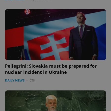
Pellegrini: Slovakia must be prepared for
nuclear incident in Ukraine
DAILY NEWS
-
ČTK