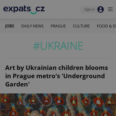
Sign-in
JOBS
DAILY NEWS
PRAGUE
CULTURE
FOOD & D
#UKRAINE
Art by Ukrainian children blooms
in Prague metro's 'Underground
Garden'