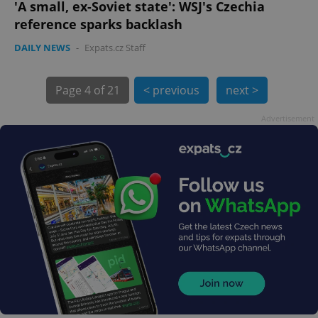
'A small, ex-Soviet state': WSJ's Czechia
reference sparks backlash
DAILY NEWS
-
Expats.cz Staff
Page
4 of 21
< previous
next >
exprt
.expats.cz
6 m
Advertisement