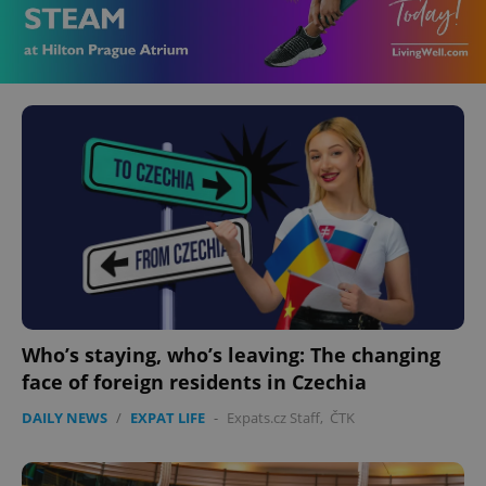
Who’s staying, who’s leaving: The changing
face of foreign residents in Czechia
DAILY NEWS
/
EXPAT LIFE
-
Expats.cz Staff
,
ČTK