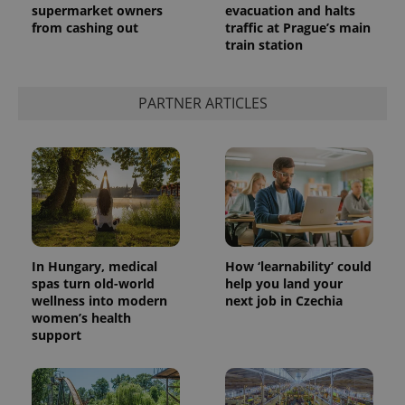
supermarket owners
evacuation and halts
from cashing out
traffic at Prague’s main
train station
PARTNER ARTICLES
In Hungary, medical
How ‘learnability’ could
spas turn old-world
help you land your
wellness into modern
next job in Czechia
women’s health
support