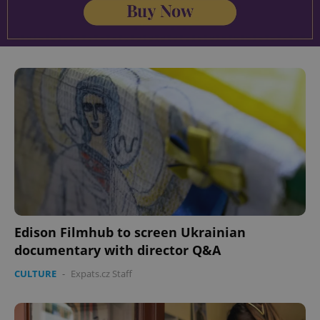
Edison Filmhub to screen Ukrainian
documentary with director Q&A
CULTURE
-
Expats.cz Staff