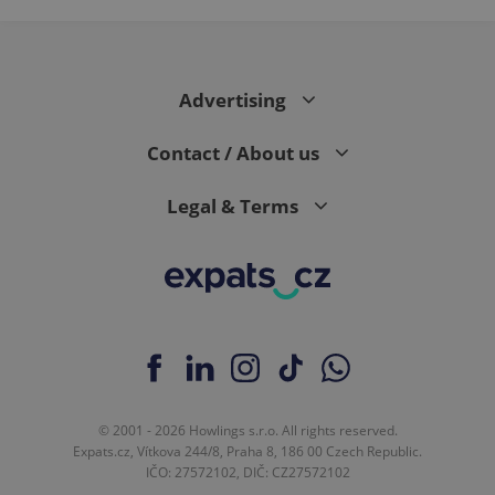
Advertising
Contact / About us
Legal & Terms
© 2001 - 2026 Howlings s.r.o. All rights reserved.
Expats.cz, Vítkova 244/8, Praha 8, 186 00 Czech Republic.
IČO: 27572102, DIČ: CZ27572102