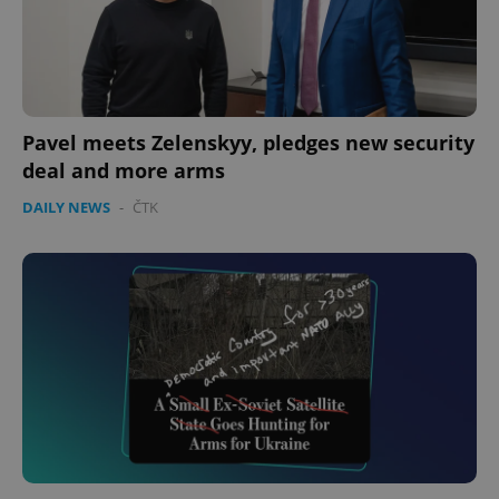
expss
.www.expats.cz
12 
Pavel meets Zelenskyy, pledges new security
deal and more arms
DAILY NEWS
-
ČTK
PHPSESSID
PHP.net
min
.www.expats.cz