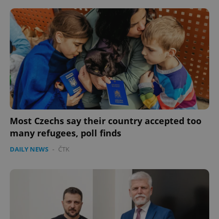
^eps_[0-9]+$
.expats.cz
1 m
Most Czechs say their country accepted too
many refugees, poll finds
DAILY NEWS
-
ČTK
CookieScriptConsent
1 m
CookieScript
.expats.cz