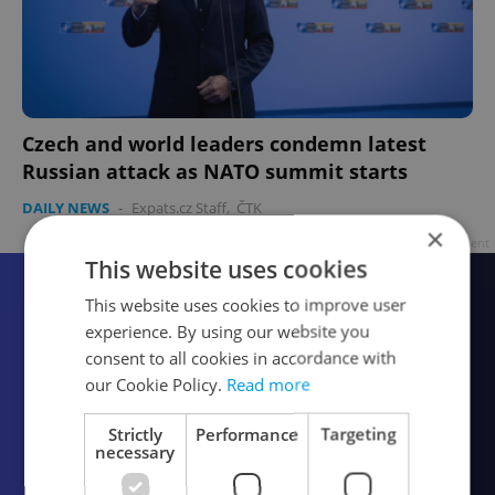
Czech and world leaders condemn latest
Russian attack as NATO summit starts
DAILY NEWS
-
Expats.cz Staff
,
ČTK
×
Advertisement
This website uses cookies
This website uses cookies to improve user
experience. By using our website you
consent to all cookies in accordance with
our Cookie Policy.
Read more
Strictly
Performance
Targeting
necessary