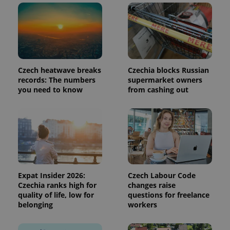
page
request in
a site and
used to
calculate
visitor,
session
and
campaign
Czech heatwave breaks
Czechia blocks Russian
data for
the sites
records: The numbers
supermarket owners
analytics
you need to know
from cashing out
reports.
_ga_LSHBD1S1X4
.expats.cz
1 year 1
This cookie
month
is used by
Google
Analytics to
persist
session
state.
Expat Insider 2026:
Czech Labour Code
Czechia ranks high for
changes raise
quality of life, low for
questions for freelance
belonging
workers