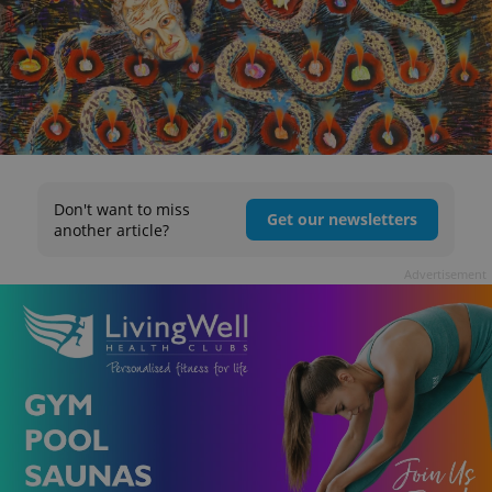
Don't want to miss
Get our newsletters
another article?
Advertisement