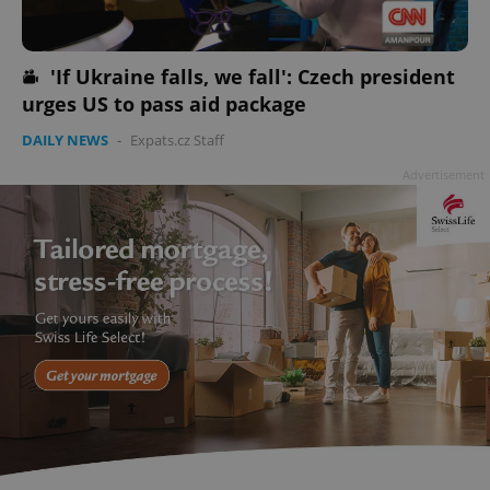
'If Ukraine falls, we fall': Czech president
add_logo_profile_modal_displayed
.expats.cz
1 
urges US to pass aid package
DAILY NEWS
-
Expats.cz Staff
Advertisement
^qs_[0-9]+$
.expats.cz
1 m