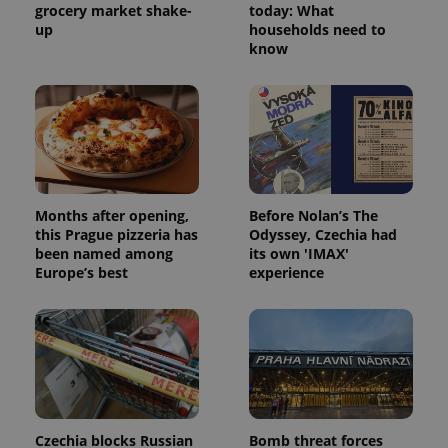
grocery market shake-
today: What
up
households need to
know
Months after opening,
Before Nolan’s The
this Prague pizzeria has
Odyssey, Czechia had
been named among
its own 'IMAX'
Europe’s best
experience
Czechia blocks Russian
Bomb threat forces