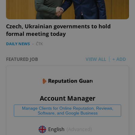
Czech, Ukrainian governments to hold
formal meeting today
DAILY NEWS
-
ČTK
FEATURED JOB
VIEW ALL
+ ADD
Account Manager
Manage Clients for Online Reputation, Reviews,
Software, and Google Business
English
(Advanced)