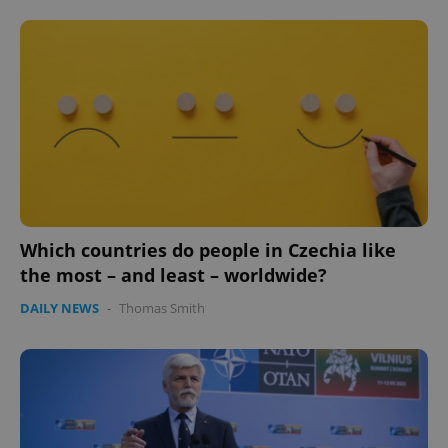
Which countries do people in Czechia like
the most – and least – worldwide?
DAILY NEWS
-
Thomas Smith