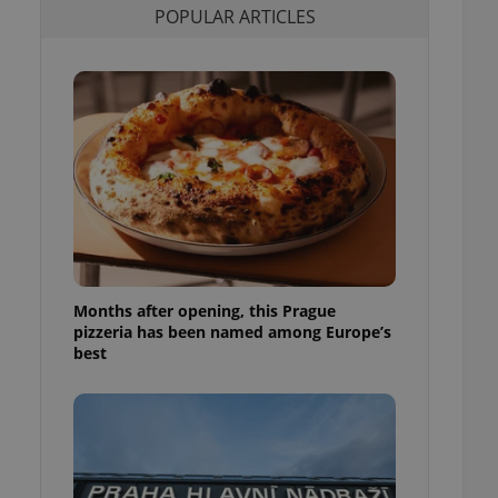
POPULAR ARTICLES
l purpose identifier
ariables. It is
 number, how it is
te, but a good
ed-in status for a
or long-term sign-ins
o ensure a
and maintain access
ring unnecessary
Months after opening, this Prague
ch as real time
cs - which is a
pizzeria has been named among Europe’s
 service. This
best
randomly generated
est in a site and
ites analytics
te.