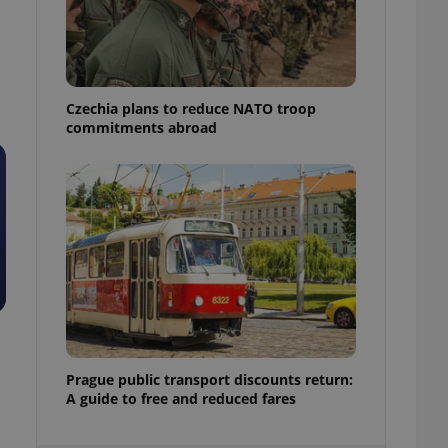
ensure best practices
ob advertisers of a
is is necessary to
anding presence and
atedly triggered on
Czechia plans to reduce NATO troop
commitments abroad
cord of user
ecessary to ensure
uizzes and to ensure
Expats.cz users of
formation that
site and informs
 them. This is
ortant information
 users.
-Script.com service
nsent preferences.
ipt.com cookie
and article usage
Prague public transport discounts return:
necessary for us to
A guide to free and reduced fares
ty services and
ble.
ions based on the