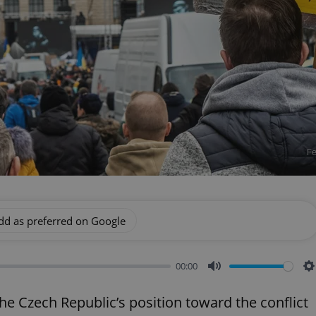
Fe
dd as preferred on Google
00:00
Mute
S
he Czech Republic’s position toward the conflict