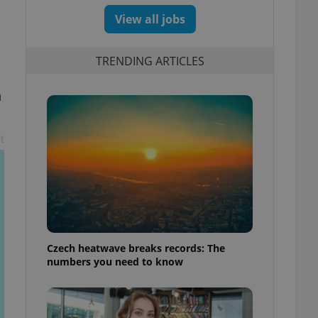
View all jobs
TRENDING ARTICLES
n
t
Czech heatwave breaks records: The
numbers you need to know