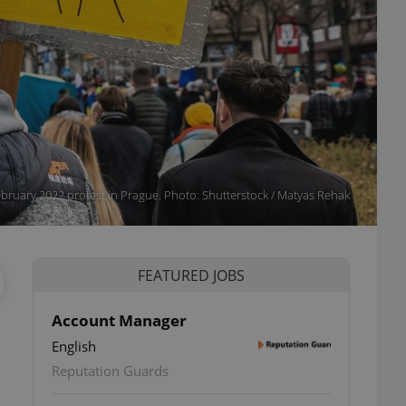
bruary 2022 protest in Prague. Photo: Shutterstock / Matyas Rehak
FEATURED JOBS
Account Manager
English
ettings
Reputation Guards