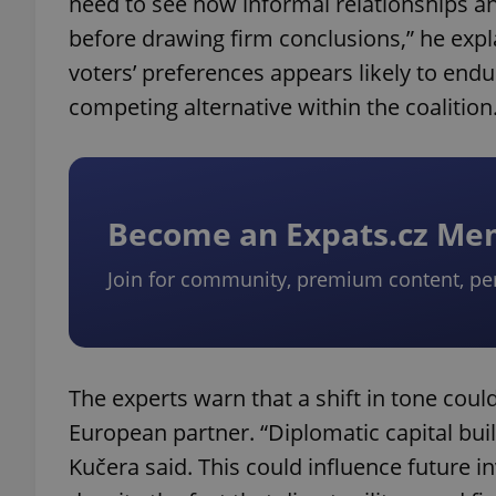
need to see how informal relationships and
before drawing firm conclusions,” he explai
add_logo_profile_m
voters’ preferences appears likely to end
competing alternative within the coalition
^qs_[0-9]+$
Become an Expats.cz M
^eps_[0-9]+$
Join for community, premium content, pe
CookieScriptConse
The experts warn that a shift in tone could
expss
European partner. “Diplomatic capital buil
Kučera said. This could influence future i
PHPSESSID