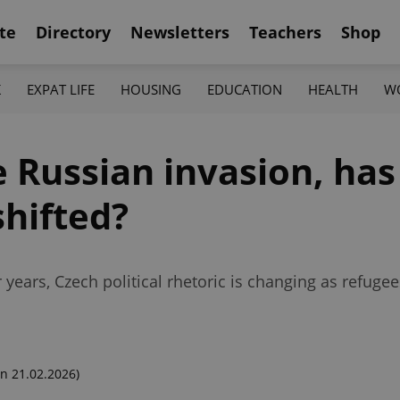
te
Directory
Newsletters
Teachers
Shop
K
EXPAT LIFE
HOUSING
EDUCATION
HEALTH
W
e Russian invasion, has
shifted?
years, Czech political rhetoric is changing as refugee
n 21.02.2026)