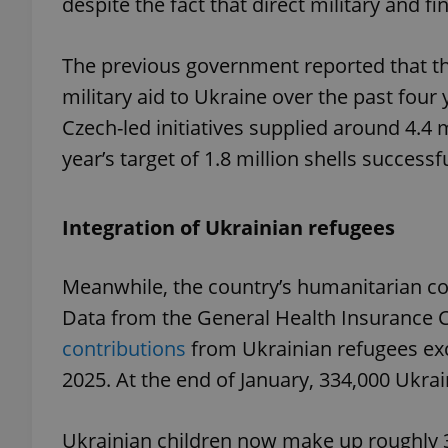
despite the fact that direct military and f
The previous government reported that the
military aid to Ukraine over the past four 
exprt
Czech-led initiatives supplied around 4.4 
year’s target of 1.8 million shells successf
Integration of Ukrainian refugees
Provider
/
Name
Name
Domain
Meanwhile, the country’s humanitarian co
_ga
_fbp
Meta
Platform 
Data from the General Health Insurance
.expats.cz
contributions
from Ukrainian refugees exc
2025. At the end of January, 334,000 Ukra
_ga_LSHBD1S1X4
Ukrainian children now make up roughly 3 