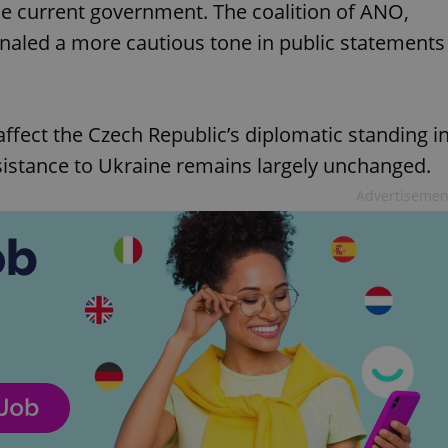
he current government. The coalition of ANO,
gnaled a more cautious tone in public statements
affect the Czech Republic’s diplomatic standing i
sistance to Ukraine remains largely unchanged.
Advertisemen