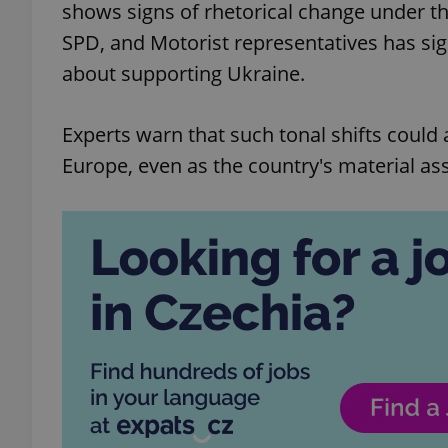
shows signs of rhetorical change under t
SPD, and Motorist representatives has si
about supporting Ukraine.
Experts warn that such tonal shifts could 
Europe, even as the country's material as