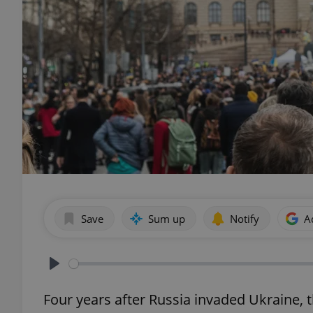
Save
Sum up
Notify
A
Play
Four years after Russia invaded Ukraine, t