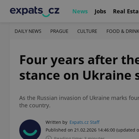
News
Jobs
Real Esta
DAILY NEWS
PRAGUE
CULTURE
FOOD & DRIN
Four years after th
stance on Ukraine 
As the Russian invasion of Ukraine marks four 
the country.
Written by
Expats.cz Staff
Published on 21.02.2026 14:46:00
(updated o
Reading time: 3 minutes