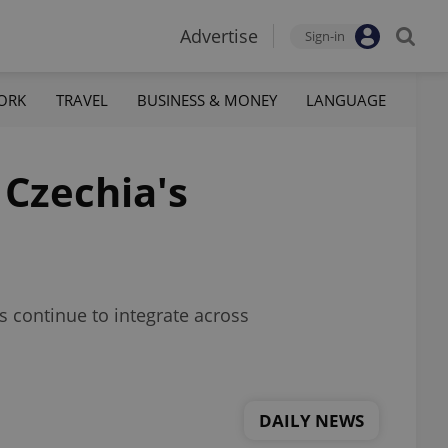
Advertise
Sign-in
ORK
TRAVEL
BUSINESS & MONEY
LANGUAGE
 Czechia's
s continue to integrate across
DAILY NEWS