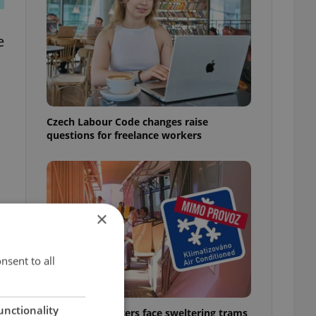
e
Czech Labour Code changes raise
questions for freelance workers
×
nsent to all
unctionality
Prague commuters face sweltering trams