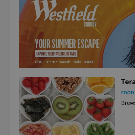
Tera
FOOD 
Brews