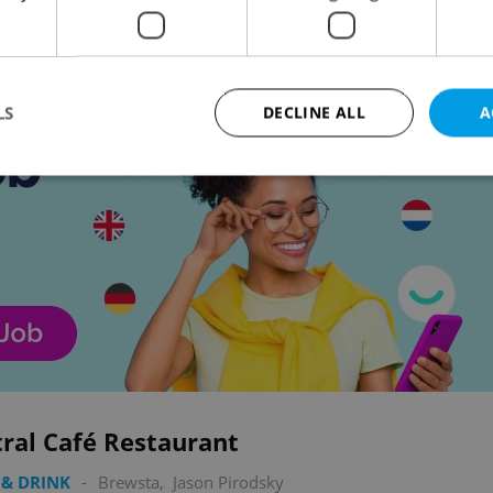
Advertisemen
LS
DECLINE ALL
A
Strictly necessary
Performance
Targeting
Functionality
okies allow core website functionality such as user login and account management. Th
 strictly necessary cookies.
Provider
/
Expiration
Description
Domain
file_modal_displayed
.expats.cz
1 hour
This cookie is used to notify r
advertisers of a missing real e
on Expats.cz. This is necessary
visibility of client's real esta
users and to ensure a notice i
ral Café Restaurant
triggered on each page load.
.expats.cz
1 year
This cookie is used to keep re
& DRINK
-
Brewsta
,
Jason Pirodsky
on polls. This is necessary to 