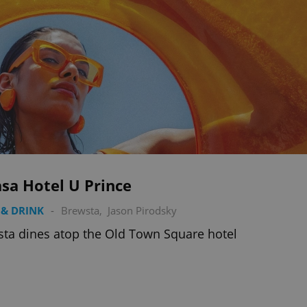
sa Hotel U Prince
& DRINK
-
Brewsta
,
Jason Pirodsky
ta dines atop the Old Town Square hotel