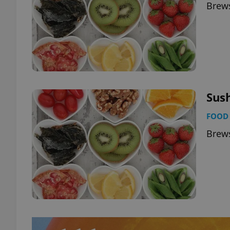
Brews
Sus
FOOD 
Brews