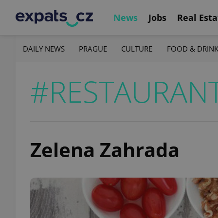
News
Jobs
Real Esta
DAILY NEWS
PRAGUE
CULTURE
FOOD & DRIN
#RESTAURAN
Zelena Zahrada