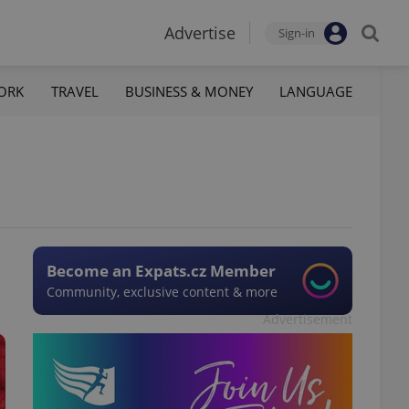
Advertise
Sign-in
ORK
TRAVEL
BUSINESS & MONEY
LANGUAGE
Become an Expats.cz Member
Community, exclusive content & more
Advertisement