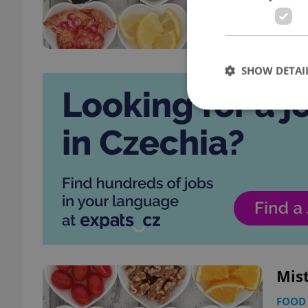
SHOW DETAI
Strictly necessary co
used properly without
Name
missing_agency_pro
Mist
ex_polls
FOOD 