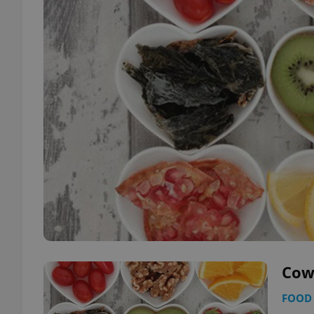
Cow
FOOD 