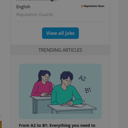
English
Reputation Guards
View all jobs
TRENDING ARTICLES
t
From A2 to B1: Everything you need to