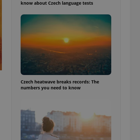
know about Czech language tests
Czech heatwave breaks records: The
numbers you need to know