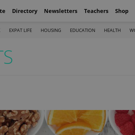
te
Directory
Newsletters
Teachers
Shop
K
EXPAT LIFE
HOUSING
EDUCATION
HEALTH
W
TS