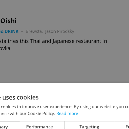
iOishi
& DRINK
-
Brewsta
,
Jason Pirodsky
ta tries this Thai and Japanese restaurant in
ovka
a Steakhouse
e uses cookies
& DRINK
-
Brewsta
,
Jason Pirodsky
 cookies to improve user experience. By using our website you co
ta dines at the new Jáma venue
ance with our Cookie Policy.
Read more
sary
Performance
Targeting
F