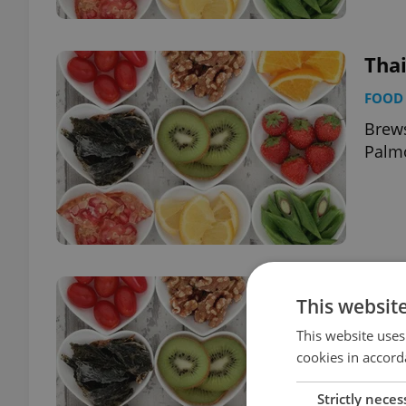
Tha
FOOD 
Brews
Palm
Jám
This websit
FOOD 
This website uses
Brews
cookies in accord
Strictly neces