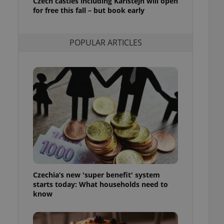
Czech castles including Karlštejn will open
ensure best practices
for free this fall – but book early
ob advertisers of a
is is necessary to
anding presence and
POPULAR ARTICLES
atedly triggered on
cord of user
ecessary to ensure
uizzes and to ensure
Expats.cz users of
formation that
site and informs
 them. This is
ortant information
 users.
-Script.com service
nsent preferences.
ipt.com cookie
Czechia’s new 'super benefit' system
starts today: What households need to
and article usage
know
necessary for us to
ty services and
ble.
ions based on the