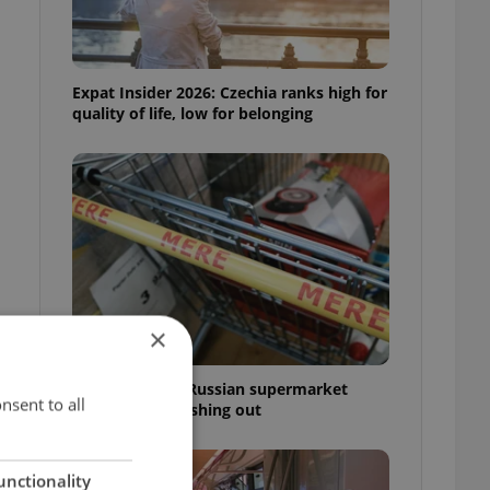
Expat Insider 2026: Czechia ranks high for
quality of life, low for belonging
×
Czechia blocks Russian supermarket
nsent to all
owners from cashing out
unctionality