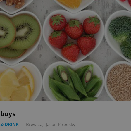
boys
& DRINK
-
Brewsta
,
Jason Pirodsky