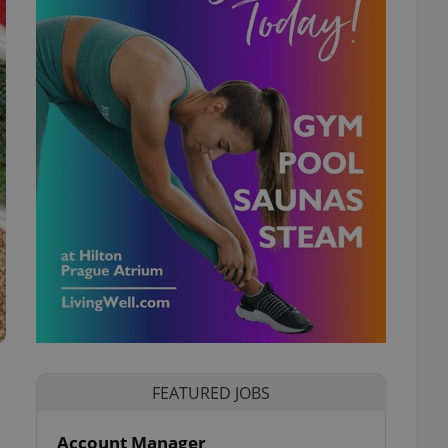
FEATURED JOBS
Account Manager