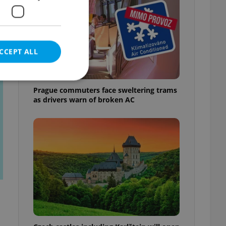
t
CCEPT ALL
Prague commuters face sweltering trams
as drivers warn of broken AC
e website cannot be
eal estate
state agency profile
 to provide full
te positions to end
s not repeatedly
cord of user votes
ensure the correct