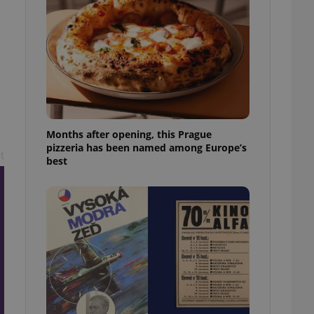
l purpose identifier
ariables. It is
 number, how it is
te, but a good
ed-in status for a
or long-term sign-ins
o ensure a
and maintain access
ring unnecessary
Months after opening, this Prague
pizzeria has been named among Europe’s
t
best
ch as real time
cs - which is a
 service. This
randomly generated
est in a site and
ites analytics
te.