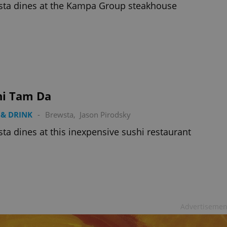
ta dines at the Kampa Group steakhouse
hi Tam Da
& DRINK
-
Brewsta
,
Jason Pirodsky
ta dines at this inexpensive sushi restaurant
Advertisemen