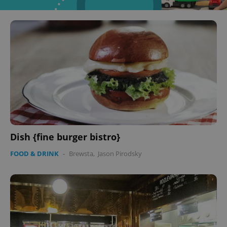
Dish {fine burger bistro}
FOOD & DRINK
-
Brewsta
,
Jason Pirodsky