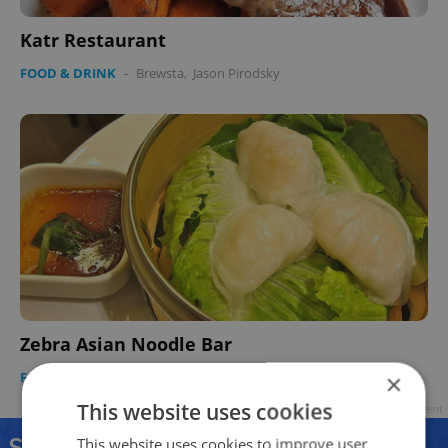
Katr Restaurant
FOOD & DRINK
-
Brewsta
,
Jason Pirodsky
Zebra Asian Noodle Bar
FOOD & DRINK
-
Brewsta
,
Jason Pirodsky
×
This website uses cookies
Advertisement
This website uses cookies to improve user