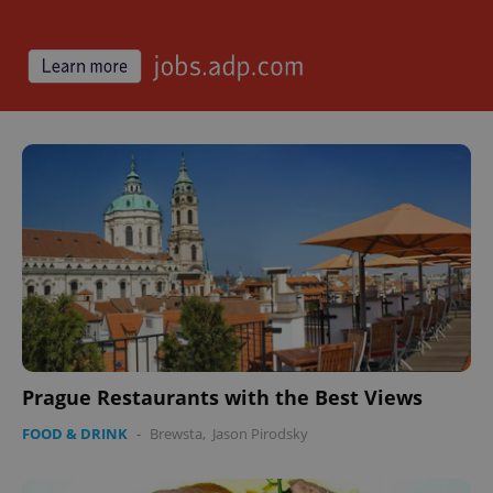
^qs_[0-9]+$
.expats.cz
1 m
^eps_[0-9]+$
.expats.cz
1 m
Prague Restaurants with the Best Views
FOOD & DRINK
-
Brewsta
,
Jason Pirodsky