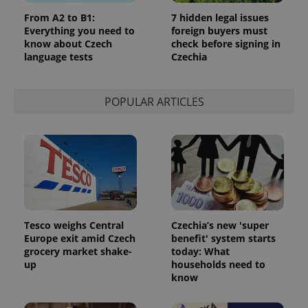
state.
From A2 to B1:
7 hidden legal issues
Everything you need to
foreign buyers must
know about Czech
check before signing in
language tests
Czechia
POPULAR ARTICLES
Tesco weighs Central
Czechia’s new 'super
Europe exit amid Czech
benefit' system starts
grocery market shake-
today: What
up
households need to
know