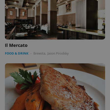
Il Mercato
FOOD & DRINK
-
Brewsta
,
Jason Pirodsky