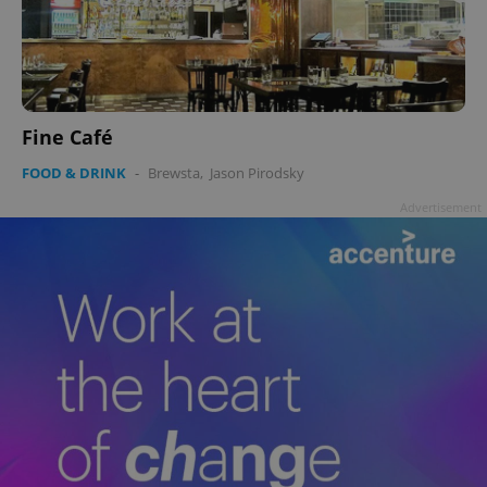
Fine Café
FOOD & DRINK
-
Brewsta
,
Jason Pirodsky
Advertisement