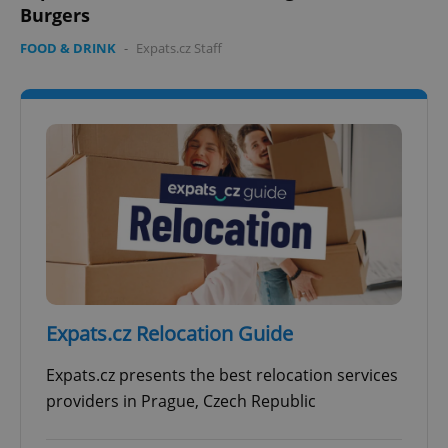
Burgers
FOOD & DRINK
-
Expats.cz Staff
Expats.cz Relocation Guide
Expats.cz presents the best relocation services
providers in Prague, Czech Republic