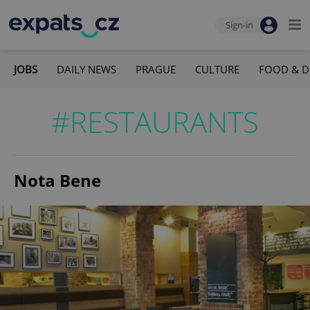
Sign-in
JOBS
DAILY NEWS
PRAGUE
CULTURE
FOOD & D
#RESTAURANTS
Nota Bene