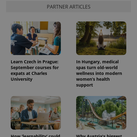
PARTNER ARTICLES
Learn Czech in Prague:
In Hungary, medical
September courses for
spas turn old-world
expats at Charles
wellness into modern
University
women’s health
support
How ‘learnability’ could
Why Austria's biggest