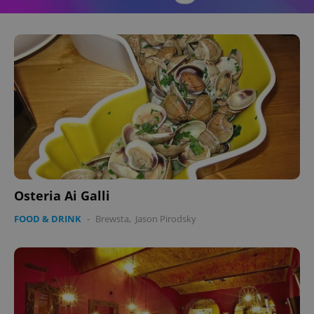
Osteria Ai Galli
FOOD & DRINK
-
Brewsta
,
Jason Pirodsky