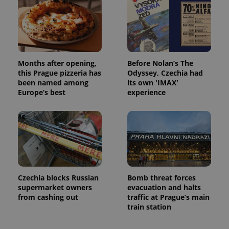
Months after opening,
Before Nolan’s The
this Prague pizzeria has
Odyssey, Czechia had
been named among
its own 'IMAX'
Europe’s best
experience
Czechia blocks Russian
Bomb threat forces
supermarket owners
evacuation and halts
from cashing out
traffic at Prague’s main
train station