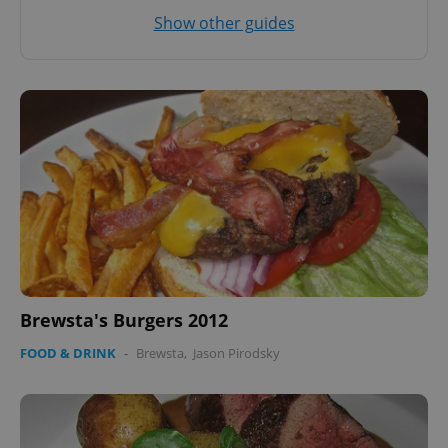
Show other guides
Brewsta's Burgers 2012
FOOD & DRINK
-
Brewsta
,
Jason Pirodsky