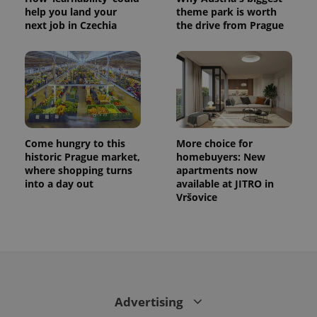
help you land your
theme park is worth
next job in Czechia
the drive from Prague
Come hungry to this
More choice for
historic Prague market,
homebuyers: New
where shopping turns
apartments now
into a day out
available at JITRO in
Vršovice
Advertising