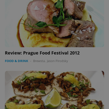
CookieScriptConsent
1 m
CookieScript
.expats.cz
Review: Prague Food Festival 2012
expss
.www.expats.cz
12 
FOOD & DRINK
-
Brewsta
,
Jason Pirodsky
PHPSESSID
PHP.net