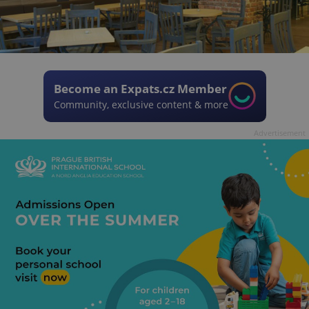
Become an Expats.cz Member
Community, exclusive content & more
Advertisement