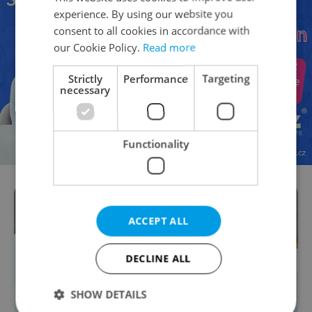
experience. By using our website you
consent to all cookies in accordance with
our Cookie Policy.
Read more
Strictly
Performance
Targeting
necessary
Functionality
ACCEPT ALL
DECLINE ALL
SHOW DETAILS