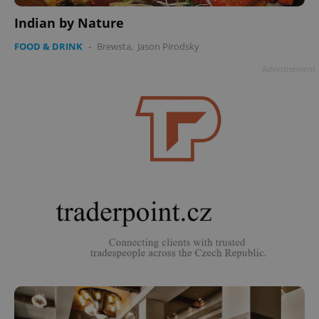
Indian by Nature
FOOD & DRINK
-
Brewsta
,
Jason Pirodsky
Advertisement