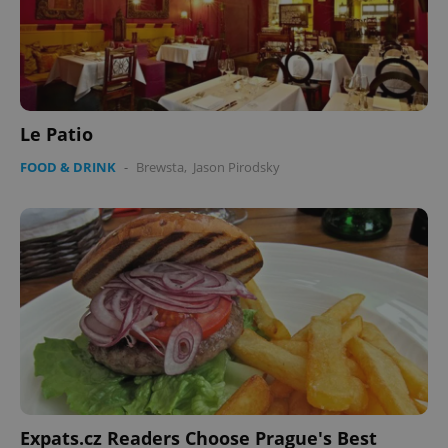
Le Patio
FOOD & DRINK
-
Brewsta
,
Jason Pirodsky
Expats.cz Readers Choose Prague's Best