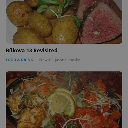
Bílkova 13 Revisited
FOOD & DRINK
-
Brewsta
,
Jason Pirodsky