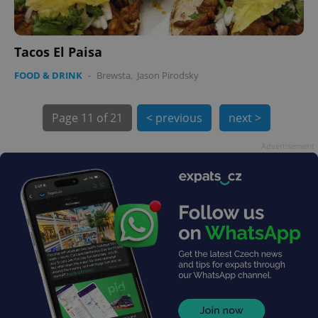
min
.www.expats.cz
Tacos El Paisa
FOOD & DRINK
-
Brewsta
,
Jason Pirodsky
Page
11 of 21
< previous
next >
Advertisement
exprt
.expats.cz
6 m