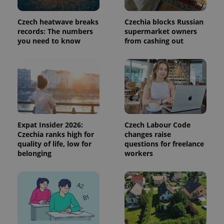
is used to
distinguish
unique
Czech heatwave breaks
Czechia blocks Russian
users by
records: The numbers
supermarket owners
assigning a
randomly
you need to know
from cashing out
generated
number as
a client
identifier. It
is included
in each
page
request in
a site and
used to
calculate
visitor,
Expat Insider 2026:
Czech Labour Code
session
Czechia ranks high for
changes raise
and
quality of life, low for
questions for freelance
campaign
data for
belonging
workers
the sites
analytics
reports.
_ga_LSHBD1S1X4
.expats.cz
1 year 1
This cookie
month
is used by
Google
Analytics to
persist
session