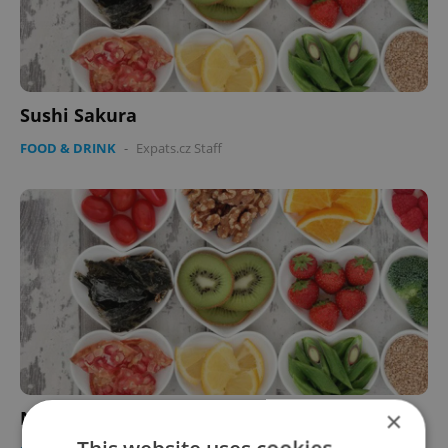
Sushi Sakura
FOOD & DRINK
-
Expats.cz Staff
×
Neo Palladium Café