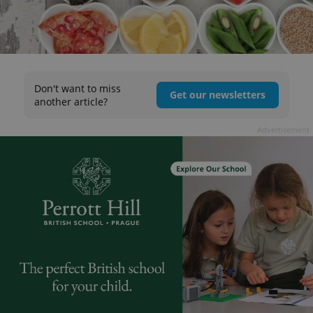
Don't want to miss
Get our newsletters
another article?
Advertisement