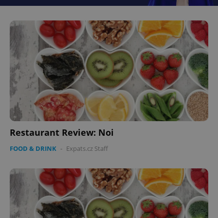
Restaurant Review: Noi
FOOD & DRINK
-
Expats.cz Staff