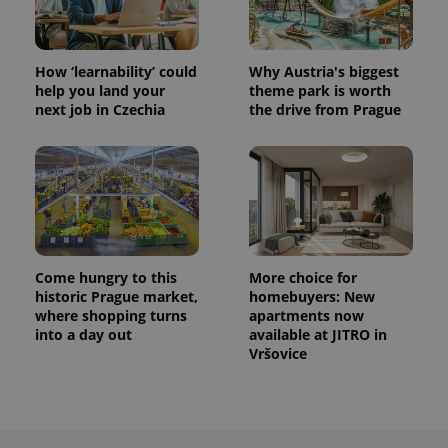
How ‘learnability’ could
Why Austria's biggest
help you land your
theme park is worth
next job in Czechia
the drive from Prague
Come hungry to this
More choice for
historic Prague market,
homebuyers: New
where shopping turns
apartments now
into a day out
available at JITRO in
Vršovice