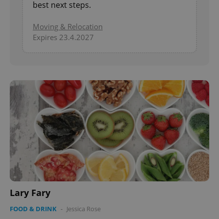
best next steps.
Moving & Relocation
Expires 23.4.2027
Lary Fary
FOOD & DRINK
-
Jessica Rose