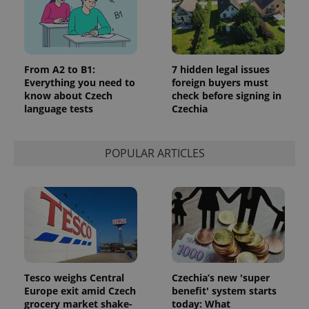
Analytics to
persist
session
state.
From A2 to B1:
7 hidden legal issues
Everything you need to
foreign buyers must
know about Czech
check before signing in
language tests
Czechia
POPULAR ARTICLES
Tesco weighs Central
Czechia’s new 'super
Europe exit amid Czech
benefit' system starts
grocery market shake-
today: What