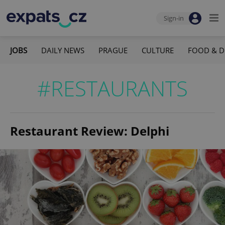
Sign-in
JOBS
DAILY NEWS
PRAGUE
CULTURE
FOOD & D
#RESTAURANTS
Restaurant Review: Delphi