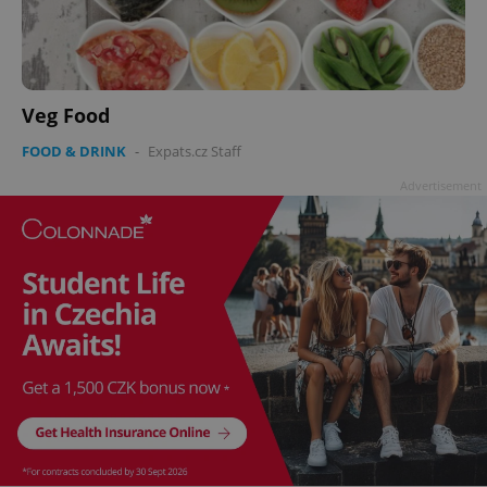
Veg Food
FOOD & DRINK
-
Expats.cz Staff
Advertisement