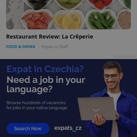
Restaurant Review: La Crêperie
FOOD & DRINK
-
Expats.cz Staff
Advertisement