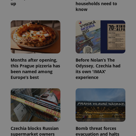
up
households need to
know
Months after opening,
Before Nolan’s The
this Prague pizzeria has
Odyssey, Czechia had
been named among
its own 'IMAX'
Europe’s best
experience
Czechia blocks Russian
Bomb threat forces
supermarket owners
evacuation and halts