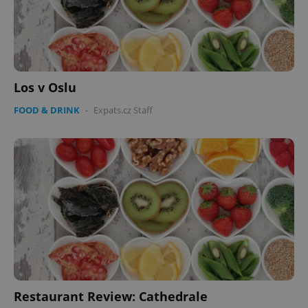
Los v Oslu
FOOD & DRINK
-
Expats.cz Staff
Restaurant Review: Cathedrale