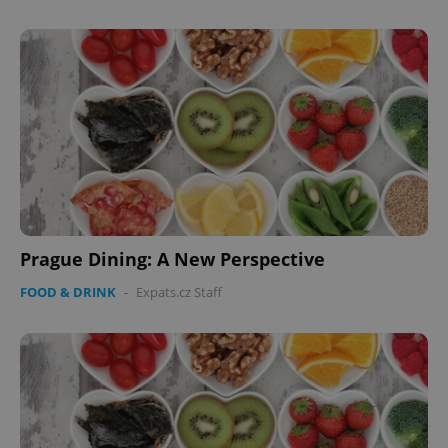
Prague Dining: A New Perspective
FOOD & DRINK
-
Expats.cz Staff