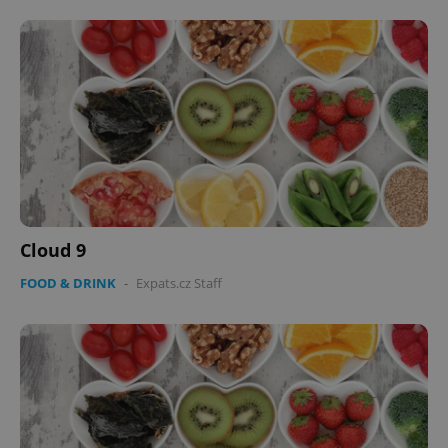
Cloud 9
FOOD & DRINK
-
Expats.cz Staff