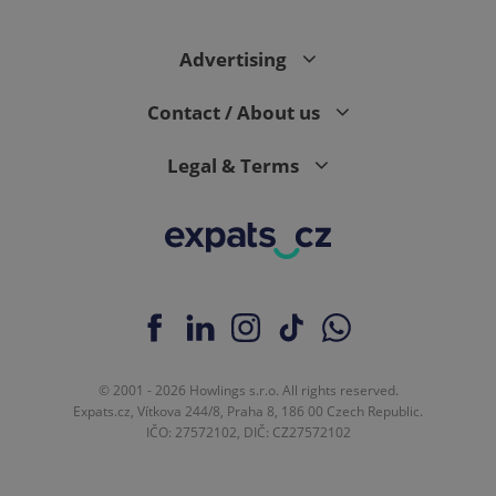
Advertising
Contact / About us
Legal & Terms
© 2001 - 2026 Howlings s.r.o. All rights reserved.
Expats.cz, Vítkova 244/8, Praha 8, 186 00 Czech Republic.
IČO: 27572102, DIČ: CZ27572102