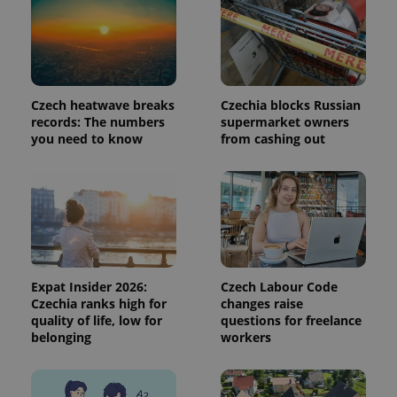
analytics
service.
This cookie
is used to
distinguish
unique
users by
assigning a
randomly
Czech heatwave breaks
Czechia blocks Russian
generated
records: The numbers
supermarket owners
number as
you need to know
from cashing out
a client
identifier. It
is included
in each
page
request in
a site and
used to
calculate
visitor,
session
and
Expat Insider 2026:
Czech Labour Code
campaign
data for
Czechia ranks high for
changes raise
the sites
quality of life, low for
questions for freelance
analytics
belonging
workers
reports.
_ga_LSHBD1S1X4
.expats.cz
1 year 1
This cookie
month
is used by
Google