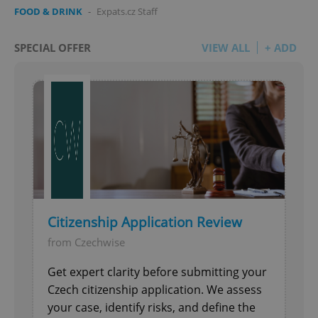
FOOD & DRINK
-
Expats.cz Staff
SPECIAL OFFER
VIEW ALL
+ ADD
Citizenship Application Review
from Czechwise
Get expert clarity before submitting your
Czech citizenship application. We assess
your case, identify risks, and define the