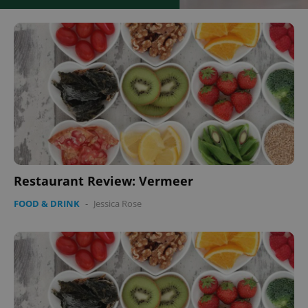
Restaurant Review: Vermeer
FOOD & DRINK
-
Jessica Rose