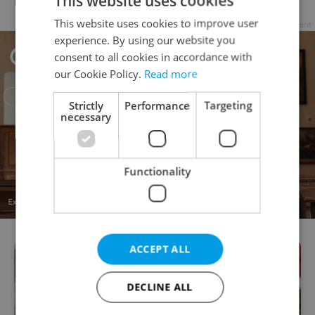
This website uses cookies
FOOD & DRINK
-
Expats.cz Staff
This website uses cookies to improve user
Advertisement
experience. By using our website you
consent to all cookies in accordance with
our Cookie Policy.
Read more
Strictly
Performance
Targeting
necessary
Functionality
ACCEPT ALL
DECLINE ALL