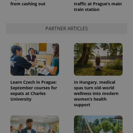
from cashing out
traffic at Prague’s main
train station
PARTNER ARTICLES
Learn Czech in Prague:
In Hungary, medical
September courses for
spas turn old-world
expats at Charles
wellness into modern
University
women’s health
support